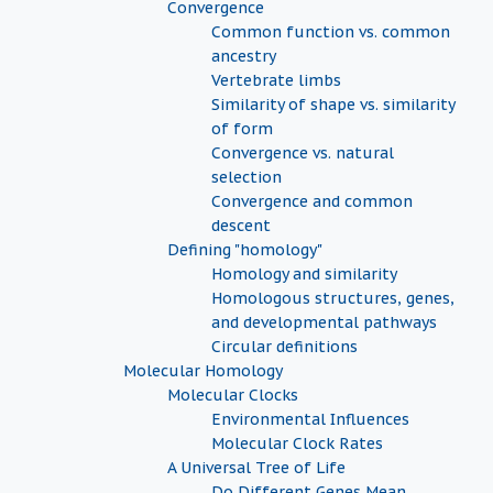
Convergence
Common function vs. common
ancestry
Vertebrate limbs
Similarity of shape vs. similarity
of form
Convergence vs. natural
selection
Convergence and common
descent
Defining "homology"
Homology and similarity
Homologous structures, genes,
and developmental pathways
Circular definitions
Molecular Homology
Molecular Clocks
Environmental Influences
Molecular Clock Rates
A Universal Tree of Life
Do Different Genes Mean