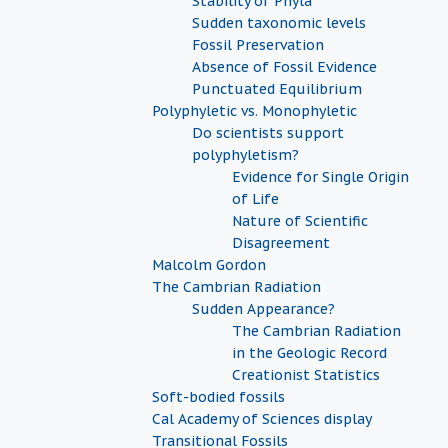
Stability of Phyla
Sudden taxonomic levels
Fossil Preservation
Absence of Fossil Evidence
Punctuated Equilibrium
Polyphyletic vs. Monophyletic
Do scientists support
polyphyletism?
Evidence for Single Origin
of Life
Nature of Scientific
Disagreement
Malcolm Gordon
The Cambrian Radiation
Sudden Appearance?
The Cambrian Radiation
in the Geologic Record
Creationist Statistics
Soft-bodied fossils
Cal Academy of Sciences display
Transitional Fossils