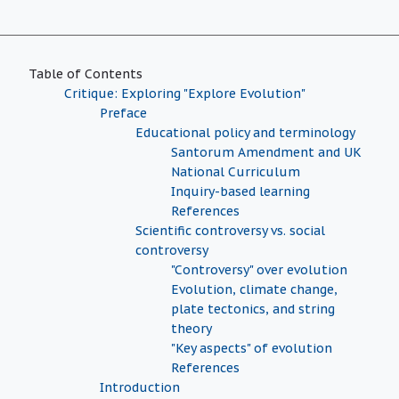
Table of Contents
Critique: Exploring "Explore Evolution"
Preface
Educational policy and terminology
Santorum Amendment and UK
National Curriculum
Inquiry-based learning
References
Scientific controversy vs. social
controversy
"Controversy" over evolution
Evolution, climate change,
plate tectonics, and string
theory
"Key aspects" of evolution
References
Introduction