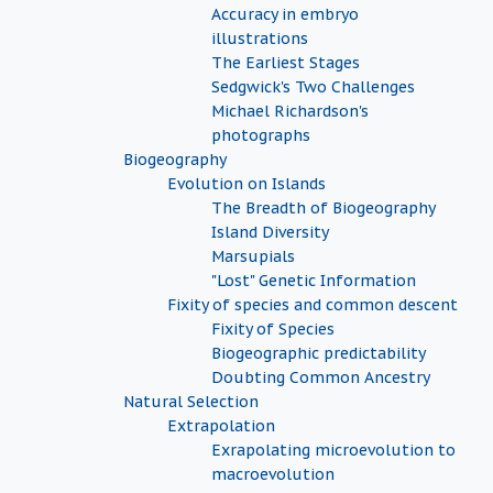
Accuracy in embryo
illustrations
The Earliest Stages
Sedgwick's Two Challenges
Michael Richardson's
photographs
Biogeography
Evolution on Islands
The Breadth of Biogeography
Island Diversity
Marsupials
"Lost" Genetic Information
Fixity of species and common descent
Fixity of Species
Biogeographic predictability
Doubting Common Ancestry
Natural Selection
Extrapolation
Exrapolating microevolution to
macroevolution