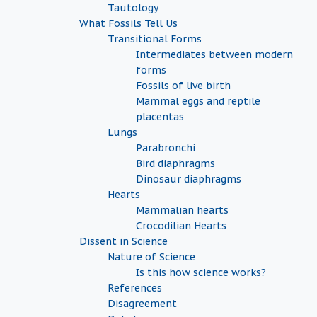
Tautology
What Fossils Tell Us
Transitional Forms
Intermediates between modern
forms
Fossils of live birth
Mammal eggs and reptile
placentas
Lungs
Parabronchi
Bird diaphragms
Dinosaur diaphragms
Hearts
Mammalian hearts
Crocodilian Hearts
Dissent in Science
Nature of Science
Is this how science works?
References
Disagreement