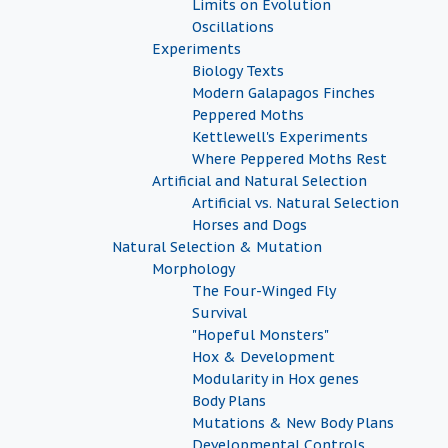
Limits on Evolution
Oscillations
Experiments
Biology Texts
Modern Galapagos Finches
Peppered Moths
Kettlewell's Experiments
Where Peppered Moths Rest
Artificial and Natural Selection
Artificial vs. Natural Selection
Horses and Dogs
Natural Selection & Mutation
Morphology
The Four-Winged Fly
Survival
"Hopeful Monsters"
Hox & Development
Modularity in Hox genes
Body Plans
Mutations & New Body Plans
Developmental Controls