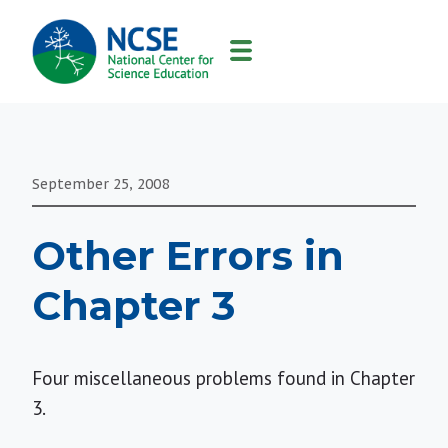
MAIN
NAVIGATION
September 25, 2008
Other Errors in
Chapter 3
Four miscellaneous problems found in Chapter
3.