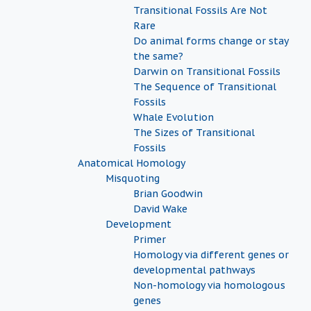
Transitional Fossils Are Not
Rare
Do animal forms change or stay
the same?
Darwin on Transitional Fossils
The Sequence of Transitional
Fossils
Whale Evolution
The Sizes of Transitional
Fossils
Anatomical Homology
Misquoting
Brian Goodwin
David Wake
Development
Primer
Homology via different genes or
developmental pathways
Non-homology via homologous
genes