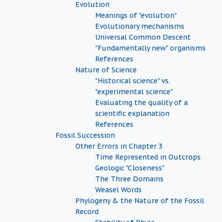
Evolution
Meanings of "evolution"
Evolutionary mechanisms
Universal Common Descent
"Fundamentally new" organisms
References
Nature of Science
"Historical science" vs.
"experimental science"
Evaluating the quality of a
scientific explanation
References
Fossil Succession
Other Errors in Chapter 3
Time Represented in Outcrops
Geologic "Closeness"
The Three Domains
Weasel Words
Phylogeny & the Nature of the Fossil
Record