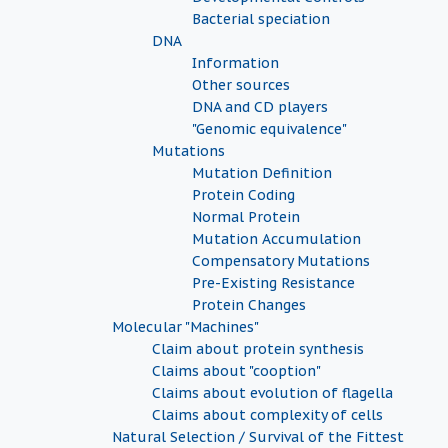
Bacterial speciation
DNA
Information
Other sources
DNA and CD players
"Genomic equivalence"
Mutations
Mutation Definition
Protein Coding
Normal Protein
Mutation Accumulation
Compensatory Mutations
Pre-Existing Resistance
Protein Changes
Molecular "Machines"
Claim about protein synthesis
Claims about "cooption"
Claims about evolution of flagella
Claims about complexity of cells
Natural Selection / Survival of the Fittest