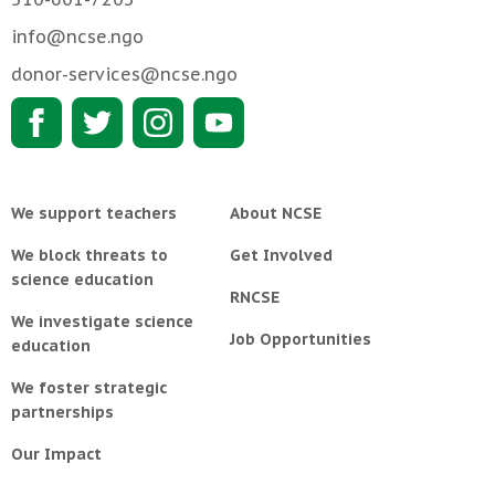
info@ncse.ngo
donor-services@ncse.ngo
We support teachers
About NCSE
We block threats to
Get Involved
science education
RNCSE
We investigate science
Job Opportunities
education
We foster strategic
partnerships
Our Impact