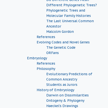
Different Phylogenetic Trees?
Phylogenetic Trees and
Molecular Family Histories
The Last Universal Common
Ancestor
Malcolm Gordon
References
Evolving Codes and Novel Genes
The Genetic Code
ORFans
Embryology
References
Philosophy
Evolutionary Predictions of
Common Ancestry
Students as Jurors
History of Embryology
Darwin on Dissimilarities
Ontogeny & Phylogeny
Haeckel's Drawings