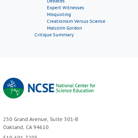
Debates
Expert Witnesses
Misquoting
Creationism Versus Science
Malcolm Gordon
Critique Summary
230 Grand Avenue, Suite 301-B
Oakland, CA 94610
510-601-7203