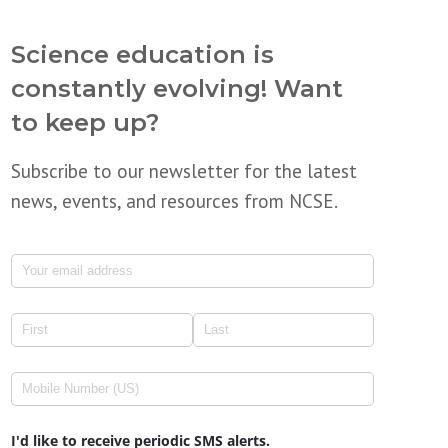
Science education is
constantly evolving! Want
to keep up?
Subscribe to our newsletter for the latest
news, events, and resources from NCSE.