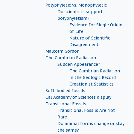
Polyphyletic vs. Monophyletic
Do scientists support
polyphyletism?
Evidence for Single Origin
of Life
Nature of Scientific
Disagreement
Malcolm Gordon
The Cambrian Radiation
Sudden Appearance?
The Cambrian Radiation
in the Geologic Record
Creationist Statistics
Soft-bodied fossils
Cal Academy of Sciences display
Transitional Fossils
Transitional Fossils Are Not
Rare
Do animal forms change or stay
the same?