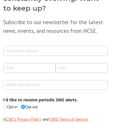
to keep up?
Subscribe to our newsletter for the latest
news, events, and resources from NCSE.