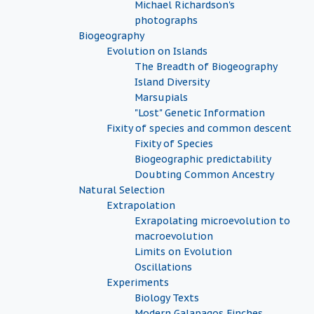
Michael Richardson's
photographs
Biogeography
Evolution on Islands
The Breadth of Biogeography
Island Diversity
Marsupials
"Lost" Genetic Information
Fixity of species and common descent
Fixity of Species
Biogeographic predictability
Doubting Common Ancestry
Natural Selection
Extrapolation
Exrapolating microevolution to
macroevolution
Limits on Evolution
Oscillations
Experiments
Biology Texts
Modern Galapagos Finches