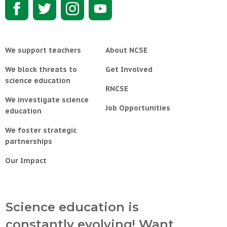
We support teachers
About NCSE
We block threats to
Get Involved
science education
RNCSE
We investigate science
Job Opportunities
education
We foster strategic
partnerships
Our Impact
Science education is
constantly evolving! Want