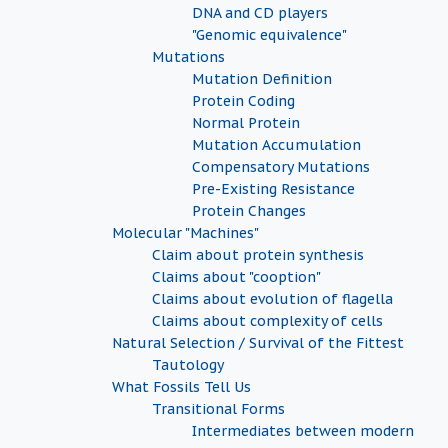
DNA and CD players
"Genomic equivalence"
Mutations
Mutation Definition
Protein Coding
Normal Protein
Mutation Accumulation
Compensatory Mutations
Pre-Existing Resistance
Protein Changes
Molecular "Machines"
Claim about protein synthesis
Claims about "cooption"
Claims about evolution of flagella
Claims about complexity of cells
Natural Selection / Survival of the Fittest
Tautology
What Fossils Tell Us
Transitional Forms
Intermediates between modern