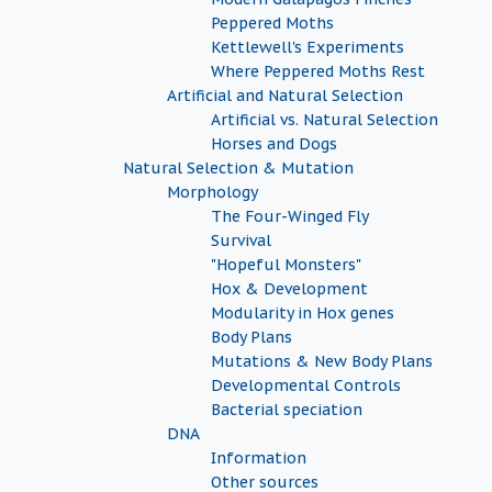
Peppered Moths
Kettlewell's Experiments
Where Peppered Moths Rest
Artificial and Natural Selection
Artificial vs. Natural Selection
Horses and Dogs
Natural Selection & Mutation
Morphology
The Four-Winged Fly
Survival
"Hopeful Monsters"
Hox & Development
Modularity in Hox genes
Body Plans
Mutations & New Body Plans
Developmental Controls
Bacterial speciation
DNA
Information
Other sources