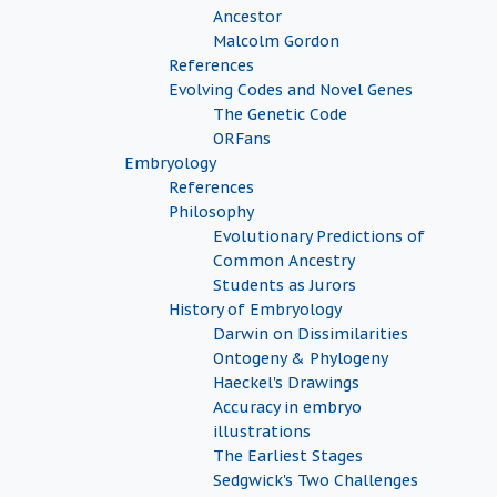
Ancestor
Malcolm Gordon
References
Evolving Codes and Novel Genes
The Genetic Code
ORFans
Embryology
References
Philosophy
Evolutionary Predictions of
Common Ancestry
Students as Jurors
History of Embryology
Darwin on Dissimilarities
Ontogeny & Phylogeny
Haeckel's Drawings
Accuracy in embryo
illustrations
The Earliest Stages
Sedgwick's Two Challenges