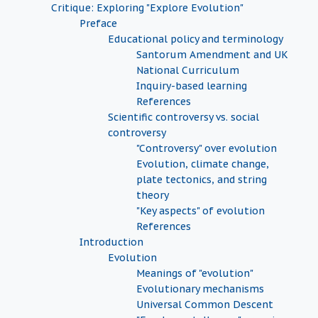
Critique: Exploring "Explore Evolution"
Preface
Educational policy and terminology
Santorum Amendment and UK
National Curriculum
Inquiry-based learning
References
Scientific controversy vs. social
controversy
"Controversy" over evolution
Evolution, climate change,
plate tectonics, and string
theory
"Key aspects" of evolution
References
Introduction
Evolution
Meanings of "evolution"
Evolutionary mechanisms
Universal Common Descent