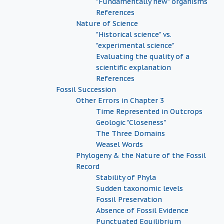
"Fundamentally new" organisms
References
Nature of Science
"Historical science" vs.
"experimental science"
Evaluating the quality of a
scientific explanation
References
Fossil Succession
Other Errors in Chapter 3
Time Represented in Outcrops
Geologic "Closeness"
The Three Domains
Weasel Words
Phylogeny & the Nature of the Fossil
Record
Stability of Phyla
Sudden taxonomic levels
Fossil Preservation
Absence of Fossil Evidence
Punctuated Equilibrium