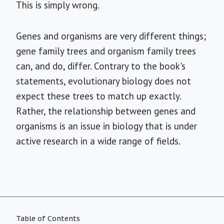
This is simply wrong.
Genes and organisms are very different things;
gene family trees and organism family trees
can, and do, differ. Contrary to the book's
statements, evolutionary biology does not
expect these trees to match up exactly.
Rather, the relationship between genes and
organisms is an issue in biology that is under
active research in a wide range of fields.
Table of Contents