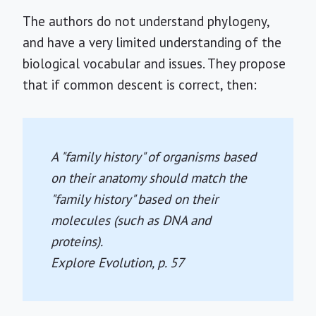
The authors do not understand phylogeny,
and have a very limited understanding of the
biological vocabular and issues. They propose
that if common descent is correct, then:
A "family history" of organisms based
on their anatomy should match the
"family history" based on their
molecules (such as DNA and
proteins).
Explore Evolution
, p. 57