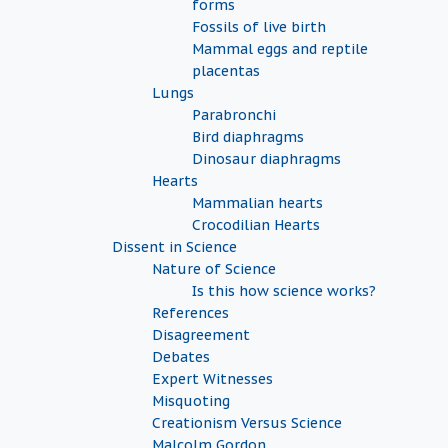
forms
Fossils of live birth
Mammal eggs and reptile
placentas
Lungs
Parabronchi
Bird diaphragms
Dinosaur diaphragms
Hearts
Mammalian hearts
Crocodilian Hearts
Dissent in Science
Nature of Science
Is this how science works?
References
Disagreement
Debates
Expert Witnesses
Misquoting
Creationism Versus Science
Malcolm Gordon