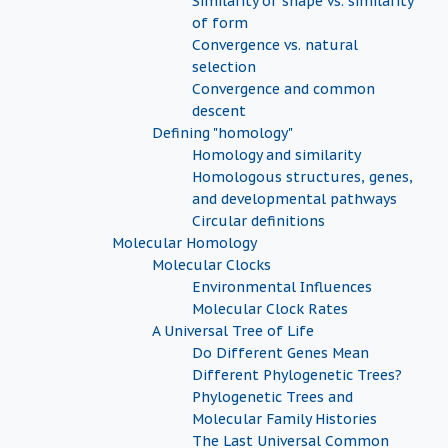
Similarity of shape vs. similarity
of form
Convergence vs. natural
selection
Convergence and common
descent
Defining "homology"
Homology and similarity
Homologous structures, genes,
and developmental pathways
Circular definitions
Molecular Homology
Molecular Clocks
Environmental Influences
Molecular Clock Rates
A Universal Tree of Life
Do Different Genes Mean
Different Phylogenetic Trees?
Phylogenetic Trees and
Molecular Family Histories
The Last Universal Common