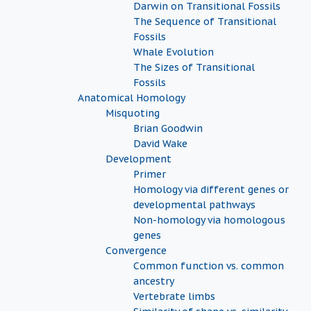
Darwin on Transitional Fossils
The Sequence of Transitional
Fossils
Whale Evolution
The Sizes of Transitional
Fossils
Anatomical Homology
Misquoting
Brian Goodwin
David Wake
Development
Primer
Homology via different genes or
developmental pathways
Non-homology via homologous
genes
Convergence
Common function vs. common
ancestry
Vertebrate limbs