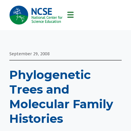
MAIN
NAVIGATION
September 29, 2008
Phylogenetic
Trees and
Molecular Family
Histories