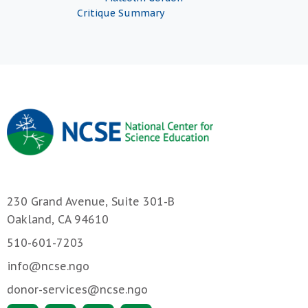
Critique Summary
230 Grand Avenue, Suite 301-B
Oakland, CA 94610
510-601-7203
info@ncse.ngo
donor-services@ncse.ngo