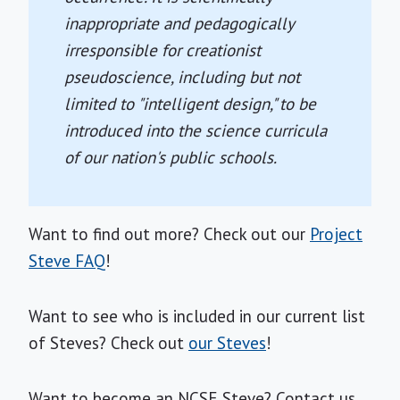
inappropriate and pedagogically
irresponsible for creationist
pseudoscience, including but not
limited to "intelligent design," to be
introduced into the science curricula
of our nation's public schools.
Want to find out more? Check out our
Project
Steve FAQ
!
Want to see who is included in our current list
of Steves? Check out
our Steves
!
Want to become an NCSE Steve? Contact us