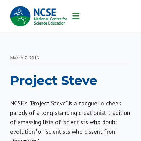
MAIN
NAVIGATION
March 7, 2016
Project Steve
NCSE's "Project Steve" is a tongue-in-cheek
parody of a long-standing creationist tradition
of amassing lists of "scientists who doubt
evolution" or "scientists who dissent from