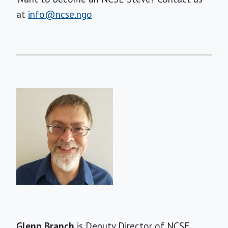
at
info@ncse.ngo
Short
Glenn Branch
is Deputy Director of NCSE.