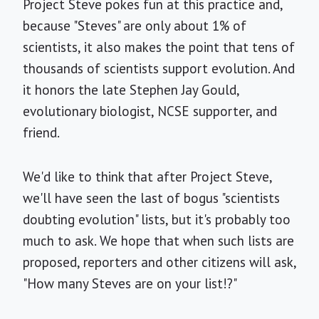
Project Steve pokes fun at this practice and,
because "Steves" are only about 1% of
scientists, it also makes the point that tens of
thousands of scientists support evolution. And
it honors the late Stephen Jay Gould,
evolutionary biologist, NCSE supporter, and
friend.
We'd like to think that after Project Steve,
we'll have seen the last of bogus "scientists
doubting evolution" lists, but it's probably too
much to ask. We hope that when such lists are
proposed, reporters and other citizens will ask,
"How many Steves are on your list!?"