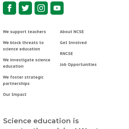
We support teachers
About NCSE
We block threats to
Get Involved
science education
RNCSE
We investigate science
Job Opportunities
education
We foster strategic
partnerships
Our Impact
Science education is