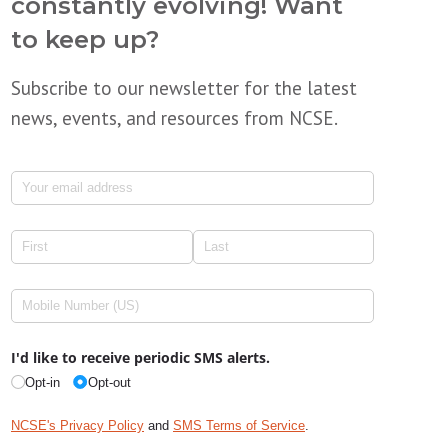
constantly evolving! Want
to keep up?
Subscribe to our newsletter for the latest
news, events, and resources from NCSE.