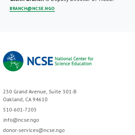
Bio
BRANCH@NCSE.NGO
230 Grand Avenue, Suite 301-B
Oakland, CA 94610
510-601-7203
info@ncse.ngo
donor-services@ncse.ngo