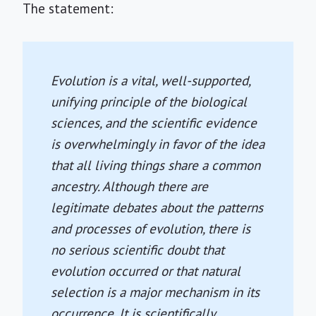
The statement:
Evolution is a vital, well-supported,
unifying principle of the biological
sciences, and the scientific evidence
is overwhelmingly in favor of the idea
that all living things share a common
ancestry. Although there are
legitimate debates about the patterns
and processes of evolution, there is
no serious scientific doubt that
evolution occurred or that natural
selection is a major mechanism in its
occurrence. It is scientifically