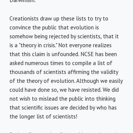
Darwinism."
Creationists draw up these lists to try to
convince the public that evolution is
somehow being rejected by scientists, that it
is a "theory in crisis." Not everyone realizes
that this claim is unfounded. NCSE has been
asked numerous times to compile a list of
thousands of scientists affirming the validity
of the theory of evolution. Although we easily
could have done so, we have resisted. We did
not wish to mislead the public into thinking
that scientific issues are decided by who has
the longer list of scientists!