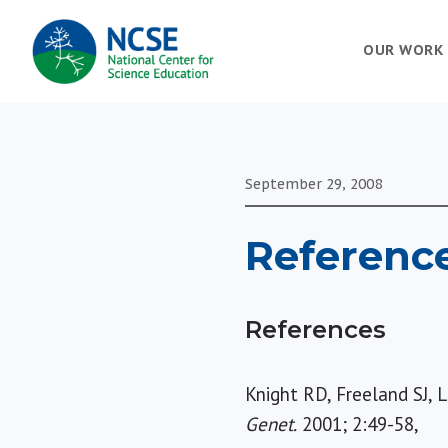
MAIN
OUR WORK
NAVIGATION
September 29, 2008
Referenc
References
Knight RD, Freeland SJ, 
Genet.
2001; 2:49-58,