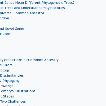
nt Genes Mean Different Phylogenetic Trees?
ic Trees and Molecular Family Histories
Universal Common Ancestor
ordon
and Novel Genes
c Code
ry Predictions of Common Ancestry
s Jurors
yology
Dissimilarities
& Phylogeny
Drawings
n embryo illustrations
st Stages
 Two Challenges