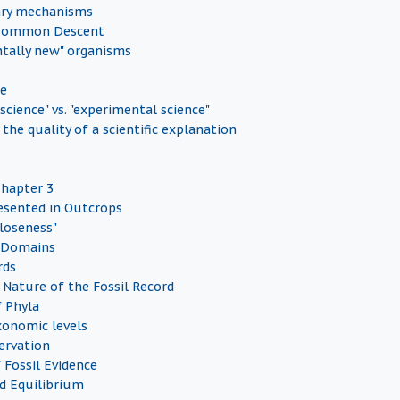
ary mechanisms
 Common Descent
tally new" organisms
s
ce
 science" vs. "experimental science"
the quality of a scientific explanation
s
Chapter 3
esented in Outcrops
Closeness"
 Domains
rds
Nature of the Fossil Record
f Phyla
onomic levels
servation
 Fossil Evidence
d Equilibrium