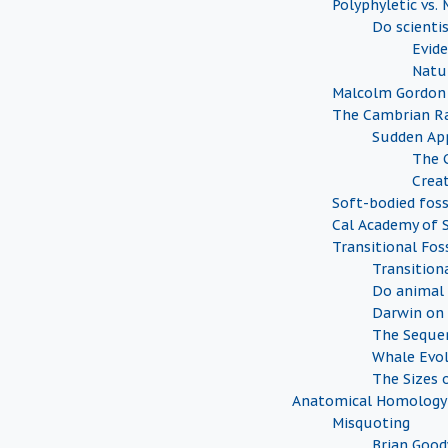
Polyphyletic vs.
Do scienti
Evide
Natu
Malcolm Gordon
The Cambrian Ra
Sudden Ap
The 
Creat
Soft-bodied foss
Cal Academy of S
Transitional Foss
Transition
Do animal 
Darwin on 
The Sequen
Whale Evo
The Sizes o
Anatomical Homology
Misquoting
Brian Goo