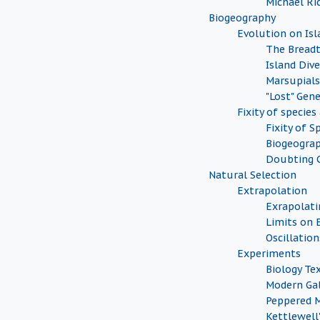
Michael Ri
Biogeography
Evolution on Isl
The Breadt
Island Dive
Marsupials
"Lost" Gen
Fixity of speci
Fixity of S
Biogeograp
Doubting 
Natural Selection
Extrapolation
Exrapolati
Limits on 
Oscillation
Experiments
Biology Te
Modern Ga
Peppered 
Kettlewell