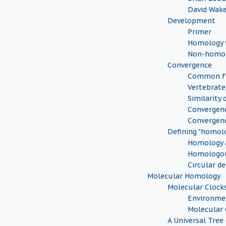
David Wak
Development
Primer
Homology v
Non-homol
Convergence
Common fu
Vertebrate
Similarity 
Convergenc
Convergen
Defining "homol
Homology a
Homologou
Circular de
Molecular Homology
Molecular Clock
Environmen
Molecular 
A Universal Tree 