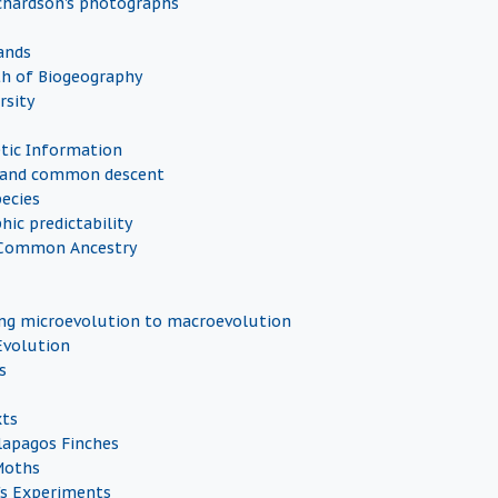
chardson's photographs
ands
h of Biogeography
rsity
etic Information
es and common descent
pecies
hic predictability
Common Ancestry
ng microevolution to macroevolution
Evolution
s
xts
lapagos Finches
Moths
's Experiments