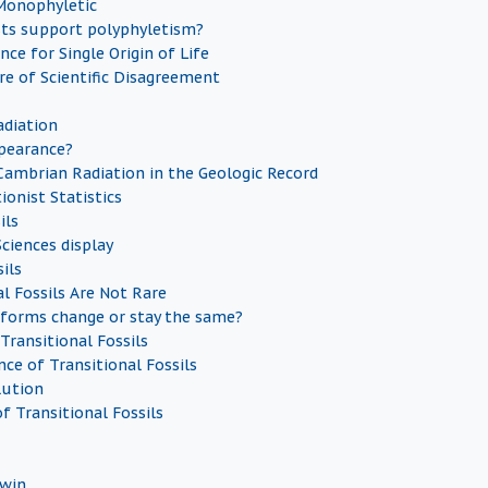
 Monophyletic
sts support polyphyletism?
nce for Single Origin of Life
re of Scientific Disagreement
diation
pearance?
Cambrian Radiation in the Geologic Record
ionist Statistics
ils
ciences display
ils
al Fossils Are Not Rare
forms change or stay the same?
Transitional Fossils
ce of Transitional Fossils
lution
f Transitional Fossils
dwin