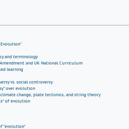
 Evolution"
icy and terminology
Amendment and UK National Curriculum
sed learning
s
versy vs. social controversy
sy" over evolution
 climate change, plate tectonics, and string theory
ts" of evolution
s
f "evolution"