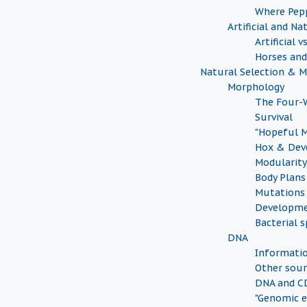
Where Pep
Artificial and Na
Artificial 
Horses an
Natural Selection & 
Morphology
The Four-W
Survival
"Hopeful 
Hox & Dev
Modularity
Body Plans
Mutations
Developme
Bacterial s
DNA
Informati
Other sour
DNA and CD
"Genomic e