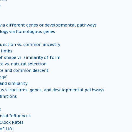
e
ia different genes or developmental pathways
ogy via homologous genes
nction vs. common ancestry
 limbs
of shape vs. similarity of form
e vs. natural selection
ce and common descent
ogy"
nd similarity
s structures, genes, and developmental pathways
finitions
s
tal Influences
Clock Rates
of Life