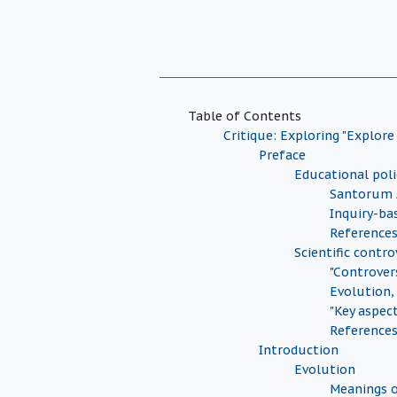
Table of Contents
Critique: Exploring "Explore
Preface
Educational pol
Santorum 
Inquiry-ba
Reference
Scientific contro
"Controver
Evolution,
"Key aspec
Reference
Introduction
Evolution
Meanings o