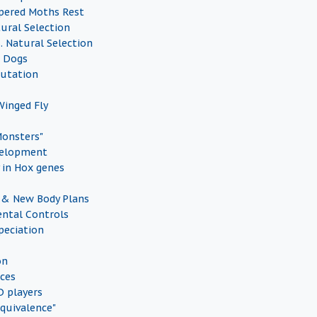
pered Moths Rest
tural Selection
vs. Natural Selection
d Dogs
Mutation
inged Fly
Monsters"
elopment
 in Hox genes
 & New Body Plans
ntal Controls
peciation
on
ces
 players
quivalence"