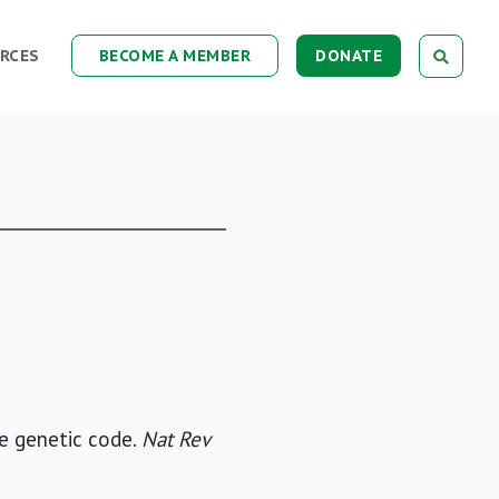
RCES
BECOME A MEMBER
DONATE
he genetic code.
Nat Rev