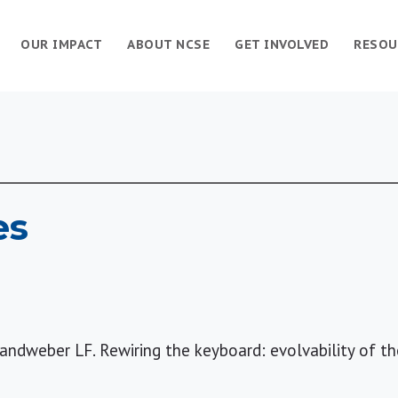
OUR IMPACT
ABOUT NCSE
GET INVOLVED
RESOU
es
Landweber LF. Rewiring the keyboard: evolvability of t