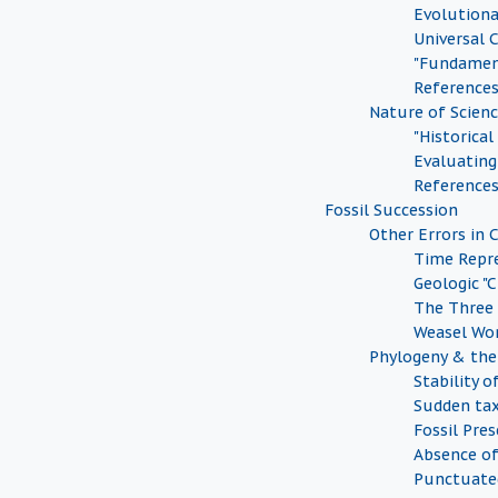
Evolution
Universal
"Fundamen
Reference
Nature of Scien
"Historical
Evaluating 
Reference
Fossil Succession
Other Errors in 
Time Repr
Geologic "
The Three
Weasel Wo
Phylogeny & the 
Stability o
Sudden tax
Fossil Pre
Absence of
Punctuate