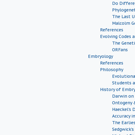
Do Differe
Phylogenet
The Last 
Malcolm G
References
Evolving Codes 
The Geneti
ORFans
Embryology
References
Philosophy
Evolutiona
Students a
History of Embr
Darwin on 
Ontogeny 
Haeckel's 
Accuracy i
The Earlie
Sedgwick's