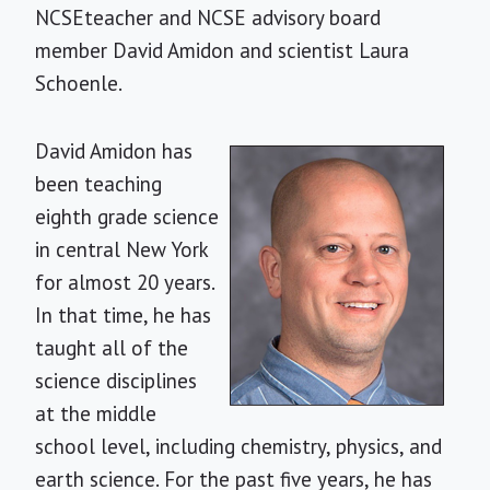
NCSEteacher and NCSE advisory board
member David Amidon and scientist Laura
Schoenle.
David Amidon has
been teaching
eighth grade science
in central New York
for almost 20 years.
In that time, he has
taught all of the
science disciplines
at the middle
school level, including chemistry, physics, and
earth science. For the past five years, he has