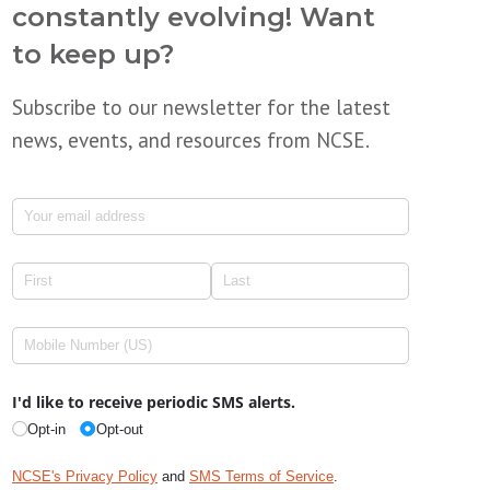
constantly evolving! Want
to keep up?
Subscribe to our newsletter for the latest
news, events, and resources from NCSE.