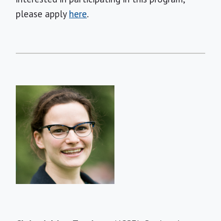
please apply
here
.