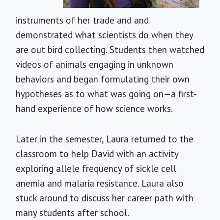
instruments of her trade and and
demonstrated what scientists do when they
are out bird collecting. Students then watched
videos of animals engaging in unknown
behaviors and began formulating their own
hypotheses as to what was going on—a first-
hand experience of how science works.
Later in the semester, Laura returned to the
classroom to help David with an activity
exploring allele frequency of sickle cell
anemia and malaria resistance. Laura also
stuck around to discuss her career path with
many students after school.