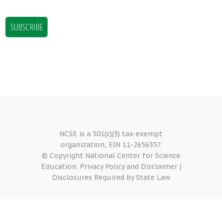
NCSE is a 501(c)(3) tax-exempt
organization, EIN 11-2656357.
© Copyright National Center for Science
Education.
Privacy Policy and Disclaimer
|
Disclosures Required by State Law