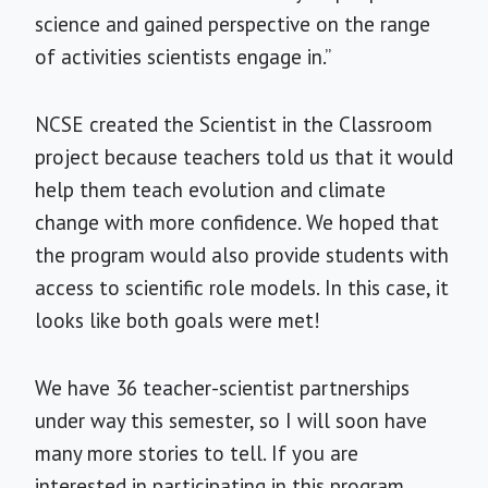
science and gained perspective on the range
of activities scientists engage in.”
NCSE created the Scientist in the Classroom
project because teachers told us that it would
help them teach evolution and climate
change with more confidence. We hoped that
the program would also provide students with
access to scientific role models. In this case, it
looks like both goals were met!
We have 36 teacher-scientist partnerships
under way this semester, so I will soon have
many more stories to tell. If you are
interested in participating in this program,