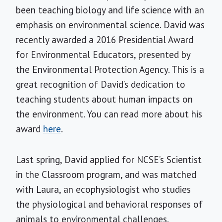
been teaching biology and life science with an
emphasis on environmental science. David was
recently awarded a 2016 Presidential Award
for Environmental Educators, presented by
the Environmental Protection Agency. This is a
great recognition of David’s dedication to
teaching students about human impacts on
the environment. You can read more about his
award
here
.
Last spring, David applied for NCSE’s Scientist
in the Classroom program, and was matched
with Laura, an ecophysiologist who studies
the physiological and behavioral responses of
animals to environmental challenges.