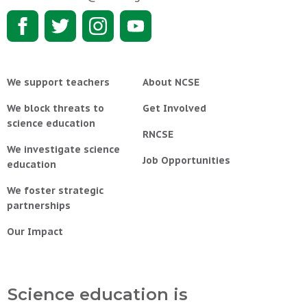
We support teachers
About NCSE
We block threats to
Get Involved
science education
RNCSE
We investigate science
Job Opportunities
education
We foster strategic
partnerships
Our Impact
Science education is