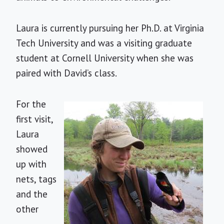
Laura is currently pursuing her Ph.D. at Virginia
Tech University and was a visiting graduate
student at Cornell University when she was
paired with David’s class.
For the
first visit,
Laura
showed
up with
nets, tags
and the
other