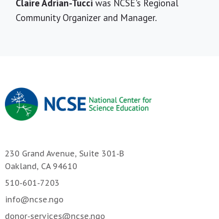
Short
Claire Adrian-Tucci
was NCSE's Regional
Bio
Community Organizer and Manager.
230 Grand Avenue, Suite 301-B
Oakland, CA 94610
510-601-7203
info@ncse.ngo
donor-services@ncse.ngo