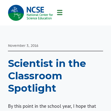
MAIN
NAVIGATION
November 3, 2016
Scientist in the
Classroom
Spotlight
By this point in the school year, I hope that