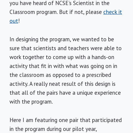
you have heard of NCSE’s Scientist in the
Classroom program. But if not, please
check it
out
!
In designing the program, we wanted to be
sure that scientists and teachers were able to
work together to come up with a hands-on
activity that fit in with what was going on in
the classroom as opposed to a prescribed
activity. A really neat result of this design is
that all of the pairs have a unique experience
with the program.
Here I am featuring one pair that participated
in the program during our pilot year,