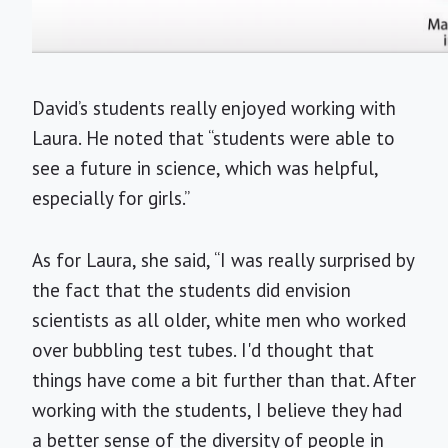
David’s students really enjoyed working with
Laura. He noted that “students were able to
see a future in science, which was helpful,
especially for girls.”
As for Laura, she said, “I was really surprised by
the fact that the students did envision
scientists as all older, white men who worked
over bubbling test tubes. I'd thought that
things have come a bit further than that. After
working with the students, I believe they had
a better sense of the diversity of people in