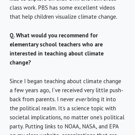
class work. PBS has some excellent videos
that help children visualize climate change.
Q. What would you recommend for
elementary school teachers who are
interested in teaching about climate
change?
Since I began teaching about climate change
a few years ago, I’ve received very little push-
back from parents. I never
ever
bring it into
the political realm. It’s a science topic with
societal implications, no matter one’s political
party. Putting links to NOAA, NASA, and EPA