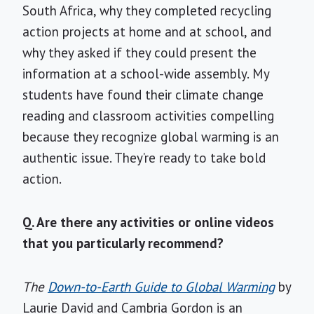
South Africa, why they completed recycling
action projects at home and at school, and
why they asked if they could present the
information at a school-wide assembly. My
students have found their climate change
reading and classroom activities compelling
because they recognize global warming is an
authentic issue. They’re ready to take bold
action.
Q. Are there any activities or online videos
that you particularly recommend?
The
Down-to-Earth Guide to Global Warming
by
Laurie David and Cambria Gordon is an