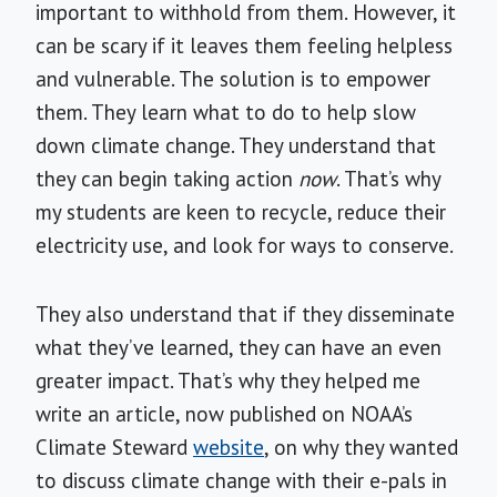
important to withhold from them. However, it
can be scary if it leaves them feeling helpless
and vulnerable. The solution is to empower
them. They learn what to do to help slow
down climate change. They understand that
they can begin taking action
now
. That’s why
my students are keen to recycle, reduce their
electricity use, and look for ways to conserve.
They also understand that if they disseminate
what they’ve learned, they can have an even
greater impact. That’s why they helped me
write an article, now published on NOAA’s
Climate Steward
website
, on why they wanted
to discuss climate change with their e-pals in