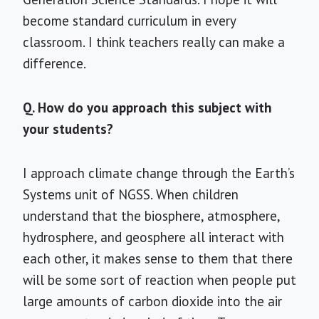
become standard curriculum in every
classroom. I think teachers really can make a
difference.
Q. How do you approach this subject with
your students?
I approach climate change through the Earth’s
Systems unit of NGSS. When children
understand that the biosphere, atmosphere,
hydrosphere, and geosphere all interact with
each other, it makes sense to them that there
will be some sort of reaction when people put
large amounts of carbon dioxide into the air