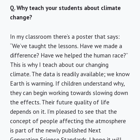
Q. Why teach your students about climate
change?
In my classroom there’s a poster that says:
“We’ve taught the lessons. Have we made a
difference? Have we helped the human race?”
This is why I teach about our changing
climate. The data is readily available; we know
Earth is warming. If children understand why,
they can begin working towards slowing down
the effects. Their future quality of life
depends on it. I’m pleased to see that the
concept of people affecting the atmosphere
is part of the newly published Next
Generation Science Standards. I hope it will