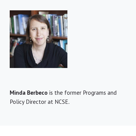
Short
Minda Berbeco
is the former Programs and
Bio
Policy Director at NCSE.