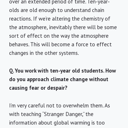
over an extended period of time. Ten-year-
olds are old enough to understand chain
reactions. If we’re altering the chemistry of
the atmosphere, inevitably there will be some
sort of effect on the way the atmosphere
behaves. This will become a force to effect
changes in the other systems.
Q. You work with ten-year old students. How
do you approach climate change without
causing fear or despair?
I’m very careful not to overwhelm them. As
with teaching “Stranger Danger,” the
information about global warming is too