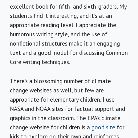
excellent book for fifth- and sixth-graders. My
students find it interesting, and it's at an
appropriate reading level. I appreciate the
humorous writing style, and the use of
nonfictional structures make it an engaging
text and a good model for discussing Common
Core writing techniques.
There’s a blossoming number of climate
change websites as well, but few are
appropriate for elementary children. I use
NASA and NOAA sites for factual support and
graphics in the classroom. The EPA’s climate
change website for children is a
good site
for
kids to explore on their own and reinforces