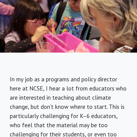
In my job as a programs and policy director
here at NCSE, I hear a lot from educators who
are interested in teaching about climate
change, but don’t know where to start. This is
particularly challenging for K–6 educators,
who feel that the material may be too
challenging for their students, or even too