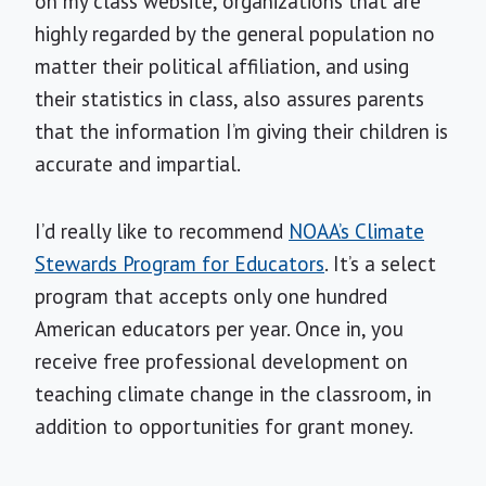
on my class website, organizations that are
highly regarded by the general population no
matter their political affiliation, and using
their statistics in class, also assures parents
that the information I’m giving their children is
accurate and impartial.
I’d really like to recommend
NOAA’s Climate
Stewards Program for Educators
. It’s a select
program that accepts only one hundred
American educators per year. Once in, you
receive free professional development on
teaching climate change in the classroom, in
addition to opportunities for grant money.