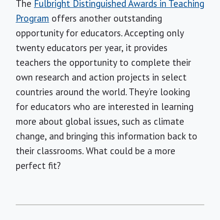
The
Fulbright Distinguished Awards in Teaching
Program
offers another outstanding
opportunity for educators. Accepting only
twenty educators per year, it provides
teachers the opportunity to complete their
own research and action projects in select
countries around the world. They’re looking
for educators who are interested in learning
more about global issues, such as climate
change, and bringing this information back to
their classrooms. What could be a more
perfect fit?