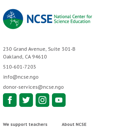
230 Grand Avenue, Suite 301-B
Oakland, CA 94610
510-601-7203
info@ncse.ngo
donor-services@ncse.ngo
We support teachers
About NCSE