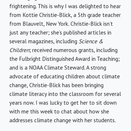
frightening. This is why I was delighted to hear
from Kottie Christie-Blick, a 5th grade teacher
from Blauvelt, New York. Christie-Blick isn’t
just any teacher; she’s published articles in
several magazines, including
Science &
Children
; received numerous grants, including
the Fulbright Distinguished Award in Teaching;
and is a NOAA Climate Steward. A strong
advocate of educating children about climate
change, Christie-Blick has been bringing
climate literacy into the classroom for several
years now. I was lucky to get her to sit down
with me this week to chat about how she
addresses climate change with her students.