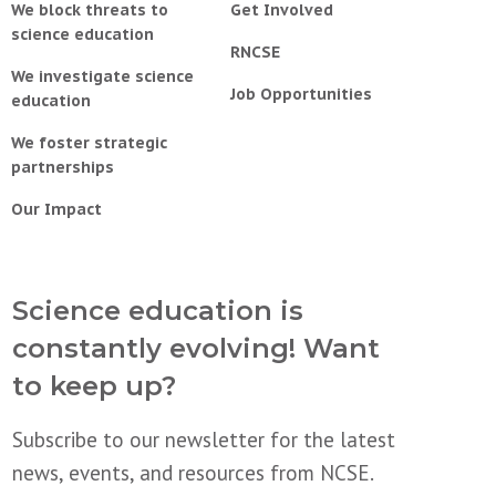
We block threats to
Get Involved
science education
RNCSE
We investigate science
Job Opportunities
education
We foster strategic
partnerships
Our Impact
Science education is
constantly evolving! Want
to keep up?
Subscribe to our newsletter for the latest
news, events, and resources from NCSE.