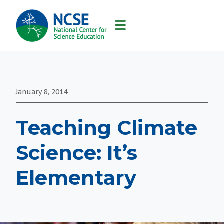
MAIN
NAVIGATION
January 8, 2014
Teaching Climate
Science: It’s
Elementary