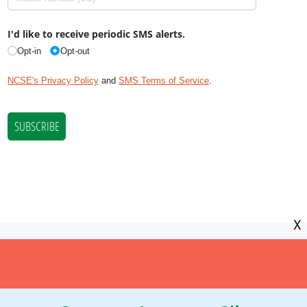
X
NCSE is a 501(c)(3) tax-exempt
organization, EIN 11-2656357.
© Copyright National Center for Science