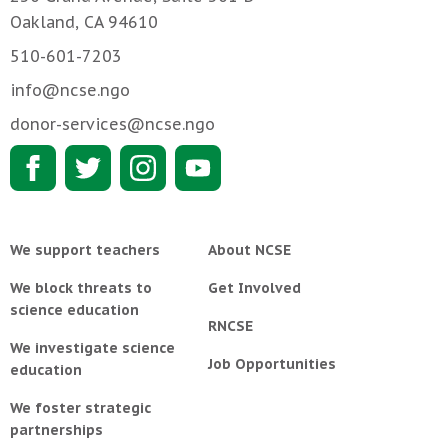
Oakland, CA 94610
510-601-7203
info@ncse.ngo
donor-services@ncse.ngo
We support teachers
About NCSE
We block threats to
Get Involved
science education
RNCSE
We investigate science
Job Opportunities
education
We foster strategic
partnerships