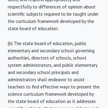
respectfully to differences of opinion about
scientific subjects required to be taught under
the curriculum framework developed by the
state board of education.
(b) The state board of education, public
elementary and secondary school governing
authorities, directors of schools, school
system administrators, and public elementary
and secondary school principals and
administrators shall endeavor to assist
teachers to find effective ways to present the
science curriculum framework developed by
the state board of education as it addresses