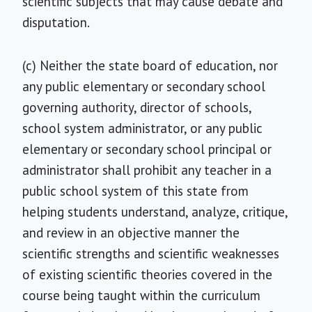
scientific subjects that may cause debate and
disputation.
(c) Neither the state board of education, nor
any public elementary or secondary school
governing authority, director of schools,
school system administrator, or any public
elementary or secondary school principal or
administrator shall prohibit any teacher in a
public school system of this state from
helping students understand, analyze, critique,
and review in an objective manner the
scientific strengths and scientific weaknesses
of existing scientific theories covered in the
course being taught within the curriculum