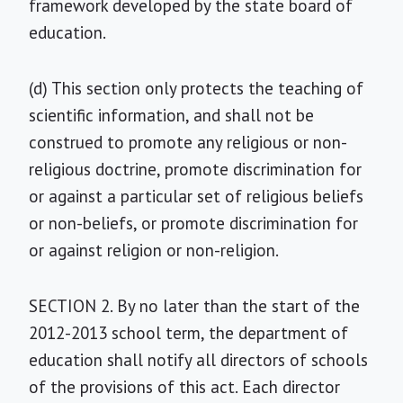
framework developed by the state board of
education.
(d) This section only protects the teaching of
scientific information, and shall not be
construed to promote any religious or non-
religious doctrine, promote discrimination for
or against a particular set of religious beliefs
or non-beliefs, or promote discrimination for
or against religion or non-religion.
SECTION 2. By no later than the start of the
2012-2013 school term, the department of
education shall notify all directors of schools
of the provisions of this act. Each director