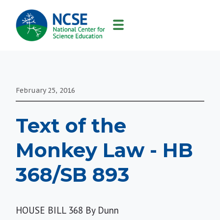
MAIN
NAVIGATION
February 25, 2016
Text of the
Monkey Law - HB
368/SB 893
HOUSE BILL 368 By Dunn