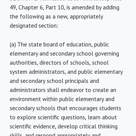
49, Chapter 6, Part 10, is amended by adding
the following as a new, appropriately
designated section:
(a) The state board of education, public
elementary and secondary school governing
authorities, directors of schools, school
system administrators, and public elementary
and secondary school principals and
administrators shall endeavor to create an
environment within public elementary and
secondary schools that encourages students
to explore scientific questions, learn about
scientific evidence, develop critical thinking
skills, and respond appropriately and