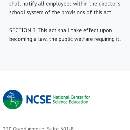
shall notify all employees within the director's
school system of the provisions of this act.
SECTION 3. This act shall take effect upon
becoming a law, the public welfare requiring it.
230 Grand Avenue, Suite 301-B