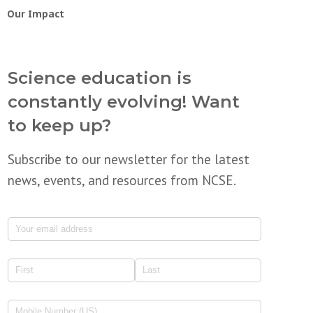
Our Impact
Science education is
constantly evolving! Want
to keep up?
Subscribe to our newsletter for the latest
news, events, and resources from NCSE.