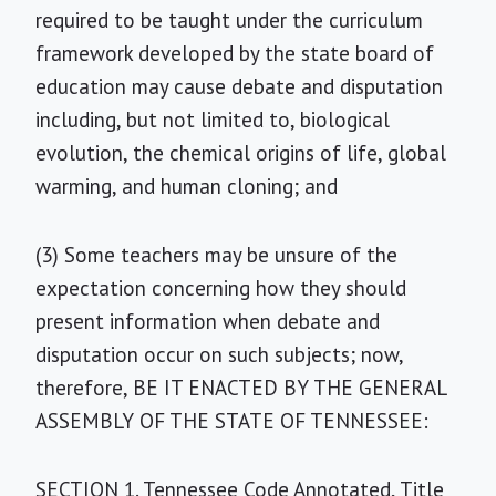
required to be taught under the curriculum
framework developed by the state board of
education may cause debate and disputation
including, but not limited to, biological
evolution, the chemical origins of life, global
warming, and human cloning; and
(3) Some teachers may be unsure of the
expectation concerning how they should
present information when debate and
disputation occur on such subjects; now,
therefore, BE IT ENACTED BY THE GENERAL
ASSEMBLY OF THE STATE OF TENNESSEE:
SECTION 1. Tennessee Code Annotated, Title