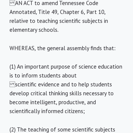
AN ACT to amend Tennessee Code
Annotated, Title 49, Chapter 6, Part 10,
relative to teaching scientific subjects in
elementary schools.
WHEREAS, the general assembly finds that:
(1) An important purpose of science education
is to inform students about
scientific evidence and to help students
develop critical thinking skills necessary to
become intelligent, productive, and
scientifically informed citizens;
(2) The teaching of some scientific subjects