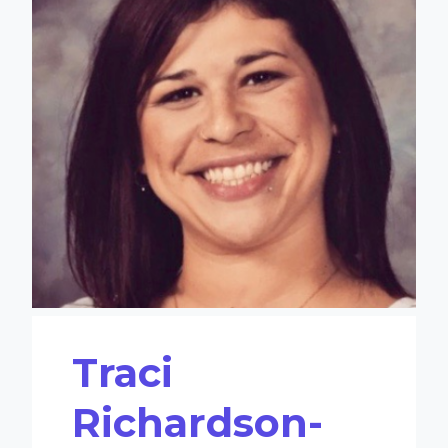
Traci
Richardson-