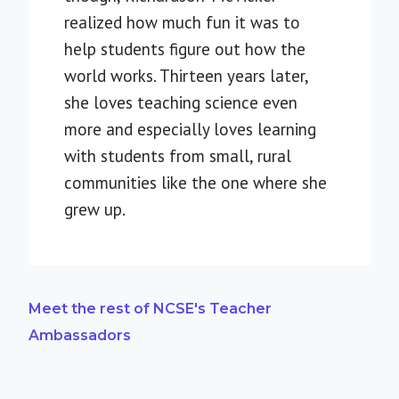
realized how much fun it was to
help students figure out how the
world works. Thirteen years later,
she loves teaching science even
more and especially loves learning
with students from small, rural
communities like the one where she
grew up.
Meet the rest of NCSE's Teacher
Ambassadors