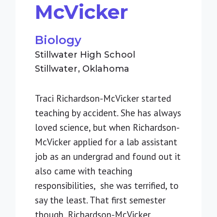
McVicker
Biology
Stillwater High School
Stillwater
Oklahoma
Traci Richardson-McVicker started
teaching by accident. She has always
loved science, but when Richardson-
McVicker applied for a lab assistant
job as an undergrad and found out it
also came with teaching
responsibilities, she was terrified, to
say the least. That first semester
though, Richardson-McVicker