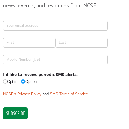
news, events, and resources from NCSE.