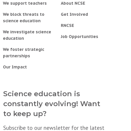
We support teachers
About NCSE
We block threats to
Get Involved
science education
RNCSE
We investigate science
Job Opportunities
education
We foster strategic
partnerships
Our Impact
Science education is
constantly evolving! Want
to keep up?
Subscribe to our newsletter for the latest