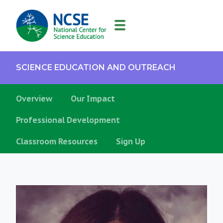
MAIN
NAVIGATION
SCIENCE EDUCATION AND OUTREACH
Overview
Our Impact
Professional Development
Classroom Resources
Sign Up