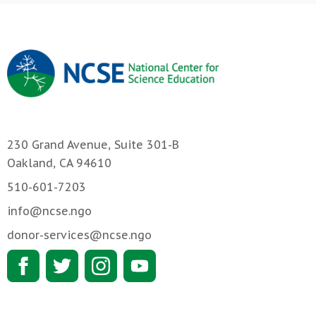
230 Grand Avenue, Suite 301-B
Oakland, CA 94610
510-601-7203
info@ncse.ngo
donor-services@ncse.ngo