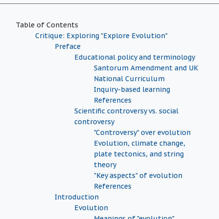
Table of Contents
Critique: Exploring "Explore Evolution"
Preface
Educational policy and terminology
Santorum Amendment and UK
National Curriculum
Inquiry-based learning
References
Scientific controversy vs. social
controversy
"Controversy" over evolution
Evolution, climate change,
plate tectonics, and string
theory
"Key aspects" of evolution
References
Introduction
Evolution
Meanings of "evolution"