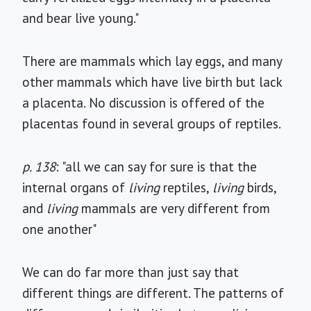
and bear live young."
There are mammals which lay eggs, and many
other mammals which have live birth but lack
a placenta. No discussion is offered of the
placentas found in several groups of reptiles.
p. 138
: "all we can say for sure is that the
internal organs of
living
reptiles,
living
birds,
and
living
mammals are very different from
one another"
We can do far more than just say that
different things are different. The patterns of