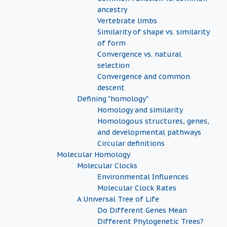
ancestry
Vertebrate limbs
Similarity of shape vs. similarity
of form
Convergence vs. natural
selection
Convergence and common
descent
Defining "homology"
Homology and similarity
Homologous structures, genes,
and developmental pathways
Circular definitions
Molecular Homology
Molecular Clocks
Environmental Influences
Molecular Clock Rates
A Universal Tree of Life
Do Different Genes Mean
Different Phylogenetic Trees?