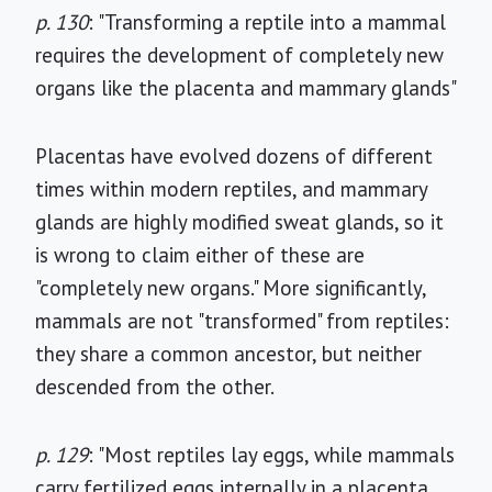
p. 130
: "Transforming a reptile into a mammal
requires the development of completely new
organs like the placenta and mammary glands"
Placentas have evolved dozens of different
times within modern reptiles, and mammary
glands are highly modified sweat glands, so it
is wrong to claim either of these are
"completely new organs." More significantly,
mammals are not "transformed" from reptiles:
they share a common ancestor, but neither
descended from the other.
p. 129
: "Most reptiles lay eggs, while mammals
carry fertilized eggs internally in a placenta