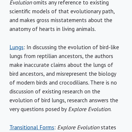
Evolution
omits any reference to existing
scientific models of that evolutionary path,
and makes gross misstatements about the
anatomy of hearts in living animals.
Lungs
: In discussing the evolution of bird-like
lungs from reptilian ancestors, the authors
make inaccurate claims about the lungs of
bird ancestors, and misrepresent the biology
of modern birds and crocodilians. There is no
discussion of existing research on the
evolution of bird lungs, research answers the
very questions posed by
Explore Evolution
.
Transitional Forms
:
Explore Evolution
states