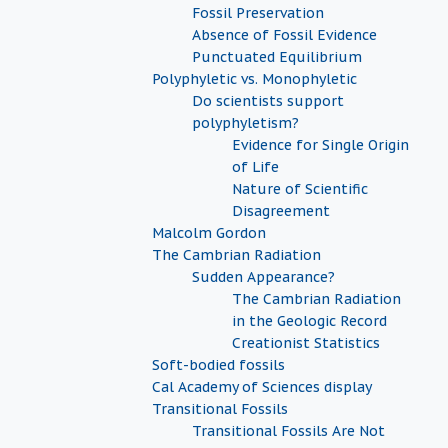
Fossil Preservation
Absence of Fossil Evidence
Punctuated Equilibrium
Polyphyletic vs. Monophyletic
Do scientists support
polyphyletism?
Evidence for Single Origin
of Life
Nature of Scientific
Disagreement
Malcolm Gordon
The Cambrian Radiation
Sudden Appearance?
The Cambrian Radiation
in the Geologic Record
Creationist Statistics
Soft-bodied fossils
Cal Academy of Sciences display
Transitional Fossils
Transitional Fossils Are Not