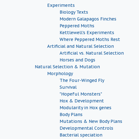
Experiments
Biology Texts
Modern Galapagos Finches
Peppered Moths
Kettlewell's Experiments
Where Peppered Moths Rest
Artificial and Natural Selection
Artificial vs. Natural Selection
Horses and Dogs
Natural Selection & Mutation
Morphology
The Four-Winged Fly
Survival
"Hopeful Monsters"
Hox & Development
Modularity in Hox genes
Body Plans
Mutations & New Body Plans
Developmental Controls
Bacterial speciation