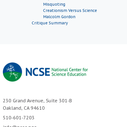
Misquoting
Creationism Versus Science
Malcolm Gordon
Critique Summary
230 Grand Avenue, Suite 301-B
Oakland, CA 94610
510-601-7203