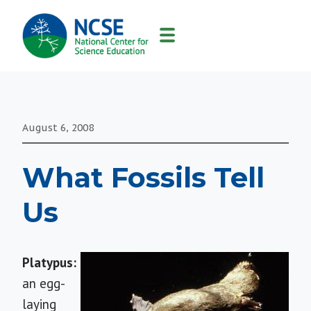
MAIN
NAVIGATION
August 6, 2008
What Fossils Tell
Us
Platypus:
an egg-
laying