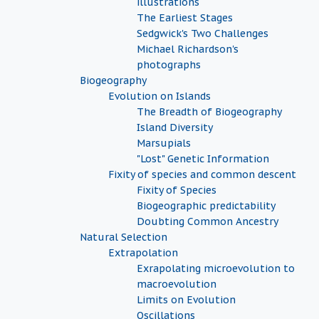
illustrations
The Earliest Stages
Sedgwick's Two Challenges
Michael Richardson's
photographs
Biogeography
Evolution on Islands
The Breadth of Biogeography
Island Diversity
Marsupials
"Lost" Genetic Information
Fixity of species and common descent
Fixity of Species
Biogeographic predictability
Doubting Common Ancestry
Natural Selection
Extrapolation
Exrapolating microevolution to
macroevolution
Limits on Evolution
Oscillations