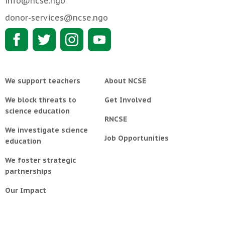
info@ncse.ngo
donor-services@ncse.ngo
We support teachers
About NCSE
We block threats to
Get Involved
science education
RNCSE
We investigate science
Job Opportunities
education
We foster strategic
partnerships
Our Impact