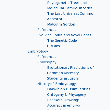
Phylogenetic Trees and
Molecular Family Histories
The Last Universal Common
Ancestor
Malcolm Gordon
References
Evolving Codes and Novel Genes
The Genetic Code
ORFans
Embryology
References
Philosophy
Evolutionary Predictions of
Common Ancestry
Students as Jurors
History of Embryology
Darwin on Dissimilarities
Ontogeny & Phylogeny
Haeckel's Drawings
Accuracy in embryo