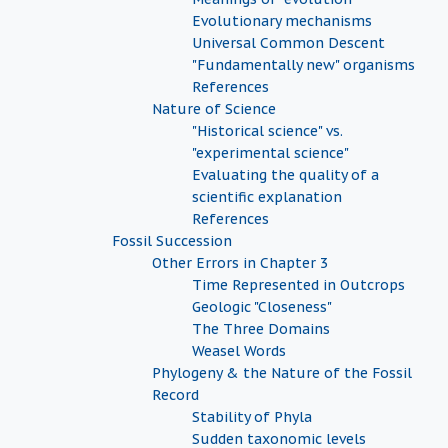
Evolutionary mechanisms
Universal Common Descent
"Fundamentally new" organisms
References
Nature of Science
"Historical science" vs.
"experimental science"
Evaluating the quality of a
scientific explanation
References
Fossil Succession
Other Errors in Chapter 3
Time Represented in Outcrops
Geologic "Closeness"
The Three Domains
Weasel Words
Phylogeny & the Nature of the Fossil
Record
Stability of Phyla
Sudden taxonomic levels