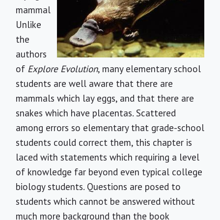
mammal
Unlike
the
authors
of
Explore Evolution
, many elementary school
students are well aware that there are
mammals which lay eggs, and that there are
snakes which have placentas. Scattered
among errors so elementary that grade-school
students could correct them, this chapter is
laced with statements which requiring a level
of knowledge far beyond even typical college
biology students. Questions are posed to
students which cannot be answered without
much more background than the book