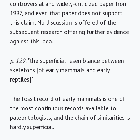
controversial and widely-criticized paper from
1997, and even that paper does not support
this claim. No discussion is offered of the
subsequent research offering further evidence
against this idea.
p. 129
: "the superficial resemblance between
skeletons [of early mammals and early
reptiles]"
The fossil record of early mammals is one of
the most continuous records available to
paleontologists, and the chain of similarities is
hardly superficial.