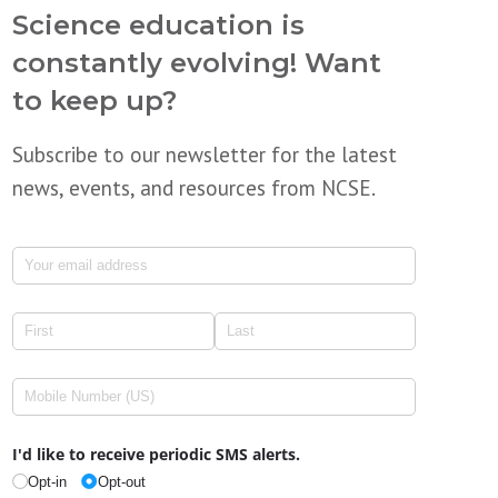
Science education is
constantly evolving! Want
to keep up?
Subscribe to our newsletter for the latest
news, events, and resources from NCSE.