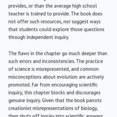
provides, or than the average high school
teacher is trained to provide. The book does
not offer such resources, nor suggest ways
that students could explore those questions
through independent inquiry.
The flaws in the chapter go much deeper than
such errors and inconsistencies. The practice
of science is misrepresented, and common
misconceptions about evolution are actively
promoted. Far from encouraging scientific
inquiry, this chapter blocks and discourages
genuine inquiry. Given that the book parrots
creationist misrepresentations of biology,
then shuts off inquiry into scientific answers