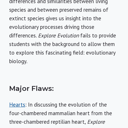
differences and similarities between living
species and between preserved remains of
extinct species gives us insight into the
evolutionary processes driving those
differences.
Explore Evolution
fails to provide
students with the background to allow them
to explore this fascinating field: evolutionary
biology.
Major Flaws:
Hearts
: In discussing the evolution of the
four-chambered mammalian heart from the
three-chambered reptilian heart,
Explore