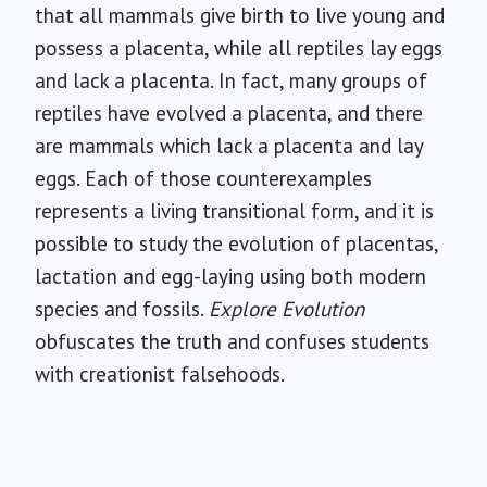
that all mammals give birth to live young and
possess a placenta, while all reptiles lay eggs
and lack a placenta. In fact, many groups of
reptiles have evolved a placenta, and there
are mammals which lack a placenta and lay
eggs. Each of those counterexamples
represents a living transitional form, and it is
possible to study the evolution of placentas,
lactation and egg-laying using both modern
species and fossils.
Explore Evolution
obfuscates the truth and confuses students
with creationist falsehoods.