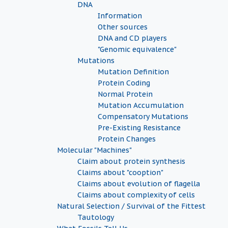
DNA
Information
Other sources
DNA and CD players
"Genomic equivalence"
Mutations
Mutation Definition
Protein Coding
Normal Protein
Mutation Accumulation
Compensatory Mutations
Pre-Existing Resistance
Protein Changes
Molecular "Machines"
Claim about protein synthesis
Claims about "cooption"
Claims about evolution of flagella
Claims about complexity of cells
Natural Selection / Survival of the Fittest
Tautology