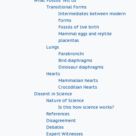
What Fossils Tell Us
Transitional Forms
Intermediates between modern
forms
Fossils of live birth
Mammal eggs and reptile
placentas
Lungs
Parabronchi
Bird diaphragms
Dinosaur diaphragms
Hearts
Mammalian hearts
Crocodilian Hearts
Dissent in Science
Nature of Science
Is this how science works?
References
Disagreement
Debates
Expert Witnesses