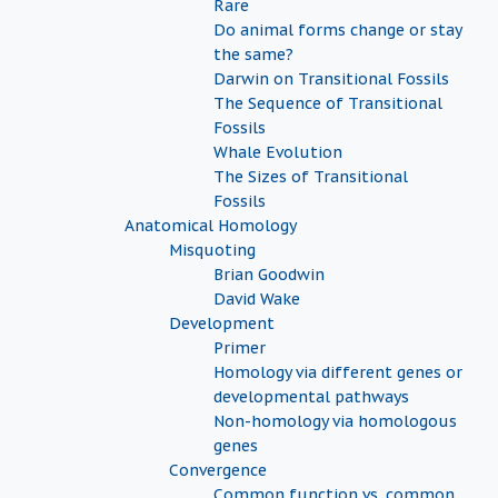
Rare
Do animal forms change or stay
the same?
Darwin on Transitional Fossils
The Sequence of Transitional
Fossils
Whale Evolution
The Sizes of Transitional
Fossils
Anatomical Homology
Misquoting
Brian Goodwin
David Wake
Development
Primer
Homology via different genes or
developmental pathways
Non-homology via homologous
genes
Convergence
Common function vs. common