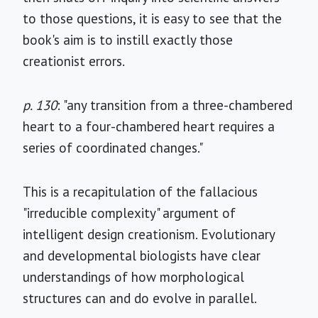
to those questions, it is easy to see that the
book's aim is to instill exactly those
creationist errors.
p. 130
: "any transition from a three-chambered
heart to a four-chambered heart requires a
series of coordinated changes."
This is a recapitulation of the fallacious
"irreducible complexity" argument of
intelligent design creationism. Evolutionary
and developmental biologists have clear
understandings of how morphological
structures can and do evolve in parallel.