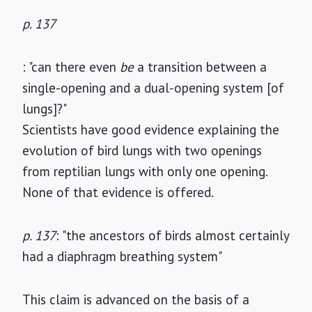
p. 137
: "can there even
be
a transition between a
single-opening and a dual-opening system [of
lungs]?"
Scientists have good evidence explaining the
evolution of bird lungs with two openings
from reptilian lungs with only one opening.
None of that evidence is offered.
p. 137
: "the ancestors of birds almost certainly
had a diaphragm breathing system"
This claim is advanced on the basis of a