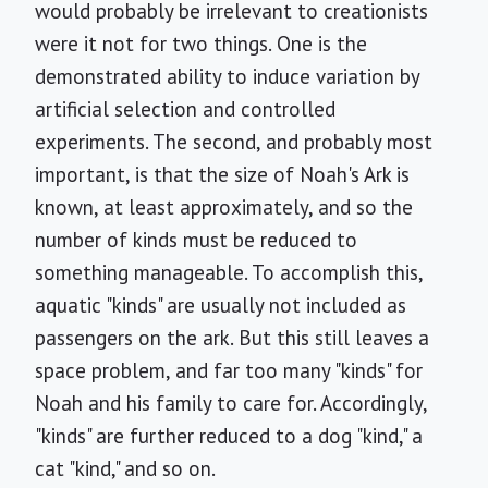
would probably be irrelevant to creationists
were it not for two things. One is the
demonstrated ability to induce variation by
artificial selection and controlled
experiments. The second, and probably most
important, is that the size of Noah's Ark is
known, at least approximately, and so the
number of kinds must be reduced to
something manageable. To accomplish this,
aquatic "kinds" are usually not included as
passengers on the ark. But this still leaves a
space problem, and far too many "kinds" for
Noah and his family to care for. Accordingly,
"kinds" are further reduced to a dog "kind," a
cat "kind," and so on.