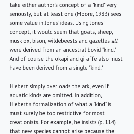
take either author's concept of a "kind" very
seriously, but at least one (Moore, 1983) sees
some value in Jones' ideas. Using Jones'
concept, it would seem that goats, sheep,
musk ox, bison, wildebeests and gazelles
all
were derived from an ancestral bovid "kind."
And of course the okapi and giraffe also must
have been derived from a single "kind."
Hiebert simply overloads the ark, even if
aquatic kinds are omitted. In addition,
Hiebert's formalization of what a "kind" is
must surely be too restrictive for most
creationists. For example, he insists (p. 114)
that new species cannot arise because the