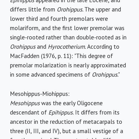
Epihippus
appeared in the late Eocene, and
differs little from
Orohippus
. The upper and
lower third and fourth premolars were
molariform, and the first lower premolar was
single-rooted rather than double-rooted as in
Orohippus
and
Hyrocotherium.
According to
MacFadden (1976, p. 11): "This degree of
premolar molarization is nearly approximated
in some advanced specimens of
Orohippus
."
Mesohippus-Miohippus:
Mesohippus
was the early Oligocene
descendant of
Epihippus
. It differs from its
ancestor in the reduction of metacarpals to
three (II, III, and IV), but a small vestige of a