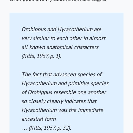
Orohippus
and
Hyracotherium
are
very similar to each other in almost
all known anatomical characters
(Kitts, 1957, p. 1).
The fact that advanced species of
Hyracotherium
and primitive species
of
Orohippus
resemble one another
so closely clearly indicates that
Hyracotherium
was the immediate
ancestral form
. . . (Kitts, 1957, p. 32).