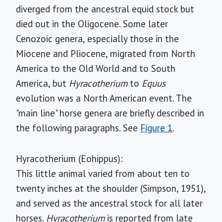
diverged from the ancestral equid stock but
died out in the Oligocene. Some later
Cenozoic genera, especially those in the
Miocene and Pliocene, migrated from North
America to the Old World and to South
America, but
Hyracotherium
to
Equus
evolution was a North American event. The
"main line" horse genera are briefly described in
the following paragraphs. See
Figure 1
.
Hyracotherium (Eohippus):
This little animal varied from about ten to
twenty inches at the shoulder (Simpson, 1951),
and served as the ancestral stock for all later
horses.
Hyracotherium
is reported from late