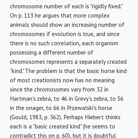
chromosome number of each is "rigidly fixed."
On p. 113 he argues that more complex
animals should show an increasing number of
chromosomes if evolution is true, and since
there is no such correlation, each organism
possessing a different number of
chromosomes represents a separately created
"kind." The problem is that the basic horse kind
of most creationists now has no meaning
since the chromosomes vary from 32 in
Hartman's zebra, to 46 in Grevy's zebra, to 56
in the onager, to 66 in Przewalski's horse
(Gould, 1983, p. 362). Perhaps Hiebert thinks
each is a "basic created kind" (he seems to
contradict this on p. 60), but it is doubtful