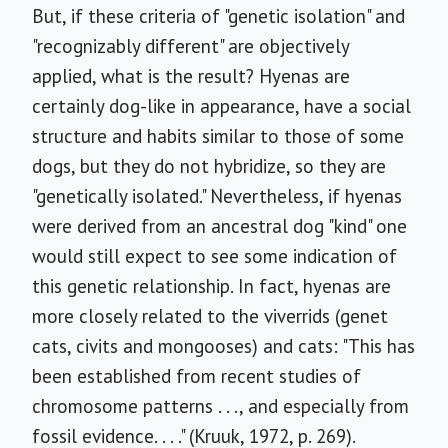
But, if these criteria of "genetic isolation" and
"recognizably different" are objectively
applied, what is the result? Hyenas are
certainly dog-like in appearance, have a social
structure and habits similar to those of some
dogs, but they do not hybridize, so they are
"genetically isolated." Nevertheless, if hyenas
were derived from an ancestral dog "kind" one
would still expect to see some indication of
this genetic relationship. In fact, hyenas are
more closely related to the viverrids (genet
cats, civits and mongooses) and cats: "This has
been established from recent studies of
chromosome patterns . . ., and especially from
fossil evidence. . . ." (Kruuk, 1972, p. 269).