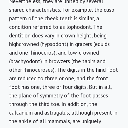
Nevertheless, they are united by several
shared characteristics. For example, the cusp
pattern of the cheek teeth is similar, a
condition referred to as lophodont. The
dentition does vary in crown height, being
highcrowned (hypsodont) in grazers (equids
and one rhinoceros), and low-crowned
(brachyodont) in browzers (the tapirs and
other rhinoceroses). The digits in the hind foot
are reduced to three or one, and the front
foot has one, three or four digits. But in all,
the plane of symmetry of the foot passes
through the third toe. In addition, the
calcanium and astragalus, although present in
the ankle of all mammals, are uniquely