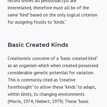
record shows all perissodactyls are
interrelated, therefore must all be of the
same "kind" based on the only logical criterion
for assigning fossils to "kinds."
Basic Created Kinds
Creationists conceive of a "basic created kind"
as an organism which when created possessed
considerable genetic potential for variation.
This is commonly cited as "creative
forethought" to allow these "kinds" to adapt,
within limits, to changing environments
(Morris, 1974; Hiebert, 1979). These "basic