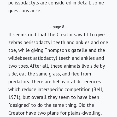
perissodactyls are considered in detail, some
questions arise.
- page 8 -
It seems odd that the Creator saw fit to give
zebras perissodactyl teeth and ankles and one
toe, while giving Thompson's gazelle and the
wildebeest artiodactyl teeth and ankles and
two toes. After all, these animals live side by
side, eat the same grass, and flee from
predators. There are behavioral differences
which reduce interspecific competition (Bell,
1971), but overall they seem to have been
"designed" to do the same thing. Did the
Creator have two plans for plains-dwelling,