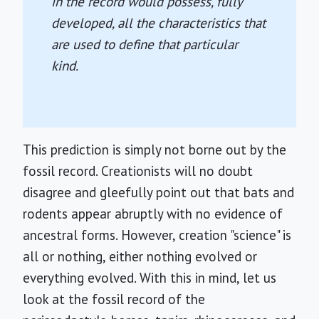
in the record would possess, fully
developed, all the characteristics that
are used to define that particular
kind.
This prediction is simply not borne out by the
fossil record. Creationists will no doubt
disagree and gleefully point out that bats and
rodents appear abruptly with no evidence of
ancestral forms. However, creation "science" is
all or nothing, either nothing evolved or
everything evolved. With this in mind, let us
look at the fossil record of the