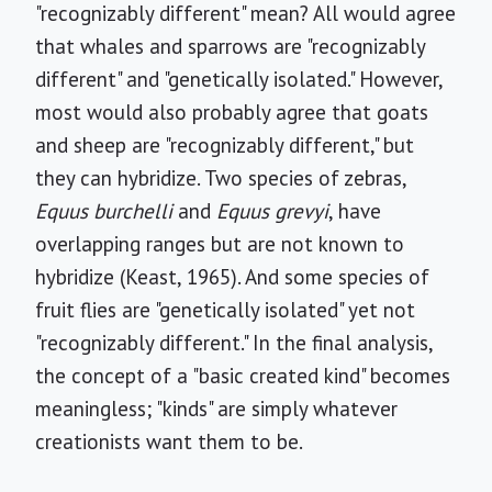
"recognizably different" mean? All would agree
that whales and sparrows are "recognizably
different" and "genetically isolated." However,
most would also probably agree that goats
and sheep are "recognizably different," but
they can hybridize. Two species of zebras,
Equus burchelli
and
Equus grevyi
, have
overlapping ranges but are not known to
hybridize (Keast, 1965). And some species of
fruit flies are "genetically isolated" yet not
"recognizably different." In the final analysis,
the concept of a "basic created kind" becomes
meaningless; "kinds" are simply whatever
creationists want them to be.