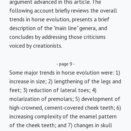
argument advanced in this article. The
following account briefly reviews the overall
trends in horse evolution, presents a brief
description of the "main line" genera, and
concludes by addressing those criticisms
voiced by creationists.
- page 9 -
Some major trends in horse evolution were: 1)
increase in size; 2) lengthening of the legs and
feet; 3) reduction of lateral toes; 4)
molarization of premolars; 5) development of
high-crowned, cement-covered cheek teeth; 6)
increasing complexity of the enamel pattern
of the cheek teeth; and 7) changes in skull