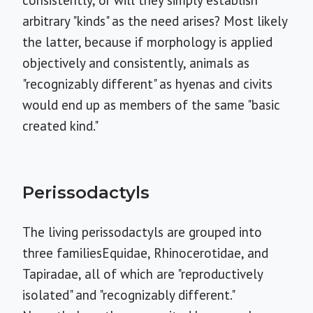
consistently, or will they simply establish
arbitrary "kinds" as the need arises? Most likely
the latter, because if morphology is applied
objectively and consistently, animals as
"recognizably different" as hyenas and civits
would end up as members of the same "basic
created kind."
Perissodactyls
The living perissodactyls are grouped into
three familiesEquidae, Rhinocerotidae, and
Tapiradae, all of which are "reproductively
isolated" and "recognizably different."