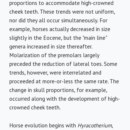
proportions to accommodate high-crowned
cheek teeth. These trends were not uniform,
nor did they all occur simultaneously. For
example, horses actually decreased in size
slightly in the Eocene, but the "main line"
genera increased in size thereafter.
Molarization of the premolars largely
preceded the reduction of lateral toes. Some
trends, however, were interrelated and
proceeded at more-or-less the same rate. The
change in skull proportions, for example,
occurred along with the development of high-
crowned cheek teeth.
Horse evolution begins with
Hyracotherium
,