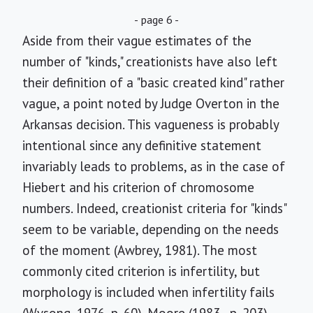
- page 6 -
Aside from their vague estimates of the
number of "kinds," creationists have also left
their definition of a "basic created kind" rather
vague, a point noted by Judge Overton in the
Arkansas decision. This vagueness is probably
intentional since any definitive statement
invariably leads to problems, as in the case of
Hiebert and his criterion of chromosome
numbers. Indeed, creationist criteria for "kinds"
seem to be variable, depending on the needs
of the moment (Awbrey, 1981). The most
commonly cited criterion is infertility, but
morphology is included when infertility fails