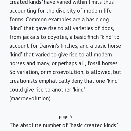
created kinds" have varied within limits thus
accounting for the diversity of modern life
forms. Common examples are a basic dog
"kind" that gave rise to all varieties of dogs,
from jackals to coyotes, a basic finch "kind" to
account for Darwin's finches, and a basic horse
"kind" that varied to give rise to all modern
horses and many, or perhaps all, fossil horses.
So variation, or microevolution, is allowed, but
creationists emphatically deny that one "kind"
could give rise to another "kind"
(macroevolution).
- page 5 -
The absolute number of "basic created kinds"