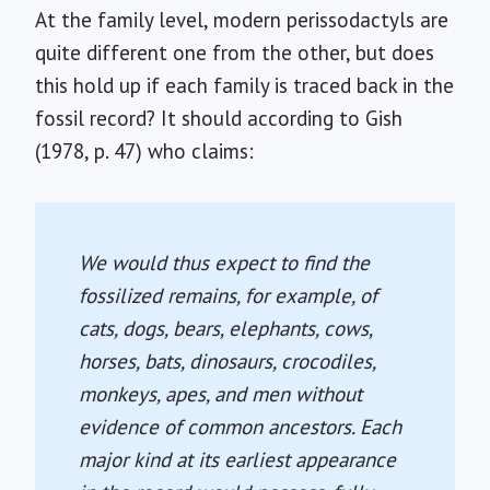
At the family level, modern perissodactyls are
quite different one from the other, but does
this hold up if each family is traced back in the
fossil record? It should according to Gish
(1978, p. 47) who claims:
We would thus expect to find the
fossilized remains, for example, of
cats, dogs, bears, elephants, cows,
horses, bats, dinosaurs, crocodiles,
monkeys, apes, and men without
evidence of common ancestors. Each
major kind at its earliest appearance