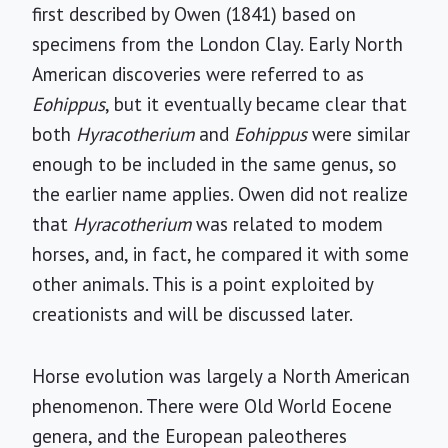
first described by Owen (1841) based on
specimens from the London Clay. Early North
American discoveries were referred to as
Eohippus
, but it eventually became clear that
both
Hyracotherium
and
Eohippus
were similar
enough to be included in the same genus, so
the earlier name applies. Owen did not realize
that
Hyracotherium
was related to modem
horses, and, in fact, he compared it with some
other animals. This is a point exploited by
creationists and will be discussed later.
Horse evolution was largely a North American
phenomenon. There were Old World Eocene
genera, and the European paleotheres