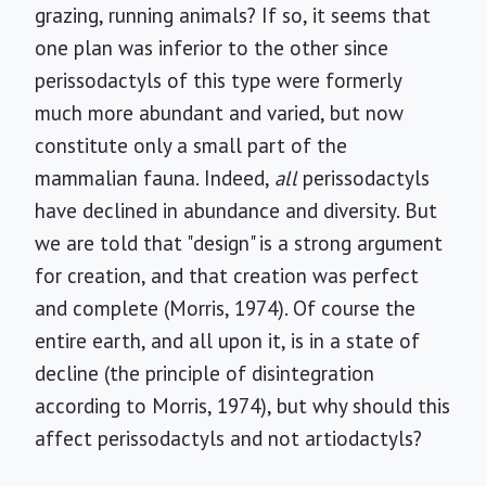
grazing, running animals? If so, it seems that
one plan was inferior to the other since
perissodactyls of this type were formerly
much more abundant and varied, but now
constitute only a small part of the
mammalian fauna. Indeed,
all
perissodactyls
have declined in abundance and diversity. But
we are told that "design" is a strong argument
for creation, and that creation was perfect
and complete (Morris, 1974). Of course the
entire earth, and all upon it, is in a state of
decline (the principle of disintegration
according to Morris, 1974), but why should this
affect perissodactyls and not artiodactyls?