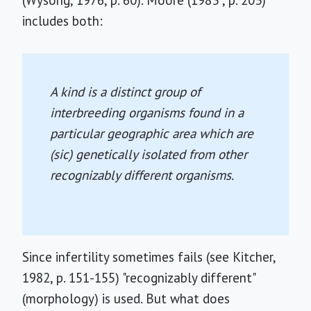
(Wysong, 1976, p. 60). Moore (1983 , p. 203)
includes both:
A kind is a distinct group of
interbreeding organisms found in a
particular geographic area which are
(sic) genetically isolated from other
recognizably different organisms.
Since infertility sometimes fails (see Kitcher,
1982, p. 151-155) "recognizably different"
(morphology) is used. But what does