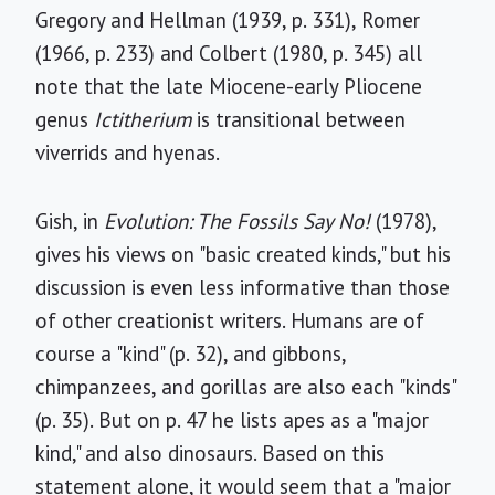
Gregory and Hellman (1939, p. 331), Romer
(1966, p. 233) and Colbert (1980, p. 345) all
note that the late Miocene-early Pliocene
genus
Ictitherium
is transitional between
viverrids and hyenas.
Gish, in
Evolution: The Fossils Say No!
(1978),
gives his views on "basic created kinds," but his
discussion is even less informative than those
of other creationist writers. Humans are of
course a "kind" (p. 32), and gibbons,
chimpanzees, and gorillas are also each "kinds"
(p. 35). But on p. 47 he lists apes as a "major
kind," and also dinosaurs. Based on this
statement alone, it would seem that a "major