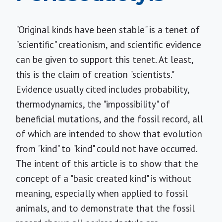
"Original kinds have been stable" is a tenet of
"scientific" creationism, and scientific evidence
can be given to support this tenet. At least,
this is the claim of creation "scientists."
Evidence usually cited includes probability,
thermodynamics, the "impossibility" of
beneficial mutations, and the fossil record, all
of which are intended to show that evolution
from "kind" to "kind" could not have occurred.
The intent of this article is to show that the
concept of a "basic created kind" is without
meaning, especially when applied to fossil
animals, and to demonstrate that the fossil