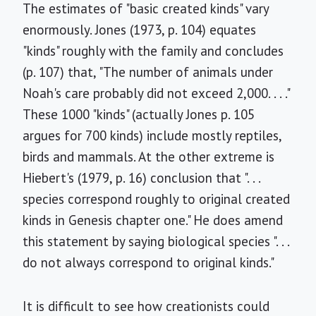
The estimates of "basic created kinds" vary
enormously. Jones (1973, p. 104) equates
"kinds" roughly with the family and concludes
(p. 107) that, "The number of animals under
Noah's care probably did not exceed 2,000. . . ."
These 1000 "kinds" (actually Jones p. 105
argues for 700 kinds) include mostly reptiles,
birds and mammals. At the other extreme is
Hiebert's (1979, p. 16) conclusion that ". . .
species correspond roughly to original created
kinds in Genesis chapter one." He does amend
this statement by saying biological species ". . .
do not always correspond to original kinds."
It is difficult to see how creationists could