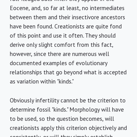
Eocene, and, so far at least, no intermediates
between them and their insectivore ancestors
have been found. Creationists are quite fond
of this point and use it often. They should
derive only slight comfort from this fact,
however, since there are numerous well
documented examples of evolutionary
relationships that go beyond what is accepted
as variation within "kinds."
Obviously infertility cannot be the criterion to
determine fossil "kinds." Morphology will have
to be used, so the question becomes, will
creationists apply this criterion objectively and