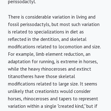
perissodactyl.
There is considerable variation in living and
fossil perissodactyls, but most such variation
is related to specializations in diet as
reflected in the dentition, and skeletal
modifications related to locomotion and size.
For example, limb element reduction, an
adaptation for running, is extreme in horses,
while the heavy rhinoceroses and extinct
titanotheres have those skeletal
modifications related to large size. It seems
unlikely that creationists would consider
horses, rhinoceroses and tapers to represent
variation within a single "created kind," but if