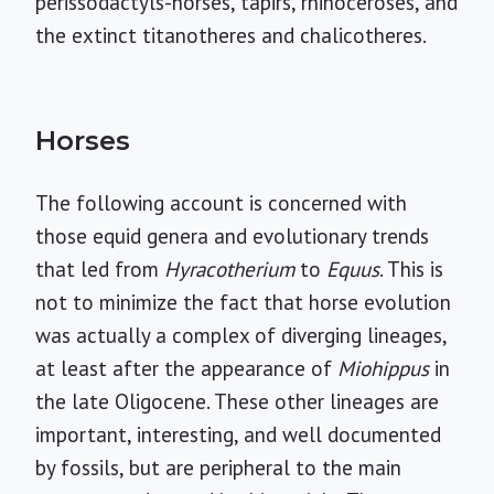
perissodactyls-horses, tapirs, rhinoceroses, and
the extinct titanotheres and chalicotheres.
Horses
The following account is concerned with
those equid genera and evolutionary trends
that led from
Hyracotherium
to
Equus
. This is
not to minimize the fact that horse evolution
was actually a complex of diverging lineages,
at least after the appearance of
Miohippus
in
the late Oligocene. These other lineages are
important, interesting, and well documented
by fossils, but are peripheral to the main