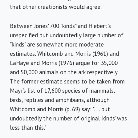
that other creationists would agree.
Between Jones' 700 "kinds" and Hiebert's
unspecified but undoubtedly large number of
"kinds" are somewhat more moderate
estimates. Whitcomb and Morris (1961) and
LaHaye and Morris (1976) argue for 35,000
and 50,000 animals on the ark respectively.
The former estimate seems to be taken from
Mayr's list of 17,600 species of mammals,
birds, reptiles and amphibians, although
Whitcomb and Morris (p. 69) say: ". . . but
undoubtedly the number of original 'kinds' was
less than this."