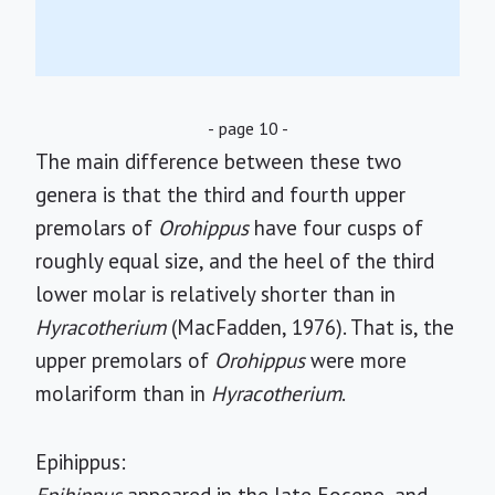
- page 10 -
The main difference between these two
genera is that the third and fourth upper
premolars of
Orohippus
have four cusps of
roughly equal size, and the heel of the third
lower molar is relatively shorter than in
Hyracotherium
(MacFadden, 1976). That is, the
upper premolars of
Orohippus
were more
molariform than in
Hyracotherium
.
Epihippus: