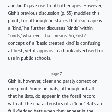
ape kind" gave rise to all other apes. However,
Gish's previous discussion (p. 35) muddies this
point, for although he states that each ape is
a "kind," he further discusses "kinds" within
"kinds," whatever that means. So, Gish's
concept of a "basic created kind" is confusing
at best, yet it appears in a book advertised for
use in public schools.
- page 7 -
Gish is, however, clear and partly correct on
one point. Some animals, although not all
that he lists, do appear in the fossil record
with all the characteristics of a "kind." Bats are
full-fledged bats when they appear in the