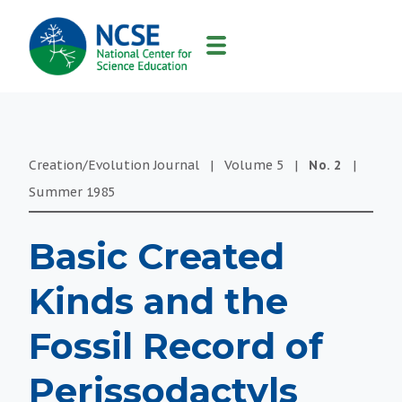
MAIN
NAVIGATION
Creation/Evolution Journal
|
Volume
5
|
No.
2
|
Summer
1985
Basic Created
Kinds and the
Fossil Record of
Perissodactyls