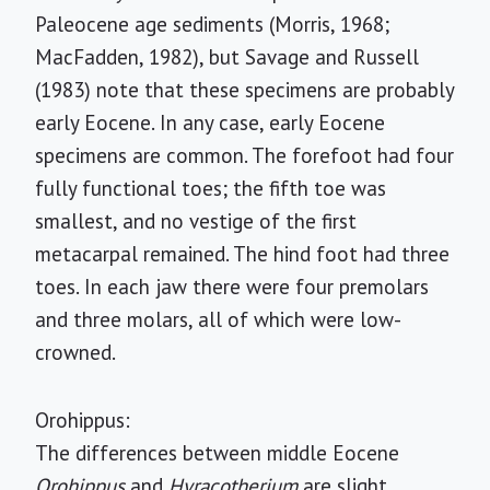
Paleocene age sediments (Morris, 1968;
MacFadden, 1982), but Savage and Russell
(1983) note that these specimens are probably
early Eocene. In any case, early Eocene
specimens are common. The forefoot had four
fully functional toes; the fifth toe was
smallest, and no vestige of the first
metacarpal remained. The hind foot had three
toes. In each jaw there were four premolars
and three molars, all of which were low-
crowned.
Orohippus:
The differences between middle Eocene
Orohippus
and
Hyracotherium
are slight.