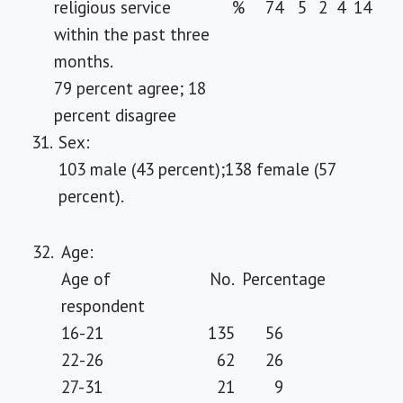
religious service
%
74
5
2
4
14
within the past three
months.
79 percent agree; 18
percent disagree
31.
Sex:
103 male (43 percent);138 female (57
percent).
32.
Age:
Age of
No.
Percentage
respondent
16-21
135
56
22-26
62
26
27-31
21
9