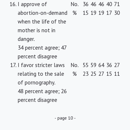
16.
I approve of
No.
36
46
46
40
71
abortion-on-demand
%
15
19
19
17
30
when the life of the
mother is not in
danger.
34 percent agree; 47
percent disagree
17.
I favor stricter laws
No.
55
59
64
36
27
relating to the sale
%
23
25
27
15
11
of pornography.
48 percent agree; 26
percent disagree
- page 10 -