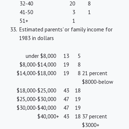
32-40
20
8
41-50
3
1
51+
1
33.
Estimated parents' or family income for
1983 in dollars
under $8,000
13
5
$8,000-$14,000
19
8
$14,000-$18,000
19
8
21 percent
$8000-below
$18,000-$25,000
43
18
$25,000-$30,000
47
19
$30,000-$40,000
47
19
$40,000
+
43
18
37 percent
$3000+