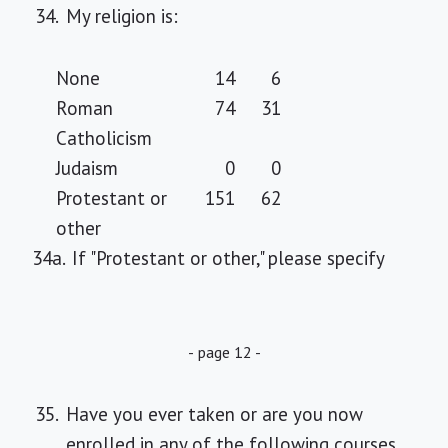
34.
My religion is:
None
14
6
Roman
74
31
Catholicism
Judaism
0
0
Protestant or
151
62
other
34a.
If "Protestant or other," please specify
- page 12 -
35.
Have you ever taken or are you now
enrolled in any of the following courses