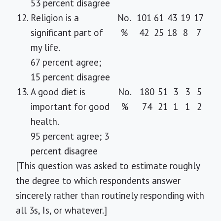
53 percent disagree
12.
Religion is a
No.
101
61
43
19
17
significant part of
%
42
25
18
8
7
my life.
67 percent agree;
15 percent disagree
13.
A good diet is
No.
180
51
3
3
5
important for good
%
74
21
1
1
2
health.
95 percent agree; 3
percent disagree
[This question was asked to estimate roughly
the degree to which respondents answer
sincerely rather than routinely responding with
all 3s, Is, or whatever.]