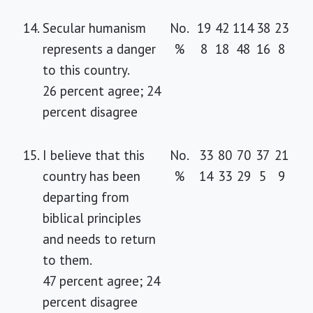
14.
Secular humanism
No.
19
42
114
38
23
represents a danger
%
8
18
48
16
8
to this country.
26 percent agree; 24
percent disagree
15.
I believe that this
No.
33
80
70
37
21
country has been
%
14
33
29
5
9
departing from
biblical principles
and needs to return
to them.
47 percent agree; 24
percent disagree