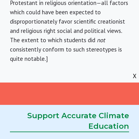
Protestant in religious orientation—all factors
which could have been expected to
disproportionately favor scientific creationist
and religious right social and political views.
The extent to which students did
not
consistently conform to such stereotypes is
quite notable.]
X
Acknowledgement
The research for this survey was supported in
Support Accurate Climate
part by a grant from the University of
Education
Northern Iowa, which is gratefully
acknowledged.