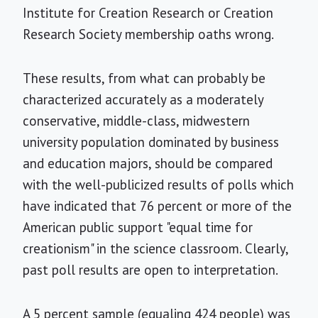
Institute for Creation Research or Creation
Research Society membership oaths wrong.
These results, from what can probably be
characterized accurately as a moderately
conservative, middle-class, midwestern
university population dominated by business
and education majors, should be compared
with the well-publicized results of polls which
have indicated that 76 percent or more of the
American public support "equal time for
creationism" in the science classroom. Clearly,
past poll results are open to interpretation.
A 5 percent sample (equaling 424 people) was