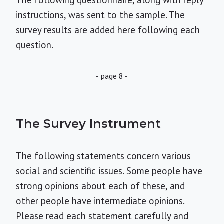
The following questionnaire, along with reply
instructions, was sent to the sample. The
survey results are added here following each
question.
- page 8 -
The Survey Instrument
The following statements concern various
social and scientific issues. Some people have
strong opinions about each of these, and
other people have intermediate opinions.
Please read each statement carefully and