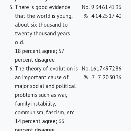
5.
There is good evidence
No.
9
34
61
41
96
that the world is young,
%
4
14
25
17
40
about six thousand to
twenty thousand years
old.
18 percent agree; 57
percent disagree
6.
The theory of evolution is
No.
16
17
49
72
86
an important cause of
%
7
7
20
30
36
major social and political
problems such as war,
family instability,
communism, fascism, etc.
14 percent agree; 66
percent disagree