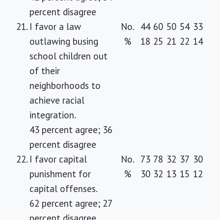
percent disagree
21.
I favor a law
No.
44
60
50
54
33
outlawing busing
%
18
25
21
22
14
school children out
of their
neighborhoods to
achieve racial
integration.
43 percent agree; 36
percent disagree
22.
I favor capital
No.
73
78
32
37
30
punishment for
%
30
32
13
15
12
capital offenses.
62 percent agree; 27
percent disagree