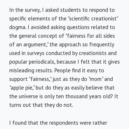
In the survey, I asked students to respond to
specific elements of the "scientific creationist"
dogma. I avoided asking questions related to
the general concept of "fairness for all sides
of an argument," the approach so frequently
used in surveys conducted by creationists and
popular periodicals, because I felt that it gives
misleading results. People find it easy to
support "fairness," just as they do "mom" and
"apple pie," but do they as easily believe that
the universe is only ten thousand years old? It
turns out that they do not.
I found that the respondents were rather