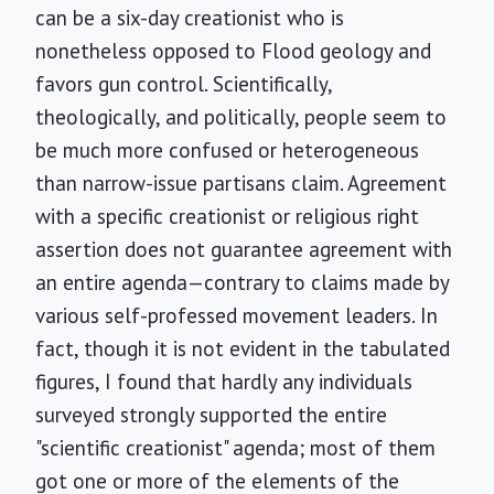
can be a six-day creationist who is
nonetheless opposed to Flood geology and
favors gun control. Scientifically,
theologically, and politically, people seem to
be much more confused or heterogeneous
than narrow-issue partisans claim. Agreement
with a specific creationist or religious right
assertion does not guarantee agreement with
an entire agenda—contrary to claims made by
various self-professed movement leaders. In
fact, though it is not evident in the tabulated
figures, I found that hardly any individuals
surveyed strongly supported the entire
"scientific creationist" agenda; most of them
got one or more of the elements of the