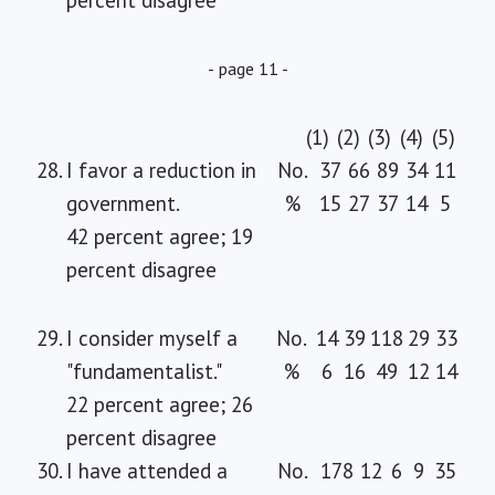
percent disagree
- page 11 -
(1)
(2)
(3)
(4)
(5)
28.
I favor a reduction in
No.
37
66
89
34
11
government.
%
15
27
37
14
5
42 percent agree; 19
percent disagree
29.
I consider myself a
No.
14
39
118
29
33
"fundamentalist."
%
6
16
49
12
14
22 percent agree; 26
percent disagree
30.
I have attended a
No.
178
12
6
9
35