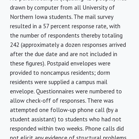
drawn by computer from all University of
Northern Iowa students. The mail survey
resulted in a 57 percent response rate, with
the number of respondents thereby totaling
242 (approximately a dozen responses arrived
after the due date and are not included in
these figures). Postpaid envelopes were
provided to noncampus residents; dorm
residents were supplied a campus mail
envelope. Questionnaires were numbered to
allow check-off of responses. There was
attempted one follow-up phone call (by a
student assistant) to students who had not
responded within two weeks. Phone calls did
not elicit any evidence of structural problems,