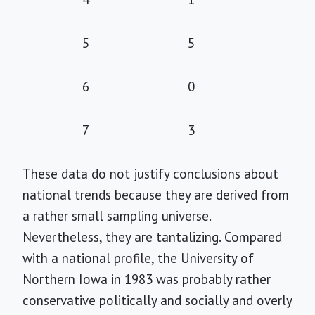
5
5
6
0
7
3
These data do not justify conclusions about
national trends because they are derived from
a rather small sampling universe.
Nevertheless, they are tantalizing. Compared
with a national profile, the University of
Northern Iowa in 1983 was probably rather
conservative politically and socially and overly