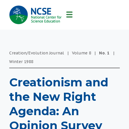
MAIN
NAVIGATION
Creation/Evolution Journal
|
Volume
8
|
No.
1
|
Winter
1988
Creationism and
the New Right
Agenda: An
Opinion Survey