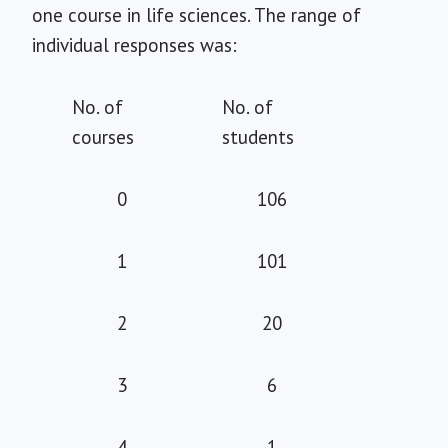
one course in life sciences. The range of
individual responses was:
No. of
No. of
courses
students
0
106
1
101
2
20
3
6
4
1