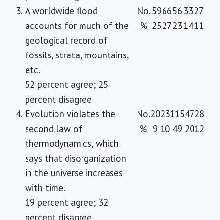
3.
A worldwide flood
No.
59
66
56
33
27
accounts for much of the
%
25
27
23
14
11
geological record of
fossils, strata, mountains,
etc.
52 percent agree; 25
percent disagree
4.
Evolution violates the
No.
20
23
115
47
28
second law of
%
9
10
49
20
12
thermodynamics, which
says that disorganization
in the universe increases
with time.
19 percent agree; 32
percent disagree