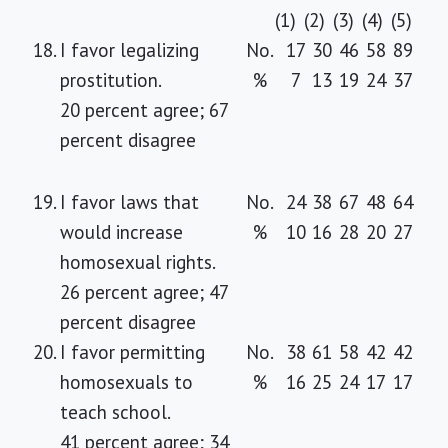
(1)
(2)
(3)
(4)
(5)
18.
I favor legalizing
No.
17
30
46
58
89
prostitution.
%
7
13
19
24
37
20 percent agree; 67
percent disagree
19.
I favor laws that
No.
24
38
67
48
64
would increase
%
10
16
28
20
27
homosexual rights.
26 percent agree; 47
percent disagree
20.
I favor permitting
No.
38
61
58
42
42
homosexuals to
%
16
25
24
17
17
teach school.
41 percent agree; 34