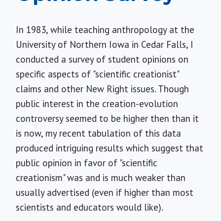
In 1983, while teaching anthropology at the
University of Northern Iowa in Cedar Falls, I
conducted a survey of student opinions on
specific aspects of "scientific creationist"
claims and other New Right issues. Though
public interest in the creation-evolution
controversy seemed to be higher then than it
is now, my recent tabulation of this data
produced intriguing results which suggest that
public opinion in favor of "scientific
creationism" was and is much weaker than
usually advertised (even if higher than most
scientists and educators would like).