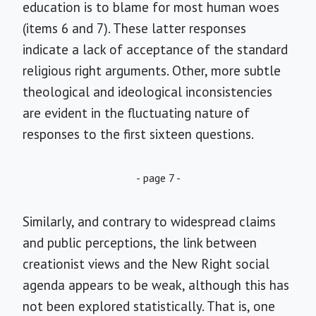
education is to blame for most human woes
(items 6 and 7). These latter responses
indicate a lack of acceptance of the standard
religious right arguments. Other, more subtle
theological and ideological inconsistencies
are evident in the fluctuating nature of
responses to the first sixteen questions.
- page 7 -
Similarly, and contrary to widespread claims
and public perceptions, the link between
creationist views and the New Right social
agenda appears to be weak, although this has
not been explored statistically. That is, one