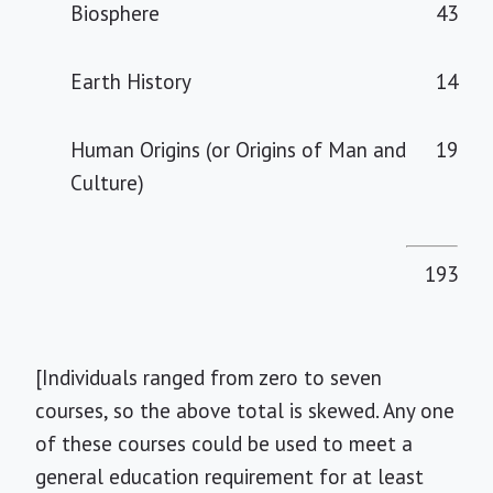
Biosphere
43
Earth History
14
Human Origins (or Origins of Man and
19
Culture)
193
[Individuals ranged from zero to seven
courses, so the above total is skewed. Any one
of these courses could be used to meet a
general education requirement for at least