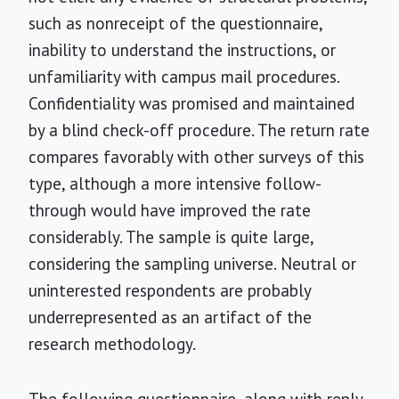
such as nonreceipt of the questionnaire,
inability to understand the instructions, or
unfamiliarity with campus mail procedures.
Confidentiality was promised and maintained
by a blind check-off procedure. The return rate
compares favorably with other surveys of this
type, although a more intensive follow-
through would have improved the rate
considerably. The sample is quite large,
considering the sampling universe. Neutral or
uninterested respondents are probably
underrepresented as an artifact of the
research methodology.