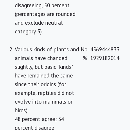
disagreeing, 50 percent
(percentages are rounded
and exclude neutral
category 3).
2.
Various kinds of plants and
No.
45
69
44
48
33
animals have changed
%
19
29
18
20
14
slightly, but basic "kinds"
have remained the same
since their origins (for
example, reptiles did not
evolve into mammals or
birds).
48 percent agree; 34
percent disagree