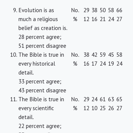
9.
Evolution is as
No.
29
38
50
58
66
much a religious
%
12
16
21
24
27
belief as creation is.
28 percent agree;
51 percent disagree
10.
The Bible is true in
No.
38
42
59
45
58
every historical
%
16
17
24
19
24
detail.
33 percent agree;
43 percent disagree
11.
The Bible is true in
No.
29
24
61
63
65
every scientific
%
12
10
25
26
27
detail.
22 percent agree;