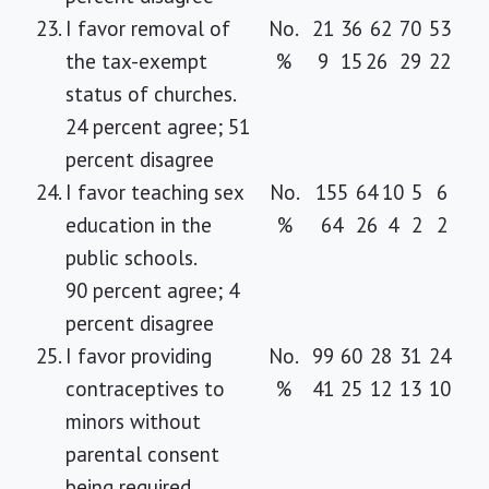
23.
I favor removal of
No.
21
36
62
70
53
the tax-exempt
%
9
15
26
29
22
status of churches.
24 percent agree; 51
percent disagree
24.
I favor teaching sex
No.
155
64
10
5
6
education in the
%
64
26
4
2
2
public schools.
90 percent agree; 4
percent disagree
25.
I favor providing
No.
99
60
28
31
24
contraceptives to
%
41
25
12
13
10
minors without
parental consent
being required.