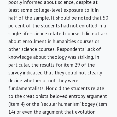
poorly informed about science, despite at
least some college-level exposure to it in
half of the sample. It should be noted that 50
percent of the students had not enrolled in a
single life-science related course. I did not ask
about enrollment in humanities courses or
other science courses. Respondents' lack of
knowledge about theology was striking. In
particular, the results for item 29 of the
survey indicated that they could not clearly
decide whether or not they were
fundamentalists. Nor did the students relate
to the creationists' beloved entropy argument
(item 4) or the "secular humanism" bogey (item
14) or even the argument that evolution