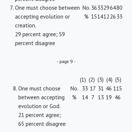
7.
One must choose between
No.
36
33
29
64
80
accepting evolution or
%
15
14
12
26
33
creation.
29 percent agree; 59
percent disagree
- page 9 -
(1)
(2)
(3)
(4)
(5)
8.
One must choose
No.
33
17
31
46
115
between accepting
%
14
7
13
19
46
evolution or God.
21 percent agree;
65 percent disagree