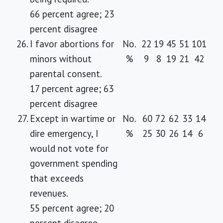
66 percent agree; 23
percent disagree
26.
I favor abortions for
No.
22
19
45
51
101
minors without
%
9
8
19
21
42
parental consent.
17 percent agree; 63
percent disagree
27.
Except in wartime or
No.
60
72
62
33
14
dire emergency, I
%
25
30
26
14
6
would not vote for
government spending
that exceeds
revenues.
55 percent agree; 20