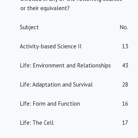
or their equivalent?
Subject
No.
Activity-based Science II
13
Life: Environment and Relationships
43
Life: Adaptation and Survival
28
Life: Form and Function
16
Life: The Cell
17