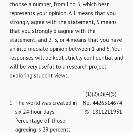
choose a number, from I to 5, which best
represents your opinion. A 1 means that you
strongly agree with the statement, 5 means
that you strongly disagree with the
statement, and 2, 3, or 4 means that you have
an intermediate opinion between 1 and 5. Your
responses will be kept strictly confidential and
will be very useful to a research project
exploring student views.
(1)
(2)
(3)
(4)
(5)
1.
The world was created in
No.
44
26
51
46
74
six 24-hour days.
%
18
11
21
19
31
Percentage of those
agreeing is 29 percent;