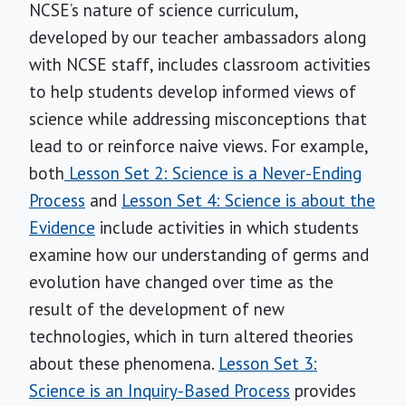
NCSE’s nature of science curriculum,
developed by our teacher ambassadors along
with NCSE staff, includes classroom activities
to help students develop informed views of
science while addressing misconceptions that
lead to or reinforce naive views. For example,
both
Lesson Set 2: Science is a Never-Ending
Process
and
Lesson Set 4: Science is about the
Evidence
include activities in which students
examine how our understanding of germs and
evolution have changed over time as the
result of the development of new
technologies, which in turn altered theories
about these phenomena.
Lesson Set 3:
Science is an Inquiry-Based Process
provides