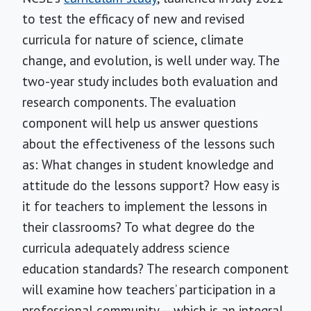
to test the efficacy of new and revised
curricula for nature of science, climate
change, and evolution, is well under way. The
two-year study includes both evaluation and
research components. The evaluation
component will help us answer questions
about the effectiveness of the lessons such
as: What changes in student knowledge and
attitude do the lessons support? How easy is
it for teachers to implement the lessons in
their classrooms? To what degree do the
curricula adequately address science
education standards? The research component
will examine how teachers’ participation in a
professional community — which is an integral