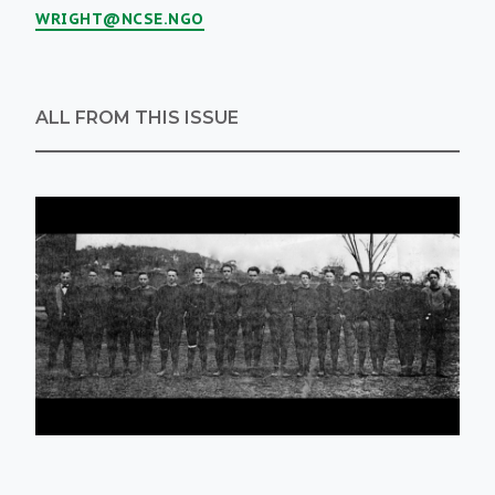
WRIGHT@NCSE.NGO
ALL FROM THIS ISSUE