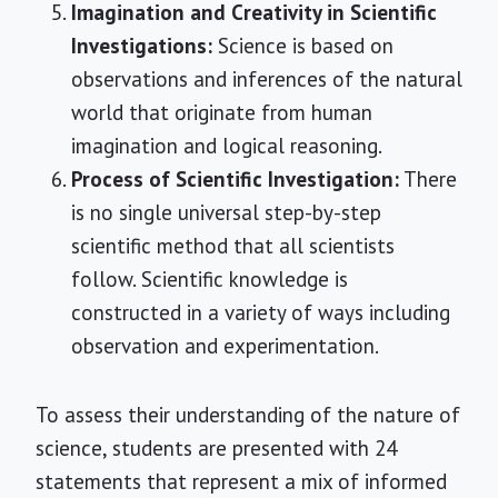
Imagination and Creativity in Scientific
Investigations:
Science is based on
observations and inferences of the natural
world that originate from human
imagination and logical reasoning.
Process of Scientific Investigation:
There
is no single universal step-by-step
scientific method that all scientists
follow. Scientific knowledge is
constructed in a variety of ways including
observation and experimentation.
To assess their understanding of the nature of
science, students are presented with 24
statements that represent a mix of informed