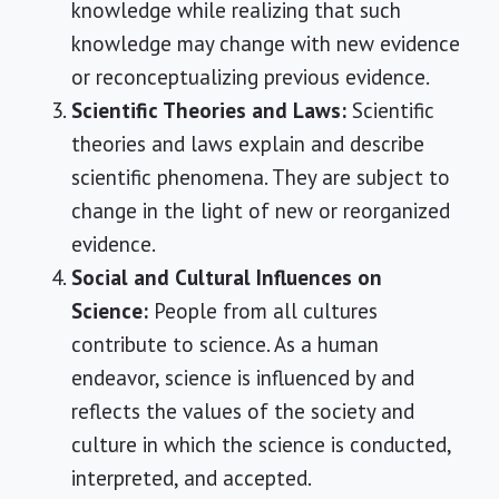
knowledge while realizing that such
knowledge may change with new evidence
or reconceptualizing previous evidence.
Scientific Theories and Laws:
Scientific
theories and laws explain and describe
scientific phenomena. They are subject to
change in the light of new or reorganized
evidence.
Social and Cultural Influences on
Science:
People from all cultures
contribute to science. As a human
endeavor, science is influenced by and
reflects the values of the society and
culture in which the science is conducted,
interpreted, and accepted.