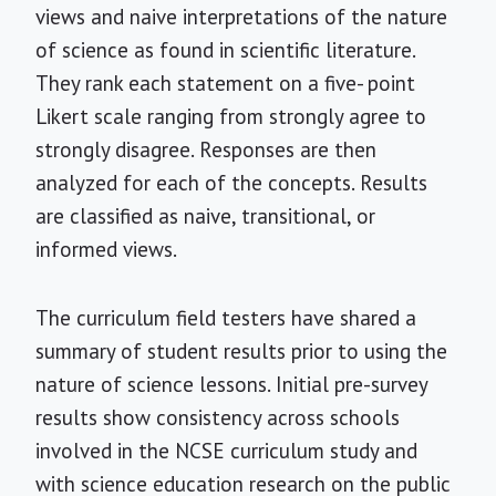
views and naive interpretations of the nature
of science as found in scientific literature.
They rank each statement on a five- point
Likert scale ranging from strongly agree to
strongly disagree. Responses are then
analyzed for each of the concepts. Results
are classified as naive, transitional, or
informed views.
The curriculum field testers have shared a
summary of student results prior to using the
nature of science lessons. Initial pre-survey
results show consistency across schools
involved in the NCSE curriculum study and
with science education research on the public