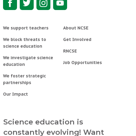
We support teachers
About NCSE
We block threats to
Get Involved
science education
RNCSE
We investigate science
Job Opportunities
education
We foster strategic
partnerships
Our Impact
Science education is
constantly evolving! Want