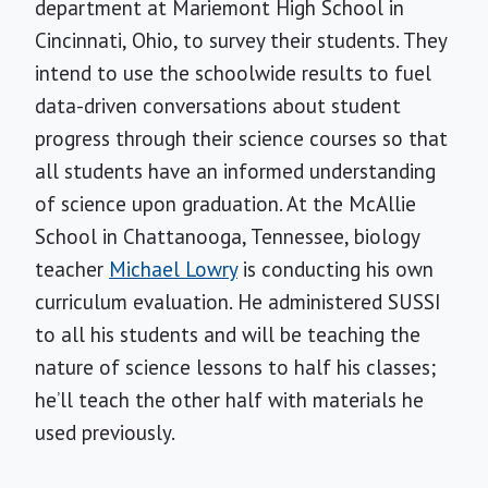
department at Mariemont High School in
Cincinnati, Ohio, to survey their students. They
intend to use the schoolwide results to fuel
data-driven conversations about student
progress through their science courses so that
all students have an informed understanding
of science upon graduation. At the McAllie
School in Chattanooga, Tennessee, biology
teacher
Michael Lowry
is conducting his own
curriculum evaluation. He administered SUSSI
to all his students and will be teaching the
nature of science lessons to half his classes;
he’ll teach the other half with materials he
used previously.