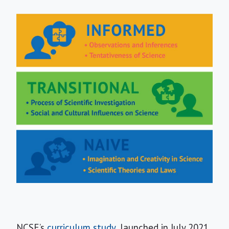
NCSE’s
curriculum study
, launched in July 2021