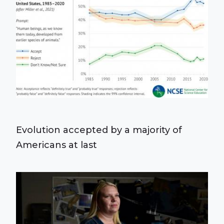
Evolution accepted by a majority of
Americans at last