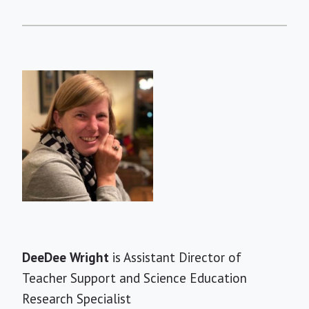
Short
DeeDee Wright
is Assistant Director of
Bio
Teacher Support and Science Education
Research Specialist