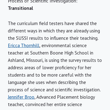
Process of Scientific Investigation:
Transitional
The curriculum field testers have shared the
different ways in which they are already using
the SUSSI results to influence their teaching.
Ericca Thornhill
, environmental science
teacher at Southern Boone High School in
Ashland, Missouri, is using the survey results to
address areas of lower proficiency for her
students and to be more careful with the
language she uses when describing the
process of science and scientific investigation.
Jennifer Broo
, Advanced Placement biology
teacher, convinced her entire science