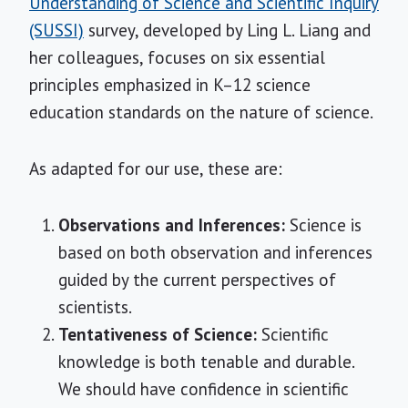
Understanding of Science and Scientific Inquiry
(SUSSI)
survey, developed by Ling L. Liang and
her colleagues, focuses on six essential
principles emphasized in K–12 science
education standards on the nature of science.
As adapted for our use, these are:
Observations and Inferences:
Science is
based on both observation and inferences
guided by the current perspectives of
scientists.
Tentativeness of Science:
Scientific
knowledge is both tenable and durable.
We should have confidence in scientific