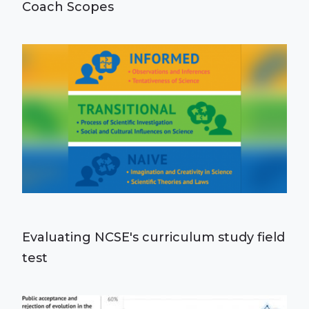
Coach Scopes
Evaluating NCSE's curriculum study field
test