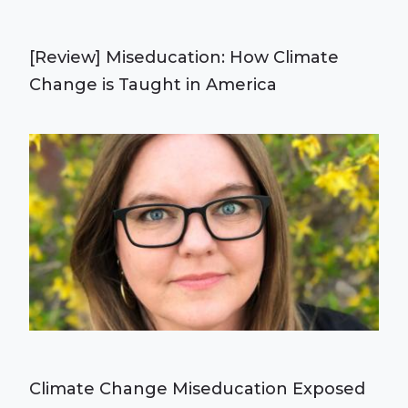
[Review] Miseducation: How Climate
Change is Taught in America
Climate Change Miseducation Exposed