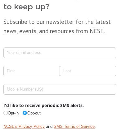
to keep up?
Subscribe to our newsletter for the latest
news, events, and resources from NCSE.