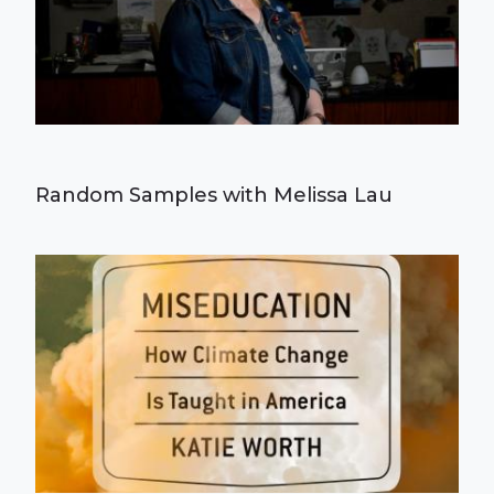
Random Samples with Melissa Lau