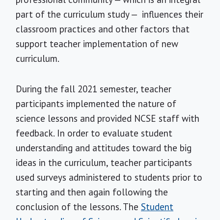
part of the curriculum study — influences their
classroom practices and other factors that
support teacher implementation of new
curriculum.
During the fall 2021 semester, teacher
participants implemented the nature of
science lessons and provided NCSE staff with
feedback. In order to evaluate student
understanding and attitudes toward the big
ideas in the curriculum, teacher participants
used surveys administered to students prior to
starting and then again following the
conclusion of the lessons. The
Student