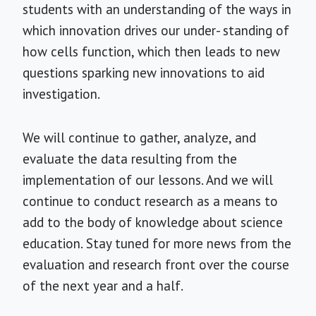
students with an understanding of the ways in
which innovation drives our under- standing of
how cells function, which then leads to new
questions sparking new innovations to aid
investigation.
We will continue to gather, analyze, and
evaluate the data resulting from the
implementation of our lessons. And we will
continue to conduct research as a means to
add to the body of knowledge about science
education. Stay tuned for more news from the
evaluation and research front over the course
of the next year and a half.