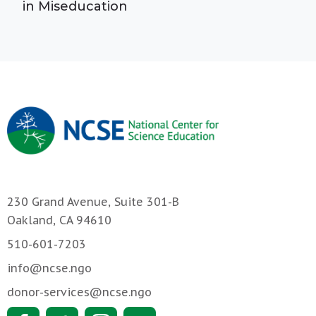
in Miseducation
230 Grand Avenue, Suite 301-B
Oakland, CA 94610
510-601-7203
info@ncse.ngo
donor-services@ncse.ngo