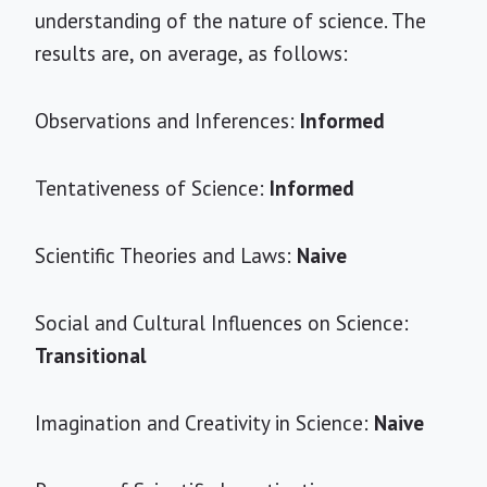
understanding of the nature of science. The
results are, on average, as follows:
Observations and Inferences:
Informed
Tentativeness of Science:
Informed
Scientific Theories and Laws:
Naive
Social and Cultural Influences on Science:
Transitional
Imagination and Creativity in Science:
Naive