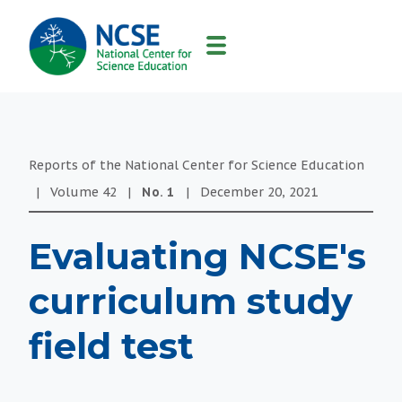
MAIN
NAVIGATION
Reports of the National Center for Science Education
|
Volume
42
|
No.
1
|
December 20, 2021
Evaluating NCSE's
curriculum study
field test