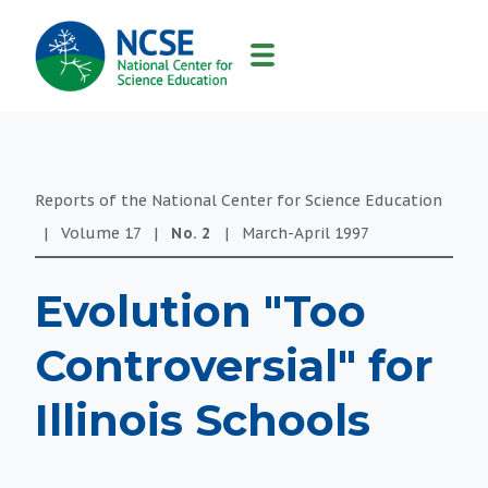
MAIN
NAVIGATION
Reports of the National Center for Science Education
|
Volume
17
|
No.
2
|
March-April
1997
Evolution "Too
Controversial" for
Illinois Schools