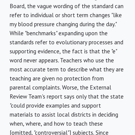
Board, the vague wording of the standard can
refer to individual or short term changes "like
my blood pressure changing during the day."
While "benchmarks" expanding upon the
standards refer to evolutionary processes and
supporting evidence, the fact is that the "e"
word never appears. Teachers who use the
most accurate term to describe what they are
teaching are given no protection from
parental complaints. Worse, the External
Review Team's report says only that the state
"could provide examples and support
materials to assist local districts in deciding
when, where, and how to teach these
[omitted, "controversial"] subjects. Since