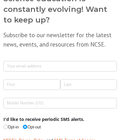
constantly evolving! Want
to keep up?
Subscribe to our newsletter for the latest
news, events, and resources from NCSE.