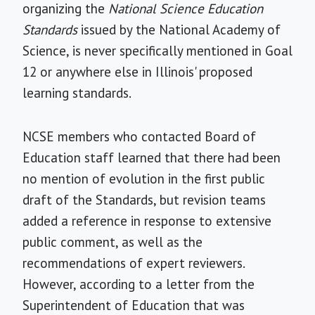
organizing the
National Science Education
Standards
issued by the National Academy of
Science, is never specifically mentioned in Goal
12 or anywhere else in Illinois' proposed
learning standards.
NCSE members who contacted Board of
Education staff learned that there had been
no mention of evolution in the first public
draft of the Standards, but revision teams
added a reference in response to extensive
public comment, as well as the
recommendations of expert reviewers.
However, according to a letter from the
Superintendent of Education that was