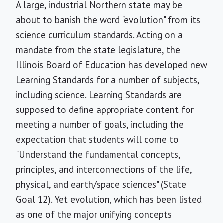
A large, industrial Northern state may be
about to banish the word "evolution" from its
science curriculum standards. Acting on a
mandate from the state legislature, the
Illinois Board of Education has developed new
Learning Standards for a number of subjects,
including science. Learning Standards are
supposed to define appropriate content for
meeting a number of goals, including the
expectation that students will come to
"Understand the fundamental concepts,
principles, and interconnections of the life,
physical, and earth/space sciences" (State
Goal 12). Yet evolution, which has been listed
as one of the major unifying concepts