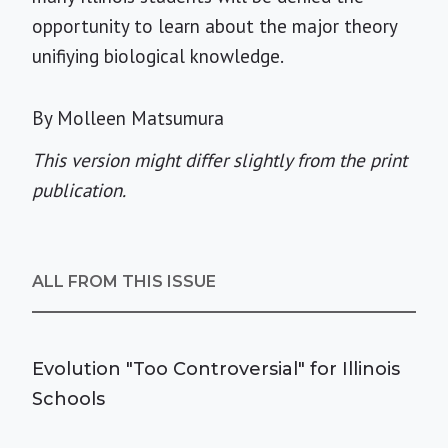
opportunity to learn about the major theory
unifiying biological knowledge.
By Molleen Matsumura
This version might differ slightly from the print
publication.
ALL FROM THIS ISSUE
Evolution "Too Controversial" for Illinois
Schools