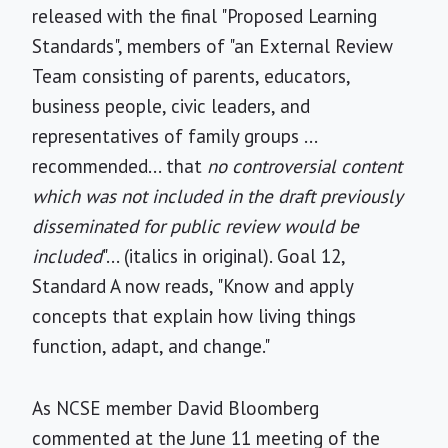
released with the final "Proposed Learning
Standards", members of "an External Review
Team consisting of parents, educators,
business people, civic leaders, and
representatives of family groups ...
recommended... that
no controversial content
which was not included in the draft previously
disseminated for public review would be
included
"... (italics in original). Goal 12,
Standard A now reads, "Know and apply
concepts that explain how living things
function, adapt, and change."
As NCSE member David Bloomberg
commented at the June 11 meeting of the