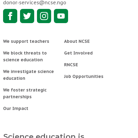
donor-services@ncse.ngo
We support teachers
About NCSE
We block threats to
Get Involved
science education
RNCSE
We investigate science
Job Opportunities
education
We foster strategic
partnerships
Our Impact
Science education is