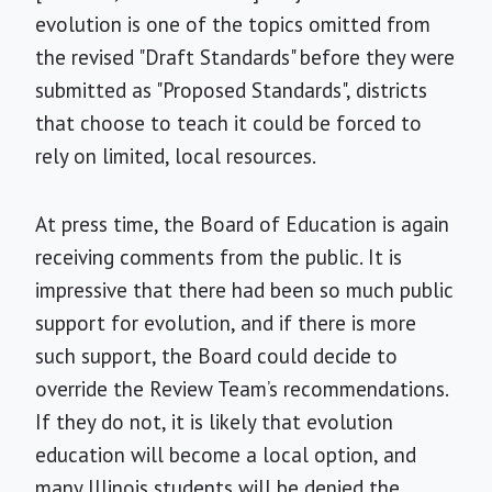
evolution is one of the topics omitted from
the revised "Draft Standards" before they were
submitted as "Proposed Standards", districts
that choose to teach it could be forced to
rely on limited, local resources.
At press time, the Board of Education is again
receiving comments from the public. It is
impressive that there had been so much public
support for evolution, and if there is more
such support, the Board could decide to
override the Review Team’s recommendations.
If they do not, it is likely that evolution
education will become a local option, and
many Illinois students will be denied the