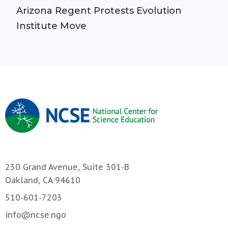
Arizona Regent Protests Evolution
Institute Move
230 Grand Avenue, Suite 301-B
Oakland, CA 94610
510-601-7203
info@ncse.ngo