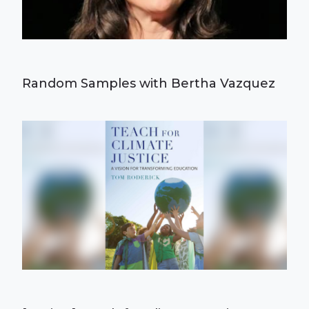
Random Samples with Bertha Vazquez