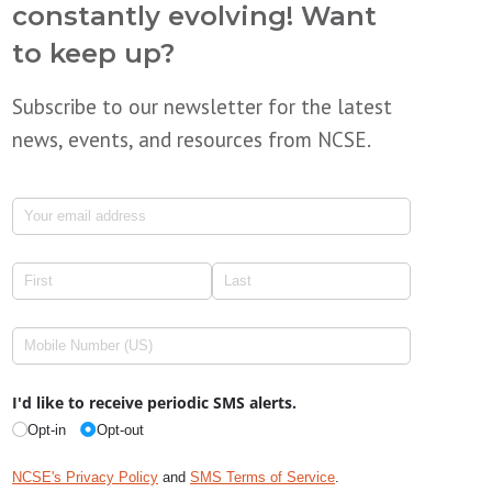
constantly evolving! Want
to keep up?
Subscribe to our newsletter for the latest
news, events, and resources from NCSE.