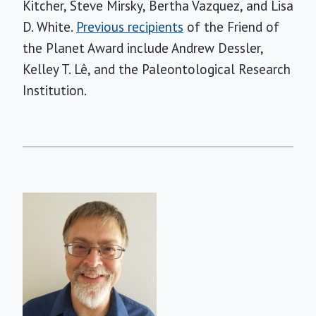
Kitcher, Steve Mirsky, Bertha Vazquez, and Lisa
D. White.
Previous recipients
of the Friend of
the Planet Award include Andrew Dessler,
Kelley T. Lê, and the Paleontological Research
Institution.