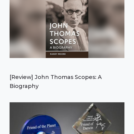
[Review] John Thomas Scopes: A
Biography