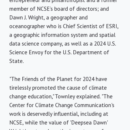
member of NCSE’s board of directors; and
Dawn J. Wright, a geographer and
oceanographer who is Chief Scientist of ESRI,
a geographic information system and spatial
data science company, as well as a 2024 U.S.
Science Envoy for the U.S. Department of
State.
"The Friends of the Planet for 2024 have
tirelessly promoted the cause of climate
change education," Townley explained. "The
Center for Climate Change Communication's
work is deservedly influential, including at
NCSE, while the value of 'Deepsea Dawn'