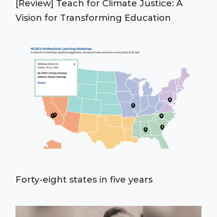
[Review] Teach for Climate Justice: A
Vision for Transforming Education
Forty-eight states in five years