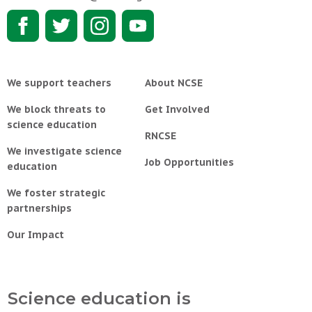
We support teachers
About NCSE
We block threats to
Get Involved
science education
RNCSE
We investigate science
Job Opportunities
education
We foster strategic
partnerships
Our Impact
Science education is