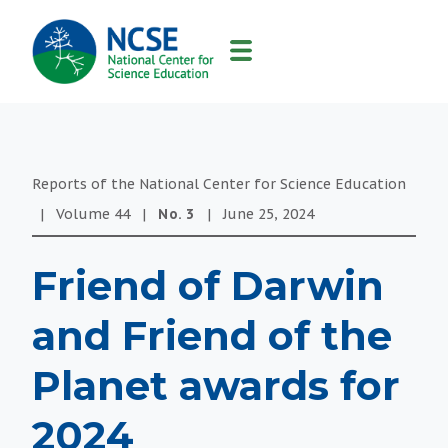
MAIN
NAVIGATION
Reports of the National Center for Science Education
|
Volume
44
|
No.
3
|
June 25, 2024
Friend of Darwin
and Friend of the
Planet awards for
2024