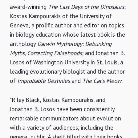
award-winning
The Last Days of the Dinosaurs
;
Kostas Kampourakis of the University of
Geneva, a prolific author and editor on topics
in biology education whose latest book is the
anthology
Darwin Mythology: Debunking
Myths, Correcting Falsehoods
; and Jonathan B.
Losos of Washington University in St. Louis, a
leading evolutionary biologist and the author
of
Improbable Destinies
and
The Cat's Meow
.
"Riley Black, Kostas Kampourakis, and
Jonathan B. Losos have been consistently
remarkable communicators about evolution
with a variety of audiences, including the
general public. A shelf filled with their books