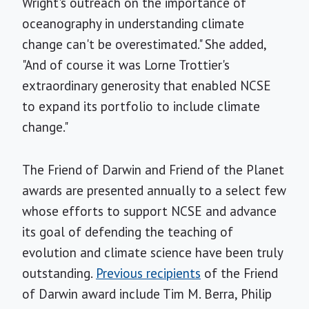
Wright's outreach on the importance of
oceanography in understanding climate
change can't be overestimated." She added,
"And of course it was Lorne Trottier's
extraordinary generosity that enabled NCSE
to expand its portfolio to include climate
change."
The Friend of Darwin and Friend of the Planet
awards are presented annually to a select few
whose efforts to support NCSE and advance
its goal of defending the teaching of
evolution and climate science have been truly
outstanding.
Previous recipients
of the Friend
of Darwin award include Tim M. Berra, Philip