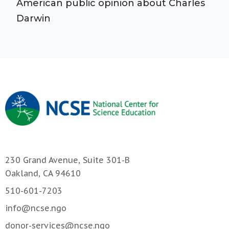
American public opinion about Charles
Darwin
230 Grand Avenue, Suite 301-B
Oakland, CA 94610
510-601-7203
info@ncse.ngo
donor-services@ncse.ngo