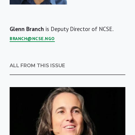
Short
Glenn Branch
is Deputy Director of NCSE.
Bio
BRANCH@NCSE.NGO
ALL FROM THIS ISSUE