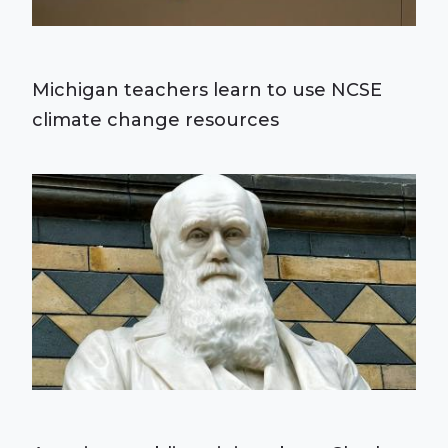
Michigan teachers learn to use NCSE
climate change resources