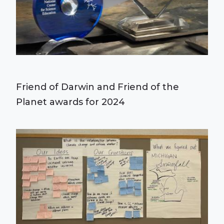
Friend of Darwin and Friend of the
Planet awards for 2024