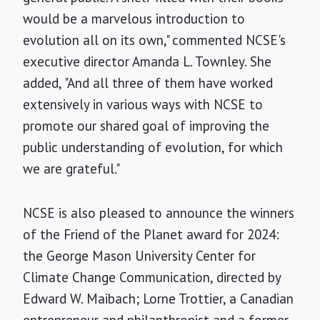
would be a marvelous introduction to
evolution all on its own," commented NCSE's
executive director Amanda L. Townley. She
added, "And all three of them have worked
extensively in various ways with NCSE to
promote our shared goal of improving the
public understanding of evolution, for which
we are grateful."
NCSE is also pleased to announce the winners
of the Friend of the Planet award for 2024:
the George Mason University Center for
Climate Change Communication, directed by
Edward W. Maibach; Lorne Trottier, a Canadian
entrepreneur and philanthropist and a former