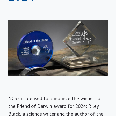
NCSE is pleased to announce the winners of
the Friend of Darwin award for 2024: Riley
Black, a science writer and the author of the