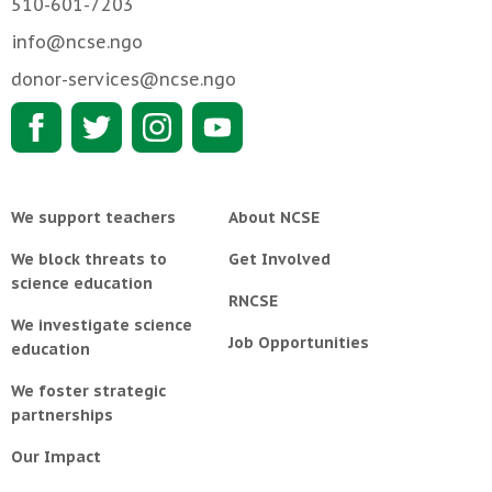
510-601-7203
info@ncse.ngo
donor-services@ncse.ngo
We support teachers
About NCSE
We block threats to
Get Involved
science education
RNCSE
We investigate science
Job Opportunities
education
We foster strategic
partnerships
Our Impact