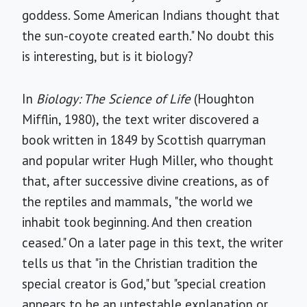
goddess. Some American Indians thought that
the sun-coyote created earth." No doubt this
is interesting, but is it biology?
In
Biology: The Science of Life
(Houghton
Mifflin, 1980), the text writer discovered a
book written in 1849 by Scottish quarryman
and popular writer Hugh Miller, who thought
that, after successive divine creations, as of
the reptiles and mammals, "the world we
inhabit took beginning. And then creation
ceased." On a later page in this text, the writer
tells us that "in the Christian tradition the
special creator is God," but "special creation
appears to be an untestable explanation or