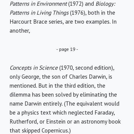
Patterns in Environment
(1972) and
Biology:
Patterns in Living Things
(1976), both in the
Harcourt Brace series, are two examples. In
another,
- page 19 -
Concepts in Science
(1970, second edition),
only George, the son of Charles Darwin, is
mentioned. But in the third edition, the
dilemma has been solved by eliminating the
name Darwin entirely. (The equivalent would
be a physics text which neglected Faraday,
Rutherford, or Einstein or an astronomy book
that skipped Copernicus.)