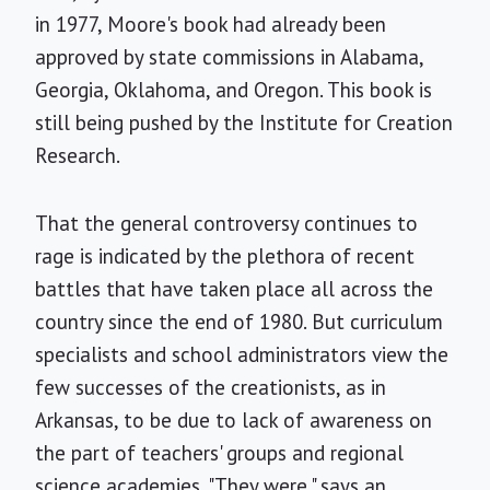
in 1977, Moore's book had already been
approved by state commissions in Alabama,
Georgia, Oklahoma, and Oregon. This book is
still being pushed by the Institute for Creation
Research.
That the general controversy continues to
rage is indicated by the plethora of recent
battles that have taken place all across the
country since the end of 1980. But curriculum
specialists and school administrators view the
few successes of the creationists, as in
Arkansas, to be due to lack of awareness on
the part of teachers' groups and regional
science academies. "They were," says an