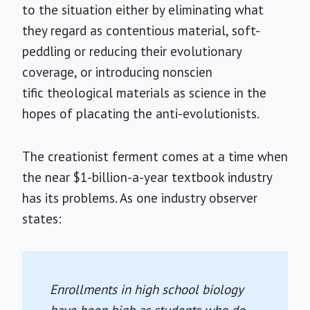
to the situation either by eliminating what
they regard as contentious material, soft-
peddling or reducing their evolutionary
coverage, or introducing nonscien
tific theological materials as science in the
hopes of placating the anti-evolutionists.
The creationist ferment comes at a time when
the near $1-billion-a-year textbook industry
has its problems. As one industry observer
states:
Enrollments in high school biology