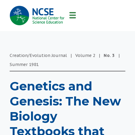
MAIN
NAVIGATION
Creation/Evolution Journal
|
Volume
2
|
No.
3
|
Summer
1981
Genetics and
Genesis: The New
Biology
Textbooks that