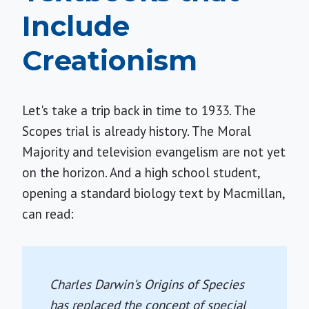
Include
Creationism
Let's take a trip back in time to 1933. The
Scopes trial is already history. The Moral
Majority and television evangelism are not yet
on the horizon. And a high school student,
opening a standard biology text by Macmillan,
can read:
Charles Darwin's
Origins of Species
has replaced the concept of special