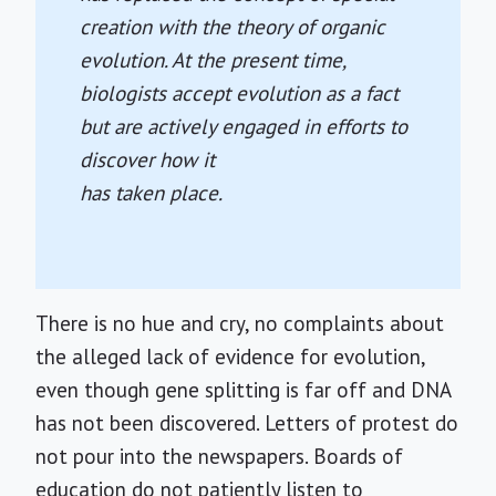
creation with the theory of organic
evolution. At the present time,
biologists accept evolution as a fact
but are actively engaged in efforts to
discover how it
has taken place.
There is no hue and cry, no complaints about
the alleged lack of evidence for evolution,
even though gene splitting is far off and DNA
has not been discovered. Letters of protest do
not pour into the newspapers. Boards of
education do not patiently listen to