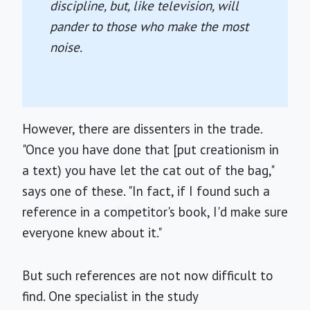
discipline, but, like television, will
pander to those who make the most
noise.
However, there are dissenters in the trade.
"Once you have done that [put creationism in
a text) you have let the cat out of the bag,"
says one of these. "In fact, if I found such a
reference in a competitor's book, I'd make sure
everyone knew about it."
But such references are not now difficult to
find. One specialist in the study