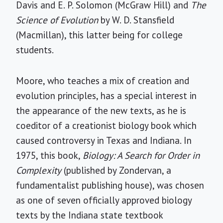
Davis and E. P. Solomon (McGraw Hill) and
The
Science of Evolution
by W. D. Stansfield
(Macmillan), this latter being for college
students.
Moore, who teaches a mix of creation and
evolution principles, has a special interest in
the appearance of the new texts, as he is
coeditor of a creationist biology book which
caused controversy in Texas and Indiana. In
1975, this book,
Biology: A Search for Order in
Complexity
(published by Zondervan, a
fundamentalist publishing house), was chosen
as one of seven officially approved biology
texts by the Indiana state textbook