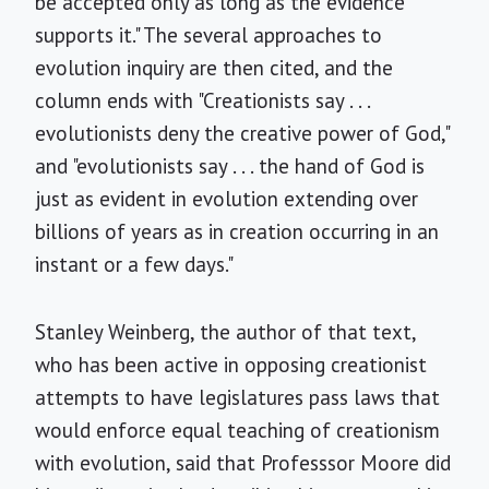
be accepted only as long as the evidence
supports it." The several approaches to
evolution inquiry are then cited, and the
column ends with "Creationists say . . .
evolutionists deny the creative power of God,"
and "evolutionists say . . . the hand of God is
just as evident in evolution extending over
billions of years as in creation occurring in an
instant or a few days."
Stanley Weinberg, the author of that text,
who has been active in opposing creationist
attempts to have legislatures pass laws that
would enforce equal teaching of creationism
with evolution, said that Professsor Moore did