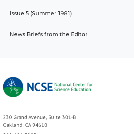
Issue 5 (Summer 1981)
News Briefs from the Editor
230 Grand Avenue, Suite 301-B
Oakland, CA 94610