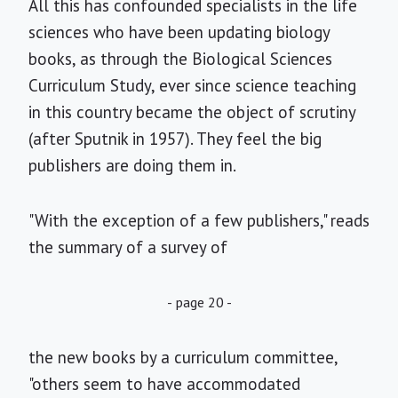
All this has confounded specialists in the life
sciences who have been updating biology
books, as through the Biological Sciences
Curriculum Study, ever since science teaching
in this country became the object of scrutiny
(after Sputnik in 1957). They feel the big
publishers are doing them in.
"With the exception of a few publishers," reads
the summary of a survey of
- page 20 -
the new books by a curriculum committee,
"others seem to have accommodated