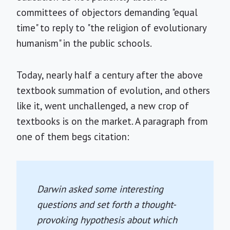
committees of objectors demanding "equal
time" to reply to "the religion of evolutionary
humanism" in the public schools.
Today, nearly half a century after the above
textbook summation of evolution, and others
like it, went unchallenged, a new crop of
textbooks is on the market. A paragraph from
one of them begs citation:
Darwin asked some interesting
questions and set forth a thought-
provoking hypothesis about which