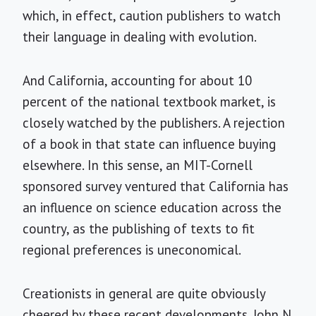
which, in effect, caution publishers to watch
their language in dealing with evolution.
And California, accounting for about 10
percent of the national textbook market, is
closely watched by the publishers. A rejection
of a book in that state can influence buying
elsewhere. In this sense, an MIT-Cornell
sponsored survey ventured that California has
an influence on science education across the
country, as the publishing of texts to fit
regional preferences is uneconomical.
Creationists in general are quite obviously
cheered by these recent developments. John N.