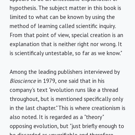
hypothesis. The subject matter in this book is
limited to what can be known by using the
method of learning called scientific inquiry.
From that point of view, special creation is an
explanation that is neither right nor wrong. It
is scientificaly untestable, so far as we know."
Among the leading publishers interviewed by
Bioscience
in 1979, one said that in his
company's text "evolution runs like a thread
throughout, but is mentioned specifically only
in the last chapter." This is where creationism is
also noted. It is regarded as a "theory"
opposing evolution, but "just briefly enough to