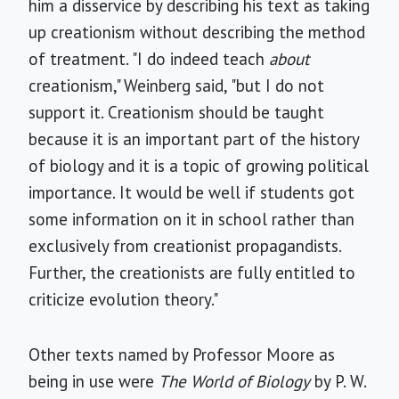
him a disservice by describing his text as taking
up creationism without describing the method
of treatment. "I do indeed teach
about
creationism," Weinberg said, "but I do not
support it. Creationism should be taught
because it is an important part of the history
of biology and it is a topic of growing political
importance. It would be well if students got
some information on it in school rather than
exclusively from creationist propagandists.
Further, the creationists are fully entitled to
criticize evolution theory."
Other texts named by Professor Moore as
being in use were
The World of Biology
by P. W.