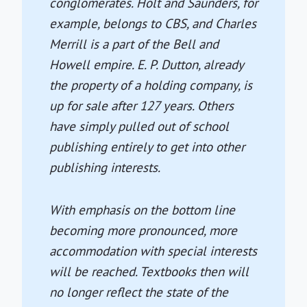
conglomerates. Holt and Saunders, for
example, belongs to CBS, and Charles
Merrill is a part of the Bell and
Howell empire. E. P. Dutton, already
the property of a holding company, is
up for sale after 127 years. Others
have simply pulled out of school
publishing entirely to get into other
publishing interests.
With emphasis on the bottom line
becoming more pronounced, more
accommodation with special interests
will be reached. Textbooks then will
no longer reflect the state of the