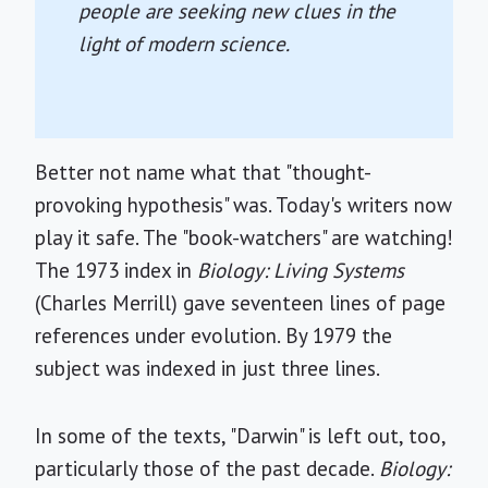
people are seeking new clues in the
light of modern science.
Better not name what that "thought-
provoking hypothesis" was. Today's writers now
play it safe. The "book-watchers" are watching!
The 1973 index in
Biology: Living Systems
(Charles Merrill) gave seventeen lines of page
references under evolution. By 1979 the
subject was indexed in just three lines.
In some of the texts, "Darwin" is left out, too,
particularly those of the past decade.
Biology: