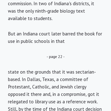
commission. In two of Indiana's districts, it
was the only ninth-grade biology text
available to students.
But an Indiana court later barred the book for
use in public schools in that
- page 22 -
state on the grounds that it was sectarian-
based. In Dallas, Texas, a committee of
Protestant, Catholic, and Jewish clergy
opposed it there and, in a compromise, got it
relegated to library use as a reference work.
Still, by the time of the Indiana court decision