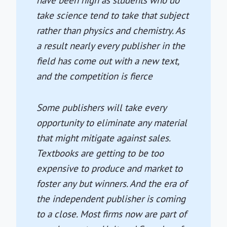
have been high as students who do
take science tend to take that subject
rather than physics and chemistry. As
a result nearly every publisher in the
field has come out with a new text,
and the competition is fierce
Some publishers will take every
opportunity to eliminate any material
that might mitigate against sales.
Textbooks are getting to be too
expensive to produce and market to
foster any but winners. And the era of
the independent publisher is coming
to a close. Most firms now are part of