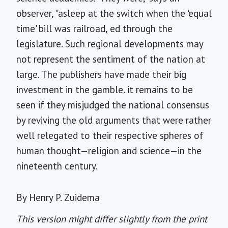
observer, "asleep at the switch when the 'equal
time' bill was railroad, ed through the
legislature. Such regional developments may
not represent the sentiment of the nation at
large. The publishers have made their big
investment in the gamble. it remains to be
seen if they misjudged the national consensus
by reviving the old arguments that were rather
well relegated to their respective spheres of
human thought—religion and science—in the
nineteenth century.
By Henry P. Zuidema
This version might differ slightly from the print