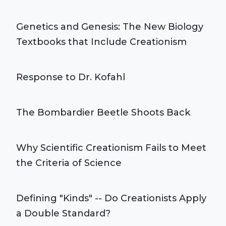
Genetics and Genesis: The New Biology
Textbooks that Include Creationism
Response to Dr. Kofahl
The Bombardier Beetle Shoots Back
Why Scientific Creationism Fails to Meet
the Criteria of Science
Defining "Kinds" -- Do Creationists Apply
a Double Standard?