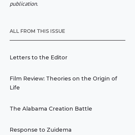
publication.
ALL FROM THIS ISSUE
Letters to the Editor
Film Review: Theories on the Origin of
Life
The Alabama Creation Battle
Response to Zuidema