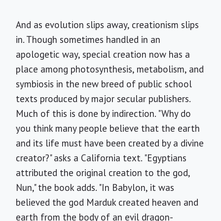
And as evolution slips away, creationism slips
in. Though sometimes handled in an
apologetic way, special creation now has a
place among photosynthesis, metabolism, and
symbiosis in the new breed of public school
texts produced by major secular publishers.
Much of this is done by indirection. "Why do
you think many people believe that the earth
and its life must have been created by a divine
creator?" asks a California text. "Egyptians
attributed the original creation to the god,
Nun," the book adds. "In Babylon, it was
believed the god Marduk created heaven and
earth from the body of an evil dragon-