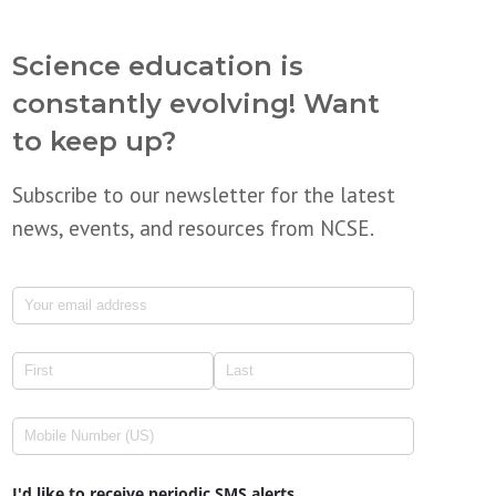
Science education is
constantly evolving! Want
to keep up?
Subscribe to our newsletter for the latest
news, events, and resources from NCSE.