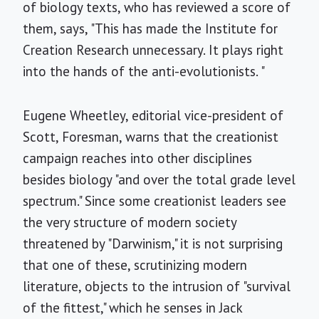
of biology texts, who has reviewed a score of
them, says, "This has made the Institute for
Creation Research unnecessary. It plays right
into the hands of the anti-evolutionists. "
Eugene Wheetley, editorial vice-president of
Scott, Foresman, warns that the creationist
campaign reaches into other disciplines
besides biology "and over the total grade level
spectrum." Since some creationist leaders see
the very structure of modern society
threatened by "Darwinism," it is not surprising
that one of these, scrutinizing modern
literature, objects to the intrusion of "survival
of the fittest," which he senses in Jack