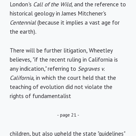
London's
Call of the Wild
, and the reference to
historical geology in James Mitchener's
Centennial
(because it implies a vast age for
the earth).
There will be further litigation, Wheetley
believes, "if the recent ruling in California is
any indication," referring to
Segraves v.
California
, in which the court held that the
teaching of evolution did not violate the
rights of fundamentalist
- page 21 -
children, but also upheld the state "guidelines"