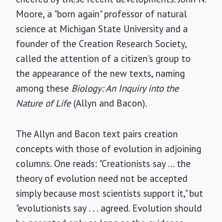
Moore, a "born again" professor of natural
science at Michigan State University and a
founder of the Creation Research Society,
called the attention of a citizen's group to
the appearance of the new texts, naming
among these
Biology: An Inquiry into the
Nature of Life
(Allyn and Bacon).
The Allyn and Bacon text pairs creation
concepts with those of evolution in adjoining
columns. One reads: "Creationists say ... the
theory of evolution need not be accepted
simply because most scientists support it," but
"evolutionists say . . . agreed. Evolution should