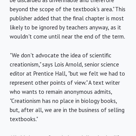
be discarded as unverifiable and therefore
beyond the scope of the textbook's area." This
publisher added that the final chapter is most
likely to be ignored by teachers anyway, as it
wouldn't come until near the end of the term.
"We don't advocate the idea of scientific
creationism," says Lois Arnold, senior science
editor at Prentice Hall, "but we felt we had to
represent other points of view." A text writer
who wants to remain anonymous admits,
"Creationism has no place in biology books,
but, after all, we are in the business of selling
textbooks."