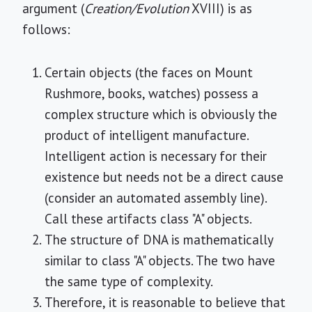
argument (
Creation/Evolution
XVIII) is as
follows:
Certain objects (the faces on Mount
Rushmore, books, watches) possess a
complex structure which is obviously the
product of intelligent manufacture.
Intelligent action is necessary for their
existence but needs not be a direct cause
(consider an automated assembly line).
Call these artifacts class "A" objects.
The structure of DNA is mathematically
similar to class "A" objects. The two have
the same type of complexity.
Therefore, it is reasonable to believe that