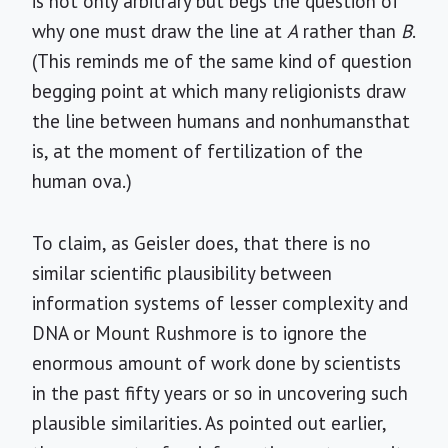
is not only arbitrary but begs the question of
why one must draw the line at
A
rather than
B
.
(This reminds me of the same kind of question
begging point at which many religionists draw
the line between humans and nonhumansthat
is, at the moment of fertilization of the
human ova.)
To claim, as Geisler does, that there is no
similar scientific plausibility between
information systems of lesser complexity and
DNA or Mount Rushmore is to ignore the
enormous amount of work done by scientists
in the past fifty years or so in uncovering such
plausible similarities. As pointed out earlier,