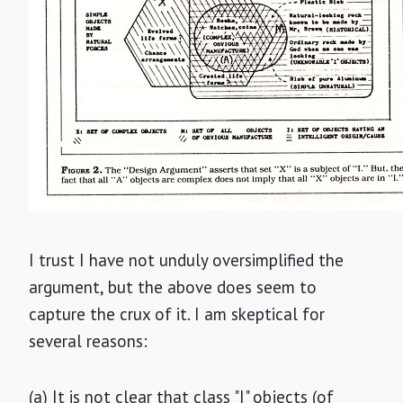
I trust I have not unduly oversimplified the
argument, but the above does seem to
capture the crux of it. I am skeptical for
several reasons:
(a) It is not clear that class "I" objects (of