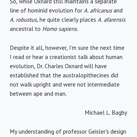
So, while Oxnard still maintains a separate
line of hominid evolution for
A. africanus
and
A. robustus
, he quite clearly places
A. afarensis
ancestral to
Homo sapiens
.
Despite it all, however, I'm sure the next time
I read or hear a creationist talk about human
evolution, Dr. Charles Oxnard will have
established that the australopithecines did
not walk upright and were not intermediate
between ape and man.
Michael L. Bagby
My understanding of professor Geisler's design