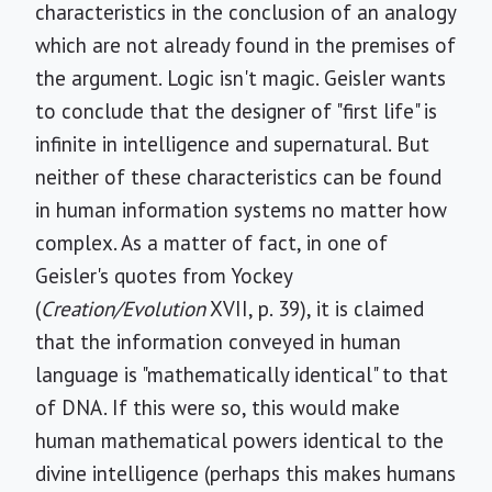
characteristics in the conclusion of an analogy
which are not already found in the premises of
the argument. Logic isn't magic. Geisler wants
to conclude that the designer of "first life" is
infinite in intelligence and supernatural. But
neither of these characteristics can be found
in human information systems no matter how
complex. As a matter of fact, in one of
Geisler's quotes from Yockey
(
Creation/Evolution
XVII, p. 39), it is claimed
that the information conveyed in human
language is "mathematically identical" to that
of DNA. If this were so, this would make
human mathematical powers identical to the
divine intelligence (perhaps this makes humans