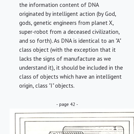
the information content of DNA
originated by intelligent action (by God,
gods, genetic engineers from planet X,
super-robot from a deceased civilization,
and so forth). As DNA is identical to an "A"
class object (with the exception that it
lacks the signs of manufacture as we
understand it), it should be included in the
class of objects which have an intelligent
origin, class "I" objects.
- page 42 -