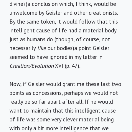
divine?)a conclusion which, I think, would be
unwelcome by Geisler and other creationists.
By the same token, it would follow that this
intelligent cause of life had a material body
just as humans do (though, of course, not
necessarily
like
our bodies)a point Geisler
seemed to have ignored in my letter in
Creation/Evolution
XVI (p. 47).
Now, if Geisler would grant me these last two
points as concessions, perhaps we would not
really be so far apart after all. If he would
want to maintain that this intelligent cause
of life was some very clever material being
with only a bit more intelligence that we