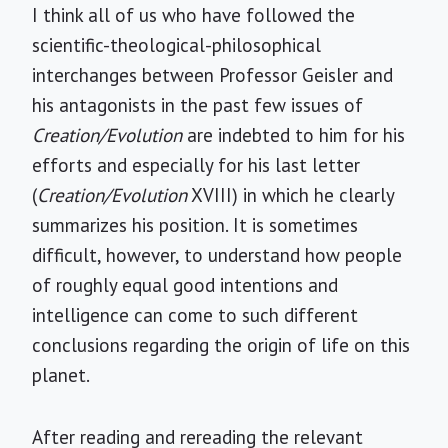
I think all of us who have followed the
scientific-theological-philosophical
interchanges between Professor Geisler and
his antagonists in the past few issues of
Creation/Evolution
are indebted to him for his
efforts and especially for his last letter
(
Creation/Evolution
XVIII) in which he clearly
summarizes his position. It is sometimes
difficult, however, to understand how people
of roughly equal good intentions and
intelligence can come to such different
conclusions regarding the origin of life on this
planet.
After reading and rereading the relevant