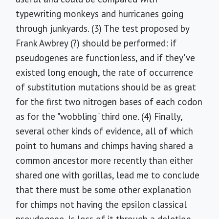
typewriting monkeys and hurricanes going
through junkyards. (3) The test proposed by
Frank Awbrey (?) should be performed: if
pseudogenes are functionless, and if they've
existed long enough, the rate of occurrence
of substitution mutations should be as great
for the first two nitrogen bases of each codon
as for the "wobbling" third one. (4) Finally,
several other kinds of evidence, all of which
point to humans and chimps having shared a
common ancestor more recently than either
shared one with gorillas, lead me to conclude
that there must be some other explanation
for chimps not having the epsilon classical