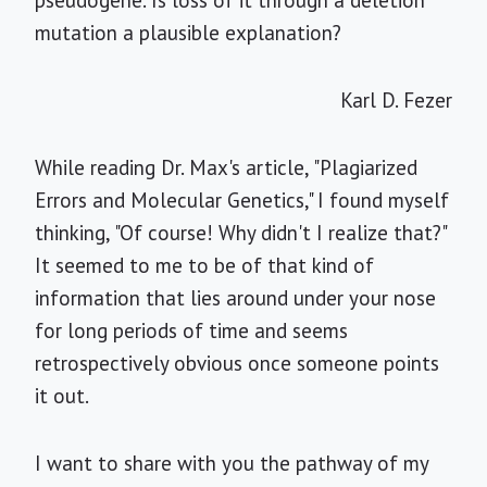
pseudogene. Is loss of it through a deletion
mutation a plausible explanation?
Karl D. Fezer
While reading Dr. Max's article, "Plagiarized
Errors and Molecular Genetics," I found myself
thinking, "Of course! Why didn't I realize that?"
It seemed to me to be of that kind of
information that lies around under your nose
for long periods of time and seems
retrospectively obvious once someone points
it out.
I want to share with you the pathway of my