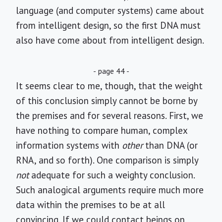
language (and computer systems) came about
from intelligent design, so the first DNA must
also have come about from intelligent design.
- page 44 -
It seems clear to me, though, that the weight
of this conclusion simply cannot be borne by
the premises and for several reasons. First, we
have nothing to compare human, complex
information systems with
other
than DNA (or
RNA, and so forth). One comparison is simply
not
adequate for such a weighty conclusion.
Such analogical arguments require much more
data within the premises to be at all
convincing. If we could contact beings on