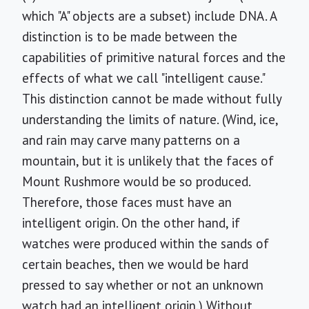
which "A" objects are a subset) include DNA. A
distinction is to be made between the
capabilities of primitive natural forces and the
effects of what we call "intelligent cause."
This distinction cannot be made without fully
understanding the limits of nature. (Wind, ice,
and rain may carve many patterns on a
mountain, but it is unlikely that the faces of
Mount Rushmore would be so produced.
Therefore, those faces must have an
intelligent origin. On the other hand, if
watches were produced within the sands of
certain beaches, then we would be hard
pressed to say whether or not an unknown
watch had an intelligent origin.) Without