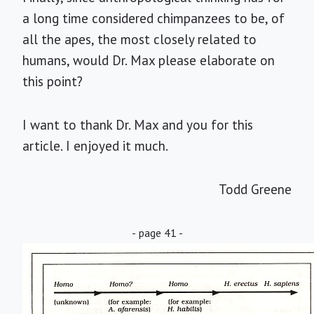
a long time considered chimpanzees to be, of
all the apes, the most closely related to
humans, would Dr. Max please elaborate on
this point?
I want to thank Dr. Max and you for this
article. I enjoyed it much.
Todd Greene
- page 41 -