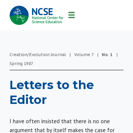
MAIN
NAVIGATION
Creation/Evolution Journal
|
Volume
7
|
No.
1
|
Spring
1987
Letters to the
Editor
I have often insisted that there is no one
argument that by itself makes the case for