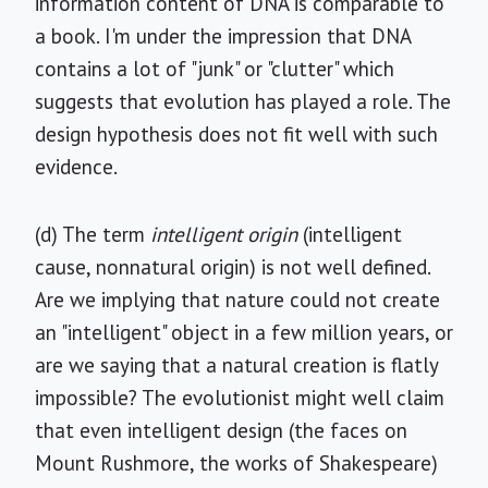
information content of DNA is comparable to
a book. I'm under the impression that DNA
contains a lot of "junk" or "clutter" which
suggests that evolution has played a role. The
design hypothesis does not fit well with such
evidence.
(d) The term
intelligent origin
(intelligent
cause, nonnatural origin) is not well defined.
Are we implying that nature could not create
an "intelligent" object in a few million years, or
are we saying that a natural creation is flatly
impossible? The evolutionist might well claim
that even intelligent design (the faces on
Mount Rushmore, the works of Shakespeare)