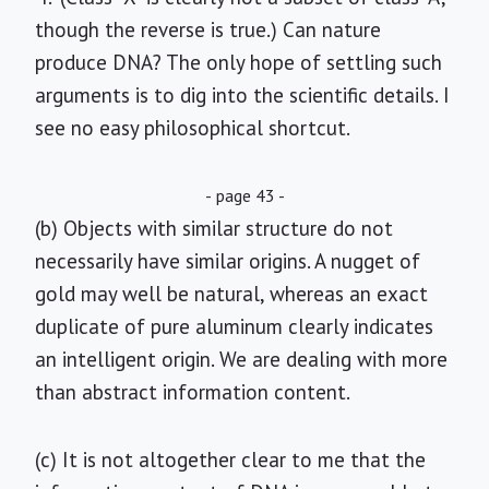
though the reverse is true.) Can nature
produce DNA? The only hope of settling such
arguments is to dig into the scientific details. I
see no easy philosophical shortcut.
- page 43 -
(b) Objects with similar structure do not
necessarily have similar origins. A nugget of
gold may well be natural, whereas an exact
duplicate of pure aluminum clearly indicates
an intelligent origin. We are dealing with more
than abstract information content.
(c) It is not altogether clear to me that the