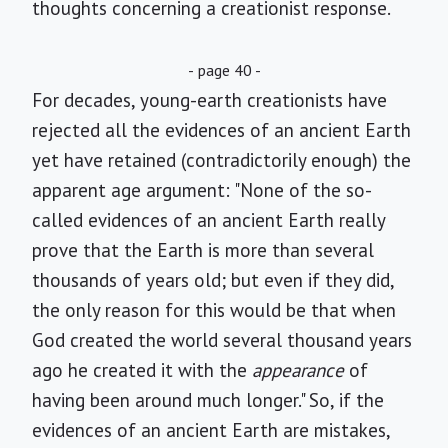
thoughts concerning a creationist response.
- page 40 -
For decades, young-earth creationists have
rejected all the evidences of an ancient Earth
yet have retained (contradictorily enough) the
apparent age argument: "None of the so-
called evidences of an ancient Earth really
prove that the Earth is more than several
thousands of years old; but even if they did,
the only reason for this would be that when
God created the world several thousand years
ago he created it with the
appearance
of
having been around much longer." So, if the
evidences of an ancient Earth are mistakes,