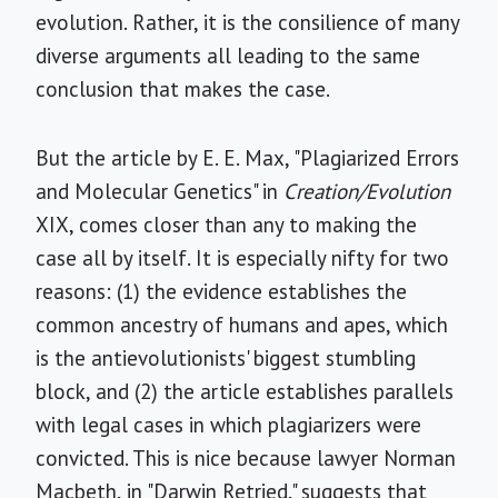
evolution. Rather, it is the consilience of many
diverse arguments all leading to the same
conclusion that makes the case.
But the article by E. E. Max, "Plagiarized Errors
and Molecular Genetics" in
Creation/Evolution
XIX, comes closer than any to making the
case all by itself. It is especially nifty for two
reasons: (1) the evidence establishes the
common ancestry of humans and apes, which
is the antievolutionists' biggest stumbling
block, and (2) the article establishes parallels
with legal cases in which plagiarizers were
convicted. This is nice because lawyer Norman
Macbeth, in "Darwin Retried," suggests that