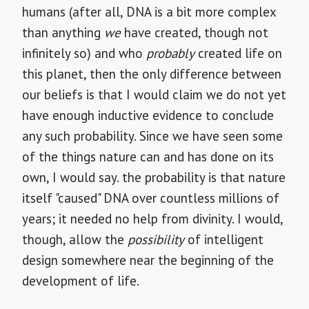
humans (after all, DNA is a bit more complex
than anything
we
have created, though not
infinitely so) and who
probably
created life on
this planet, then the only difference between
our beliefs is that I would claim we do not yet
have enough inductive evidence to conclude
any such probability. Since we have seen some
of the things nature can and has done on its
own, I would say. the probability is that nature
itself "caused" DNA over countless millions of
years; it needed no help from divinity. I would,
though, allow the
possibility
of intelligent
design somewhere near the beginning of the
development of life.