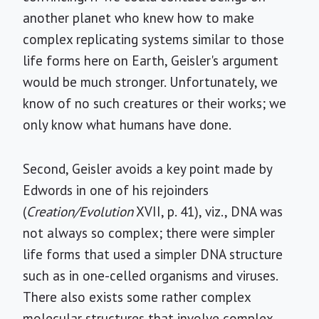
another planet who knew how to make
complex replicating systems similar to those
life forms here on Earth, Geisler's argument
would be much stronger. Unfortunately, we
know of no such creatures or their works; we
only know what humans have done.
Second, Geisler avoids a key point made by
Edwords in one of his rejoinders
(
Creation/Evolution
XVII, p. 41), viz., DNA was
not always so complex; there were simpler
life forms that used a simpler DNA structure
such as in one-celled organisms and viruses.
There also exists some rather complex
molecular structures that involve complex