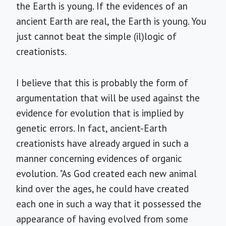
the Earth is young. If the evidences of an
ancient Earth are real, the Earth is young. You
just cannot beat the simple (il)logic of
creationists.
I believe that this is probably the form of
argumentation that will be used against the
evidence for evolution that is implied by
genetic errors. In fact, ancient-Earth
creationists have already argued in such a
manner concerning evidences of organic
evolution. "As God created each new animal
kind over the ages, he could have created
each one in such a way that it possessed the
appearance of having evolved from some