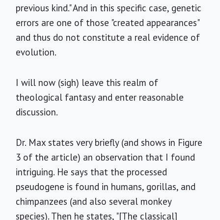
previous kind." And in this specific case, genetic
errors are one of those "created appearances"
and thus do not constitute a real evidence of
evolution.
I will now (sigh) leave this realm of
theological fantasy and enter reasonable
discussion.
Dr. Max states very briefly (and shows in Figure
3 of the article) an observation that I found
intriguing. He says that the processed
pseudogene is found in humans, gorillas, and
chimpanzees (and also several monkey
species). Then he states, "[The classical]