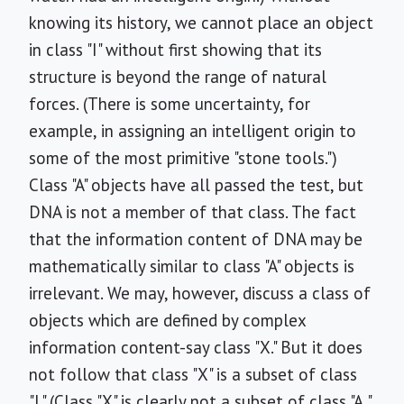
knowing its history, we cannot place an object
in class "I" without first showing that its
structure is beyond the range of natural
forces. (There is some uncertainty, for
example, in assigning an intelligent origin to
some of the most primitive "stone tools.")
Class "A" objects have all passed the test, but
DNA is not a member of that class. The fact
that the information content of DNA may be
mathematically similar to class "A" objects is
irrelevant. We may, however, discuss a class of
objects which are defined by complex
information content-say class "X." But it does
not follow that class "X" is a subset of class
"I." (Class "X" is clearly not a subset of class "A,"