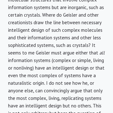
information systems but are inorganic, such as
certain crystals. Where do Geisler and other
creationists draw the line between necessary
intelligent design of such complex molecules
and their information systems and other less
sophisticated systems, such as crystals? It
seems to me Geisler must argue either that
all
information systems (complex or simple, living
or nonliving) have an intelligent design or that
even the most complex of systems have a
naturalistic origin. I do not see how he, or
anyone else, can convincingly argue that only
the most complex, living, replicating systems
have an intelligent design but no others. This