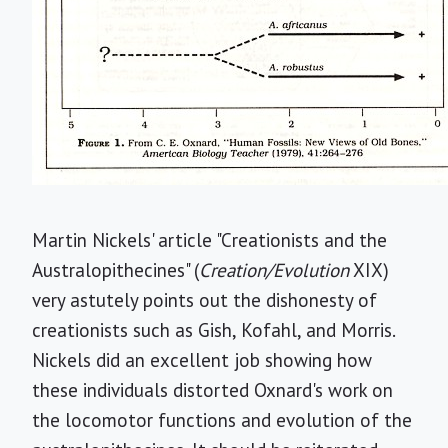
Martin Nickels' article "Creationists and the
Australopithecines" (
Creation/Evolution
XIX)
very astutely points out the dishonesty of
creationists such as Gish, Kofahl, and Morris.
Nickels did an excellent job showing how
these individuals distorted Oxnard's work on
the locomotor functions and evolution of the