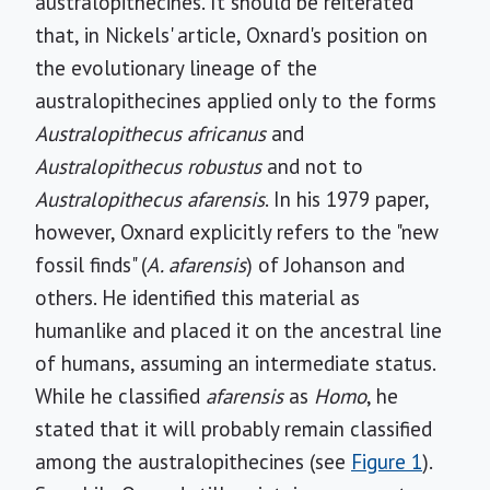
australopithecines. It should be reiterated
that, in Nickels' article, Oxnard's position on
the evolutionary lineage of the
australopithecines applied only to the forms
Australopithecus africanus
and
Australopithecus robustus
and not to
Australopithecus afarensis
. In his 1979 paper,
however, Oxnard explicitly refers to the "new
fossil finds" (
A. afarensis
) of Johanson and
others. He identified this material as
humanlike and placed it on the ancestral line
of humans, assuming an intermediate status.
While he classified
afarensis
as
Homo
, he
stated that it will probably remain classified
among the australopithecines (see
Figure 1
).