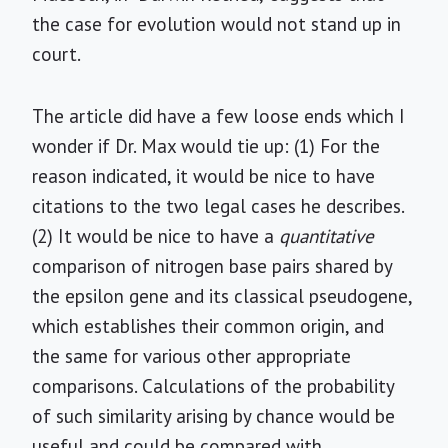
the case for evolution would not stand up in
court.
The article did have a few loose ends which I
wonder if Dr. Max would tie up: (1) For the
reason indicated, it would be nice to have
citations to the two legal cases he describes.
(2) It would be nice to have a
quantitative
comparison of nitrogen base pairs shared by
the epsilon gene and its classical pseudogene,
which establishes their common origin, and
the same for various other appropriate
comparisons. Calculations of the probability
of such similarity arising by chance would be
useful and could be compared with