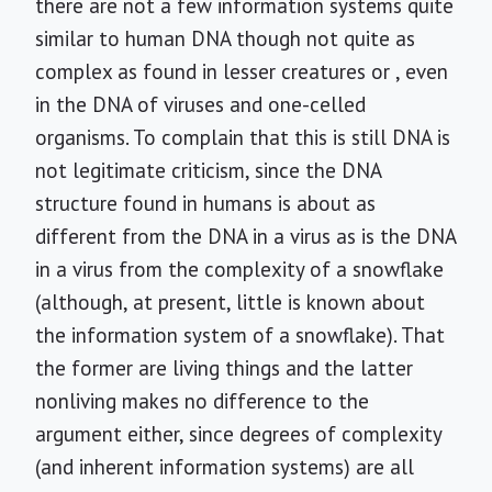
there are not a few information systems quite
similar to human DNA though not quite as
complex as found in lesser creatures or , even
in the DNA of viruses and one-celled
organisms. To complain that this is still DNA is
not legitimate criticism, since the DNA
structure found in humans is about as
different from the DNA in a virus as is the DNA
in a virus from the complexity of a snowflake
(although, at present, little is known about
the information system of a snowflake). That
the former are living things and the latter
nonliving makes no difference to the
argument either, since degrees of complexity
(and inherent information systems) are all