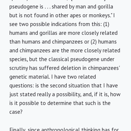
pseudogene is . . . shared by man and gorilla
but is not found in other apes or monkeys." I
see two possible indications from this: (1)
humans and gorillas are more closely related
than humans and chimpanzees or (2) humans
and chimpanzees are the more closely related
species, but the classical pseudogene under
scrutiny has suffered deletion in chimpanzees'
genetic material. I have two related
questions: is the second situation that I have
just stated really a possibility, and, if it is, how
is it possible to determine that such is the
case?
Finally, since anthropological thinking has for