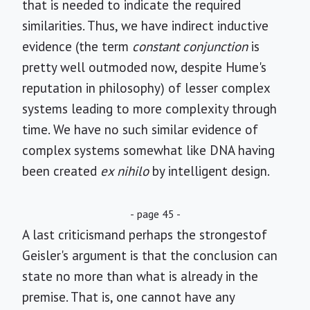
that is needed to indicate the required
similarities. Thus, we have indirect inductive
evidence (the term
constant conjunction
is
pretty well outmoded now, despite Hume's
reputation in philosophy) of lesser complex
systems leading to more complexity through
time. We have no such similar evidence of
complex systems somewhat like DNA having
been created
ex nihilo
by intelligent design.
- page 45 -
A last criticismand perhaps the strongestof
Geisler's argument is that the conclusion can
state no more than what is already in the
premise. That is, one cannot have any