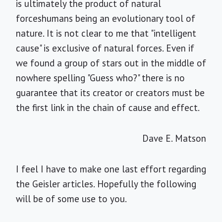
is ultimately the product of natural
forceshumans being an evolutionary tool of
nature. It is not clear to me that "intelligent
cause" is exclusive of natural forces. Even if
we found a group of stars out in the middle of
nowhere spelling "Guess who?" there is no
guarantee that its creator or creators must be
the first link in the chain of cause and effect.
Dave E. Matson
I feel I have to make one last effort regarding
the Geisler articles. Hopefully the following
will be of some use to you.