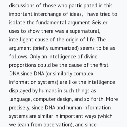
discussions of those who participated in this
important interchange of ideas, I have tried to
isolate the fundamental argument Geisler
uses to show there was a supernatural,
intelligent cause of the origin of life. The
argument (briefly summarized) seems to be as
follows. Only an intelligence of divine
proportions could be the cause of the first
DNA since DNA (or similarly complex
information systems) are like the intelligence
displayed by humans in such things as
language, computer design, and so forth. More
precisely, since DNA and human information
systems are similar in important ways (which
we learn from observation), and since