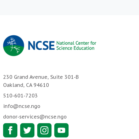
230 Grand Avenue, Suite 301-B
Oakland, CA 94610
510-601-7203
info@ncse.ngo
donor-services@ncse.ngo