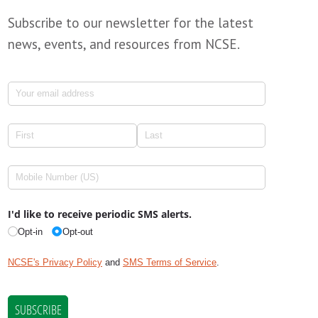
Subscribe to our newsletter for the latest
news, events, and resources from NCSE.