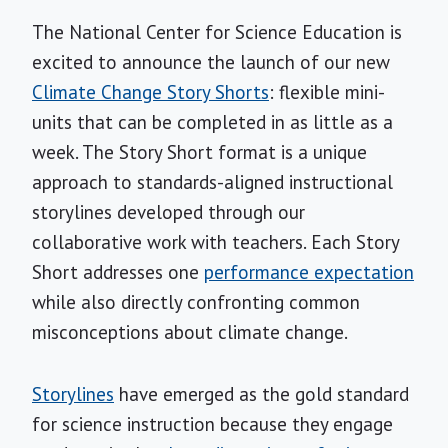
The National Center for Science Education is
excited to announce the launch of our new
Climate Change Story Shorts
: flexible mini-
units that can be completed in as little as a
week. The Story Short format is a unique
approach to standards-aligned instructional
storylines developed through our
collaborative work with teachers. Each Story
Short addresses one
performance expectation
while also directly confronting common
misconceptions about climate change.
Storylines
have emerged as the gold standard
for science instruction because they engage