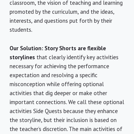
classroom, the vision of teaching and learning
promoted by the curriculum, and the ideas,
interests, and questions put forth by their
students.
Our Solution: Story Shorts are flexible
storylines
that clearly identify key activities
necessary for achieving the performance
expectation and resolving a specific
misconception while offering optional
activities that dig deeper or make other
important connections. We call these optional
activities Side Quests because they enhance
the storyline, but their inclusion is based on
the teacher’s discretion. The main activities of