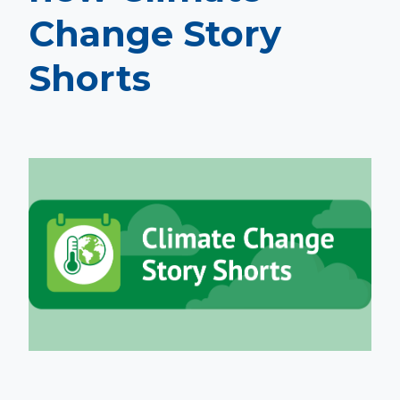
Change Story
Shorts