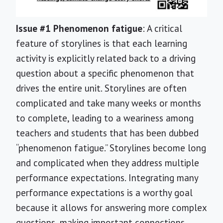
Issue #1 Phenomenon fatigue
: A critical
feature of storylines is that each learning
activity is explicitly related back to a driving
question about a specific phenomenon that
drives the entire unit. Storylines are often
complicated and take many weeks or months
to complete, leading to a weariness among
teachers and students that has been dubbed
“phenomenon fatigue.” Storylines become long
and complicated when they address multiple
performance expectations. Integrating many
performance expectations is a worthy goal
because it allows for answering more complex
questions, making important connections