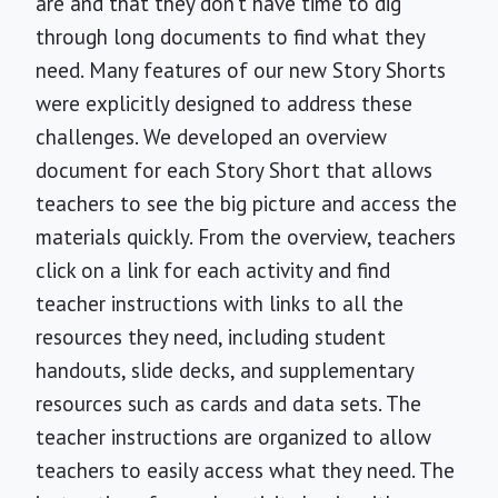
are and that they don’t have time to dig
through long documents to find what they
need. Many features of our new Story Shorts
were explicitly designed to address these
challenges. We developed an overview
document for each Story Short that allows
teachers to see the big picture and access the
materials quickly. From the overview, teachers
click on a link for each activity and find
teacher instructions with links to all the
resources they need, including student
handouts, slide decks, and supplementary
resources such as cards and data sets. The
teacher instructions are organized to allow
teachers to easily access what they need. The