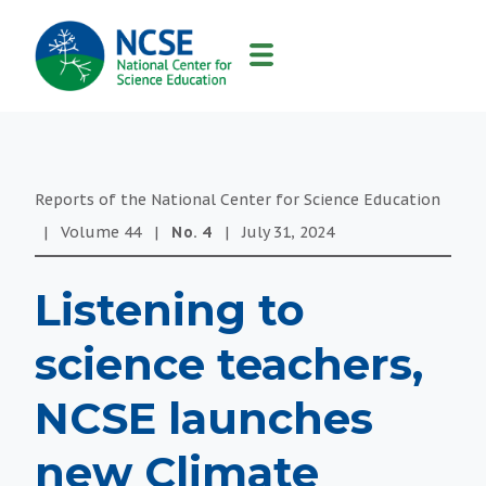
MAIN
NAVIGATION
Reports of the National Center for Science Education
|
Volume
44
|
No.
4
|
July 31, 2024
Listening to
science teachers,
NCSE launches
new Climate