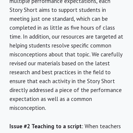
multiple performance expectations, each
Story Short aims to support students in
meeting just one standard, which can be
completed in as little as five hours of class
time. In addition, our resources are targeted at
helping students resolve specific common
misconceptions about that topic. We carefully
revised our materials based on the latest
research and best practices in the field to
ensure that each activity in the Story Short
directly addressed a piece of the performance
expectation as well as a common
misconception.
Issue #2 Teaching to a script
: When teachers