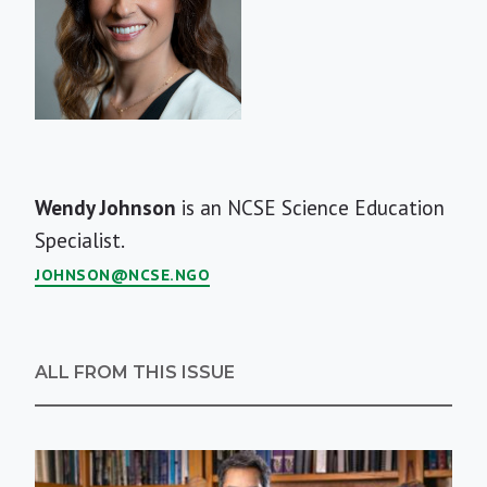
Short
Wendy Johnson
is an NCSE Science Education
Bio
Specialist.
JOHNSON@NCSE.NGO
ALL FROM THIS ISSUE