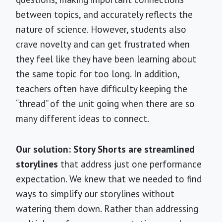
between topics, and accurately reflects the
nature of science. However, students also
crave novelty and can get frustrated when
they feel like they have been learning about
the same topic for too long. In addition,
teachers often have difficulty keeping the
“thread” of the unit going when there are so
many different ideas to connect.
Our solution: Story Shorts are streamlined
storylines
that address just one performance
expectation. We knew that we needed to find
ways to simplify our storylines without
watering them down. Rather than addressing