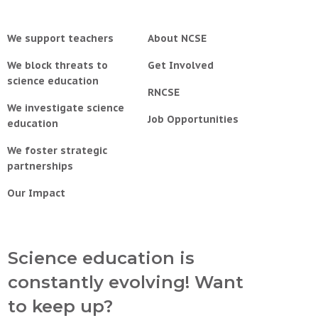
We support teachers
About NCSE
We block threats to
Get Involved
science education
RNCSE
We investigate science
Job Opportunities
education
We foster strategic
partnerships
Our Impact
Science education is
constantly evolving! Want
to keep up?