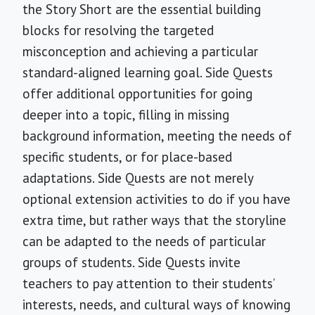
the Story Short are the essential building
blocks for resolving the targeted
misconception and achieving a particular
standard-aligned learning goal. Side Quests
offer additional opportunities for going
deeper into a topic, filling in missing
background information, meeting the needs of
specific students, or for place-based
adaptations. Side Quests are not merely
optional extension activities to do if you have
extra time, but rather ways that the storyline
can be adapted to the needs of particular
groups of students. Side Quests invite
teachers to pay attention to their students’
interests, needs, and cultural ways of knowing