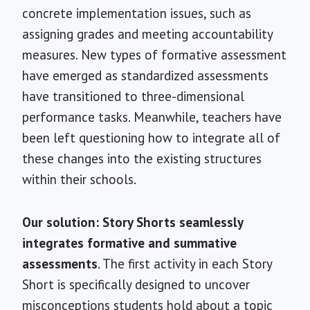
concrete implementation issues, such as
assigning grades and meeting accountability
measures. New types of formative assessment
have emerged as standardized assessments
have transitioned to three-dimensional
performance tasks. Meanwhile, teachers have
been left questioning how to integrate all of
these changes into the existing structures
within their schools.
Our solution: Story Shorts seamlessly
integrates formative and summative
assessments
. The first activity in each Story
Short is specifically designed to uncover
misconceptions students hold about a topic