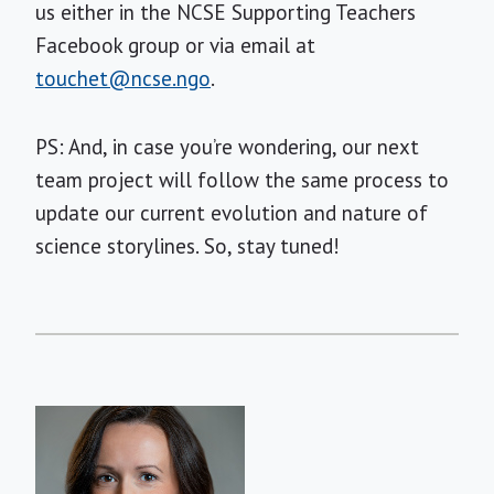
us either in the NCSE Supporting Teachers
Facebook group or via email at
touchet@ncse.ngo
.
PS: And, in case you’re wondering, our next
team project will follow the same process to
update our current evolution and nature of
science storylines. So, stay tuned!