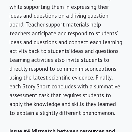
while supporting them in expressing their
ideas and questions on a driving question
board. Teacher support materials help
teachers anticipate and respond to students’
ideas and questions and connect each learning
activity back to students’ ideas and questions.
Learning activities also invite students to
directly respond to common misconceptions
using the latest scientific evidence. Finally,
each Story Short concludes with a summative
assessment task that requires students to
apply the knowledge and skills they learned
to explain a slightly different phenomenon.
Issue #4 Mismatch between resources and