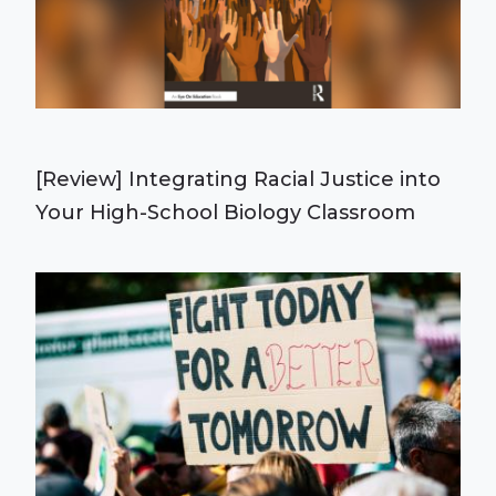
[Review] Integrating Racial Justice into
Your High-School Biology Classroom