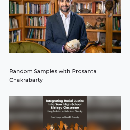
Random Samples with Prosanta
Chakrabarty