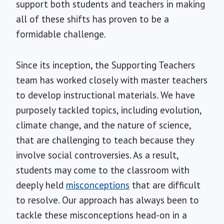
support both students and teachers in making
all of these shifts has proven to be a
formidable challenge.
Since its inception, the Supporting Teachers
team has worked closely with master teachers
to develop instructional materials. We have
purposely tackled topics, including evolution,
climate change, and the nature of science,
that are challenging to teach because they
involve social controversies. As a result,
students may come to the classroom with
deeply held
misconceptions
that are difficult
to resolve. Our approach has always been to
tackle these misconceptions head-on in a