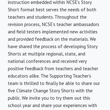
instruction embedded within NCSE’s Story
Short format best serves the needs of both
teachers and students. Throughout the
revision process, NCSE’s teacher ambassadors
and field testers implemented new activities
and provided feedback on the materials. We
have shared the process of developing Story
Shorts at multiple regional, state, and
national conferences and received very
positive feedback from teachers and teacher
educators alike. The Supporting Teacher’s
team is thrilled to finally be able to share our
five Climate Change Story Shorts with the
public. We invite you to try them out this
school year and share your experiences with