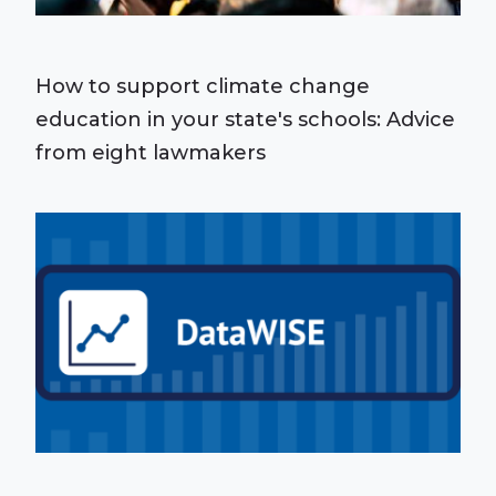
How to support climate change
education in your state's schools: Advice
from eight lawmakers