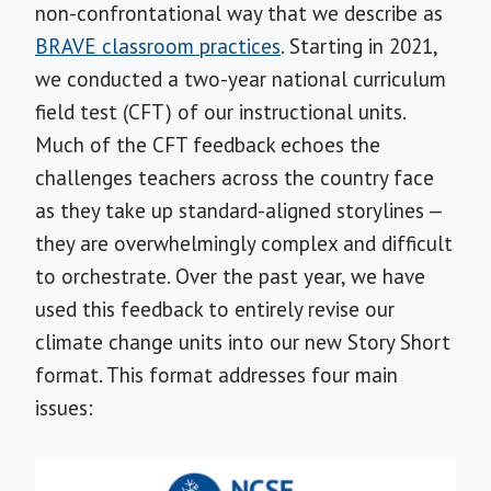
non-confrontational way that we describe as
BRAVE classroom practices
. Starting in 2021,
we conducted a two-year national curriculum
field test (CFT) of our instructional units.
Much of the CFT feedback echoes the
challenges teachers across the country face
as they take up standard-aligned storylines —
they are overwhelmingly complex and difficult
to orchestrate. Over the past year, we have
used this feedback to entirely revise our
climate change units into our new Story Short
format. This format addresses four main
issues: