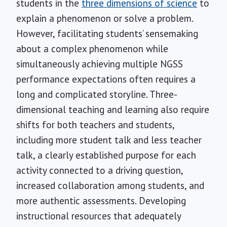
students in the
three dimensions of science
to
explain a phenomenon or solve a problem.
However, facilitating students’ sensemaking
about a complex phenomenon while
simultaneously achieving multiple NGSS
performance expectations often requires a
long and complicated storyline. Three-
dimensional teaching and learning also require
shifts for both teachers and students,
including more student talk and less teacher
talk, a clearly established purpose for each
activity connected to a driving question,
increased collaboration among students, and
more authentic assessments. Developing
instructional resources that adequately