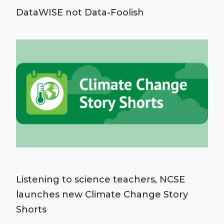
DataWISE not Data-Foolish
Listening to science teachers, NCSE
launches new Climate Change Story
Shorts