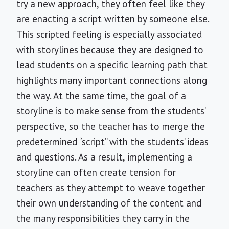
try a new approach, they often feel like they
are enacting a script written by someone else.
This scripted feeling is especially associated
with storylines because they are designed to
lead students on a specific learning path that
highlights many important connections along
the way. At the same time, the goal of a
storyline is to make sense from the students’
perspective, so the teacher has to merge the
predetermined “script” with the students’ ideas
and questions. As a result, implementing a
storyline can often create tension for
teachers as they attempt to weave together
their own understanding of the content and
the many responsibilities they carry in the