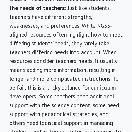
the needs of teachers
: Just like students,
teachers have different strengths,
weaknesses, and preferences. While NGSS-
aligned resources often highlight how to meet
differing students’ needs, they rarely take
teachers’ differing needs into account. When
resources consider teachers' needs, it usually
means adding more information, resulting in
longer and more complicated instructions. To
be fair, this is a tricky balance for curriculum
developers! Some teachers need additional
support with the science content, some need
support with pedagogical strategies, and
others need logistical support in managing
students and materials. To further complicate