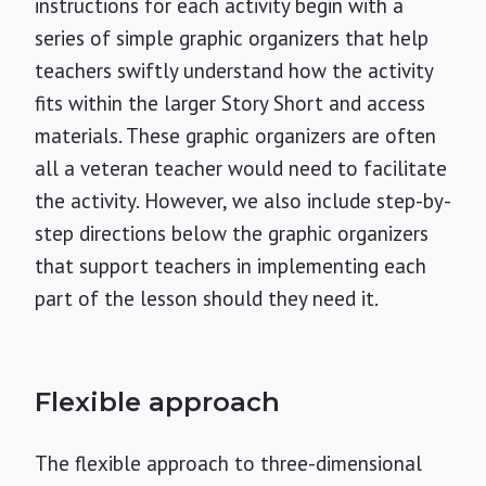
instructions for each activity begin with a
series of simple graphic organizers that help
teachers swiftly understand how the activity
fits within the larger Story Short and access
materials. These graphic organizers are often
all a veteran teacher would need to facilitate
the activity. However, we also include step-by-
step directions below the graphic organizers
that support teachers in implementing each
part of the lesson should they need it.
Flexible approach
The flexible approach to three-dimensional