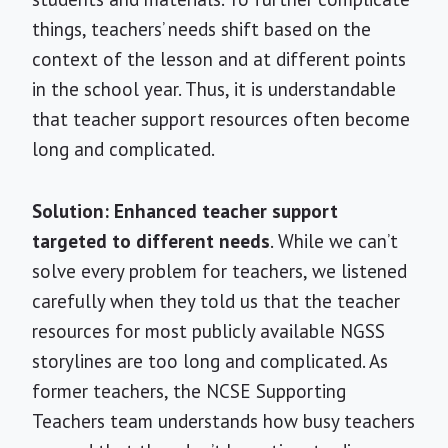
things, teachers’ needs shift based on the
context of the lesson and at different points
in the school year. Thus, it is understandable
that teacher support resources often become
long and complicated.
Solution: Enhanced teacher support
targeted to different needs
. While we can’t
solve every problem for teachers, we listened
carefully when they told us that the teacher
resources for most publicly available NGSS
storylines are too long and complicated. As
former teachers, the NCSE Supporting
Teachers team understands how busy teachers