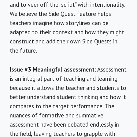
and to veer off the “script” with intentionality.
We believe the Side Quest feature helps
teachers imagine how storylines can be
adapted to their context and how they might
construct and add their own Side Quests in
the future.
Issue #3 Meaningful assessment
: Assessment
is an integral part of teaching and learning
because it allows the teacher and students to
better understand student thinking and how it
compares to the target performance. The
nuances of formative and summative
assessment have been debated endlessly in
the field, leaving teachers to grapple with