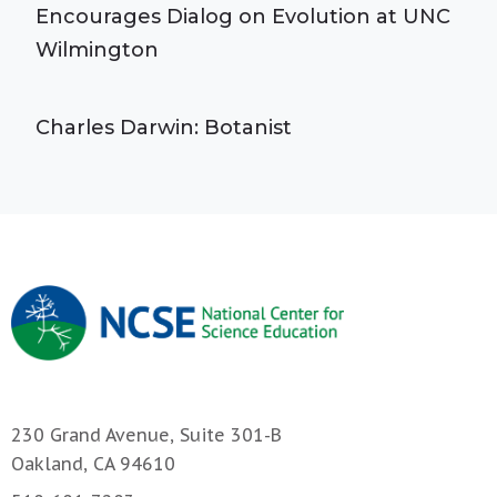
Encourages Dialog on Evolution at UNC
Wilmington
Charles Darwin: Botanist
230 Grand Avenue, Suite 301-B
Oakland, CA 94610