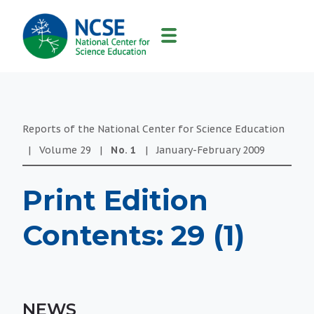
MAIN
NAVIGATION
Reports of the National Center for Science Education
|
Volume
29
|
No.
1
|
January-February
2009
Print Edition
Contents: 29 (1)
NEWS