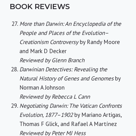
BOOK REVIEWS
More than Darwin: An Encyclopedia of the
People and Places of the Evolution–
Creationism Controversy
by Randy Moore
and Mark D Decker
Reviewed by Glenn Branch
Darwinian Detectives: Revealing the
Natural History of Genes and Genomes
by
Norman A Johnson
Reviewed by Rebecca L Cann
Negotiating Darwin: The Vatican Confronts
Evolution, 1877–1902
by Mariano Artigas,
Thomas F Glick, and Rafael A Martínez
Reviewed by Peter MJ Hess