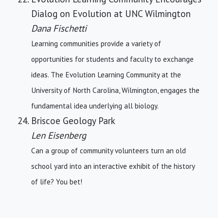
Dialog on Evolution at UNC Wilmington
Dana Fischetti
Learning communities provide a variety of
opportunities for students and faculty to exchange
ideas. The Evolution Learning Community at the
University of North Carolina, Wilmington, engages the
fundamental idea underlying all biology.
Briscoe Geology Park
Len Eisenberg
Can a group of community volunteers turn an old
school yard into an interactive exhibit of the history
of life? You bet!