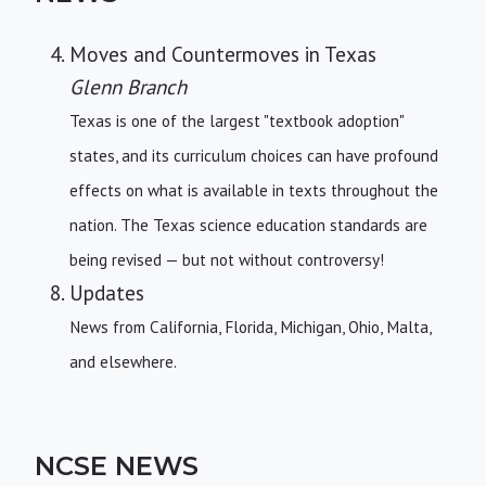
Moves and Countermoves in Texas
Glenn Branch
Texas is one of the largest "textbook adoption"
states, and its curriculum choices can have profound
effects on what is available in texts throughout the
nation. The Texas science education standards are
being revised — but not without controversy!
Updates
News from California, Florida, Michigan, Ohio, Malta,
and elsewhere.
NCSE NEWS