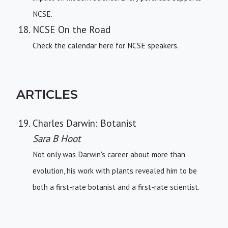
NCSE.
NCSE On the Road
Check the calendar here for NCSE speakers.
ARTICLES
Charles Darwin: Botanist
Sara B Hoot
Not only was Darwin's career about more than
evolution, his work with plants revealed him to be
both a first-rate botanist and a first-rate scientist.