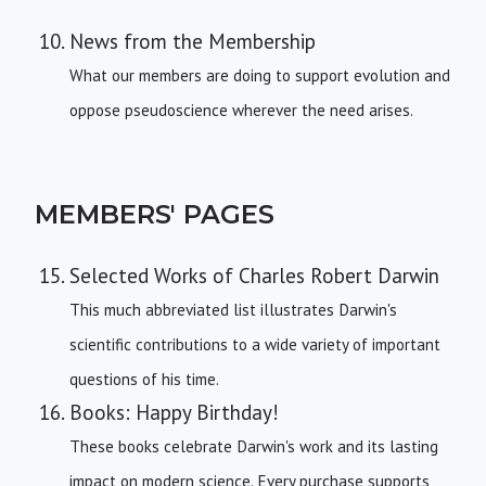
News from the Membership
What our members are doing to support evolution and
oppose pseudoscience wherever the need arises.
MEMBERS' PAGES
Selected Works of Charles Robert Darwin
This much abbreviated list illustrates Darwin's
scientific contributions to a wide variety of important
questions of his time.
Books: Happy Birthday!
These books celebrate Darwin's work and its lasting
impact on modern science. Every purchase supports