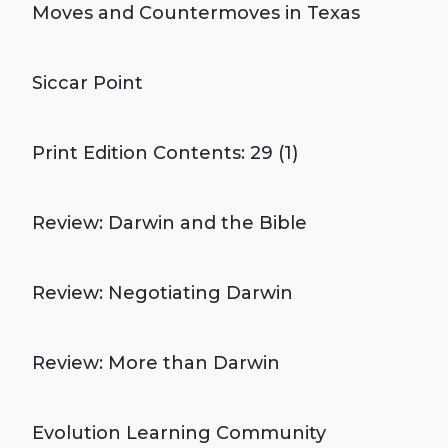
Moves and Countermoves in Texas
Siccar Point
Print Edition Contents: 29 (1)
Review: Darwin and the Bible
Review: Negotiating Darwin
Review: More than Darwin
Evolution Learning Community