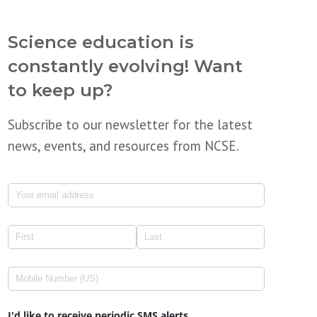
Science education is
constantly evolving! Want
to keep up?
Subscribe to our newsletter for the latest
news, events, and resources from NCSE.