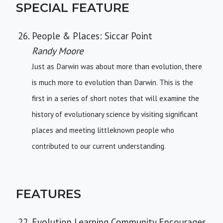
SPECIAL FEATURE
People & Places: Siccar Point
Randy Moore
Just as Darwin was about more than evolution, there
is much more to evolution than Darwin. This is the
first in a series of short notes that will examine the
history of evolutionary science by visiting significant
places and meeting littleknown people who
contributed to our current understanding.
FEATURES
Evolution Learning Community Encourages