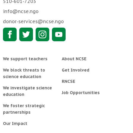
510-601-7203
info@ncse.ngo
donor-services@ncse.ngo
We support teachers
About NCSE
We block threats to
Get Involved
science education
RNCSE
We investigate science
Job Opportunities
education
We foster strategic
partnerships
Our Impact