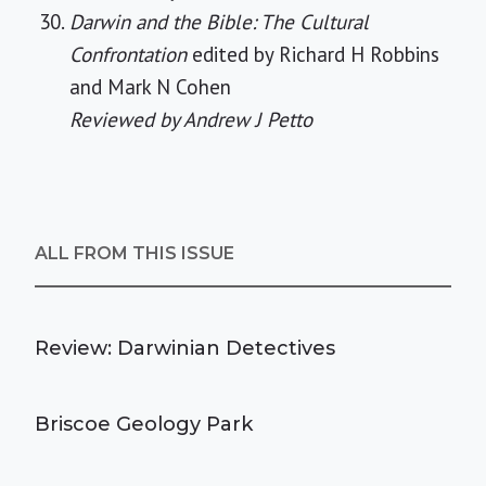
Darwin and the Bible: The Cultural
Confrontation
edited by Richard H Robbins
and Mark N Cohen
Reviewed by Andrew J Petto
ALL FROM THIS ISSUE
Review: Darwinian Detectives
Briscoe Geology Park