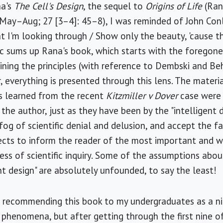
na's
The Cell's Design
, the sequel to
Origins of Life
(Ran
ay–Aug; 27 [3–4]: 45–8), I was reminded of John Conle
t I'm looking through / Show only the beauty, 'cause the
ic sums up Rana's book, which starts with the foregon
aining the principles (with reference to Dembski and Beh
r, everything is presented through this lens. The materi
ns learned from the recent
Kitzmiller v Dover
case were 
 the author, just as they have been by the "intelligent
fog of scientific denial and delusion, and accept the f
lects to inform the reader of the most important and 
ess of scientific inquiry. Some of the assumptions abou
nt design" are absolutely unfounded, to say the least!
ut recommending this book to my undergraduates as a n
 phenomena, but after getting through the first nine o