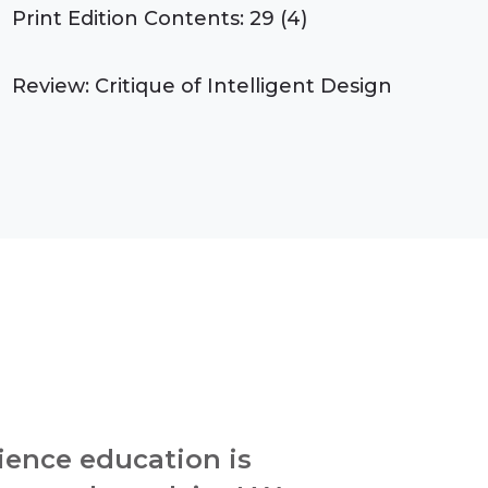
Print Edition Contents: 29 (4)
Review: Critique of Intelligent Design
ience education is