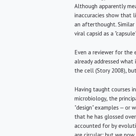
Although apparently mean
inaccuracies show that li
an afterthought. Similar
viral capsid as a "capsul
Even a reviewer for the 
already addressed what i
the cell (Story 2008), but
Having taught courses in
microbiology, the princip
"design" examples — or w
that he has glossed over
accounted for by evoluti
are circular; but we now