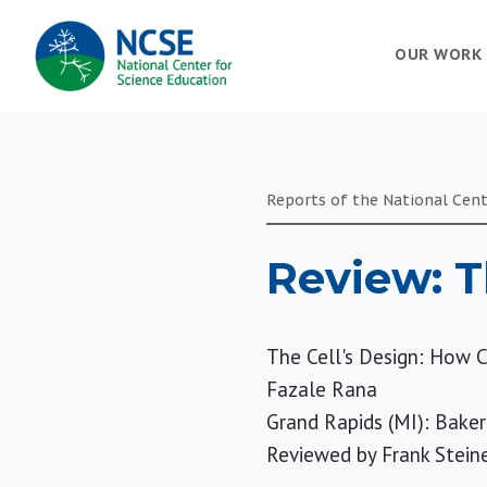
MAIN
OUR WORK
NAVIGATION
Reports of the National Cent
Review: T
The Cell's Design: How C
Fazale Rana
Grand Rapids (MI): Baker
Reviewed by
Frank Stein