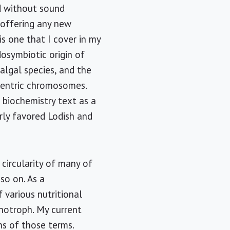
nd without sound
 offering any new
 is one that I cover in my
dosymbiotic origin of
algal species, and the
centric chromosomes.
r biochemistry text as a
rly favored Lodish and
 circularity of many of
 so on. As a
f various nutritional
thotroph. My current
ns of those terms.