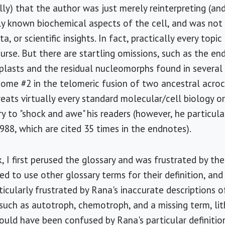
ully) that the author was just merely reinterpreting (a
ly known biochemical aspects of the cell, and was not
ta, or scientific insights. In fact, practically every topic
urse. But there are startling omissions, such as the en
lasts and the residual nucleomorphs found in several 
ome #2 in the telomeric fusion of two ancestral acro
reats virtually every standard molecular/cell biology o
 to "shock and awe" his readers (however, he particula
988, which are cited 35 times in the endnotes).
k, I first perused the glossary and was frustrated by the
ed to use other glossary terms for their definition, and
ticularly frustrated by Rana's inaccurate descriptions o
 such as autotroph, chemotroph, and a missing term, li
uld have been confused by Rana's particular definitio