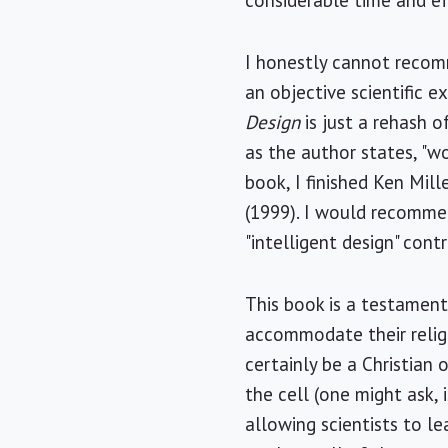
considerable time and ef
I honestly cannot recomm
an objective scientific 
Design
is just a rehash o
as the author states, "w
book, I finished Ken Mill
(1999). I would recomme
"intelligent design" cont
This book is a testament 
accommodate their religi
certainly be a Christian 
the cell (one might ask, i
allowing scientists to l