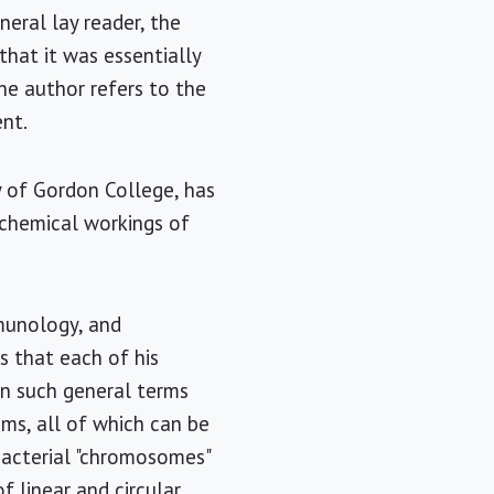
eral lay reader, the
that it was essentially
the author refers to the
ent.
y of Gordon College, has
ochemical workings of
mmunology, and
s that each of his
in such general terms
sms, all of which can be
bacterial "chromosomes"
 linear and circular