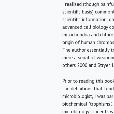
I realized (though painf
scientific basis) common
scientific information, da
advanced cell biology co
mitochondria and chlorop
origin of human chromos
The author essentially t
mere arsenal of weaponry
others 2000 and Stryer 1
Prior to reading this boo
the definitions that tend
microbiologist, I was par
biochemical "trophisms",
microbiology students wo