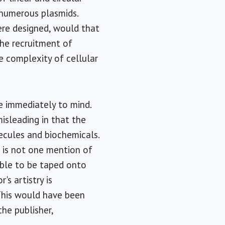
 numerous plasmids.
were designed, would that
the recruitment of
le complexity of cellular
me immediately to mind.
misleading in that the
ecules and biochemicals.
e is not one mention of
mble to be taped onto
s artistry is
 This would have been
the publisher,