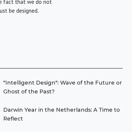
he fact that we do not
ust be designed.
"Intelligent Design": Wave of the Future or
Ghost of the Past?
Darwin Year in the Netherlands: A Time to
Reflect