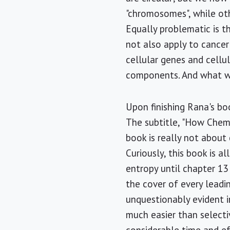
"chromosomes", while oth
Equally problematic is t
not also apply to cancer
cellular genes and cellu
components. And what w
Upon finishing Rana's bo
The subtitle, "How Chemi
book is really not about
Curiously, this book is a
entropy until chapter 13
the cover of every leadin
unquestionably evident i
much easier than selecti