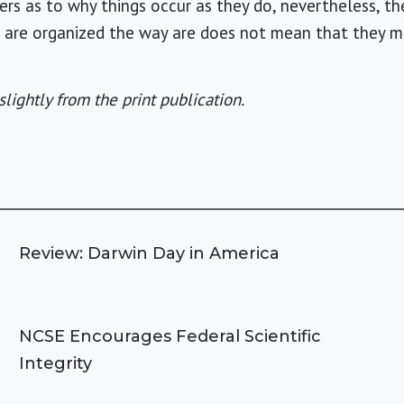
ers as to why things occur as they do, nevertheless, t
s are organized the way are does not mean that they m
slightly from the print publication.
Review: Darwin Day in America
NCSE Encourages Federal Scientific
Integrity