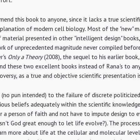
fort.
end this book to anyone, since it lacks a true scientif
explanation of modern cell biology. Most of the "new" m
f material presented in other "intelligent design" books
ork of unprecedented magnitude never compiled before."
er's
Only a Theory
(2008), the sequel to his earlier book
nd these two excellent books instead of Rana's to any
roversy, as a true and objective scientific presentation i
(no pun intended) to the failure of discrete politicized
ous beliefs adequately within the scientific knowledg
or a person of faith and not have to impute design to e
sn't God great enough to let life evolve?). The process o
earn more about life at the cellular and molecular leve