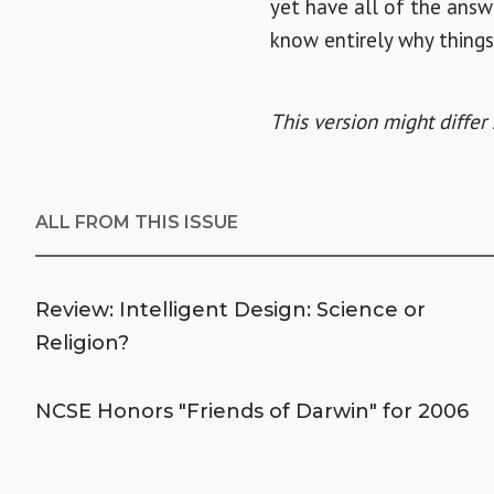
yet have all of the answ
know entirely why thing
This version might differ 
ALL FROM THIS ISSUE
Review: Intelligent Design: Science or
Religion?
NCSE Honors "Friends of Darwin" for 2006