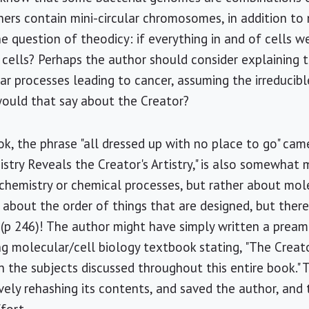
ers contain mini-circular chromosomes, in addition to
he question of theodicy: if everything in and of cells 
 cells? Perhaps the author should consider explaining 
lar processes leading to cancer, assuming the irreducib
ould that say about the Creator?
ok, the phrase "all dressed up with no place to go" ca
stry Reveals the Creator's Artistry," is also somewhat 
 chemistry or chemical processes, but rather about mol
ll about the order of things that are designed, but ther
 (p 246)! The author might have simply written a prea
g molecular/cell biology textbook stating, "The Creator'
n the subjects discussed throughout this entire book."
vely rehashing its contents, and saved the author, and 