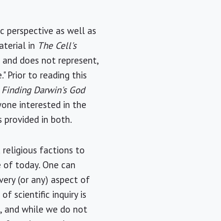
ic perspective as well as
aterial in
The Cell's
, and does not represent,
 Prior to reading this
,
Finding Darwin's God
one interested in the
s provided in both.
 religious factions to
e of today. One can
very (or any) aspect of
f scientific inquiry is
l, and while we do not