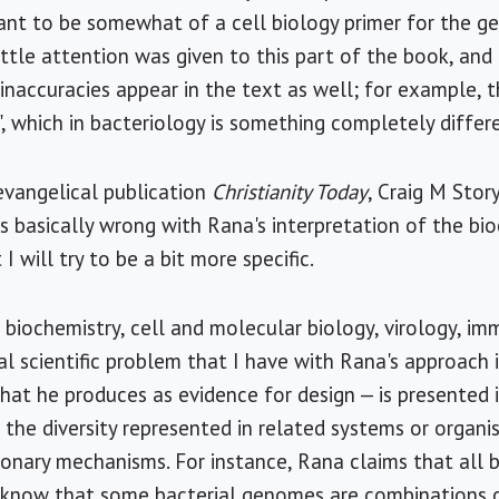
t to be somewhat of a cell biology primer for the gen
ttle attention was given to this part of the book, and 
 inaccuracies appear in the text as well; for example, 
e", which in bacteriology is something completely differ
evangelical publication
Christianity Today
, Craig M Stor
s basically wrong with Rana's interpretation of the bi
 I will try to be a bit more specific.
 biochemistry, cell and molecular biology, virology, i
al scientific problem that I have with Rana's approach i
hat he produces as evidence for design — is presented 
 the diversity represented in related systems or organi
onary mechanisms. For instance, Rana claims that all 
 know that some bacterial genomes are combinations of