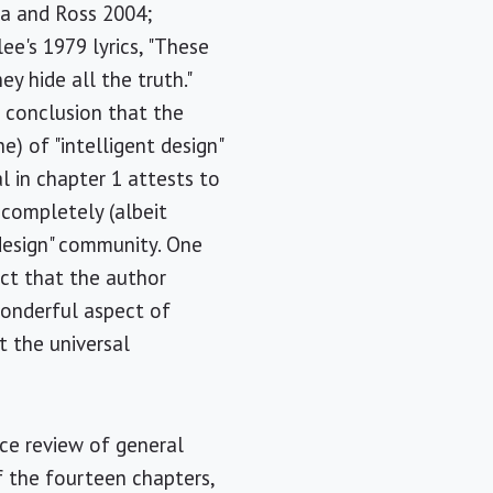
a and Ross 2004;
e's 1979 lyrics, "These
y hide all the truth."
e conclusion that the
e) of "intelligent design"
al in chapter 1 attests to
completely (albeit
 design" community. One
act that the author
wonderful aspect of
t the universal
ice review of general
f the fourteen chapters,