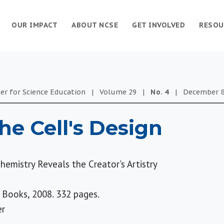
OUR IMPACT
ABOUT NCSE
GET INVOLVED
RESOU
er for Science Education
|
Volume
29
|
No.
4
|
December 8
he Cell's Design
hemistry Reveals the Creator's Artistry
 Books, 2008. 332 pages.
er