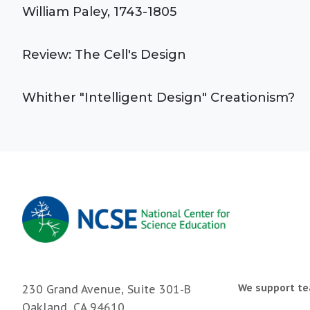
William Paley, 1743-1805
Review: The Cell's Design
Whither "Intelligent Design" Creationism?
We support te
230 Grand Avenue, Suite 301-B
Oakland, CA 94610