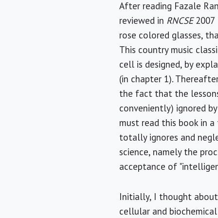
After reading Fazale Ra
reviewed in
RNCSE
2007 M
rose colored glasses, tha
This country music class
cell is designed, by expl
(in chapter 1). Thereafte
the fact that the lesso
conveniently) ignored by
must read this book in a 
totally ignores and neg
science, namely the proc
acceptance of "intellige
Initially, I thought abo
cellular and biochemical