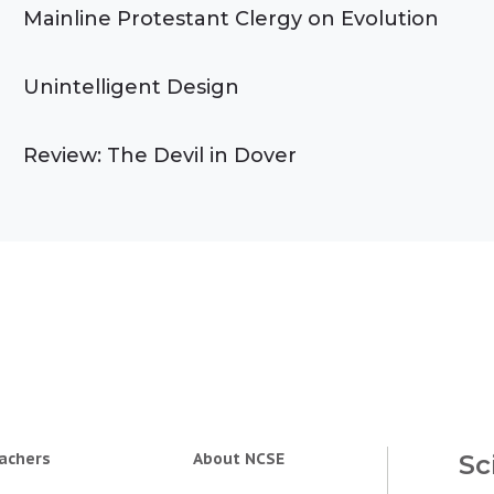
Mainline Protestant Clergy on Evolution
Unintelligent Design
Review: The Devil in Dover
achers
About NCSE
Sc