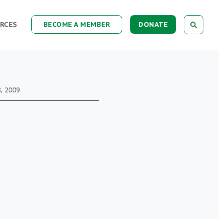
RCES
BECOME A MEMBER
DONATE
, 2009