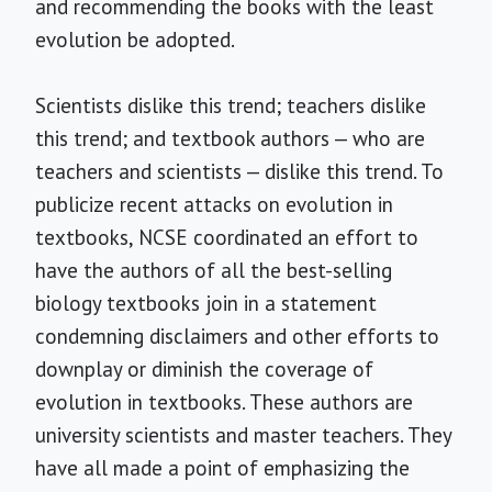
and recommending the books with the least
evolution be adopted.
Scientists dislike this trend; teachers dislike
this trend; and textbook authors — who are
teachers and scientists — dislike this trend. To
publicize recent attacks on evolution in
textbooks, NCSE coordinated an effort to
have the authors of all the best-selling
biology textbooks join in a statement
condemning disclaimers and other efforts to
downplay or diminish the coverage of
evolution in textbooks. These authors are
university scientists and master teachers. They
have all made a point of emphasizing the