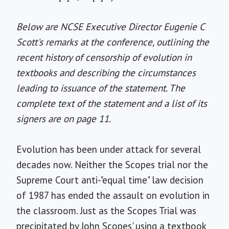
Below are NCSE Executive Director Eugenie C
Scott's remarks at the conference, outlining the
recent history of censorship of evolution in
textbooks and describing the circumstances
leading to issuance of the statement. The
complete text of the statement and a list of its
signers are on page 11.
Evolution has been under attack for several
decades now. Neither the Scopes trial nor the
Supreme Court anti-"equal time" law decision
of 1987 has ended the assault on evolution in
the classroom. Just as the Scopes Trial was
precipitated by John Scopes' using a textbook