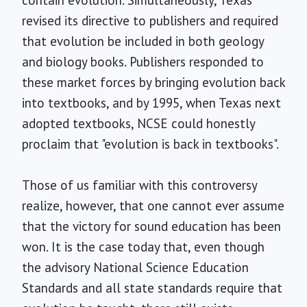
contain evolution. Simultaneously, Texas
revised its directive to publishers and required
that evolution be included in both geology
and biology books. Publishers responded to
these market forces by bringing evolution back
into textbooks, and by 1995, when Texas next
adopted textbooks, NCSE could honestly
proclaim that "evolution is back in textbooks".
Those of us familiar with this controversy
realize, however, that one cannot ever assume
that the victory for sound education has been
won. It is the case today that, even though
the advisory National Science Education
Standards and all state standards require that