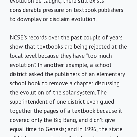
evolution be taught, there still exists
considerable pressure on textbook publishers
to downplay or disclaim evolution.
NCSE's records over the past couple of years
show that textbooks are being rejected at the
local level because they have "too much
evolution". In another example, a school
district asked the publishers of an elementary
school book to remove a chapter discussing
the evolution of the solar system. The
superintendent of one district even glued
together the pages of a textbook because it
covered only the Big Bang, and didn't give
equal time to Genesis; and in 1996, the state