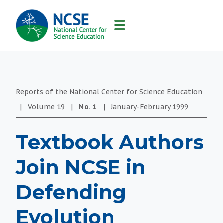
MAIN
NAVIGATION
Reports of the National Center for Science Education
|
Volume
19
|
No.
1
|
January-February
1999
Textbook Authors
Join NCSE in
Defending
Evolution