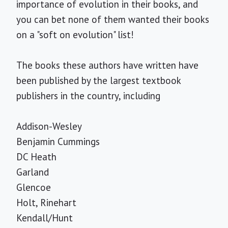
importance of evolution in their books, and
you can bet none of them wanted their books
on a "soft on evolution" list!
The books these authors have written have
been published by the largest textbook
publishers in the country, including
Addison-Wesley
Benjamin Cummings
DC Heath
Garland
Glencoe
Holt, Rinehart
Kendall/Hunt