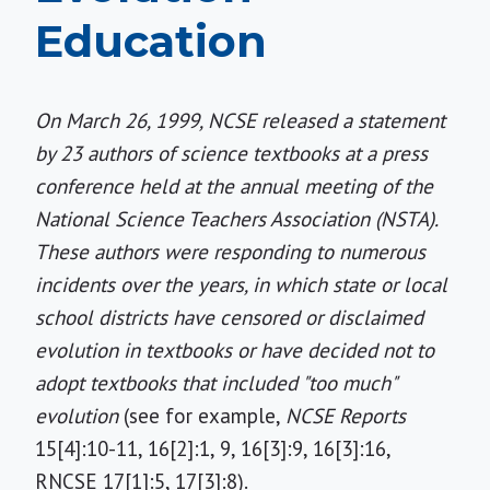
Education
On March 26, 1999, NCSE released a statement
by 23 authors of science textbooks at a press
conference held at the annual meeting of the
National Science Teachers Association (NSTA).
These authors were responding to numerous
incidents over the years, in which state or local
school districts have censored or disclaimed
evolution in textbooks or have decided not to
adopt textbooks that included "too much"
evolution
(see for example,
NCSE Reports
15[4]:10-11, 16[2]:1, 9, 16[3]:9, 16[3]:16,
RNCSE 17[1]:5, 17[3]:8).