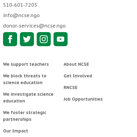
510-601-7203
info@ncse.ngo
donor-services@ncse.ngo
We support teachers
About NCSE
We block threats to
Get Involved
science education
RNCSE
We investigate science
Job Opportunities
education
We foster strategic
partnerships
Our Impact