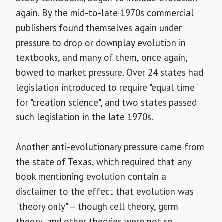
again. By the mid-to-late 1970s commercial
publishers found themselves again under
pressure to drop or downplay evolution in
textbooks, and many of them, once again,
bowed to market pressure. Over 24 states had
legislation introduced to require "equal time"
for "creation science", and two states passed
such legislation in the late 1970s.
Another anti-evolutionary pressure came from
the state of Texas, which required that any
book mentioning evolution contain a
disclaimer to the effect that evolution was
"theory only" — though cell theory, germ
theory, and other theories were not so