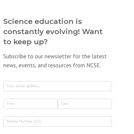
Science education is
constantly evolving! Want
to keep up?
Subscribe to our newsletter for the latest
news, events, and resources from NCSE.