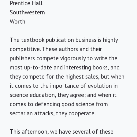
Prentice Hall
Southwestern
Worth
The textbook publication business is highly
competitive. These authors and their
publishers compete vigorously to write the
most up-to-date and interesting books, and
they compete for the highest sales, but when
it comes to the importance of evolution in
science education, they agree; and when it
comes to defending good science from
sectarian attacks, they cooperate.
This afternoon, we have several of these