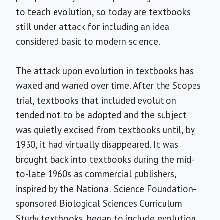
to teach evolution, so today are textbooks
still under attack for including an idea
considered basic to modern science.
The attack upon evolution in textbooks has
waxed and waned over time. After the Scopes
trial, textbooks that included evolution
tended not to be adopted and the subject
was quietly excised from textbooks until, by
1930, it had virtually disappeared. It was
brought back into textbooks during the mid-
to-late 1960s as commercial publishers,
inspired by the National Science Foundation-
sponsored Biological Sciences Curriculum
Study textbooks, began to include evolution