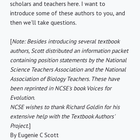
scholars and teachers here. I want to
introduce some of these authors to you, and
then we'll take questions.
[
Note: Besides introducing several textbook
authors, Scott distributed an information packet
containing position statements by the National
Science Teachers Association and the National
Association of Biology Teachers. These have
been reprinted in NCSE's book Voices for
Evolution.
NCSE wishes to thank Richard Goldin for his
extensive help with the Textbook Authors'
Project.
]
By Eugenie C Scott