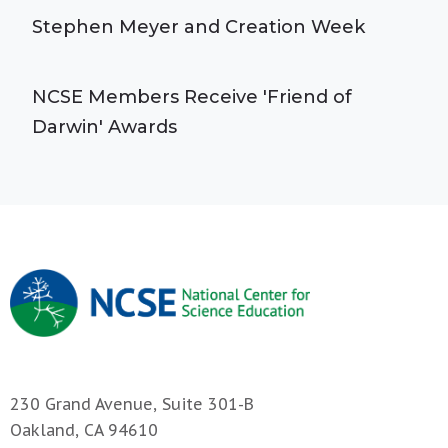
Stephen Meyer and Creation Week
NCSE Members Receive 'Friend of
Darwin' Awards
230 Grand Avenue, Suite 301-B
Oakland, CA 94610