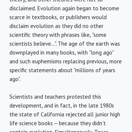
disclaimed. Evolution again began to become
scarce in textbooks, or publishers would
disclaim evolution as they did no other
scientific theory with phrases like, "some
scientists believe...". The age of the earth was
downplayed in many books, with "long ago"
and such euphemisms replacing previous, more
specific statements about "millions of years
ago".
Scientists and teachers protested this
development, and in fact, in the late 1980s
the state of California rejected all junior high
life science books — because they didn't