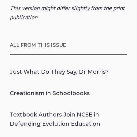
This version might differ slightly from the print
publication.
ALL FROM THIS ISSUE
Just What Do They Say, Dr Morris?
Creationism in Schoolbooks
Textbook Authors Join NCSE in
Defending Evolution Education