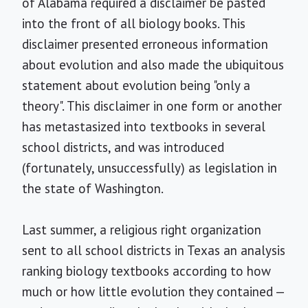
of Alabama required a disclaimer be pasted
into the front of all biology books. This
disclaimer presented erroneous information
about evolution and also made the ubiquitous
statement about evolution being "only a
theory". This disclaimer in one form or another
has metastasized into textbooks in several
school districts, and was introduced
(fortunately, unsuccessfully) as legislation in
the state of Washington.
Last summer, a religious right organization
sent to all school districts in Texas an analysis
ranking biology textbooks according to how
much or how little evolution they contained —