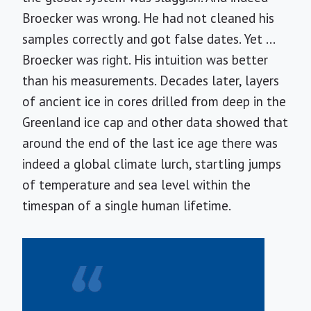
Broecker was wrong. He had not cleaned his
samples correctly and got false dates. Yet ...
Broecker was right. His intuition was better
than his measurements. Decades later, layers
of ancient ice in cores drilled from deep in the
Greenland ice cap and other data showed that
around the end of the last ice age there was
indeed a global climate lurch, startling jumps
of temperature and sea level within the
timespan of a single human lifetime.