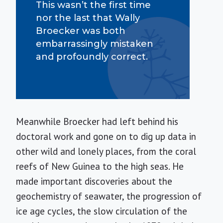
This wasn’t the first time
nor the last that Wally
Broecker was both
embarrassingly mistaken
and profoundly correct.
Meanwhile Broecker had left behind his
doctoral work and gone on to dig up data in
other wild and lonely places, from the coral
reefs of New Guinea to the high seas. He
made important discoveries about the
geochemistry of seawater, the progression of
ice age cycles, the slow circulation of the