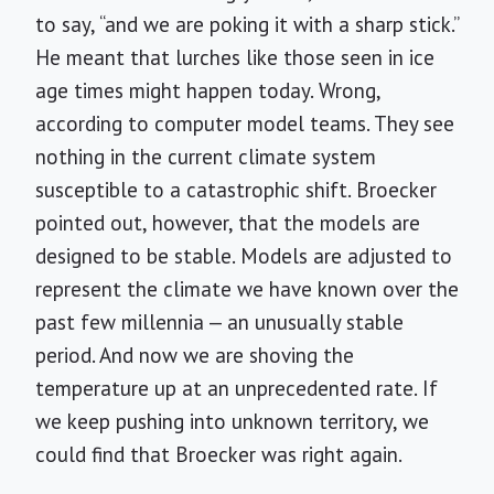
to say, “and we are poking it with a sharp stick.”
He meant that lurches like those seen in ice
age times might happen today. Wrong,
according to computer model teams. They see
nothing in the current climate system
susceptible to a catastrophic shift. Broecker
pointed out, however, that the models are
designed to be stable. Models are adjusted to
represent the climate we have known over the
past few millennia — an unusually stable
period. And now we are shoving the
temperature up at an unprecedented rate. If
we keep pushing into unknown territory, we
could find that Broecker was right again.