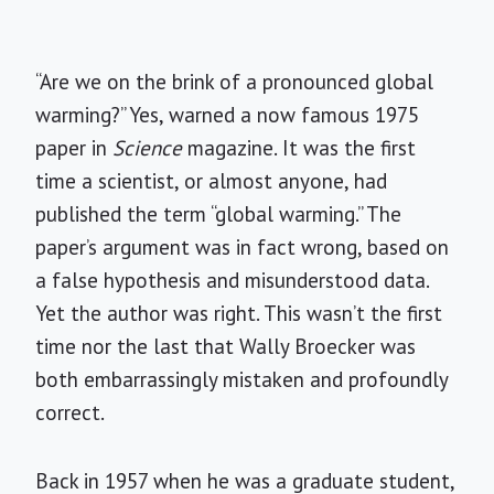
“Are we on the brink of a pronounced global
warming?” Yes, warned a now famous 1975
paper in
Science
magazine. It was the first
time a scientist, or almost anyone, had
published the term “global warming.” The
paper’s argument was in fact wrong, based on
a false hypothesis and misunderstood data.
Yet the author was right. This wasn’t the first
time nor the last that Wally Broecker was
both embarrassingly mistaken and profoundly
correct.
Back in 1957 when he was a graduate student,