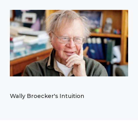
Wally Broecker's Intuition