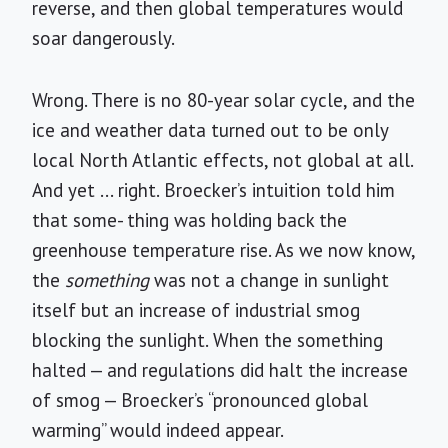
reverse, and then global temperatures would
soar dangerously.
Wrong. There is no 80-year solar cycle, and the
ice and weather data turned out to be only
local North Atlantic effects, not global at all.
And yet ... right. Broecker’s intuition told him
that some- thing was holding back the
greenhouse temperature rise. As we now know,
the
something
was not a change in sunlight
itself but an increase of industrial smog
blocking the sunlight. When the something
halted — and regulations did halt the increase
of smog — Broecker’s “pronounced global
warming” would indeed appear.