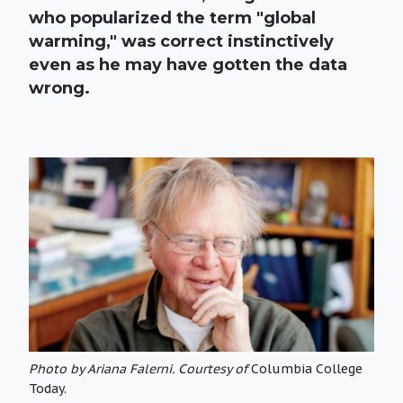
who popularized the term "global
warming," was correct instinctively
even as he may have gotten the data
wrong.
Photo by Ariana Falerni. Courtesy of
Columbia College
Today.