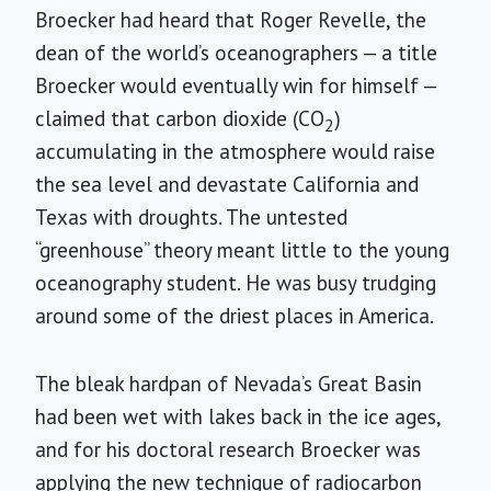
Broecker had heard that Roger Revelle, the
dean of the world’s oceanographers — a title
Broecker would eventually win for himself —
claimed that carbon dioxide (CO
)
2
accumulating in the atmosphere would raise
the sea level and devastate California and
Texas with droughts. The untested
“greenhouse” theory meant little to the young
oceanography student. He was busy trudging
around some of the driest places in America.
The bleak hardpan of Nevada’s Great Basin
had been wet with lakes back in the ice ages,
and for his doctoral research Broecker was
applying the new technique of radiocarbon