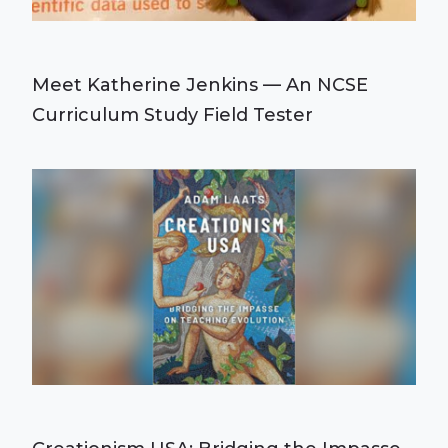
Meet Katherine Jenkins — An NCSE
Curriculum Study Field Tester