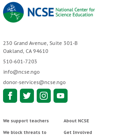
230 Grand Avenue, Suite 301-B
Oakland, CA 94610
510-601-7203
info@ncse.ngo
donor-services@ncse.ngo
We support teachers
About NCSE
We block threats to
Get Involved