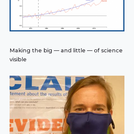
Making the big — and little — of science
visible