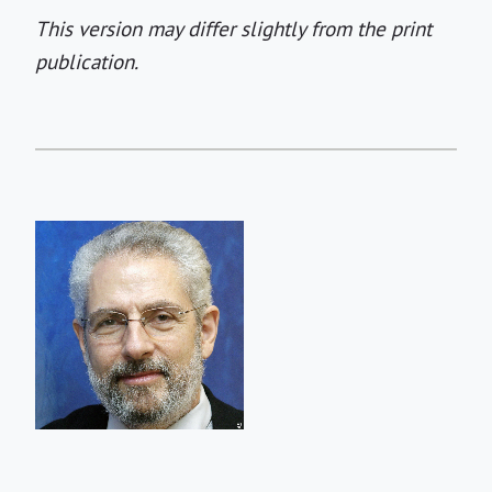
This version may differ slightly from the print
publication.