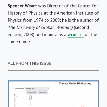
Short
Spencer Weart
was Director of the Center for
Bio
History of Physics at the American Institute of
Physics from 1974 to 2009; he is the author of
The Discovery of Global
Warming
(second
edition, 2008) and maintains a
of the
WEBSITE
same name.
ALL FROM THIS ISSUE