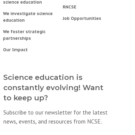
science education
RNCSE
We investigate science
Job Opportunities
education
We foster strategic
partnerships
Our Impact
Science education is
constantly evolving! Want
to keep up?
Subscribe to our newsletter for the latest
news, events, and resources from NCSE.