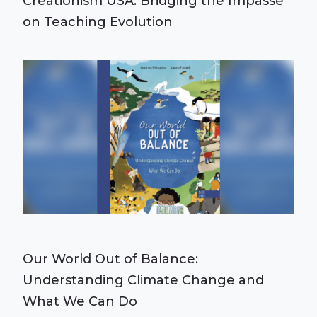
Creationism USA: Bridging the Impasse
on Teaching Evolution
Our World Out of Balance:
Understanding Climate Change and
What We Can Do