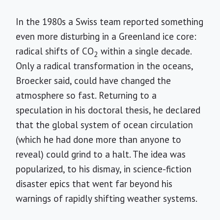
In the 1980s a Swiss team reported something
even more disturbing in a Greenland ice core:
radical shifts of CO
within a single decade.
2
Only a radical transformation in the oceans,
Broecker said, could have changed the
atmosphere so fast. Returning to a
speculation in his doctoral thesis, he declared
that the global system of ocean circulation
(which he had done more than anyone to
reveal) could grind to a halt. The idea was
popularized, to his dismay, in science-fiction
disaster epics that went far beyond his
warnings of rapidly shifting weather systems.