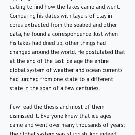
dating to find how the lakes came and went.
Comparing his dates with layers of clay in
cores extracted from the seabed and other
data, he found a correspondence. Just when
his lakes had dried up, other things had
changed around the world. He postulated that
at the end of the last ice age the entire
global system of weather and ocean currents
had lurched from one state to a different
state in the span of a few centuries.
Few read the thesis and most of them
dismissed it. Everyone knew that ice ages
came and went over many thousands of years;
the global system was sluggish. And indeed