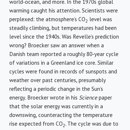
world-ocean, and more. In the 1970s global
warming caught his attention. Scientists were
perplexed: the atmosphere’s CO
level was
2
steadily climbing, but temperatures had been
level since the 1940s. Was Revelle’s prediction
wrong? Broecker saw an answer when a
Danish team reported a roughly 80-year cycle
of variations in a Greenland ice core. Similar
cycles were found in records of sunspots and
weather over past centuries, presumably
reflecting a periodic change in the Sun’s
energy. Broecker wrote in his
Science
paper
that the solar energy was currently in a
downswing, counteracting the temperature
rise expected from CO
. The cycle was due to
2