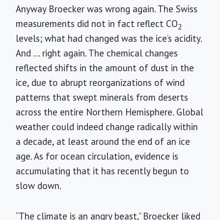
Anyway Broecker was wrong again. The Swiss
measurements did not in fact reflect CO
2
levels; what had changed was the ice’s acidity.
And ... right again. The chemical changes
reflected shifts in the amount of dust in the
ice, due to abrupt reorganizations of wind
patterns that swept minerals from deserts
across the entire Northern Hemisphere. Global
weather could indeed change radically within
a decade, at least around the end of an ice
age. As for ocean circulation, evidence is
accumulating that it has recently begun to
slow down.
“The climate is an angry beast,” Broecker liked