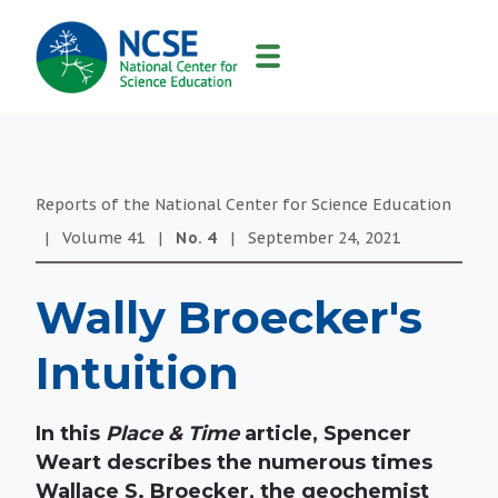
MAIN
NAVIGATION
Reports of the National Center for Science Education
|
Volume
41
|
No.
4
|
September 24, 2021
Wally Broecker's
Intuition
In this
Place & Time
article, Spencer
Weart describes the numerous times
Wallace S. Broecker, the geochemist