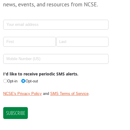
news, events, and resources from NCSE.