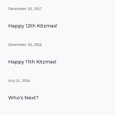
December 20, 2017
Happy 12th Kitzmas!
December 20, 2016
Happy 11th Kitzmas!
July 21, 2016
Who’s Next?