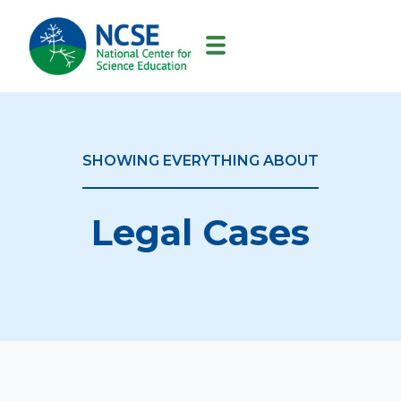
MAIN
NAVIGATION
SHOWING EVERYTHING ABOUT
Legal Cases