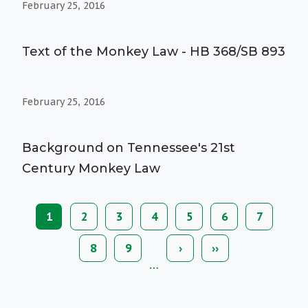
February 25, 2016
Text of the Monkey Law - HB 368/SB 893
February 25, 2016
Background on Tennessee's 21st
Century Monkey Law
Current
1
Page
2
Page
3
Page
4
Page
5
Page
6
Page
7
Pagination
page
Page
8
Page
9
Next
›
Last
››
page
page
…