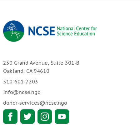
230 Grand Avenue, Suite 301-B
Oakland, CA 94610
510-601-7203
info@ncse.ngo
donor-services@ncse.ngo