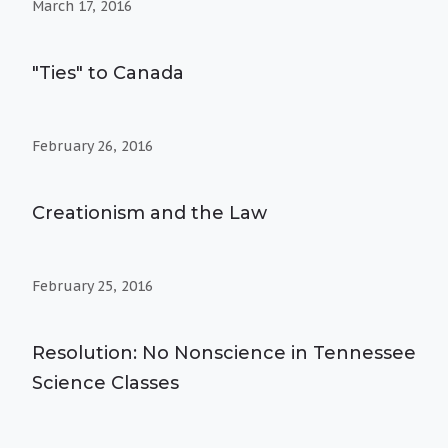
March 17, 2016
"Ties" to Canada
February 26, 2016
Creationism and the Law
February 25, 2016
Resolution: No Nonscience in Tennessee
Science Classes