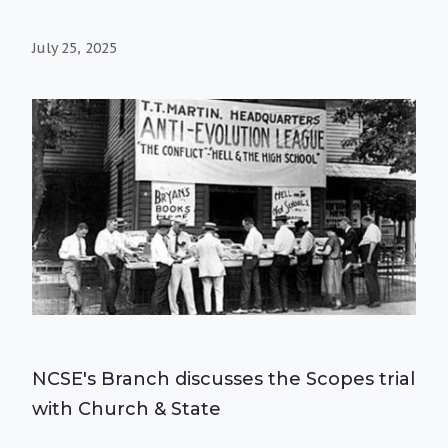
July 25, 2025
NCSE's Branch discusses the Scopes trial
with Church & State