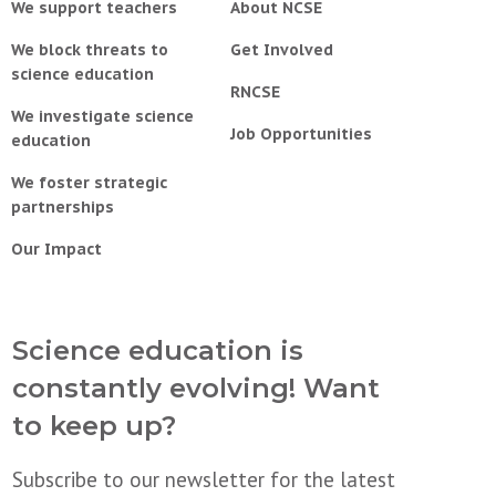
We support teachers
About NCSE
We block threats to
Get Involved
science education
RNCSE
We investigate science
Job Opportunities
education
We foster strategic
partnerships
Our Impact
Science education is
constantly evolving! Want
to keep up?
Subscribe to our newsletter for the latest