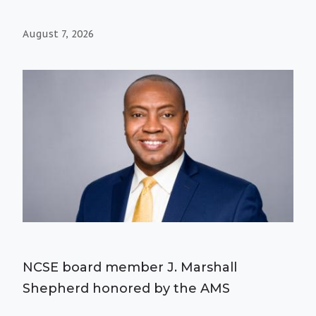
August 7, 2026
NCSE board member J. Marshall
Shepherd honored by the AMS