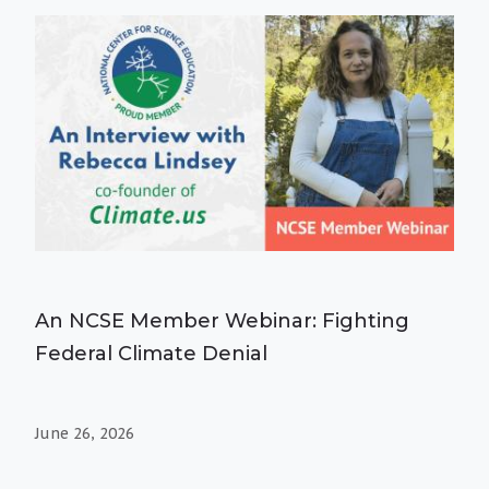
An NCSE Member Webinar: Fighting
Federal Climate Denial
June 26, 2026