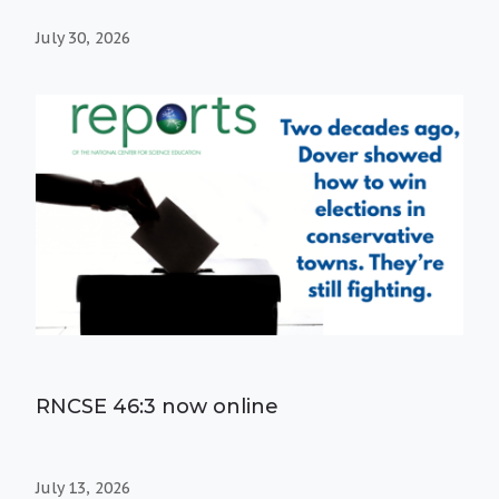
July 30, 2026
RNCSE 46:3 now online
July 13, 2026