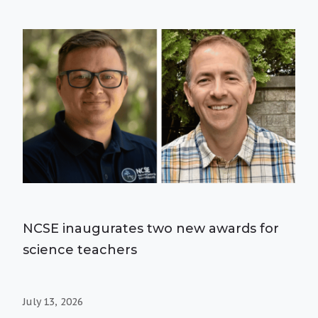
NCSE inaugurates two new awards for
science teachers
July 13, 2026