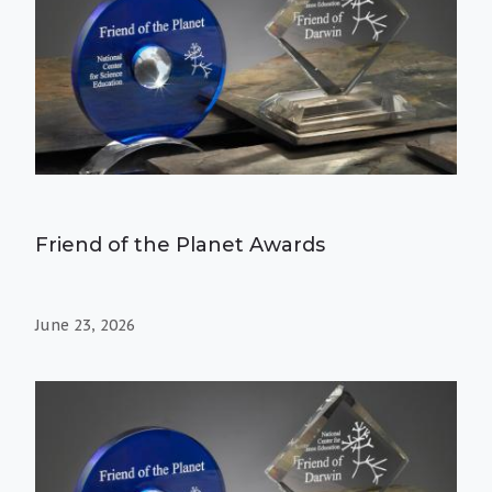
Friend of the Planet Awards
June 23, 2026