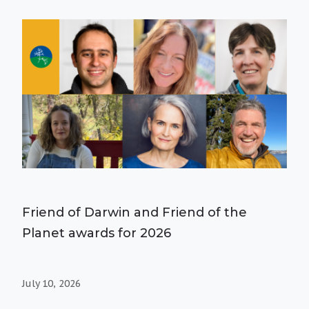
Friend of Darwin and Friend of the
Planet awards for 2026
July 10, 2026