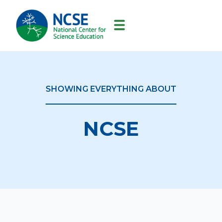
MAIN
NAVIGATION
SHOWING EVERYTHING ABOUT
NCSE