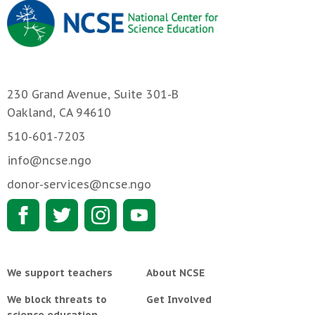
230 Grand Avenue, Suite 301-B
Oakland, CA 94610
510-601-7203
info@ncse.ngo
donor-services@ncse.ngo
We support teachers
About NCSE
We block threats to
Get Involved