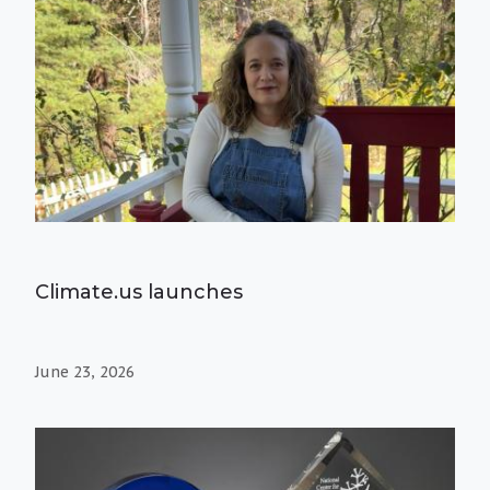
Climate.us launches
June 23, 2026