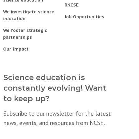
science education
RNCSE
We investigate science
Job Opportunities
education
We foster strategic
partnerships
Our Impact
Science education is
constantly evolving! Want
to keep up?
Subscribe to our newsletter for the latest
news, events, and resources from NCSE.