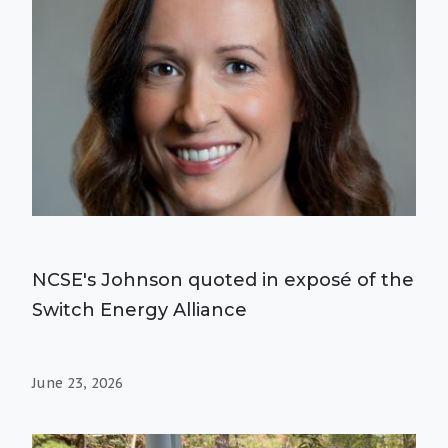
NCSE's Johnson quoted in exposé of the
Switch Energy Alliance
June 23, 2026