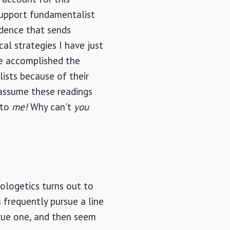
 support fundamentalist
fidence that sends
al strategies I have just
ve accomplished the
ists because of their
d assume these readings
 to
me!
Why can't
you
pologetics turns out to
s frequently pursue a line
rue one, and then seem