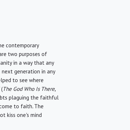
 the contemporary
 are two purposes of
ianity in a way that any
e next generation in any
helped to see where
 (
The God Who Is There
,
bts plaguing the faithful
come to faith. The
ot kiss one's mind