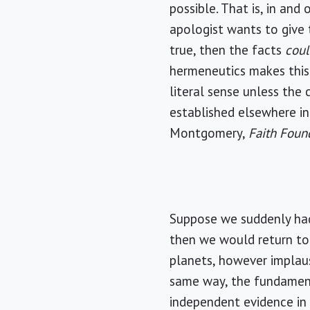
possible. That is, in an
apologist wants to give 
true, then the facts
cou
hermeneutics makes this a
literal sense unless the 
established elsewhere in
Montgomery,
Faith Foun
Suppose we suddenly had
then we would return to 
planets, however implaus
same way, the fundament
independent evidence in 