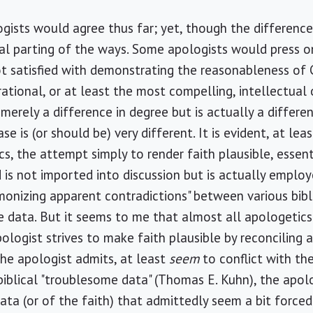
gists would agree thus far; yet, though the difference
l parting of the ways. Some apologists would press on
 satisfied with demonstrating the reasonableness of C
 rational, or at least the most compelling, intellectual 
erely a difference in degree but is actually a differen
e is (or should be) very different. It is evident, at lea
ics, the attempt simply to render faith plausible, esse
 is not imported into discussion but is actually emplo
onizing apparent contradictions" between various bibl
de data. But it seems to me that almost all apologetic
ologist strives to make faith plausible by reconcilin
he apologist admits, at least
seem
to conflict with the
iblical "troublesome data" (Thomas E. Kuhn), the apol
ata (or of the faith) that admittedly seem a bit forced 