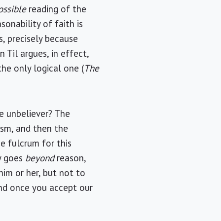
ossible
reading of the
onability of faith is
, precisely because
n Til argues, in effect,
the only logical one (
The
he unbeliever? The
ism, and then the
he fulcrum for this
ly goes
beyond
reason,
him or her, but not to
nd once you accept our