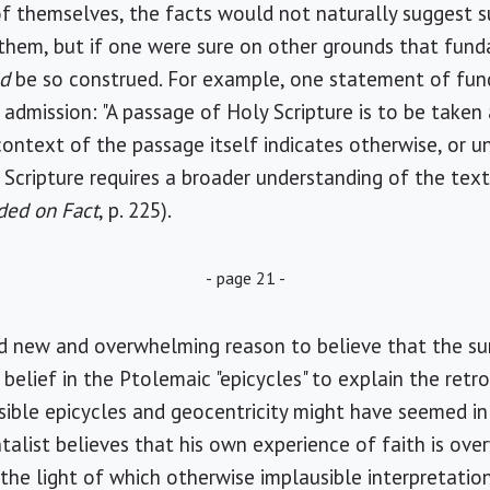
d of themselves, the facts would not naturally suggest 
them, but if one were sure on other grounds that fund
ld
be so construed. For example, one statement of fun
dmission: "A passage of Holy Scripture is to be taken as
context of the passage itself indicates otherwise, or un
 Scripture requires a broader understanding of the text
ded on Fact
, p. 225).
- page 21 -
 new and overwhelming reason to believe that the sun
belief in the Ptolemaic "epicycles" to explain the ret
ible epicycles and geocentricity might have seemed in 
alist believes that his own experience of faith is ov
the light of which otherwise implausible interpretation