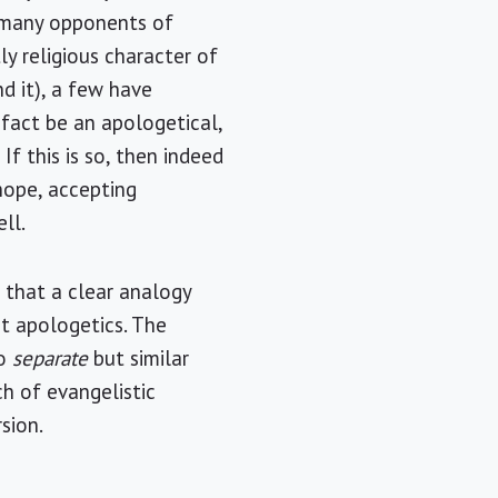
e many opponents of
ly religious character of
d it), a few have
 fact be an apologetical,
If this is so, then indeed
hope, accepting
ll.
d that a clear analogy
t apologetics. The
wo
separate
but similar
ch of evangelistic
sion.