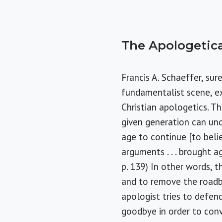
The Apologetica
Francis A. Schaeffer, sur
fundamentalist scene, e
Christian apologetics. Th
given generation can unde
age to continue [to belie
arguments . . . brought aga
p. 139) In other words, 
and to remove the roadb
apologist tries to defen
goodbye in order to conv