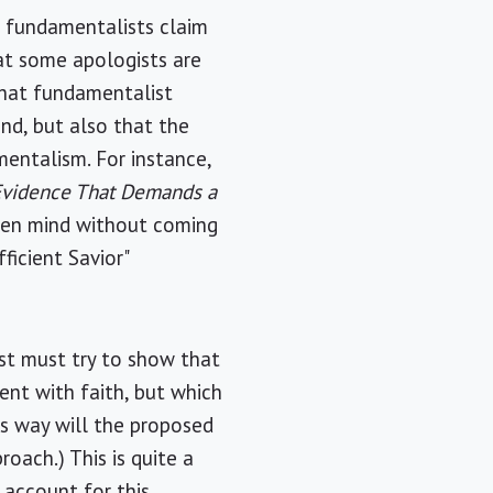
s fundamentalists claim
at some apologists are
 that fundamentalist
and, but also that the
mentalism. For instance,
Evidence That Demands a
 open mind without coming
ficient Savior"
ist must try to show that
ent with faith, but which
is way will the proposed
roach.) This is quite a
 account for this