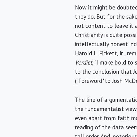
Now it might be doubted
they do. But for the sak
not content to leave it 
Christianity is quite pos
intellectually honest in
Harold L. Fickett, Jr., 
Verdict
, "I make bold to
to the conclusion that Je
("Foreword" to Josh McD
The line of argumentatio
the fundamentalist view 
even apart from faith ma
reading of the data seem 
tall order. And, notorio