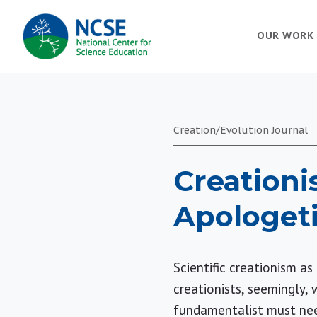
MAIN
OUR WORK
NAVIGATION
Creation/Evolution Journal
Creationi
Apologet
Scientific creationism a
creationists, seemingly, 
fundamentalist must need