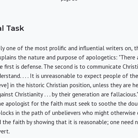
l Task
ely one of the most prolific and influential writers on,
xplains the nature and purpose of apologetics: "There
e first is defense. The second is to communicate Christ
rstand. . . . It is unreasonable to expect people of th
ve] in the historic Christian position, unless they are 
inst Christianity . . . by their generation are fallacious."
the apologist for the faith must seek to soothe the dou
locks in the path of unbelievers who might otherwise 
d the faith by showing that it is reasonable; one need n
ert.