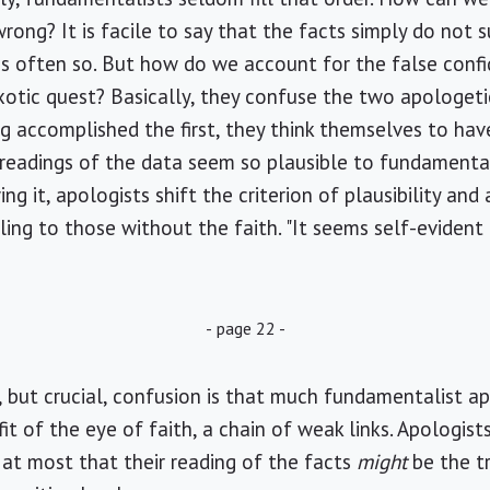
rong? It is facile to say that the facts simply do not
e, is often so. But how do we account for the false con
xotic quest? Basically, they confuse the two apologetic
ng accomplished the first, they think themselves to ha
readings of the data seem so plausible to fundamental
ng it, apologists shift the criterion of plausibility an
ling to those without the faith. "It seems self-evident
- page 22 -
e, but crucial, confusion is that much fundamentalist a
t of the eye of faith, a chain of weak links. Apologist
at most that their reading of the facts
might
be the t