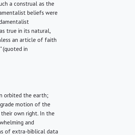
such a construal as the
amentalist beliefs were
damentalist
 true in its natural,
less an article of faith
" (quoted in
 orbited the earth;
rograde motion of the
their own right. In the
erwhelming and
s of extra-biblical data