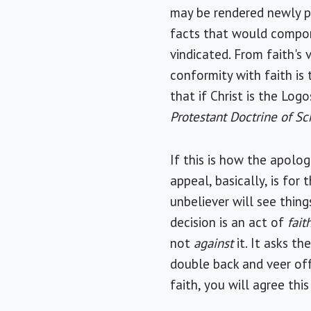
may be rendered newly pl
facts that would comport
vindicated. From faith's
conformity with faith is t
that if Christ is the Log
Protestant Doctrine of Sc
If this is how the apolo
appeal, basically, is fo
unbeliever will see thing
decision is an act of
fait
not
against
it. It asks th
double back and veer off
faith, you will agree thi