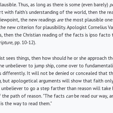
ausible. Thus, as long as there is some (even barely)
p
 with faith's understanding of the world, then the reas
 viewpoint, the new readings
are
the most plausible ones
he new criterion for plausibility. Apologist Cornelius Va
os, then the Christian reading of the facts is ipso facto 
ripture
, pp. 10-12).
gist sees things, then how should he or she approach t
r the unbeliever to jump ship, come over to fundamental
s differently. It will not be denied or concealed that t
h
, but apologetical arguments will show that faith on
e unbeliever to go a step farther than reason will take 
 the path of reason. "The facts
can
be read our way, a
s is the way to read them."