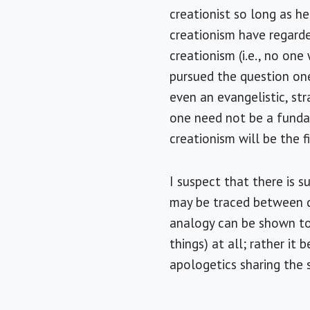
creationist so long as 
creationism have regarde
creationism (i.e., no on
pursued the question one
even an evangelistic, str
one need not be a fundam
creationism will be the 
I suspect that there is 
may be traced between c
analogy can be shown to
things) at all; rather it
apologetics sharing the 