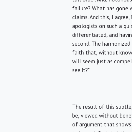
failure? What has gone w
claims. And this, I agre
apologists on such a qui
differentiated, and havi
second. The harmonized 
faith that, without knowi
will seem just as compel
see it?"
The result of this subtl
be, viewed without benefi
of argument that shows 