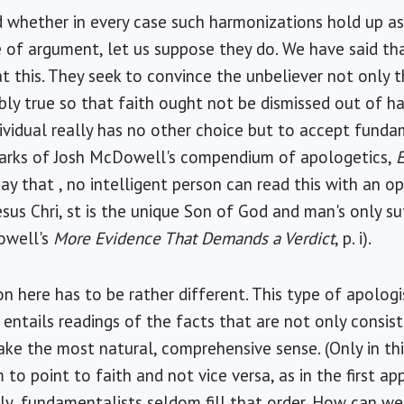
 whether in every case such harmonizations hold up a
e of argument, let us suppose they do. We have said th
at this. They seek to convince the unbeliever not only
sibly true so that faith ought not be dismissed out of h
dividual really has no other choice but to accept funda
remarks of Josh McDowell's compendium of apologetics,
 say that , no intelligent person can read this with an
sus Chri, st is the unique Son of God and man's only suf
owell's
More Evidence That Demands a Verdict
, p. i).
n here has to be rather different. This type of apolog
entails readings of the facts that are not only consist
ke the most natural, comprehensive sense. (Only in th
to point to faith and not vice versa, as in the first app
usly, fundamentalists seldom fill that order. How can we