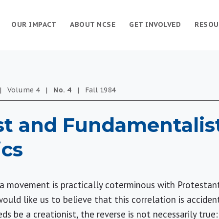
OUR IMPACT
ABOUT NCSE
GET INVOLVED
RESOU
|
Volume
4
|
No.
4
|
Fall
1984
st and Fundamentalis
ics
s a movement is practically coterminous with Protesta
would like us to believe that this correlation is accident
s be a creationist, the reverse is not necessarily tru