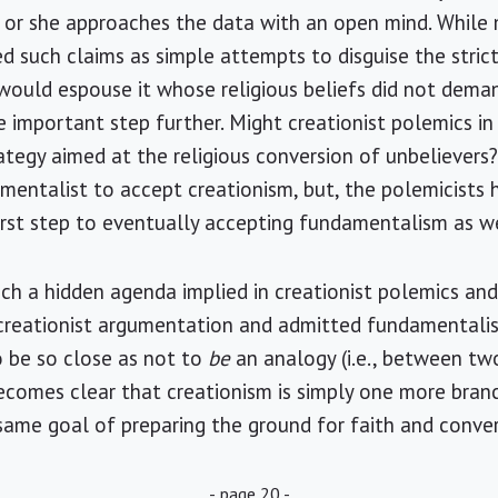
he or she approaches the data with an open mind. Whil
d such claims as simple attempts to disguise the strict
e would espouse it whose religious beliefs did not deman
 important step further. Might creationist polemics in
ategy aimed at the religious conversion of unbelievers? 
entalist to accept creationism, but, the polemicists 
first step to eventually accepting fundamentalism as we
such a hidden agenda implied in creationist polemics an
reationist argumentation and admitted fundamentalis
 be so close as not to
be
an analogy (i.e., between t
 becomes clear that creationism is simply one more bran
same goal of preparing the ground for faith and conver
- page 20 -