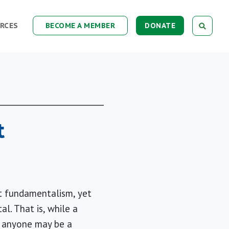
RCES
BECOME A MEMBER
DONATE
t
nt fundamentalism, yet
al. That is, while a
e: anyone may be a