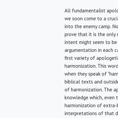
All fundamentalist apolo
we soon come to a crucia
into the enemy camp. Not
prove that it is the only
intent might seem to be m
argumentation in each cas
first variety of apologet
harmonization. This word
when they speak of "harm
biblical texts and outsi
of harmonization. The ap
knowledge which, even t
harmonization of extra-b
interpretations of that d