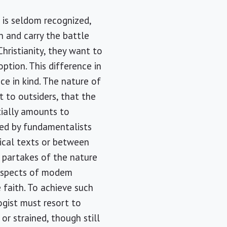
 is seldom recognized,
 and carry the battle
hristianity, they want to
option. This difference in
ce in kind. The nature of
st to outsiders, that the
ntially amounts to
yed by fundamentalists
ical texts or between
s partakes of the nature
g aspects of modem
 faith. To achieve such
ogist must resort to
or strained, though still