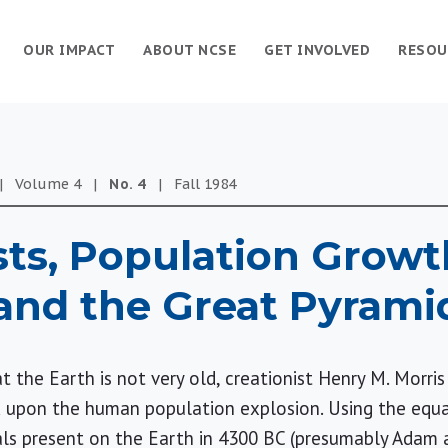
OUR IMPACT
ABOUT NCSE
GET INVOLVED
RESOU
|
Volume
4
|
No.
4
|
Fall
1984
sts, Population Growt
and the Great Pyrami
t the Earth is not very old, creationist Henry M. Morris
ed upon the human population explosion. Using the equ
ls present on the Earth in 4300 BC (presumably Adam a