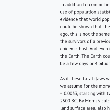
In addition to committing
use of population statist
evidence that world popu
could be shown that the
ago, this is not the sam
the survivors of a previ
epidemic bust. And even 
the Earth. The Earth cou
be a few days or 4 billi
As if these fatal flaws w
we assume for the momen
= 0.0033, starting with 
2500 BC. By Morris's calc
land surface area, also 