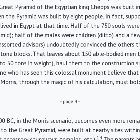
Great Pyramid of the Egyptian king Cheops was built i
hen the Pyramid was built by eight people. In fact, supp
lived in Egypt at that time. Half of the 750 souls we
mid); half of the males were children (ditto) and a fe
assorted advisors) undoubtedly convinced the others th
stone blocks. That leaves about 150 able-bodied men t
 to 50 tons in weight), haul them to the construction si
ne who has seen this colossal monument believe that
t Morris, through the magic of his calculation, must bold
- page 4 -
500 BC, in the Morris scenario, becomes even more remar
to the Great Pyramid, were built at nearby sites withi
14
 accessory causeways, temples, etc.).
The parents a