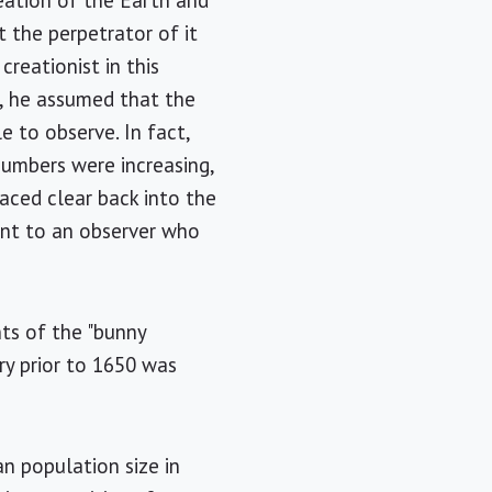
eation of the Earth and
t the perpetrator of it
creationist in this
d, he assumed that the
e to observe. In fact,
numbers were increasing,
raced clear back into the
dent to an observer who
ts of the "bunny
ry prior to 1650 was
n population size in