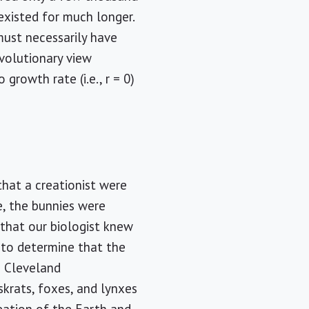
 existed for much longer.
ust necessarily have
evolutionary view
growth rate (i.e., r = 0)
that a creationist were
e, the bunnies were
l that our biologist knew
m to determine that the
e Cleveland
skrats, foxes, and lynxes