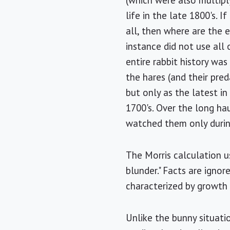
(which were also multipl
life in the late 1800's. 
all, then where are the e
instance did not use all
entire rabbit history was
the hares (and their pre
but only as the latest in
1700's. Over the long ha
watched them only during
The Morris calculation u
blunder." Facts are igno
characterized by growth 
Unlike the bunny situati