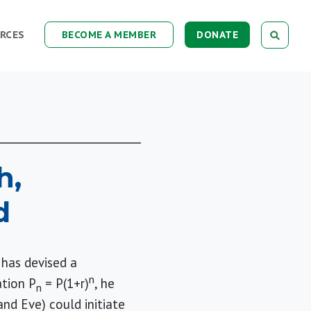
RCES
BECOME A MEMBER
DONATE
h,
d
 has devised a
n
ation P
= P(1+r)
, he
n
nd Eve) could initiate