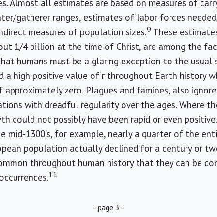
es. Almost all estimates are based on measures of carr
nter/gatherer ranges, estimates of labor forces needed
9
indirect measures of population sizes.
These estimates
ut 1/4 billion at the time of Christ, are among the fac
that humans must be a glaring exception to the usual si
a high positive value of r throughout Earth history wh
 approximately zero. Plagues and famines, also ignored
ions with dreadful regularity over the ages. Where th
th could not possibly have been rapid or even positiv
e mid-1300's, for example, nearly a quarter of the ent
opean population actually declined for a century or tw
ommon throughout human history that they can be cons
11
occurrences.
- page 3 -