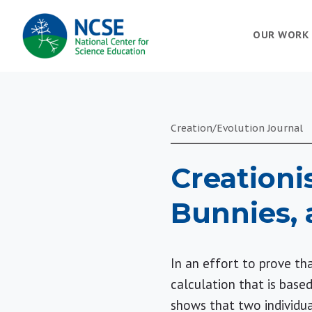
MAIN
OUR WORK
NAVIGATION
Creation/Evolution Journal
Creationi
Bunnies, 
In an effort to prove tha
calculation that is bas
shows that two individua