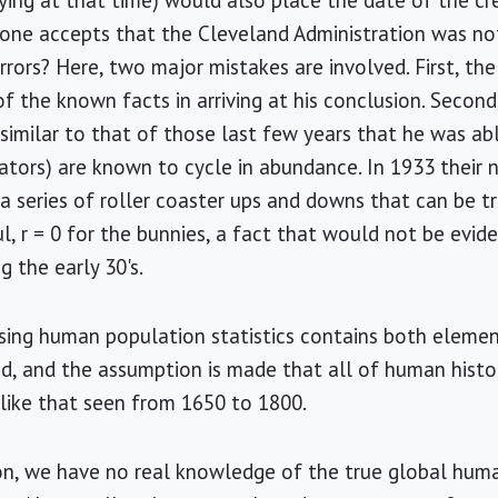
ying at that time) would also place the date of the cr
If one accepts that the Cleveland Administration was no
rrors? Here, two major mistakes are involved. First, the 
 of the known facts in arriving at his conclusion. Secon
 similar to that of those last few years that he was abl
dators) are known to cycle in abundance. In 1933 their 
 a series of roller coaster ups and downs that can be t
ul, r = 0 for the bunnies, a fact that would not be evi
 the early 30's.
sing human population statistics contains both elemen
red, and the assumption is made that all of human histo
like that seen from 1650 to 1800.
on, we have no real knowledge of the true global huma