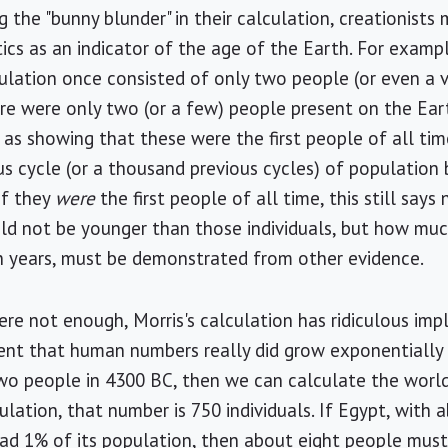
 the "bunny blunder" in their calculation, creationists 
ics as an indicator of the age of the Earth. For example
lation once consisted of only two people (or even a ve
re were only two (or a few) people present on the Ea
e as showing that these were the first people of all ti
ous cycle (or a thousand previous cycles) of populatio
if they
were
the first people of all time, this still say
ld not be younger than those individuals, but how much 
on years, must be demonstrated from other evidence.
ere not enough, Morris's calculation has ridiculous impl
t that human numbers really did grow exponentially at
two people in 4300 BC, then we can calculate the worl
ulation, that number is 750 individuals. If Egypt, with
had 1% of its population, then about eight people must