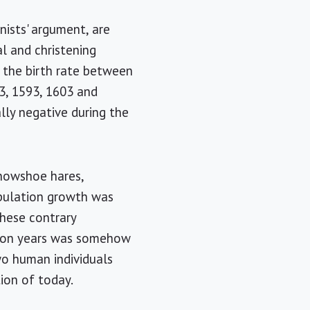
nists' argument, are
l and christening
d the birth rate between
3, 1593, 1603 and
ally negative during the
snowshoe hares,
opulation growth was
these contrary
ution years was somehow
two human individuals
tion of today.