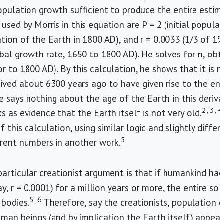
opulation growth sufficient to produce the entire esti
used by Morris in this equation are P = 2 (initial popula
tion of the Earth in 1800 AD), and r = 0.0033 (1/3 of 1
bal growth rate, 1650 to 1800 AD). He solves for n, ob
or to 1800 AD). By this calculation, he shows that it i
lived about 6300 years ago to have given rise to the 
 says nothing about the age of the Earth in this deriva
2, 3, 
s as evidence that the Earth itself is not very old.
f this calculation, using similar logic and slightly diff
5
ferent numbers in another work.
particular creationist argument is that if humankind h
ay, r = 0.0001) for a million years or more, the entire 
5, 6
bodies.
Therefore, say the creationists, population 
man beings (and by implication the Earth itself) appe