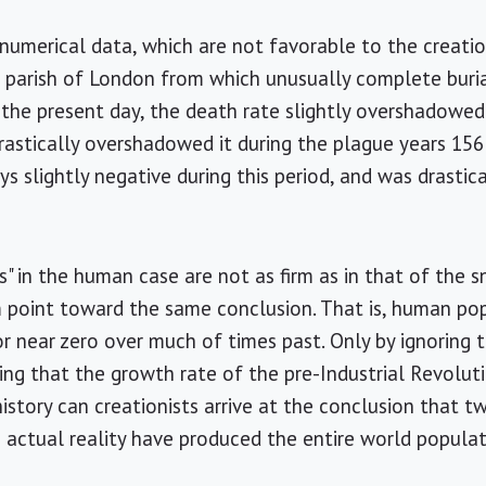
 numerical data, which are not favorable to the creatio
 a parish of London from which unusually complete buria
 the present day, the death rate slightly overshadowe
astically overshadowed it during the plague years 156
s slightly negative during this period, and was drastic
s" in the human case are not as firm as in that of the 
m point toward the same conclusion. That is, human p
or near zero over much of times past. Only by ignoring 
ming that the growth rate of the pre-Industrial Revol
history can creationists arrive at the conclusion that 
in actual reality have produced the entire world popula