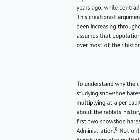
years ago, while contrad
This creationist argume
been increasing througho
assumes that populations
over most of their histor
To understand why the cr
studying snowshoe hares,
multiplying at a per capi
about the rabbits' histo
first two snowshoe hares
8
Administration.
Not only