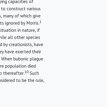
ying capacities of
 to construct various
, many of which give
1
ts ignored by Morris.
tuation in nature, if
ile all other species
 by creationists, have
ey have exerted their
e. When bubonic plague
ire population died
10
o thereafter.
Such
idered to be the rule,