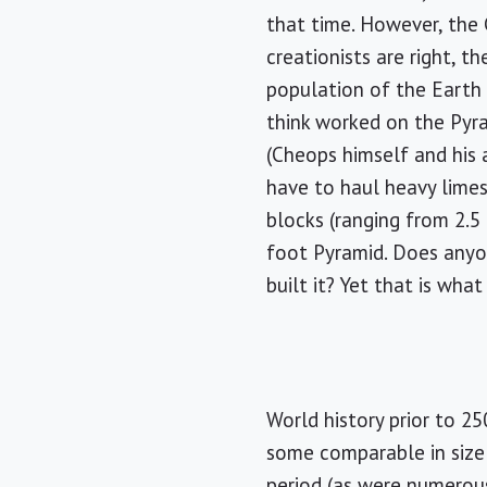
that time. However, the 
creationists are right, t
population of the Earth 
think worked on the Pyra
(Cheops himself and his 
have to haul heavy lime
blocks (ranging from 2.5
foot Pyramid. Does anyo
built it? Yet that is wha
World history prior to 2
some comparable in size 
period (as were numerous