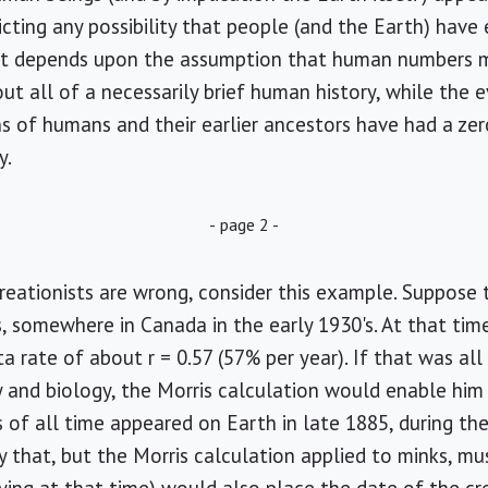
icting any possibility that people (and the Earth) have
nt depends upon the assumption that human numbers m
ut all of a necessarily brief human history, while the 
 of humans and their earlier ancestors have had a zero 
y.
- page 2 -
eationists are wrong, consider this example. Suppose 
 somewhere in Canada in the early 1930's. At that tim
ta rate of about r = 0.57 (57% per year). If that was al
ry and biology, the Morris calculation would enable hi
 of all time appeared on Earth in late 1885, during th
 that, but the Morris calculation applied to minks, mu