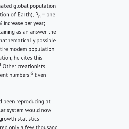
mated global population
tion of Earth), P
= one
n
% increase per year;
taining as an answer the
s mathematically possible
entire modem population
tion, he cites this
4
Other creationists
6
erent numbers.
Even
ad been reproducing at
solar system would now
growth statistics
ared only a few thousand