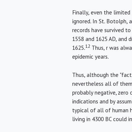
Finally, even the limited
ignored. In St. Botolph,
records have survived to
1558 and 1625 AD, and dr
12
1625.
Thus, r was alway
epidemic years.
Thus, although the "fact
nevertheless all of the
probably negative, zero 
indications and by assu
typical of all of human 
living in 4300 BC could 