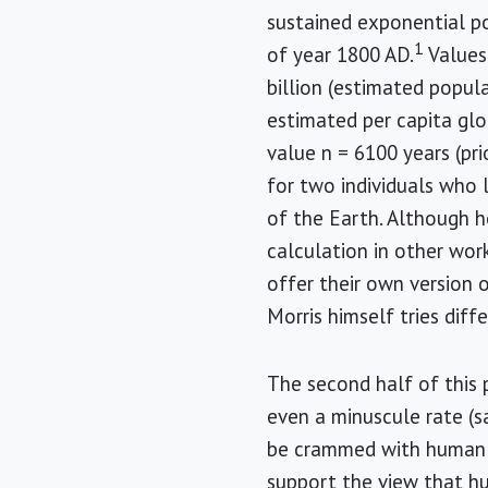
sustained exponential p
1
of year 1800 AD.
Values 
billion (estimated popula
estimated per capita glo
value n = 6100 years (pri
for two individuals who 
of the Earth. Although he
calculation in other work
offer their own version o
Morris himself tries dif
The second half of this 
even a minuscule rate (s
be crammed with human 
support the view that hu