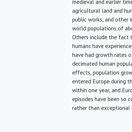
medieval and earlier tim
agricultural land and hu
public works, and other 
world populations of abo
Others include the fact 
humans have experienced 
have had growth rates of
decimated human populat
effects, population grow
entered Europe during th
within one year, and Eur
episodes have been so c
rather than exceptional 