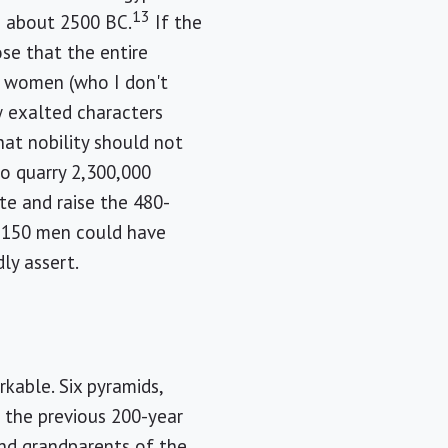
13
n about 2500 BC.
If the
ose that the entire
re women (who I don't
w exalted characters
at nobility should not
o quarry 2,300,000
te and raise the 480-
 150 men could have
ly assert.
kable. Six pyramids,
n the previous 200-year
nd grandparents of the