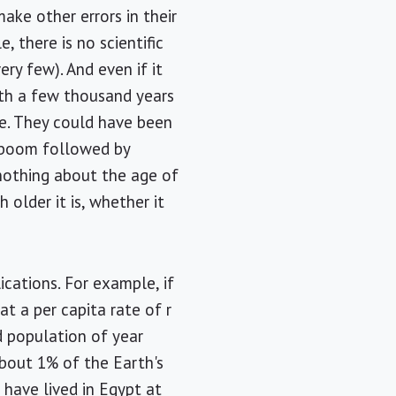
make other errors in their
, there is no scientific
ry few). And even if it
rth a few thousand years
me. They could have been
n boom followed by
s nothing about the age of
older it is, whether it
ications. For example, if
 a per capita rate of r
d population of year
 about 1% of the Earth's
 have lived in Egypt at