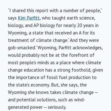
“I shared this report with a number of people,”
says
Kim Parfitt
, who taught earth science,
biology, and AP biology for nearly 20 years in
Wyoming, a state that received an A for its
treatment of climate change.“ And they were
gob-smacked.” Wyoming, Parfitt acknowledges,
would probably not be at the forefront of
most people’s minds as a place where climate
change education has a strong foothold, given
the importance of fossil fuel production to
the state’s economy. But, she says, the
Wyoming she knows takes climate change —
and potential solutions, such as wind-
generated power — seriously.