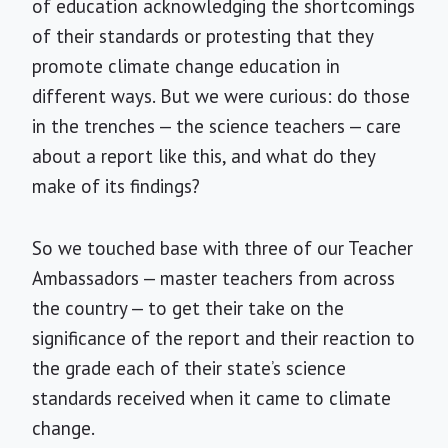
of education acknowledging the shortcomings
of their standards or protesting that they
promote climate change education in
different ways. But we were curious: do those
in the trenches — the science teachers — care
about a report like this, and what do they
make of its findings?
So we touched base with three of our Teacher
Ambassadors — master teachers from across
the country — to get their take on the
significance of the report and their reaction to
the grade each of their state’s science
standards received when it came to climate
change.