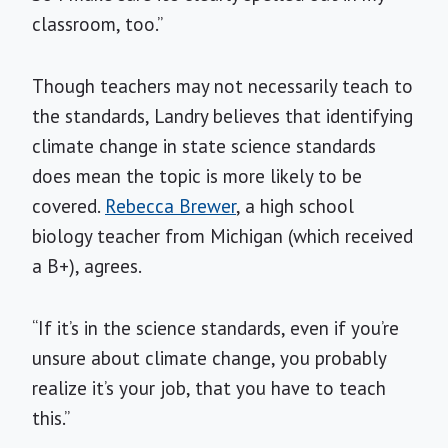
classroom, too.”
Though teachers may not necessarily teach to
the standards, Landry believes that identifying
climate change in state science standards
does mean the topic is more likely to be
covered.
Rebecca Brewer
, a high school
biology teacher from Michigan (which received
a B+), agrees.
“If it’s in the science standards, even if you’re
unsure about climate change, you probably
realize it’s your job, that you have to teach
this.”