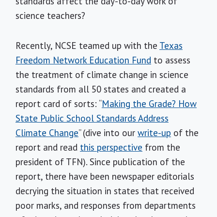
standards affect the day-to-day work of
science teachers?
Recently, NCSE teamed up with the
Texas
Freedom Network Education Fund
to assess
the treatment of climate change in science
standards from all 50 states and created a
report card of sorts: “
Making the Grade? How
State Public School Standards Address
Climate Change
” (dive into our
write-up
of the
report and read
this perspective
from the
president of TFN). Since publication of the
report, there have been newspaper editorials
decrying the situation in states that received
poor marks, and responses from departments