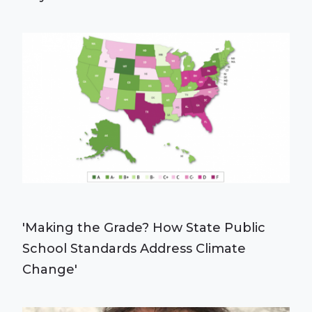
'Making the Grade? How State Public
School Standards Address Climate
Change'