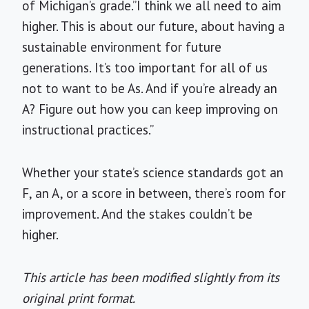
of Michigan’s grade.”I think we all need to aim
higher. This is about our future, about having a
sustainable environment for future
generations. It’s too important for all of us
not to want to be As. And if you’re already an
A? Figure out how you can keep improving on
instructional practices.”
Whether your state’s science standards got an
F, an A, or a score in between, there’s room for
improvement. And the stakes couldn’t be
higher.
This article has been modified slightly from its
original print format.