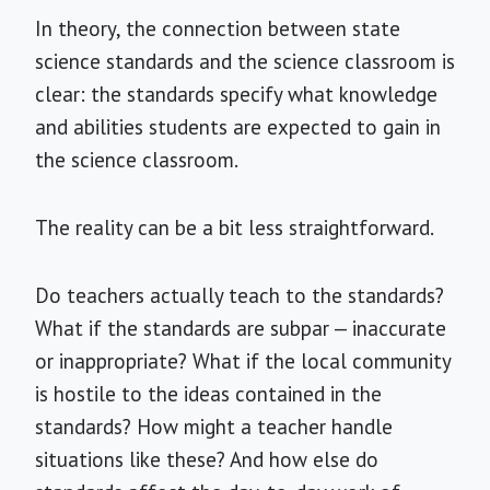
In theory, the connection between state
science standards and the science classroom is
clear: the standards specify what knowledge
and abilities students are expected to gain in
the science classroom.
The reality can be a bit less straightforward.
Do teachers actually teach to the standards?
What if the standards are subpar — inaccurate
or inappropriate? What if the local community
is hostile to the ideas contained in the
standards? How might a teacher handle
situations like these? And how else do