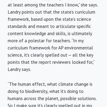
at least among the teachers I know,” she says.
Landry points out that the state’s curriculum
framework, based upon the state’s science
standards and meant to articulate specific
content knowledge and skills, is ultimately
more of a polestar for teachers. “In my
curriculum framework for AP environmental
science, it’s clearly spelled out — all the key
points that the report reviewers looked for,”
Landry says.
“The human effect, what climate change is
doing to biodiversity, what it’s doing to
humans across the planet, possible solutions.
So I make sure it’s clearly spelled out in my