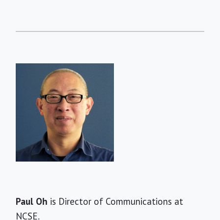
Short
Paul Oh
is Director of Communications at
Bio
NCSE.