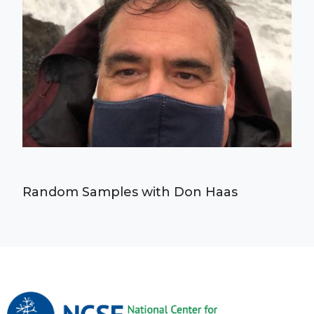
Random Samples with Don Haas