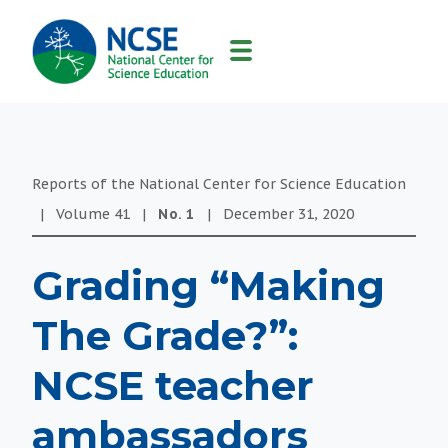
MAIN
NAVIGATION
Reports of the National Center for Science Education
|
Volume
41
|
No.
1
|
December 31, 2020
Grading “Making
The Grade?”:
NCSE teacher
ambassadors