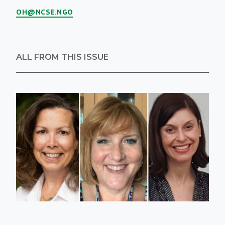
OH@NCSE.NGO
ALL FROM THIS ISSUE