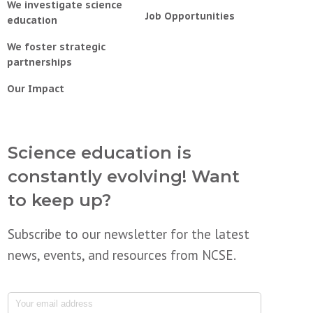
We investigate science
Job Opportunities
education
We foster strategic
partnerships
Our Impact
Science education is
constantly evolving! Want
to keep up?
Subscribe to our newsletter for the latest
news, events, and resources from NCSE.