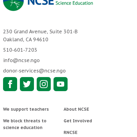
230 Grand Avenue, Suite 301-B
Oakland, CA 94610
510-601-7203
info@ncse.ngo
donor-services@ncse.ngo
We support teachers
About NCSE
We block threats to
Get Involved
science education
RNCSE