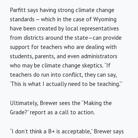
Parfitt says having strong climate change
standards — which in the case of Wyoming
have been created by local representatives
from districts around the state—can provide
support for teachers who are dealing with
students, parents, and even administrators
who may be climate change skeptics. “If
teachers do run into conflict, they can say,
‘This is what I actually need to be teaching.’”
Ultimately, Brewer sees the “Making the
Grade?” report as a call to action.
“I don’t think a B+ is acceptable,” Brewer says