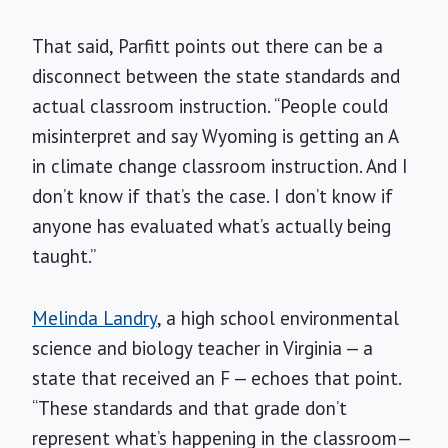
That said, Parfitt points out there can be a
disconnect between the state standards and
actual classroom instruction. “People could
misinterpret and say Wyoming is getting an A
in climate change classroom instruction. And I
don’t know if that’s the case. I don’t know if
anyone has evaluated what’s actually being
taught.”
Melinda Landry
, a high school environmental
science and biology teacher in Virginia — a
state that received an F — echoes that point.
“These standards and that grade don’t
represent what’s happening in the classroom—