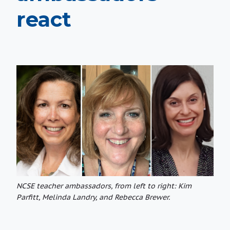
react
NCSE teacher ambassadors, from left to right: Kim
Parfitt, Melinda Landry, and Rebecca Brewer.