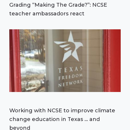
Grading “Making The Grade?”: NCSE
teacher ambassadors react
Working with NCSE to improve climate
change education in Texas ... and
beyond