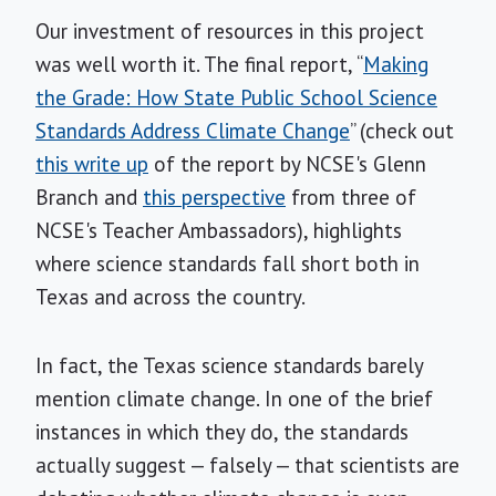
Our investment of resources in this project
was well worth it. The final report, “
Making
the Grade: How State Public School Science
Standards Address Climate Change
” (check out
this write up
of the report by NCSE's Glenn
Branch and
this perspective
from three of
NCSE's Teacher Ambassadors), highlights
where science standards fall short both in
Texas and across the country.
In fact, the Texas science standards barely
mention climate change. In one of the brief
instances in which they do, the standards
actually suggest — falsely — that scientists are