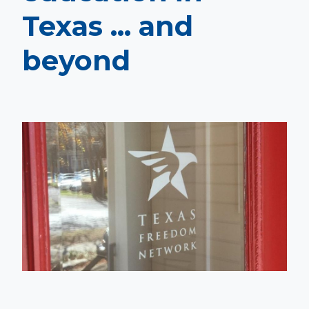
Texas ... and
beyond