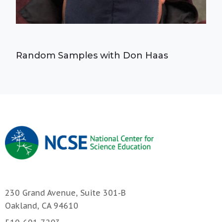
Random Samples with Don Haas
230 Grand Avenue, Suite 301-B
Oakland, CA 94610