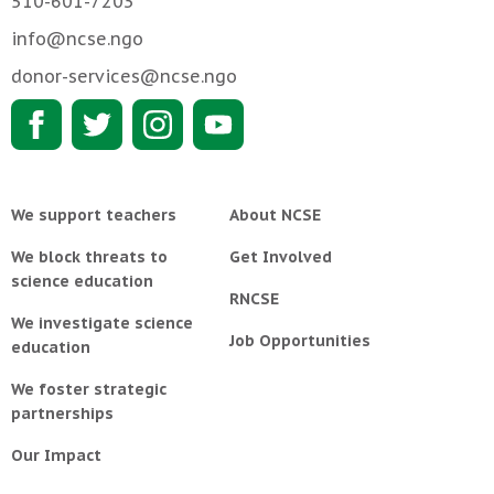
510-601-7203
info@ncse.ngo
donor-services@ncse.ngo
We support teachers
About NCSE
We block threats to
Get Involved
science education
RNCSE
We investigate science
Job Opportunities
education
We foster strategic
partnerships
Our Impact