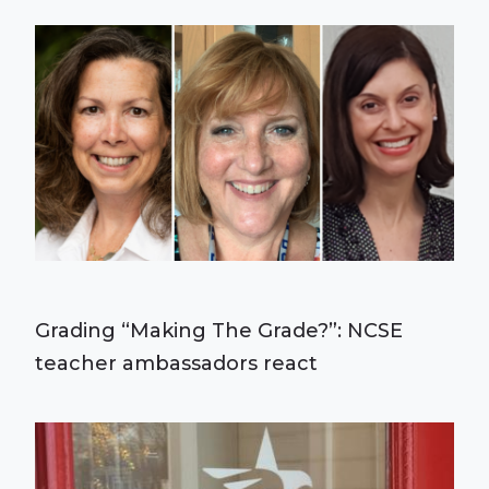
Grading “Making The Grade?”: NCSE
teacher ambassadors react