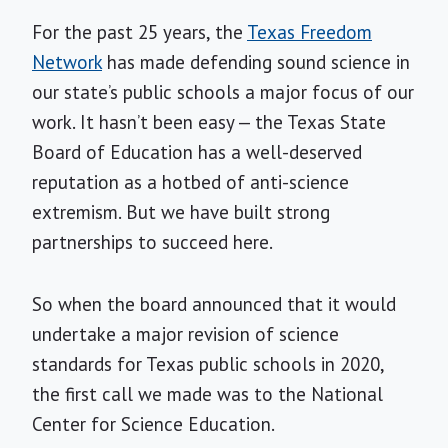
For the past 25 years, the
Texas Freedom
Network
has made defending sound science in
our state’s public schools a major focus of our
work. It hasn’t been easy — the Texas State
Board of Education has a well-deserved
reputation as a hotbed of anti-science
extremism. But we have built strong
partnerships to succeed here.
So when the board announced that it would
undertake a major revision of science
standards for Texas public schools in 2020,
the first call we made was to the National
Center for Science Education.