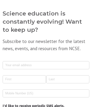
Science education is
constantly evolving! Want
to keep up?
Subscribe to our newsletter for the latest
news, events, and resources from NCSE.