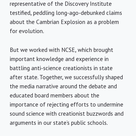
representative of the Discovery Institute
testified, peddling long-ago-debunked claims
about the Cambrian Explosion as a problem
for evolution.
But we worked with NCSE, which brought
important knowledge and experience in
battling anti-science creationists in state
after state. Together, we successfully shaped
the media narrative around the debate and
educated board members about the
importance of rejecting efforts to undermine
sound science with creationist buzzwords and
arguments in our state’s public schools.