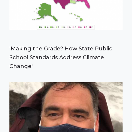
'Making the Grade? How State Public
School Standards Address Climate
Change'