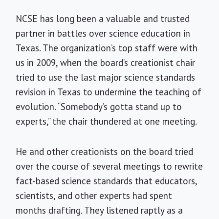
NCSE has long been a valuable and trusted
partner in battles over science education in
Texas. The organization’s top staff were with
us in 2009, when the board’s creationist chair
tried to use the last major science standards
revision in Texas to undermine the teaching of
evolution. “Somebody’s gotta stand up to
experts,” the chair thundered at one meeting.
He and other creationists on the board tried
over the course of several meetings to rewrite
fact-based science standards that educators,
scientists, and other experts had spent
months drafting. They listened raptly as a