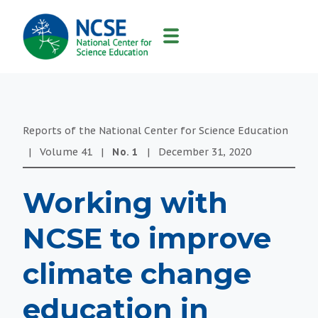
MAIN
NAVIGATION
Reports of the National Center for Science Education
|
Volume
41
|
No.
1
|
December 31, 2020
Working with
NCSE to improve
climate change
education in