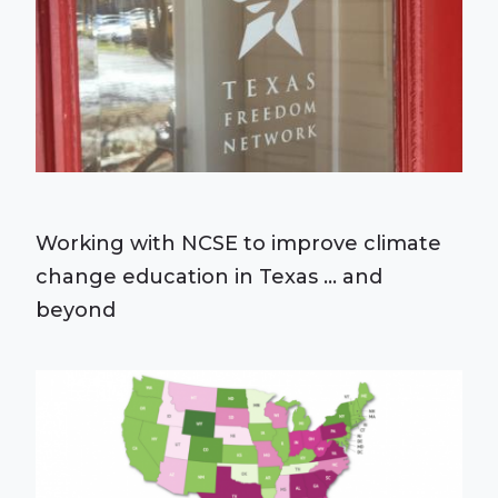
Working with NCSE to improve climate
change education in Texas ... and
beyond