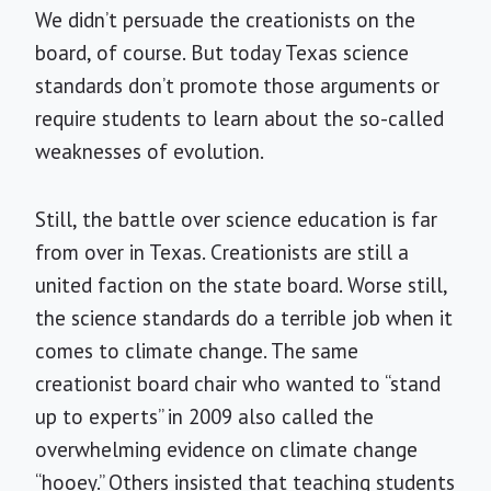
We didn’t persuade the creationists on the
board, of course. But today Texas science
standards don’t promote those arguments or
require students to learn about the so-called
weaknesses of evolution.
Still, the battle over science education is far
from over in Texas. Creationists are still a
united faction on the state board. Worse still,
the science standards do a terrible job when it
comes to climate change. The same
creationist board chair who wanted to “stand
up to experts” in 2009 also called the
overwhelming evidence on climate change
“hooey.” Others insisted that teaching students