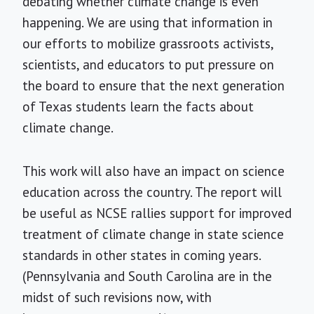
debating whether climate change is even
happening. We are using that information in
our efforts to mobilize grassroots activists,
scientists, and educators to put pressure on
the board to ensure that the next generation
of Texas students learn the facts about
climate change.
This work will also have an impact on science
education across the country. The report will
be useful as NCSE rallies support for improved
treatment of climate change in state science
standards in other states in coming years.
(Pennsylvania and South Carolina are in the
midst of such revisions now, with