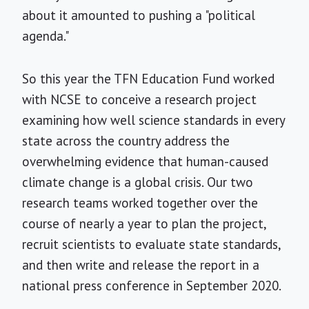
about it amounted to pushing a "political
agenda."
So this year the TFN Education Fund worked
with NCSE to conceive a research project
examining how well science standards in every
state across the country address the
overwhelming evidence that human-caused
climate change is a global crisis. Our two
research teams worked together over the
course of nearly a year to plan the project,
recruit scientists to evaluate state standards,
and then write and release the report in a
national press conference in September 2020.