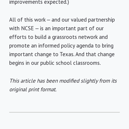
improvements expected.)
All of this work — and our valued partnership
with NCSE — is an important part of our
efforts to build a grassroots network and
promote an informed policy agenda to bring
important change to Texas. And that change
begins in our public school classrooms.
This article has been modified slightly from its
original print format.