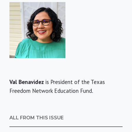
Short
Val Benavidez
is President of the Texas
Bio
Freedom Network Education Fund.
ALL FROM THIS ISSUE