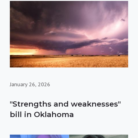
January 26, 2026
"Strengths and weaknesses"
bill in Oklahoma