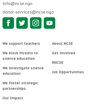
info@ncse.ngo
donor-services@ncse.ngo
We support teachers
About NCSE
We block threats to
Get Involved
science education
RNCSE
We investigate science
Job Opportunities
education
We foster strategic
partnerships
Our Impact