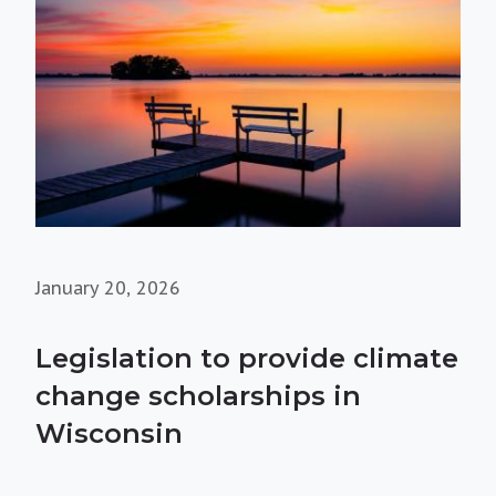
January 20, 2026
Legislation to provide climate
change scholarships in
Wisconsin