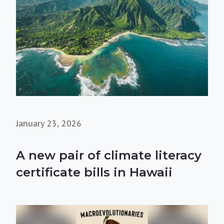
January 23, 2026
A new pair of climate literacy
certificate bills in Hawaii