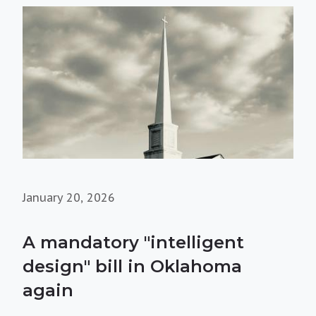
January 20, 2026
A mandatory "intelligent
design" bill in Oklahoma
again