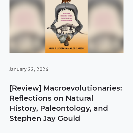
January 22, 2026
[Review] Macroevolutionaries:
Reflections on Natural
History, Paleontology, and
Stephen Jay Gould