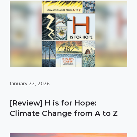
January 22, 2026
[Review] H is for Hope:
Climate Change from A to Z