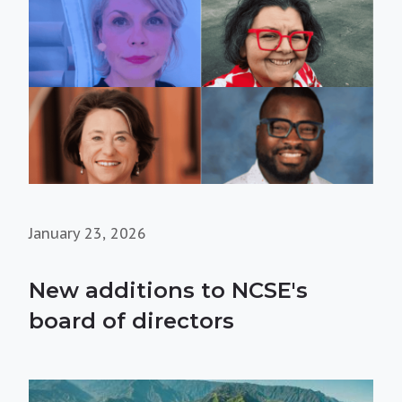
January 23, 2026
New additions to NCSE's
board of directors