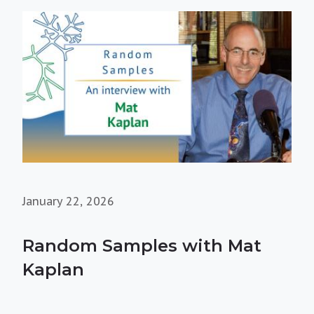
January 22, 2026
Random Samples with Mat
Kaplan