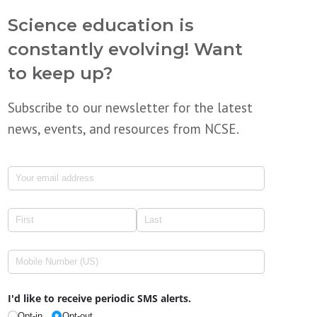
Science education is
constantly evolving! Want
to keep up?
Subscribe to our newsletter for the latest
news, events, and resources from NCSE.