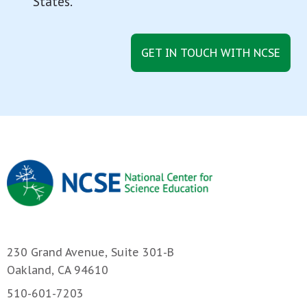
States.
GET IN TOUCH WITH NCSE
230 Grand Avenue, Suite 301-B
Oakland, CA 94610
510-601-7203