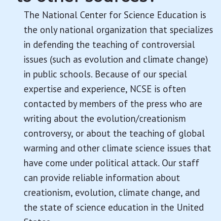
The National Center for Science Education is
the only national organization that specializes
in defending the teaching of controversial
issues (such as evolution and climate change)
in public schools. Because of our special
expertise and experience, NCSE is often
contacted by members of the press who are
writing about the evolution/creationism
controversy, or about the teaching of global
warming and other climate science issues that
have come under political attack. Our staff
can provide reliable information about
creationism, evolution, climate change, and
the state of science education in the United