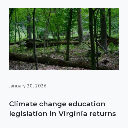
January 20, 2026
Climate change education
legislation in Virginia returns