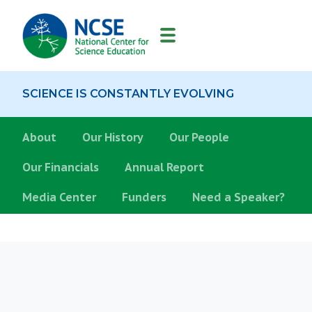
MAIN
NAVIGATION
SCIENCE IS CONSTANTLY EVOLVING
About
About
Our History
Our People
Our Financials
Annual Report
Media Center
Funders
Need a Speaker?