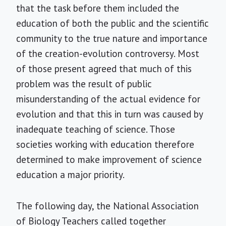
that the task before them included the
education of both the public and the scientific
community to the true nature and importance
of the creation-evolution controversy. Most
of those present agreed that much of this
problem was the result of public
misunderstanding of the actual evidence for
evolution and that this in turn was caused by
inadequate teaching of science. Those
societies working with education therefore
determined to make improvement of science
education a major priority.
The following day, the National Association
of Biology Teachers called together