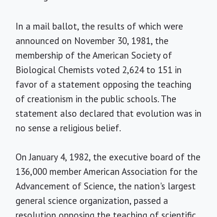
In a mail ballot, the results of which were
announced on November 30, 1981, the
membership of the American Society of
Biological Chemists voted 2,624 to 151 in
favor of a statement opposing the teaching
of creationism in the public schools. The
statement also declared that evolution was in
no sense a religious belief.
On January 4, 1982, the executive board of the
136,000 member American Association for the
Advancement of Science, the nation's largest
general science organization, passed a
resolution opposing the teaching of scientific