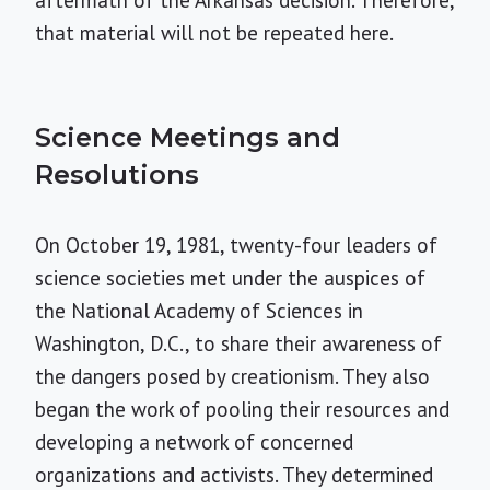
aftermath of the Arkansas decision. Therefore,
that material will not be repeated here.
Science Meetings and
Resolutions
On October 19, 1981, twenty-four leaders of
science societies met under the auspices of
the National Academy of Sciences in
Washington, D.C., to share their awareness of
the dangers posed by creationism. They also
began the work of pooling their resources and
developing a network of concerned
organizations and activists. They determined