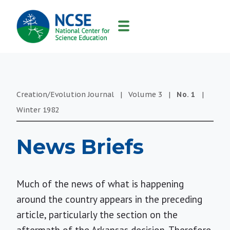
MAIN
NAVIGATION
Creation/Evolution Journal
|
Volume
3
|
No.
1
|
Winter
1982
News Briefs
Much of the news of what is happening
around the country appears in the preceding
article, particularly the section on the