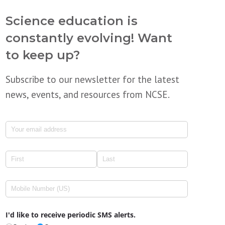
Science education is
constantly evolving! Want
to keep up?
Subscribe to our newsletter for the latest
news, events, and resources from NCSE.