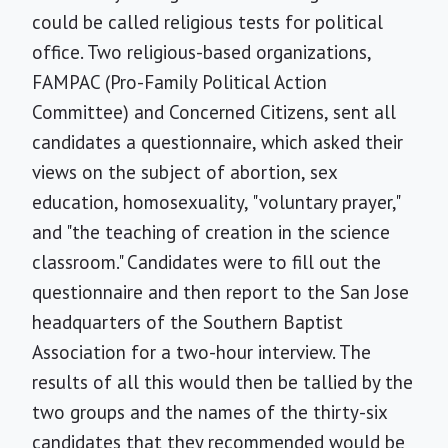
could be called religious tests for political
office. Two religious-based organizations,
FAMPAC (Pro-Family Political Action
Committee) and Concerned Citizens, sent all
candidates a questionnaire, which asked their
views on the subject of abortion, sex
education, homosexuality, "voluntary prayer,"
and "the teaching of creation in the science
classroom." Candidates were to fill out the
questionnaire and then report to the San Jose
headquarters of the Southern Baptist
Association for a two-hour interview. The
results of all this would then be tallied by the
two groups and the names of the thirty-six
candidates that they recommended would be