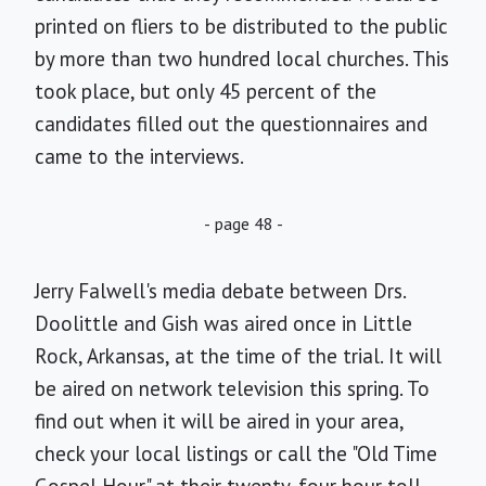
printed on fliers to be distributed to the public
by more than two hundred local churches. This
took place, but only 45 percent of the
candidates filled out the questionnaires and
came to the interviews.
- page 48 -
Jerry Falwell's media debate between Drs.
Doolittle and Gish was aired once in Little
Rock, Arkansas, at the time of the trial. It will
be aired on network television this spring. To
find out when it will be aired in your area,
check your local listings or call the "Old Time