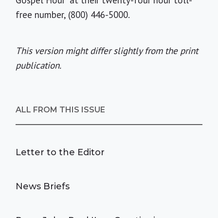
Gospel Hour" at their twenty-four hour toll-
free number, (800) 446-5000.
This version might differ slightly from the print
publication.
ALL FROM THIS ISSUE
Letter to the Editor
News Briefs