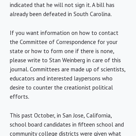
indicated that he will not sign it. A bill has
already been defeated in South Carolina.
If you want information on how to contact
the Committee of Correspondence for your
state or how to form one if there is none,
please write to Stan Weinberg in care of this
journal. Committees are made up of scientists,
educators and interested laypersons who
desire to counter the creationist political
efforts.
This past October, in San Jose, California,
school board candidates in fifteen school and
community college districts were given what