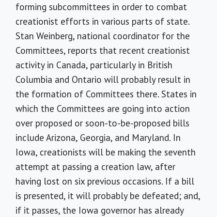
forming subcommittees in order to combat
creationist efforts in various parts of state.
Stan Weinberg, national coordinator for the
Committees, reports that recent creationist
activity in Canada, particularly in British
Columbia and Ontario will probably result in
the formation of Committees there. States in
which the Committees are going into action
over proposed or soon-to-be-proposed bills
include Arizona, Georgia, and Maryland. In
Iowa, creationists will be making the seventh
attempt at passing a creation law, after
having lost on six previous occasions. If a bill
is presented, it will probably be defeated; and,
if it passes, the Iowa governor has already