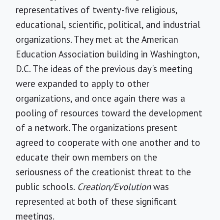
representatives of twenty-five religious,
educational, scientific, political, and industrial
organizations. They met at the American
Education Association building in Washington,
D.C. The ideas of the previous day's meeting
were expanded to apply to other
organizations, and once again there was a
pooling of resources toward the development
of a network. The organizations present
agreed to cooperate with one another and to
educate their own members on the
seriousness of the creationist threat to the
public schools.
Creation/Evolution
was
represented at both of these significant
meetings.