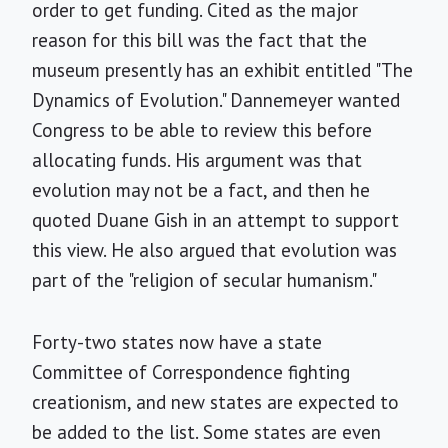
order to get funding. Cited as the major
reason for this bill was the fact that the
museum presently has an exhibit entitled "The
Dynamics of Evolution." Dannemeyer wanted
Congress to be able to review this before
allocating funds. His argument was that
evolution may not be a fact, and then he
quoted Duane Gish in an attempt to support
this view. He also argued that evolution was
part of the "religion of secular humanism."
Forty-two states now have a state
Committee of Correspondence fighting
creationism, and new states are expected to
be added to the list. Some states are even