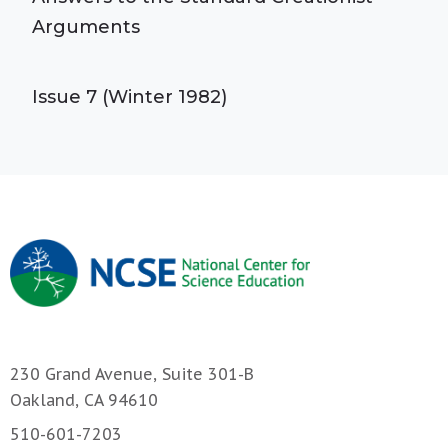
Arguments
Issue 7 (Winter 1982)
230 Grand Avenue, Suite 301-B
Oakland, CA 94610
510-601-7203