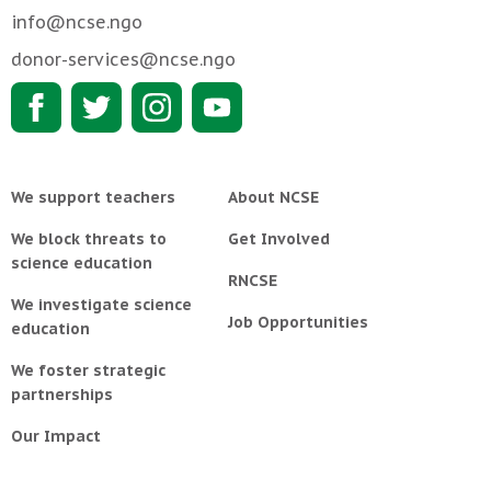
info@ncse.ngo
donor-services@ncse.ngo
We support teachers
About NCSE
We block threats to
Get Involved
science education
RNCSE
We investigate science
Job Opportunities
education
We foster strategic
partnerships
Our Impact