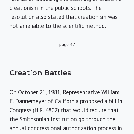
creationism in the public schools. The
resolution also stated that creationism was
not amenable to the scientific method.
- page 47 -
Creation Battles
On October 21, 1981, Representative William
E. Dannemeyer of California proposed a bill in
Congress (H.R. 4802) that would require that
the Smithsonian Institution go through the
annual congressional authorization process in