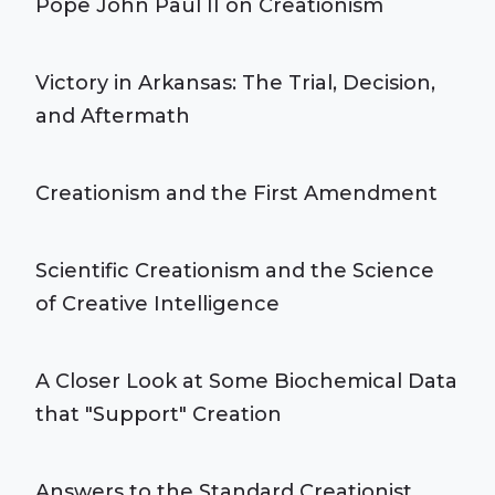
Pope John Paul II on Creationism
Victory in Arkansas: The Trial, Decision,
and Aftermath
Creationism and the First Amendment
Scientific Creationism and the Science
of Creative Intelligence
A Closer Look at Some Biochemical Data
that "Support" Creation
Answers to the Standard Creationist