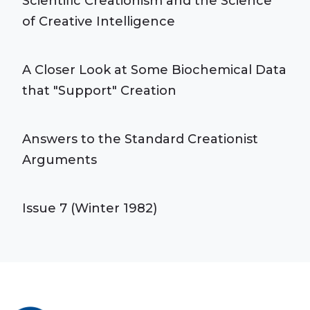
Scientific Creationism and the Science
of Creative Intelligence
A Closer Look at Some Biochemical Data
that "Support" Creation
Answers to the Standard Creationist
Arguments
Issue 7 (Winter 1982)