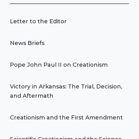
Letter to the Editor
News Briefs
Pope John Paul II on Creationism
Victory in Arkansas: The Trial, Decision,
and Aftermath
Creationism and the First Amendment