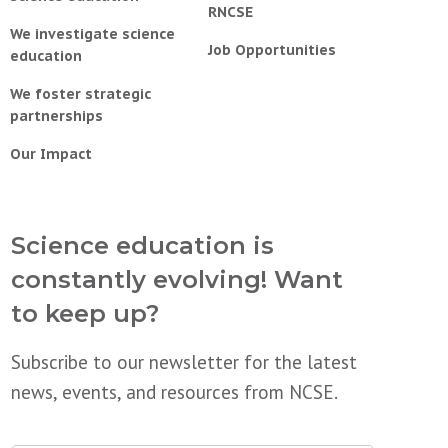
RNCSE
We investigate science
Job Opportunities
education
We foster strategic
partnerships
Our Impact
Science education is
constantly evolving! Want
to keep up?
Subscribe to our newsletter for the latest
news, events, and resources from NCSE.