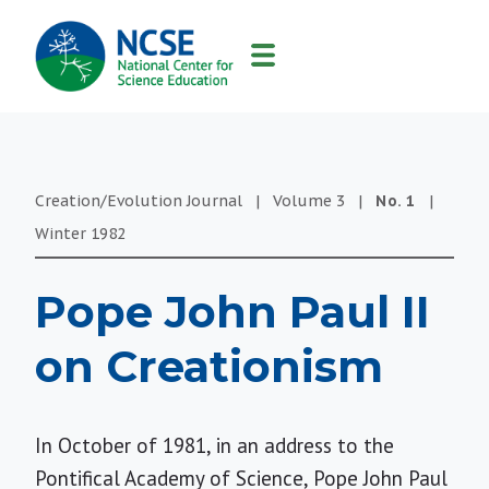
MAIN
NAVIGATION
Creation/Evolution Journal
|
Volume
3
|
No.
1
|
Winter
1982
Pope John Paul II
on Creationism
In October of 1981, in an address to the
Pontifical Academy of Science, Pope John Paul