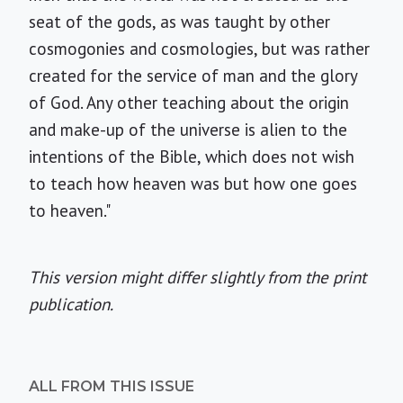
seat of the gods, as was taught by other
cosmogonies and cosmologies, but was rather
created for the service of man and the glory
of God. Any other teaching about the origin
and make-up of the universe is alien to the
intentions of the Bible, which does not wish
to teach how heaven was but how one goes
to heaven."
This version might differ slightly from the print
publication.
ALL FROM THIS ISSUE