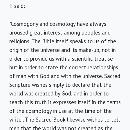
II said:
"Cosmogony and cosmology have always
aroused great interest among peoples and
religions. The Bible itself speaks to us of the
origin of the universe and its make-up, not in
order to provide us with a scientific treatise
but in order to state the correct relationships
of man with God and with the universe. Sacred
Scripture wishes simply to declare that the
world was created by God, and in order to
teach this truth it expresses itself in the terms
of the cosmology in use at the time of the
writer. The Sacred Book likewise wishes to tell
men that the world was not created as the