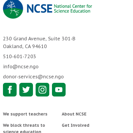
230 Grand Avenue, Suite 301-B
Oakland, CA 94610
510-601-7203
info@ncse.ngo
donor-services@ncse.ngo
We support teachers
About NCSE
We block threats to
Get Involved
science education