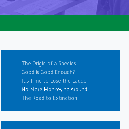
The Origin of a Species
Good is Good Enough?
It's Time to Lose the Ladder
No More Monkeying Around
The Road to Extinction