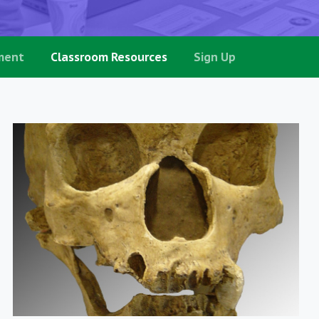
ment
Classroom Resources
Sign Up