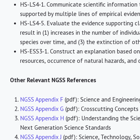
HS-LS4-1. Communicate scientific information
supported by multiple lines of empirical eviden
HS-LS4-5. Evaluate the evidence supporting c
result in (1) increases in the number of indivi
species over time, and (3) the extinction of oth
HS-ESS3-1. Construct an explanation based on 
resources, occurrence of natural hazards, and 
Other Relevant NGSS References
NGSS Appendix F
(pdf): Science and Engineerin
NGSS Appendix G
(pdf): Crosscutting Concepts
NGSS Appendix H
(pdf): Understanding the Scie
Next Generation Science Standards
NGSS Appendix J
(pdf): Science, Technology, S