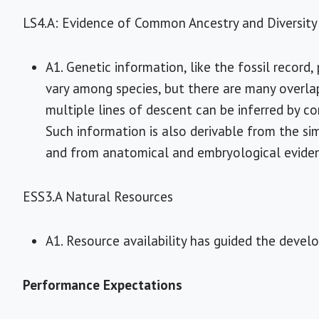
LS4.A: Evidence of Common Ancestry and Diversity
A1. Genetic information, like the fossil record
vary among species, but there are many overlap
multiple lines of descent can be inferred by 
Such information is also derivable from the sim
and from anatomical and embryological evide
ESS3.A Natural Resources
A1. Resource availability has guided the deve
Performance Expectations