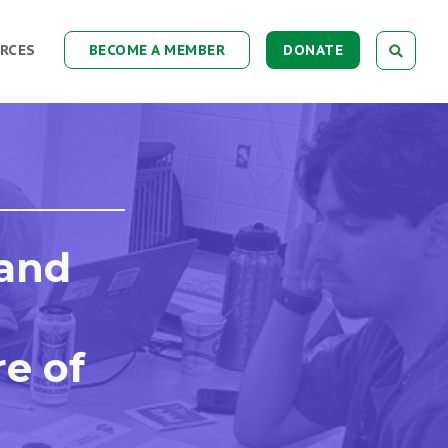
RCES
BECOME A MEMBER
DONATE
 and
re of