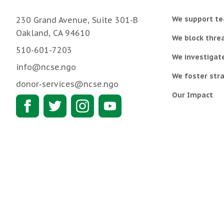
We support te
230 Grand Avenue, Suite 301-B
Oakland, CA 94610
We block threa
510-601-7203
We investigat
info@ncse.ngo
We foster stra
donor-services@ncse.ngo
Our Impact