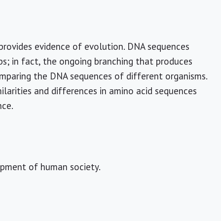
, provides evidence of evolution. DNA sequences
s; in fact, the ongoing branching that produces
comparing the DNA sequences of different organisms.
ilarities and differences in amino acid sequences
nce.
lopment of human society.