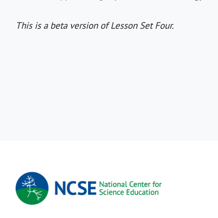
This is a beta version of Lesson Set Four.