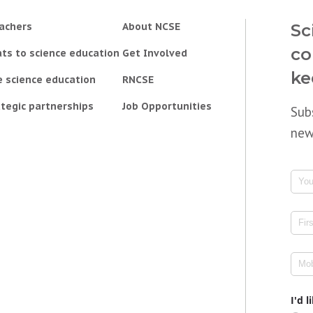
achers
About NCSE
Sc
co
ts to science education
Get Involved
ke
e science education
RNCSE
tegic partnerships
Job Opportunities
Sub
new