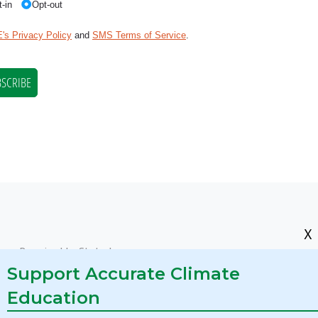
X
res Required by State Law
Support Accurate Climate
Education