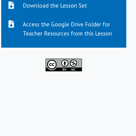
Download the Lesson Set
Access the Google Drive Folder for
Teacher Resources from this Lesson