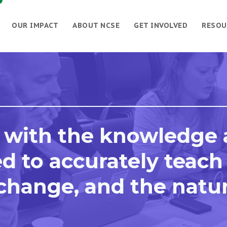
OUR IMPACT
ABOUT NCSE
GET INVOLVED
RESOU
 with the knowledge
d to accurately teach
 change, and the natu