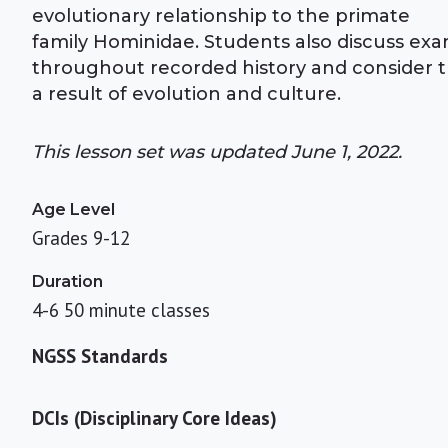
evolutionary relationship to the primate
family Hominidae. Students also discuss ex
throughout recorded history and consider th
a result of evolution and culture.
This lesson set was updated June 1, 2022.
Age Level
Grades 9-12
Duration
4-6 50 minute classes
NGSS Standards
DCIs (Disciplinary Core Ideas)