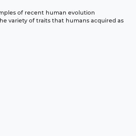
amples of recent human evolution
e variety of traits that humans acquired as