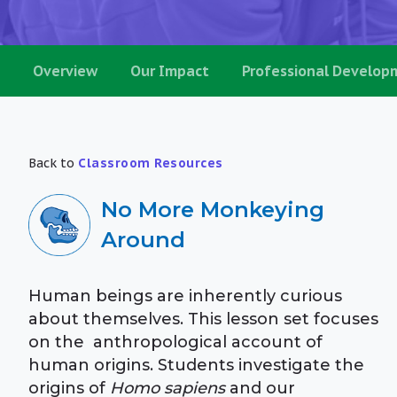
Overview
Our Impact
Professional Develop
Back to
Classroom Resources
No More Monkeying
Around
Human beings are inherently curious
about themselves. This lesson set focuses
on the anthropological account of
human origins. Students investigate the
origins of
Homo sapiens
and our