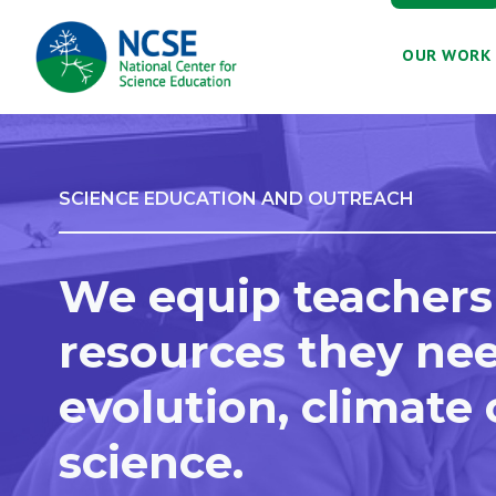
MAIN
OUR WORK
NAVIGATION
SCIENCE EDUCATION AND OUTREACH
We equip teachers
resources they nee
evolution, climate
science.