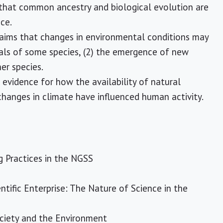
 that common ancestry and biological evolution are
ce.
laims that changes in environmental conditions may
duals of some species, (2) the emergence of new
er species.
evidence for how the availability of natural
changes in climate have influenced human activity.
g Practices in the NGSS
ntific Enterprise: The Nature of Science in the
ociety and the Environment