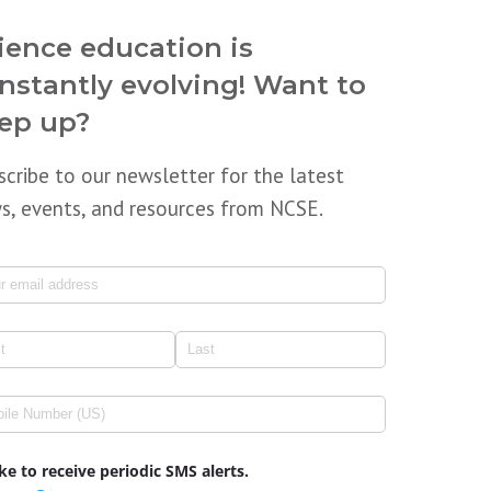
ience education is
nstantly evolving! Want to
ep up?
scribe to our newsletter for the latest
s, events, and resources from NCSE.