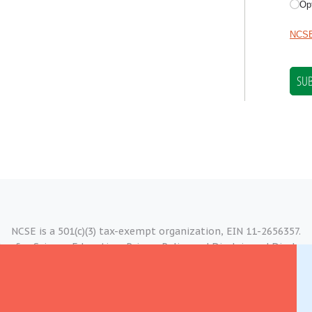
NCSE is a 501(c)(3) tax-exempt organization, EIN 11-2656357.
er for Science Education.
Privacy Policy and Disclaimer
|
Disclosu