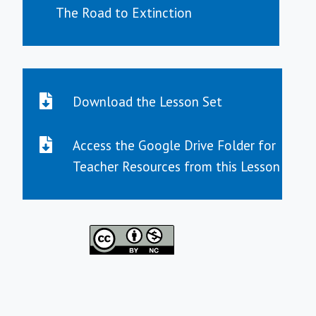
The Road to Extinction
Download the Lesson Set
Access the Google Drive Folder for
Teacher Resources from this Lesson