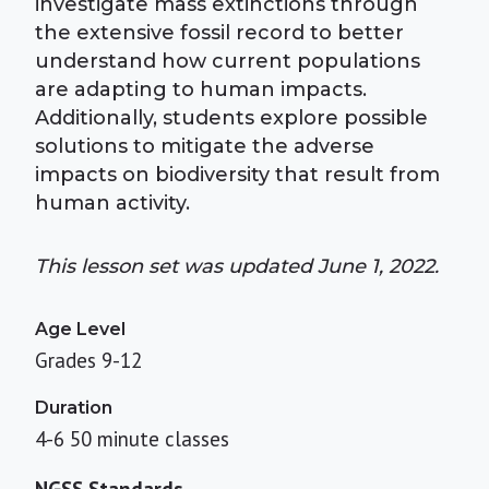
investigate mass extinctions through
the extensive fossil record to better
understand how current populations
are adapting to human impacts.
Additionally, students explore possible
solutions to mitigate the adverse
impacts on biodiversity that result from
human activity.
This lesson set was updated June 1, 2022.
Age Level
Grades 9-12
Duration
4-6 50 minute classes