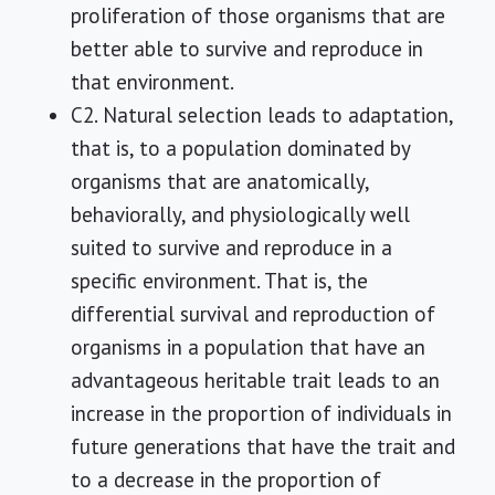
proliferation of those organisms that are
better able to survive and reproduce in
that environment.
C2. Natural selection leads to adaptation,
that is, to a population dominated by
organisms that are anatomically,
behaviorally, and physiologically well
suited to survive and reproduce in a
specific environment. That is, the
differential survival and reproduction of
organisms in a population that have an
advantageous heritable trait leads to an
increase in the proportion of individuals in
future generations that have the trait and
to a decrease in the proportion of