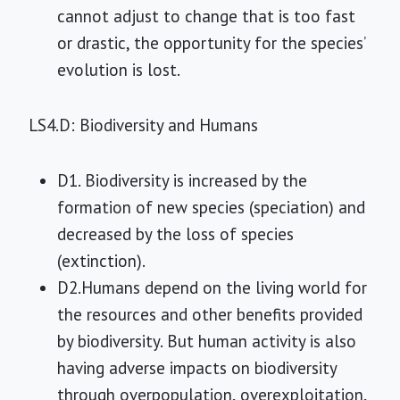
cannot adjust to change that is too fast
or drastic, the opportunity for the species’
evolution is lost.
LS4.D: Biodiversity and Humans
D1. Biodiversity is increased by the
formation of new species (speciation) and
decreased by the loss of species
(extinction).
D2.Humans depend on the living world for
the resources and other benefits provided
by biodiversity. But human activity is also
having adverse impacts on biodiversity
through overpopulation, overexploitation,