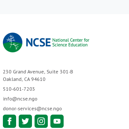
230 Grand Avenue, Suite 301-B
Oakland, CA 94610
510-601-7203
info@ncse.ngo
donor-services@ncse.ngo