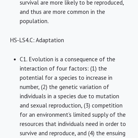
survival are more likely to be reproduced,
and thus are more common in the
population.
HS-LS4.C: Adaptation
C1. Evolution is a consequence of the
interaction of four factors: (1) the
potential for a species to increase in
number, (2) the genetic variation of
individuals in a species due to mutation
and sexual reproduction, (3) competition
for an environment’s limited supply of the
resources that individuals need in order to
survive and reproduce, and (4) the ensuing