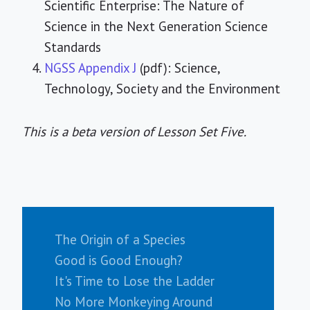
Scientific Enterprise: The Nature of
Science in the Next Generation Science
Standards
NGSS Appendix J
(pdf): Science,
Technology, Society and the Environment
This is a beta version of Lesson Set Five.
The Origin of a Species
Good is Good Enough?
It's Time to Lose the Ladder
No More Monkeying Around