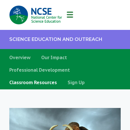
MAIN
NAVIGATION
SCIENCE EDUCATION AND OUTREACH
Overview
Our Impact
Professional Development
Classroom Resources
Sign Up