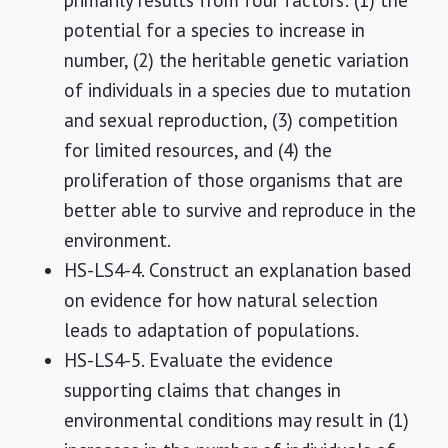
primarily results from four factors: (1) the
potential for a species to increase in
number, (2) the heritable genetic variation
of individuals in a species due to mutation
and sexual reproduction, (3) competition
for limited resources, and (4) the
proliferation of those organisms that are
better able to survive and reproduce in the
environment.
HS-LS4-4. Construct an explanation based
on evidence for how natural selection
leads to adaptation of populations.
HS-LS4-5. Evaluate the evidence
supporting claims that changes in
environmental conditions may result in (1)