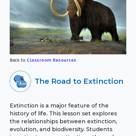
Back to
Classroom Resources
The Road to Extinction
Extinction is a major feature of the
history of life. This lesson set explores
the relationships between extinction,
evolution, and biodiversity. Students