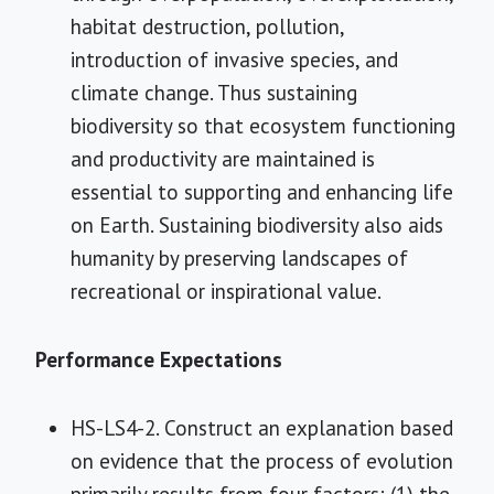
habitat destruction, pollution,
introduction of invasive species, and
climate change. Thus sustaining
biodiversity so that ecosystem functioning
and productivity are maintained is
essential to supporting and enhancing life
on Earth. Sustaining biodiversity also aids
humanity by preserving landscapes of
recreational or inspirational value.
Performance Expectations
HS-LS4-2. Construct an explanation based
on evidence that the process of evolution