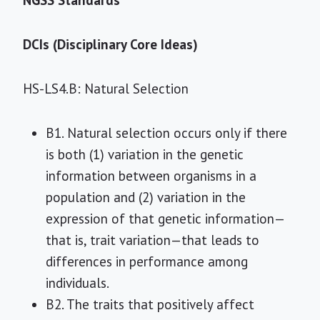
NGSS Standards
DCIs (Disciplinary Core Ideas)
HS-LS4.B: Natural Selection
B1. Natural selection occurs only if there
is both (1) variation in the genetic
information between organisms in a
population and (2) variation in the
expression of that genetic information—
that is, trait variation—that leads to
differences in performance among
individuals.
B2. The traits that positively affect