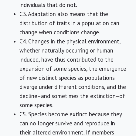
individuals that do not.
C3. Adaptation also means that the
distribution of traits in a population can
change when conditions change.
C4. Changes in the physical environment,
whether naturally occurring or human
induced, have thus contributed to the
expansion of some species, the emergence
of new distinct species as populations
diverge under different conditions, and the
decline–and sometimes the extinction–of
some species.
C5. Species become extinct because they
can no longer survive and reproduce in
their altered environment. If members