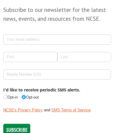
Subscribe to our newsletter for the latest
news, events, and resources from NCSE.