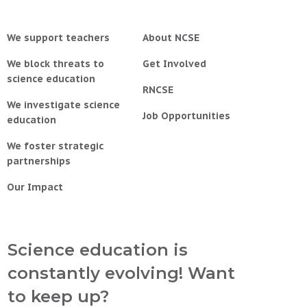
We support teachers
About NCSE
We block threats to
Get Involved
science education
RNCSE
We investigate science
Job Opportunities
education
We foster strategic
partnerships
Our Impact
Science education is
constantly evolving! Want
to keep up?