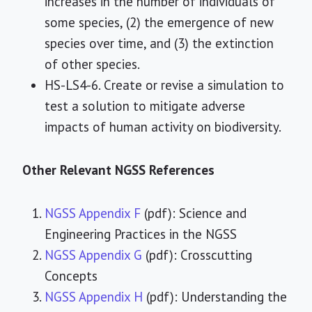
increases in the number of individuals of
some species, (2) the emergence of new
species over time, and (3) the extinction
of other species.
HS-LS4-6. Create or revise a simulation to
test a solution to mitigate adverse
impacts of human activity on biodiversity.
Other Relevant NGSS References
NGSS Appendix F
(pdf): Science and
Engineering Practices in the NGSS
NGSS Appendix G
(pdf): Crosscutting
Concepts
NGSS Appendix H
(pdf): Understanding the