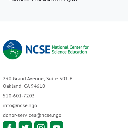
230 Grand Avenue, Suite 301-B
Oakland, CA 94610
510-601-7203
info@ncse.ngo
donor-services@ncse.ngo