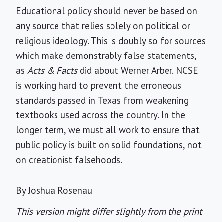
Educational policy should never be based on
any source that relies solely on political or
religious ideology. This is doubly so for sources
which make demonstrably false statements,
as
Acts & Facts
did about Werner Arber. NCSE
is working hard to prevent the erroneous
standards passed in Texas from weakening
textbooks used across the country. In the
longer term, we must all work to ensure that
public policy is built on solid foundations, not
on creationist falsehoods.
By Joshua Rosenau
This version might differ slightly from the print