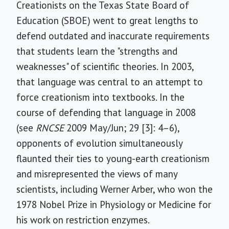
Creationists on the Texas State Board of
Education (SBOE) went to great lengths to
defend outdated and inaccurate requirements
that students learn the "strengths and
weaknesses" of scientific theories. In 2003,
that language was central to an attempt to
force creationism into textbooks. In the
course of defending that language in 2008
(see
RNCSE
2009 May/Jun; 29 [3]: 4–6),
opponents of evolution simultaneously
flaunted their ties to young-earth creationism
and misrepresented the views of many
scientists, including Werner Arber, who won the
1978 Nobel Prize in Physiology or Medicine for
his work on restriction enzymes.