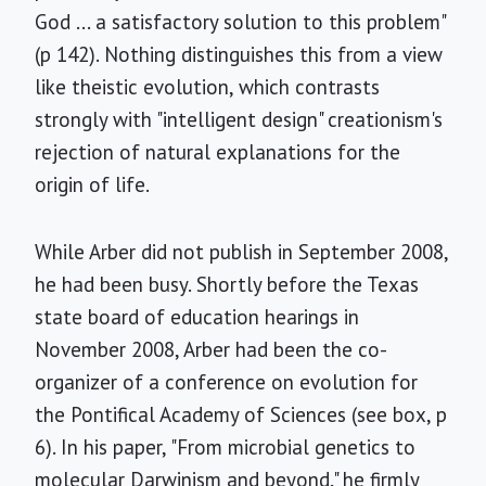
God ... a satisfactory solution to this problem"
(p 142). Nothing distinguishes this from a view
like theistic evolution, which contrasts
strongly with "intelligent design" creationism's
rejection of natural explanations for the
origin of life.
While Arber did not publish in September 2008,
he had been busy. Shortly before the Texas
state board of education hearings in
November 2008, Arber had been the co-
organizer of a conference on evolution for
the Pontifical Academy of Sciences (see box, p
6). In his paper, "From microbial genetics to
molecular Darwinism and beyond," he firmly