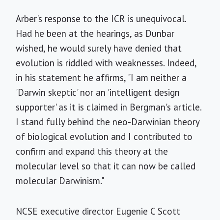
Arber's response to the ICR is unequivocal.
Had he been at the hearings, as Dunbar
wished, he would surely have denied that
evolution is riddled with weaknesses. Indeed,
in his statement he affirms, "I am neither a
'Darwin skeptic' nor an 'intelligent design
supporter' as it is claimed in Bergman's article.
I stand fully behind the neo-Darwinian theory
of biological evolution and I contributed to
confirm and expand this theory at the
molecular level so that it can now be called
molecular Darwinism."
NCSE executive director Eugenie C Scott