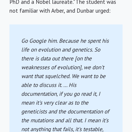
PhD and a Nobel laureate." The student was
not familiar with Arber, and Dunbar urged:
Go Google him. Because he spent his
life on evolution and genetics. So
there is data out there [on the
weaknesses of evolution], we don't
want that squelched. We want to be
able to discuss it. ... His
documentation, if you go read it, I
mean it's very clear as to the
geneticists and the documentation of
the mutations and all that. I mean it's
not anything that fails, it's testable,