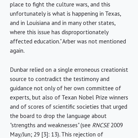
place to fight the culture wars, and this
unfortunately is what is happening in Texas,
and in Louisiana and in many other states,
where this issue has disproportionately
affected education." Arber was not mentioned
again.
Dunbar relied on a single erroneous creationist
source to contradict the testimony and
guidance not only of her own committee of
experts, but also of Texan Nobel Prize winners
and of scores of scientific societies that urged
the board to drop the language about
"strengths and weaknesses" (see
RNCSE
2009
May/Jun; 29 [3]: 13). This rejection of