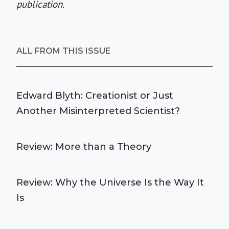
publication.
ALL FROM THIS ISSUE
Edward Blyth: Creationist or Just
Another Misinterpreted Scientist?
Review: More than a Theory
Review: Why the Universe Is the Way It
Is