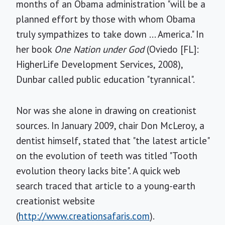
months of an Obama administration "will be a
planned effort by those with whom Obama
truly sympathizes to take down ... America." In
her book
One Nation under God
(Oviedo [FL]:
HigherLife Development Services, 2008),
Dunbar called public education "tyrannical".
Nor was she alone in drawing on creationist
sources. In January 2009, chair Don McLeroy, a
dentist himself, stated that "the latest article"
on the evolution of teeth was titled "Tooth
evolution theory lacks bite". A quick web
search traced that article to a young-earth
creationist website
(
http://www.creationsafaris.com
).