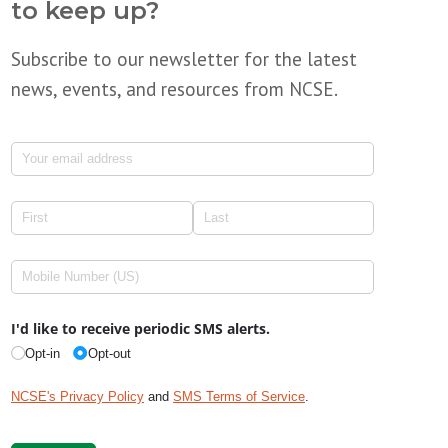
to keep up?
Subscribe to our newsletter for the latest
news, events, and resources from NCSE.