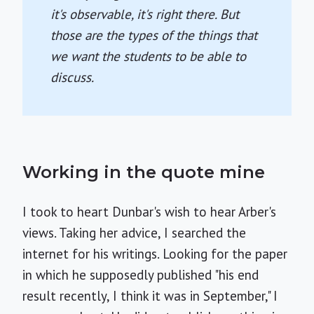
it's observable, it's right there. But
those are the types of the things that
we want the students to be able to
discuss.
Working in the quote mine
I took to heart Dunbar's wish to hear Arber's
views. Taking her advice, I searched the
internet for his writings. Looking for the paper
in which he supposedly published "his end
result recently, I think it was in September," I