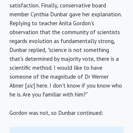
satisfaction. Finally, conservative board
member Cynthia Dunbar gave her explanation.
Replying to teacher Anita Gordon's
observation that the community of scientists
regards evolution as fundamentally strong,
Dunbar replied, "science is not something
that's determined by majority vote, there is a
scientific method. I would like to have
someone of the magnitude of Dr Werner
Abner [
sic
] here. I don't know if you know who
he is. Are you familiar with him?"
Gordon was not, so Dunbar continued: