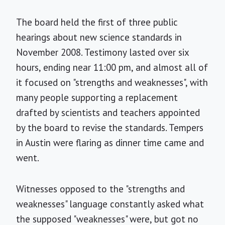
The board held the first of three public
hearings about new science standards in
November 2008. Testimony lasted over six
hours, ending near 11:00 pm, and almost all of
it focused on "strengths and weaknesses", with
many people supporting a replacement
drafted by scientists and teachers appointed
by the board to revise the standards. Tempers
in Austin were flaring as dinner time came and
went.
Witnesses opposed to the "strengths and
weaknesses" language constantly asked what
the supposed "weaknesses" were, but got no