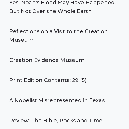
Yes, Noah's Flood May Have Happened,
But Not Over the Whole Earth
Reflections on a Visit to the Creation
Museum
Creation Evidence Museum
Print Edition Contents: 29 (5)
A Nobelist Misrepresented in Texas
Review: The Bible, Rocks and Time