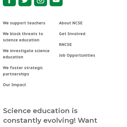
We support teachers
About NCSE
We block threats to
Get Involved
science education
RNCSE
We investigate science
Job Opportunities
education
We foster strategic
partnerships
Our Impact
Science education is
constantly evolving! Want