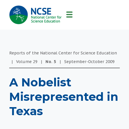
MAIN
NAVIGATION
Reports of the National Center for Science Education
|
Volume
29
|
No.
5
|
September-October
2009
A Nobelist
Misrepresented in
Texas