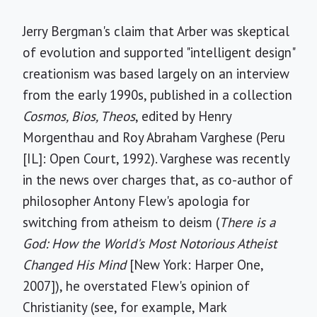
Jerry Bergman's claim that Arber was skeptical
of evolution and supported "intelligent design"
creationism was based largely on an interview
from the early 1990s, published in a collection
Cosmos, Bios, Theos
, edited by Henry
Morgenthau and Roy Abraham Varghese (Peru
[IL]: Open Court, 1992). Varghese was recently
in the news over charges that, as co-author of
philosopher Antony Flew's apologia for
switching from atheism to deism (
There is a
God: How the World's Most Notorious Atheist
Changed His Mind
[New York: Harper One,
2007]), he overstated Flew's opinion of
Christianity (see, for example, Mark