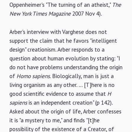
Oppenheimer's "The turning of an atheist,"
The
New York Times Magazine
2007 Nov 4).
Arber's interview with Varghese does not
support the claim that he favors "intelligent
design" creationism. Arber responds to a
question about human evolution by stating: "I
do not have problems understanding the origin
of
Homo sapiens
. Biologically, man is just a
living organism as any other. ... [T]here is no
good scientific evidence to assume that
H
sapiens
is an independent creation" (p 142).
Asked about the origin of life, Arber confesses
it is "a mystery to me," and finds "[t]he
possibility of the existence of a Creator, of