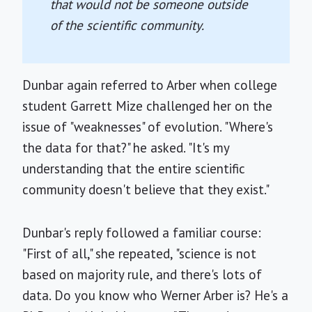
that would not be someone outside
of the scientific community.
Dunbar again referred to Arber when college
student Garrett Mize challenged her on the
issue of "weaknesses" of evolution. "Where's
the data for that?" he asked. "It's my
understanding that the entire scientific
community doesn't believe that they exist."
Dunbar's reply followed a familiar course:
"First of all," she repeated, "science is not
based on majority rule, and there's lots of
data. Do you know who Werner Arber is? He's a