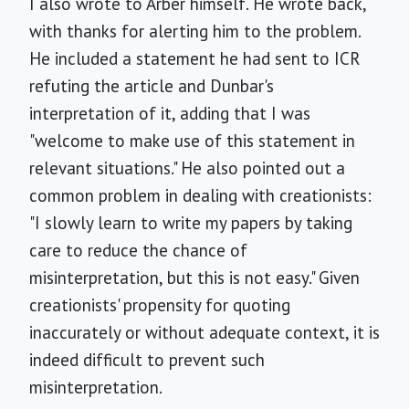
I also wrote to Arber himself. He wrote back,
with thanks for alerting him to the problem.
He included a statement he had sent to ICR
refuting the article and Dunbar's
interpretation of it, adding that I was
"welcome to make use of this statement in
relevant situations." He also pointed out a
common problem in dealing with creationists:
"I slowly learn to write my papers by taking
care to reduce the chance of
misinterpretation, but this is not easy." Given
creationists' propensity for quoting
inaccurately or without adequate context, it is
indeed difficult to prevent such
misinterpretation.