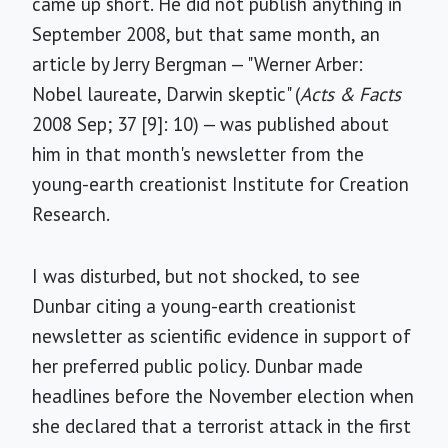
came up short. He did not publish anything in
September 2008, but that same month, an
article by Jerry Bergman — "Werner Arber:
Nobel laureate, Darwin skeptic" (
Acts & Facts
2008 Sep; 37 [9]: 10) — was published about
him in that month's newsletter from the
young-earth creationist Institute for Creation
Research.
I was disturbed, but not shocked, to see
Dunbar citing a young-earth creationist
newsletter as scientific evidence in support of
her preferred public policy. Dunbar made
headlines before the November election when
she declared that a terrorist attack in the first