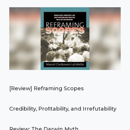
[Review] Reframing Scopes
Credibility, Proﬁtability, and Irrefutability
Review: The Darwin Myth