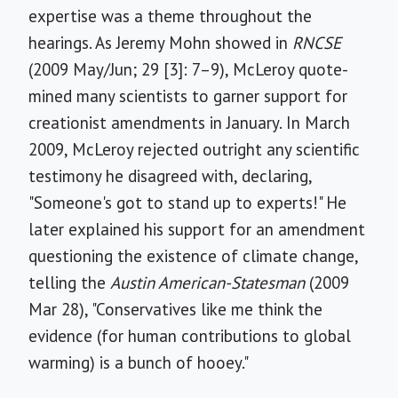
expertise was a theme throughout the
hearings. As Jeremy Mohn showed in
RNCSE
(2009 May/Jun; 29 [3]: 7–9), McLeroy quote-
mined many scientists to garner support for
creationist amendments in January. In March
2009, McLeroy rejected outright any scientific
testimony he disagreed with, declaring,
"Someone's got to stand up to experts!" He
later explained his support for an amendment
questioning the existence of climate change,
telling the
Austin American-Statesman
(2009
Mar 28), "Conservatives like me think the
evidence (for human contributions to global
warming) is a bunch of hooey."