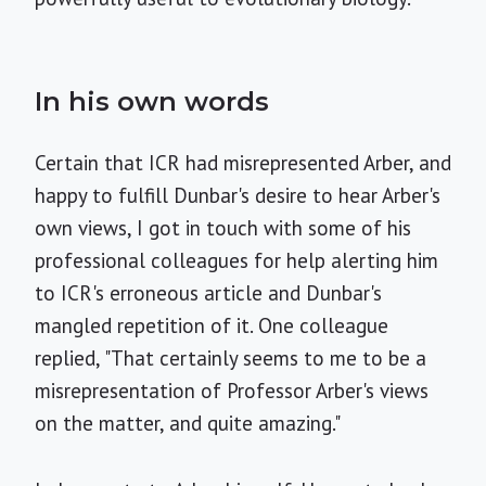
In his own words
Certain that ICR had misrepresented Arber, and
happy to fulfill Dunbar's desire to hear Arber's
own views, I got in touch with some of his
professional colleagues for help alerting him
to ICR's erroneous article and Dunbar's
mangled repetition of it. One colleague
replied, "That certainly seems to me to be a
misrepresentation of Professor Arber's views
on the matter, and quite amazing."