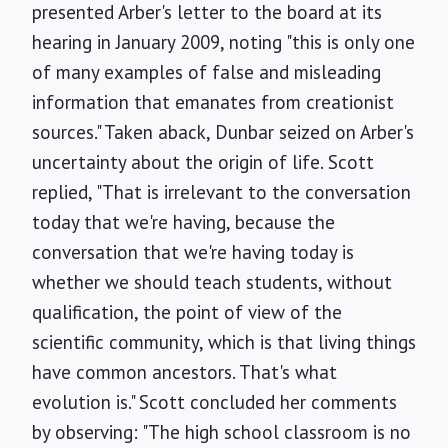
presented Arber's letter to the board at its
hearing in January 2009, noting "this is only one
of many examples of false and misleading
information that emanates from creationist
sources." Taken aback, Dunbar seized on Arber's
uncertainty about the origin of life. Scott
replied, "That is irrelevant to the conversation
today that we're having, because the
conversation that we're having today is
whether we should teach students, without
qualification, the point of view of the
scientific community, which is that living things
have common ancestors. That's what
evolution is." Scott concluded her comments
by observing: "The high school classroom is no