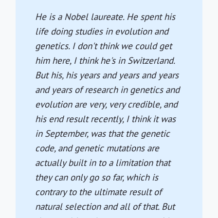
He is a Nobel laureate. He spent his
life doing studies in evolution and
genetics. I don't think we could get
him here, I think he's in Switzerland.
But his, his years and years and years
and years of research in genetics and
evolution are very, very credible, and
his end result recently, I think it was
in September, was that the genetic
code, and genetic mutations are
actually built in to a limitation that
they can only go so far, which is
contrary to the ultimate result of
natural selection and all of that. But