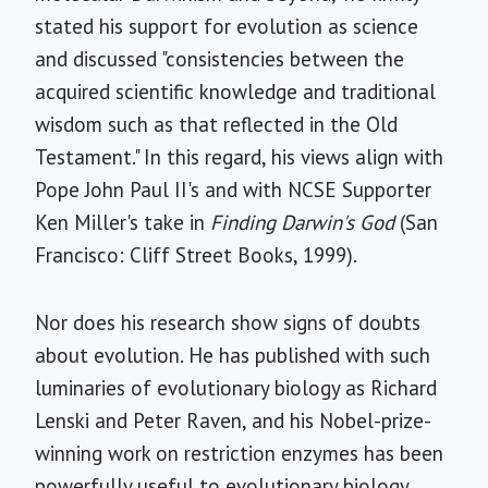
stated his support for evolution as science
and discussed "consistencies between the
acquired scientific knowledge and traditional
wisdom such as that reflected in the Old
Testament." In this regard, his views align with
Pope John Paul II's and with NCSE Supporter
Ken Miller's take in
Finding Darwin's God
(San
Francisco: Cliff Street Books, 1999).
Nor does his research show signs of doubts
about evolution. He has published with such
luminaries of evolutionary biology as Richard
Lenski and Peter Raven, and his Nobel-prize-
winning work on restriction enzymes has been
powerfully useful to evolutionary biology.