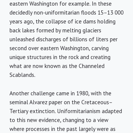
eastern Washington for example. In these
decidedly non-uniformitarian floods 15–13 000
years ago, the collapse of ice dams holding
back lakes formed by melting glaciers
unleashed discharges of billions of liters per
second over eastern Washington, carving
unique structures in the rock and creating
what are now known as the Channeled
Scablands.
Another challenge came in 1980, with the
seminal Alvarez paper on the Cretaceous–
Tertiary extinction. Uniformitarianism adapted
to this new evidence, changing to a view
where processes in the past largely were as