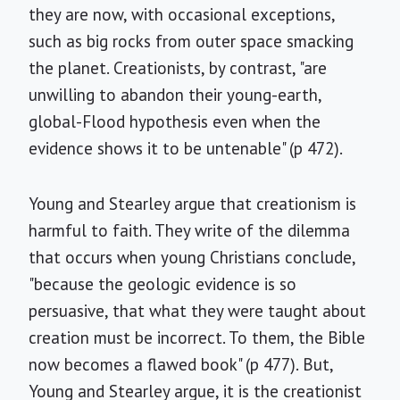
they are now, with occasional exceptions,
such as big rocks from outer space smacking
the planet. Creationists, by contrast, "are
unwilling to abandon their young-earth,
global-Flood hypothesis even when the
evidence shows it to be untenable" (p 472).
Young and Stearley argue that creationism is
harmful to faith. They write of the dilemma
that occurs when young Christians conclude,
"because the geologic evidence is so
persuasive, that what they were taught about
creation must be incorrect. To them, the Bible
now becomes a flawed book" (p 477). But,
Young and Stearley argue, it is the creationist