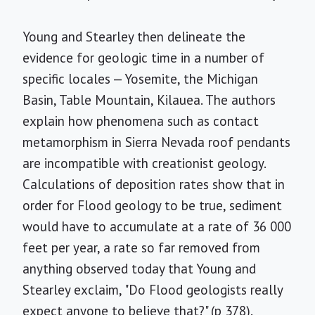
Young and Stearley then delineate the
evidence for geologic time in a number of
specific locales — Yosemite, the Michigan
Basin, Table Mountain, Kilauea. The authors
explain how phenomena such as contact
metamorphism in Sierra Nevada roof pendants
are incompatible with creationist geology.
Calculations of deposition rates show that in
order for Flood geology to be true, sediment
would have to accumulate at a rate of 36 000
feet per year, a rate so far removed from
anything observed today that Young and
Stearley exclaim, "Do Flood geologists really
expect anyone to believe that?" (p 378).