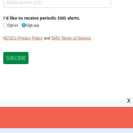
X
NCSE is a 501(c)(3) tax-exempt
organization, EIN 11-2656357.