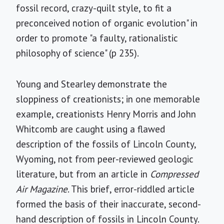
fossil record, crazy-quilt style, to fit a
preconceived notion of organic evolution" in
order to promote "a faulty, rationalistic
philosophy of science" (p 235).
Young and Stearley demonstrate the
sloppiness of creationists; in one memorable
example, creationists Henry Morris and John
Whitcomb are caught using a flawed
description of the fossils of Lincoln County,
Wyoming, not from peer-reviewed geologic
literature, but from an article in
Compressed
Air Magazine
. This brief, error-riddled article
formed the basis of their inaccurate, second-
hand description of fossils in Lincoln County.