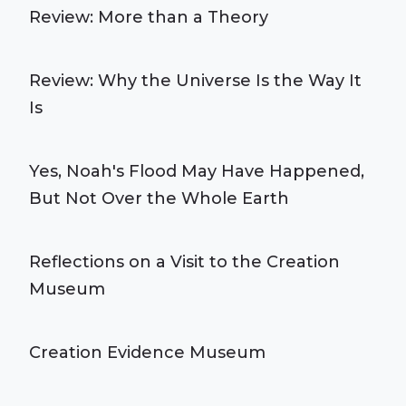
Review: More than a Theory
Review: Why the Universe Is the Way It
Is
Yes, Noah's Flood May Have Happened,
But Not Over the Whole Earth
Reflections on a Visit to the Creation
Museum
Creation Evidence Museum