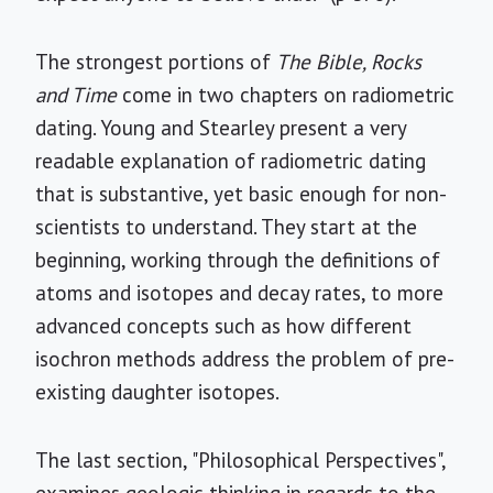
The strongest portions of
The Bible, Rocks
and Time
come in two chapters on radiometric
dating. Young and Stearley present a very
readable explanation of radiometric dating
that is substantive, yet basic enough for non-
scientists to understand. They start at the
beginning, working through the definitions of
atoms and isotopes and decay rates, to more
advanced concepts such as how different
isochron methods address the problem of pre-
existing daughter isotopes.
The last section, "Philosophical Perspectives",