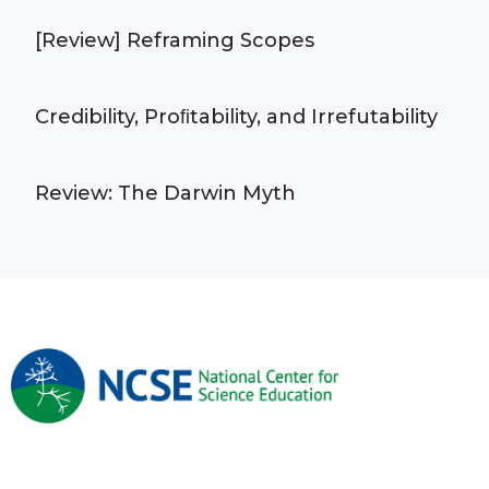
[Review] Reframing Scopes
Credibility, Proﬁtability, and Irrefutability
Review: The Darwin Myth