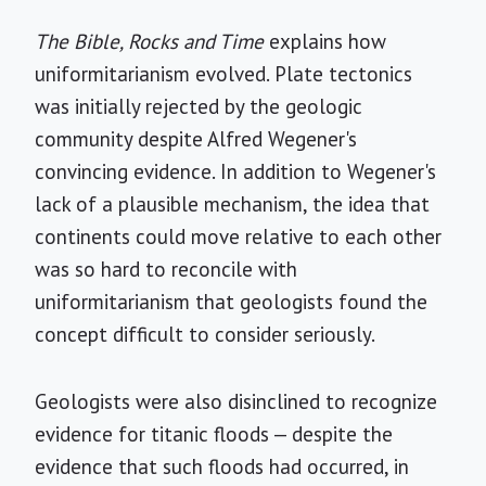
The Bible, Rocks and Time
explains how
uniformitarianism evolved. Plate tectonics
was initially rejected by the geologic
community despite Alfred Wegener's
convincing evidence. In addition to Wegener's
lack of a plausible mechanism, the idea that
continents could move relative to each other
was so hard to reconcile with
uniformitarianism that geologists found the
concept difficult to consider seriously.
Geologists were also disinclined to recognize
evidence for titanic floods — despite the
evidence that such floods had occurred, in