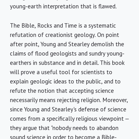
young-earth interpretation that is flawed.
The Bible, Rocks and Time is a systematic
refutation of creationist geology. On point
after point, Young and Stearley demolish the
claims of flood geologists and sundry young-
earthers in substance and in detail. This book
will prove a useful tool for scientists to
explain geologic ideas to the public, and to
refute the notion that accepting science
necessarily means rejecting religion. Moreover,
since Young and Stearley's defense of science
comes from a specifically religious viewpoint —
they argue that "nobody needs to abandon
sound science in order to become a Bible-