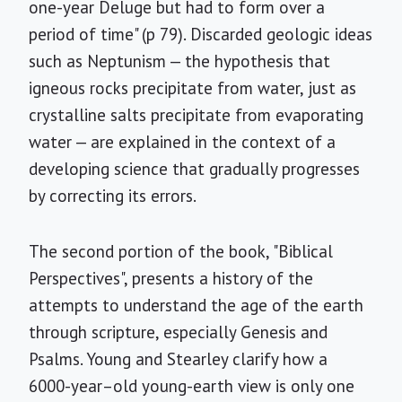
one-year Deluge but had to form over a
period of time" (p 79). Discarded geologic ideas
such as Neptunism — the hypothesis that
igneous rocks precipitate from water, just as
crystalline salts precipitate from evaporating
water — are explained in the context of a
developing science that gradually progresses
by correcting its errors.
The second portion of the book, "Biblical
Perspectives", presents a history of the
attempts to understand the age of the earth
through scripture, especially Genesis and
Psalms. Young and Stearley clarify how a
6000-year–old young-earth view is only one