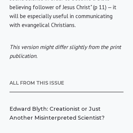
believing follower of Jesus Christ" (p 11) — it
will be especially useful in communicating
with evangelical Christians.
This version might differ slightly from the print
publication.
ALL FROM THIS ISSUE
Edward Blyth: Creationist or Just
Another Misinterpreted Scientist?