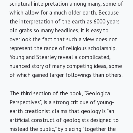
scriptural interpretation among many, some of
which allow for a much older earth. Because
the interpretation of the earth as 6000 years
old grabs so many headlines, it is easy to
overlook the fact that such a view does not
represent the range of religious scholarship.
Young and Stearley reveal a complicated,
nuanced story of many competing ideas, some
of which gained larger followings than others.
The third section of the book, "Geological
Perspectives", is a strong critique of young-
earth creationist claims that geology is "an
artificial construct of geologists designed to
mislead the public," by piecing "together the