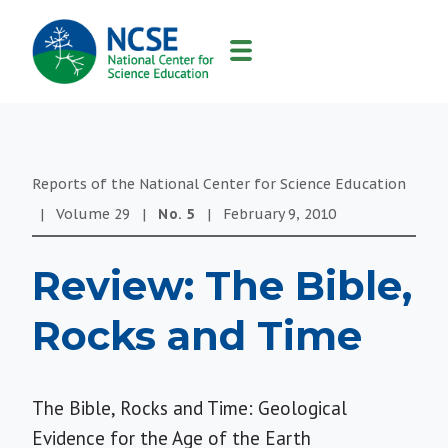
MAIN
NAVIGATION
Reports of the National Center for Science Education
|
Volume
29
|
No.
5
|
February 9, 2010
Review: The Bible,
Rocks and Time
The Bible, Rocks and Time: Geological
Evidence for the Age of the Earth