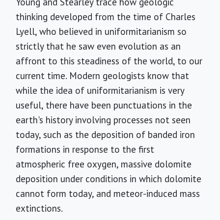
Young and Stearley trace how geologic
thinking developed from the time of Charles
Lyell, who believed in uniformitarianism so
strictly that he saw even evolution as an
affront to this steadiness of the world, to our
current time. Modern geologists know that
while the idea of uniformitarianism is very
useful, there have been punctuations in the
earth's history involving processes not seen
today, such as the deposition of banded iron
formations in response to the first
atmospheric free oxygen, massive dolomite
deposition under conditions in which dolomite
cannot form today, and meteor-induced mass
extinctions.