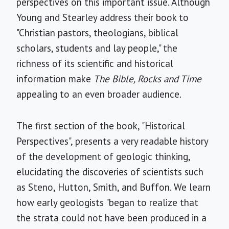
perspectives on this important issue. Although
Young and Stearley address their book to
"Christian pastors, theologians, biblical
scholars, students and lay people," the
richness of its scientific and historical
information make
The Bible, Rocks and Time
appealing to an even broader audience.
The first section of the book, "Historical
Perspectives", presents a very readable history
of the development of geologic thinking,
elucidating the discoveries of scientists such
as Steno, Hutton, Smith, and Buffon. We learn
how early geologists "began to realize that
the strata could not have been produced in a