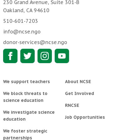
230 Grand Avenue, Suite 301-B
Oakland, CA 94610
510-601-7203
info@ncse.ngo
donor-services@ncse.ngo
We support teachers
About NCSE
We block threats to
Get Involved
science education
RNCSE
We investigate science
Job Opportunities
education
We foster strategic
partnerships