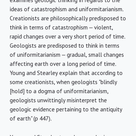
examines geologic thinking in regards to the
ideas of catastrophism and uniformitarianism.
Creationists are philosophically predisposed to
think in terms of catastrophism — violent,
rapid changes over a very short period of time.
Geologists are predisposed to think in terms
of uniformitarianism — gradual, small changes
affecting earth over a long period of time.
Young and Stearley explain that according to
some creationists, when geologists "blindly
[hold] to a dogma of uniformitarianism,
geologists unwittingly misinterpret the
geologic evidence pertaining to the antiquity
of earth" (p 447).