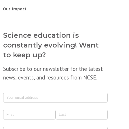
Our Impact
Science education is
constantly evolving! Want
to keep up?
Subscribe to our newsletter for the latest
news, events, and resources from NCSE.