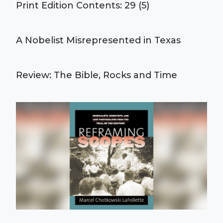
Print Edition Contents: 29 (5)
A Nobelist Misrepresented in Texas
Review: The Bible, Rocks and Time