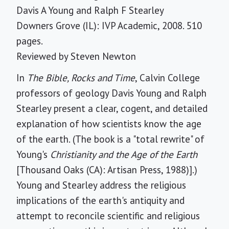
Davis A Young and Ralph F Stearley
Downers Grove (IL): IVP Academic, 2008. 510
pages.
Reviewed by
Steven Newton
In
The Bible, Rocks and Time
, Calvin College
professors of geology Davis Young and Ralph
Stearley present a clear, cogent, and detailed
explanation of how scientists know the age
of the earth. (The book is a "total rewrite" of
Young's
Christianity and the Age of the Earth
[Thousand Oaks (CA): Artisan Press, 1988)].)
Young and Stearley address the religious
implications of the earth's antiquity and
attempt to reconcile scientific and religious