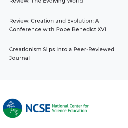
Review: The Evolving World
Review: Creation and Evolution: A
Conference with Pope Benedict XVI
Creationism Slips Into a Peer-Reviewed
Journal