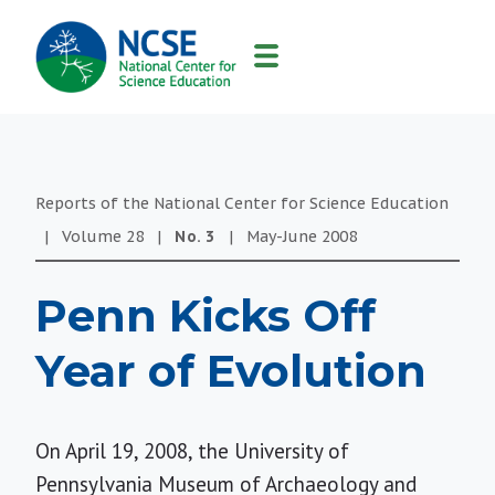
MAIN
NAVIGATION
Reports of the National Center for Science Education
|
Volume
28
|
No.
3
|
May-June
2008
Penn Kicks Off
Year of Evolution
On April 19, 2008, the University of
Pennsylvania Museum of Archaeology and