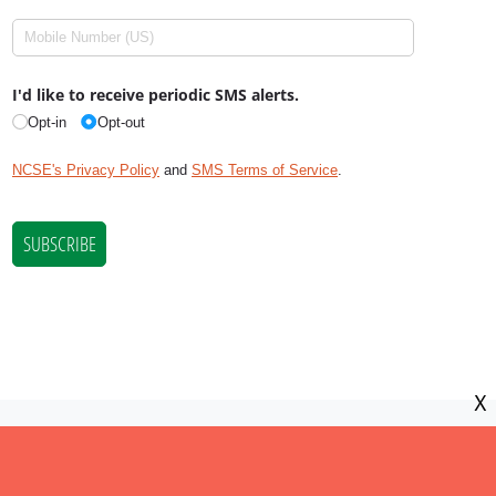
X
NCSE is a 501(c)(3) tax-exempt