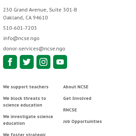
230 Grand Avenue, Suite 301-B
Oakland, CA 94610
510-601-7203
info@ncse.ngo
donor-services@ncse.ngo
We support teachers
About NCSE
We block threats to
Get Involved
science education
RNCSE
We investigate science
Job Opportunities
education
We foster strategic