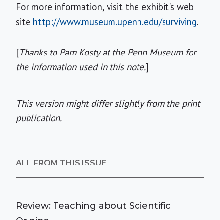
For more information, visit the exhibit's web
site
http://www.museum.upenn.edu/surviving
.
[
Thanks to Pam Kosty at the Penn Museum for
the information used in this note.
]
This version might differ slightly from the print
publication.
ALL FROM THIS ISSUE
Review: Teaching about Scientific