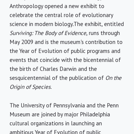
Anthropology opened a new exhibit to
celebrate the central role of evolutionary
science in modern biology.The exhibit, entitled
Surviving: The Body of Evidence
, runs through
May 2009 and is the museum's contribution to
the Year of Evolution of public programs and
events that coincide with the bicentennial of
the birth of Charles Darwin and the
sesquicentennial of the publication of
On the
Origin of Species
.
The University of Pennsylvania and the Penn
Museum are joined by major Philadelphia
cultural organizations in launching an
ambitious Year of Evolution of public