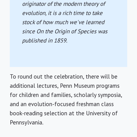
originator of the modern theory of
evolution, it is a rich time to take
stock of how much we've learned
since
On the Origin of Species
was
published in 1859.
To round out the celebration, there will be
additional lectures, Penn Museum programs
for children and families, scholarly symposia,
and an evolution-focused freshman class
book-reading selection at the University of
Pennsylvania.