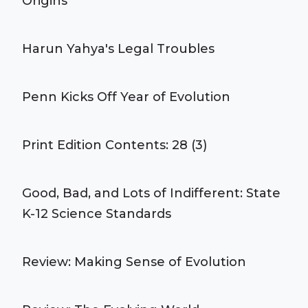
Origins
Harun Yahya's Legal Troubles
Penn Kicks Off Year of Evolution
Print Edition Contents: 28 (3)
Good, Bad, and Lots of Indifferent: State
K-12 Science Standards
Review: Making Sense of Evolution