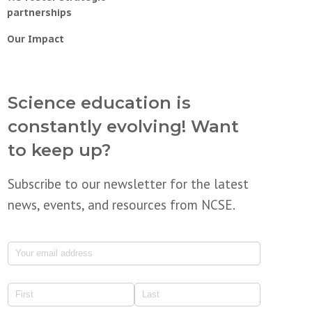
partnerships
Our Impact
Science education is
constantly evolving! Want
to keep up?
Subscribe to our newsletter for the latest
news, events, and resources from NCSE.