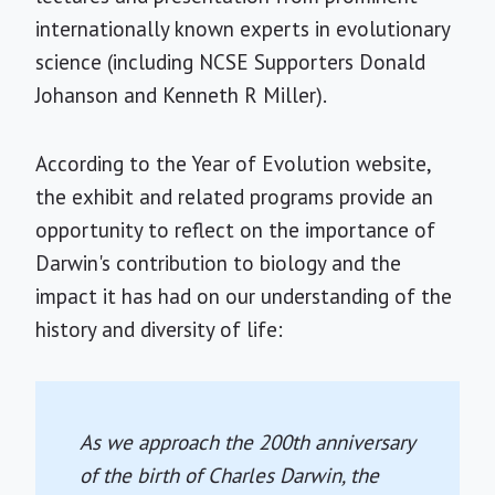
internationally known experts in evolutionary
science (including NCSE Supporters Donald
Johanson and Kenneth R Miller).
According to the Year of Evolution website,
the exhibit and related programs provide an
opportunity to reflect on the importance of
Darwin's contribution to biology and the
impact it has had on our understanding of the
history and diversity of life:
As we approach the 200th anniversary
of the birth of Charles Darwin, the