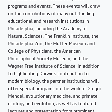
programs and events. These events will draw
on the contributions of many outstanding
educational and research institutions in
Philadelphia, including the Academy of
Natural Sciences, The Franklin Institute, the
Philadelphia Zoo, the Mütter Museum and
College of Physicians, the American
Philosophical Society Museum, and the
Wagner Free Institute of Science. In addition
to highlighting Darwin's contribution to
modern biology, the partner institutions will
offer special programs on the work of Gregor
Mendel, evolutionary medicine, and primate
ecology and evolution, as well as featured
lectures and presentation from prominent