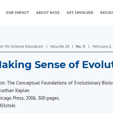
OUR IMPACT
ABOUT NCSE
GET INVOLVED
RESOU
er for Science Education
|
Volume
28
|
No.
3
|
February 2,
aking Sense of Evolu
on: The Conceptual Foundations of Evolutionary Biol
onathan Kaplan
hicago Press, 2006. 300 pages.
illstein