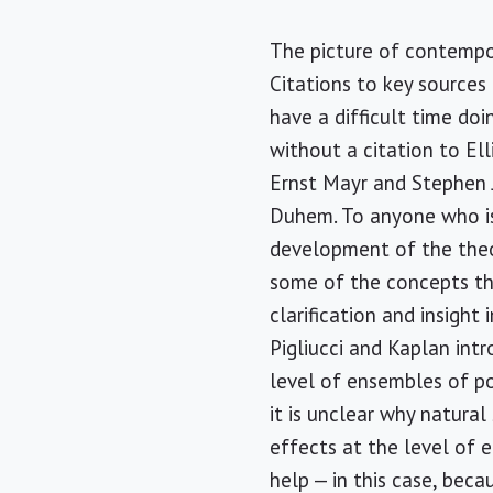
The picture of contempo
Citations to key sources
have a difficult time doi
without a citation to Ell
Ernst Mayr and Stephen J
Duhem. To anyone who is 
development of the theor
some of the concepts th
clarification and insigh
Pigliucci and Kaplan int
level of ensembles of po
it is unclear why natura
effects at the level of e
help — in this case, bec