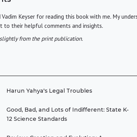
d Vadim Keyser for reading this book with me. My under
bt to their helpful comments and insights.
slightly from the print publication.
Harun Yahya's Legal Troubles
Good, Bad, and Lots of Indifferent: State K-
12 Science Standards