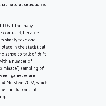
hat natural selection is
told that the many
re confused, because
hors simply take one
 place in the statistical
no sense to talk of drift
" with a number of
criminate") sampling of
between gametes are
and Millstein 2002, which
 the conclusion that
ing.