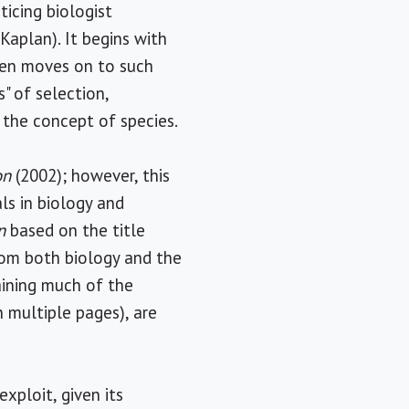
ticing biologist
Kaplan). It begins with
hen moves on to such
" of selection,
 the concept of species.
on
(2002); however, this
ls in biology and
n
based on the title
from both biology and the
aining much of the
 multiple pages), are
exploit, given its