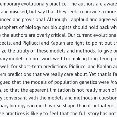
ntemporary evolutionary practice. The authors are aware
and misused, but say that they seek to provide a more
nuanced and provisional. Although I applaud and agree wi
osophers of biology nor biologists should hold back whe
e the authors are overly critical. Our current evolutio
spects, and Pigliucci and Kaplan are right to point out t
e the utility of these models and methods. To give on
nary models do not work well for making long-term pre
ell for short-term predictions. Pigliucci and Kaplan a
erm predictions that we really care about. Yet that is f
argued that the models of population genetics were
in
, so that the apparent limitation is not really much of 
y conversant with the models and methods in question
nary biology is in much worse shape than it actually 
se practices is likely to feel that the full story has no