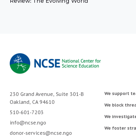
Review: The Evolving World
We support te
230 Grand Avenue, Suite 301-B
Oakland, CA 94610
We block threa
510-601-7203
We investigat
info@ncse.ngo
We foster stra
donor-services@ncse.ngo