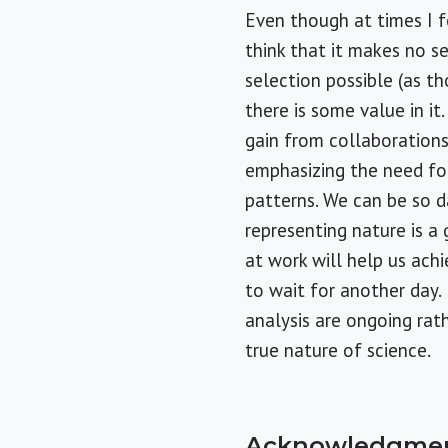
Even though at times I f
think that it makes no 
selection possible (as t
there is some value in it
gain from collaborations
emphasizing the need for
patterns. We can be so d
representing nature is a
at work will help us ach
to wait for another day.
analysis are ongoing rath
true nature of science.
Acknowledgme