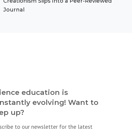
Creationism Slips Into a Peer-Reviewed
Journal
ience education is
nstantly evolving! Want to
ep up?
scribe to our newsletter for the latest