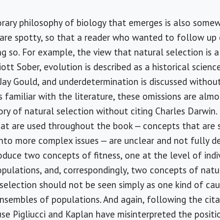
rary philosophy of biology that emerges is also somew
 are spotty, so that a reader who wanted to follow up
ng so. For example, the view that natural selection is a 
iott Sober, evolution is described as a historical scienc
ay Gould, and underdetermination is discussed without 
familiar with the literature, these omissions are almos
y of natural selection without citing Charles Darwin.
at are used throughout the book — concepts that are 
t into more complex issues — are unclear and not fully 
roduce two concepts of fitness, one at the level of ind
pulations, and, correspondingly, two concepts of natu
l selection should not be seen simply as one kind of ca
nsembles of populations. And again, following the citat
ause Pigliucci and Kaplan have misinterpreted the posit