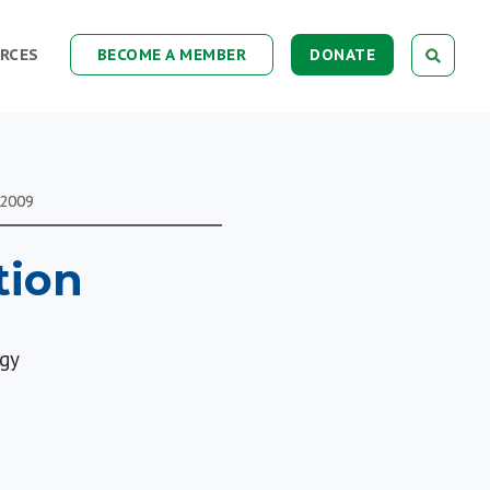
RCES
BECOME A MEMBER
DONATE
 2009
tion
ogy