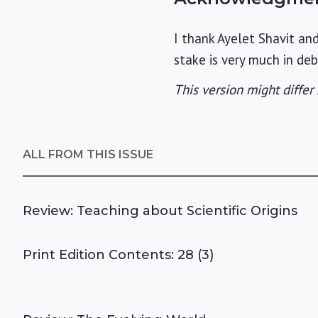
I thank Ayelet Shavit an
stake is very much in de
This version might differ 
ALL FROM THIS ISSUE
Review: Teaching about Scientific Origins
Print Edition Contents: 28 (3)