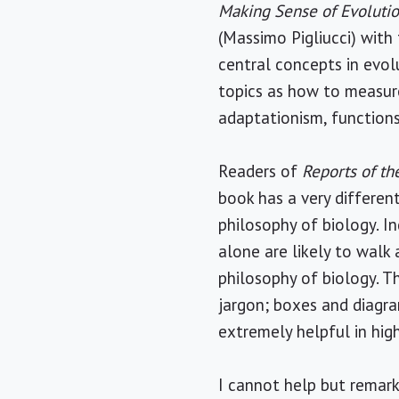
Making Sense of Evoluti
(Massimo Pigliucci) with 
central concepts in evol
topics as how to measure 
adaptationism, functions
Readers of
Reports of t
book has a very differen
philosophy of biology. I
alone are likely to walk
philosophy of biology. T
jargon; boxes and diagra
extremely helpful in hig
I cannot help but remark 