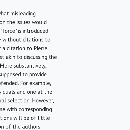
hat misleading.
 on the issues would
"force" is introduced
e without citations to
a citation to Pierre
t akin to discussing the
 More substantively,
supposed to provide
defended. For example,
ividuals and one at the
ral selection. However,
use with corresponding
ions will be of little
ion of the authors