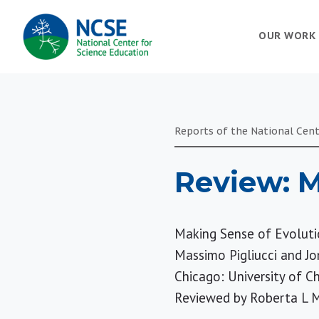
MAIN
OUR WORK
NAVIGATION
Reports of the National Cent
Review: M
Making Sense of Evoluti
Massimo Pigliucci and J
Chicago: University of C
Reviewed by
Roberta L M