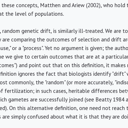
 these concepts, Matthen and Ariew (2002), who hold t
at the level of populations.
random genetic drift, is similarly ill-treated. We are 
y are comparing the outcomes of selection and drift a
"cause," or a "process". Yet no argument is given; the aut
ame we give to certain outcomes that are at a particular
tcomes") and point out that on this definition, it makes 
finition ignores the fact that biologists identify "drift
ost commonly, the "random" (or more accurately, "indis
f fertilization; in such cases, heritable differences 
hich gametes are successfully joined (see Beatty 1984 
ed). On this alternative definition, one need not reach
s are simply confused about what it is that they are do