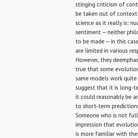
stinging criticism of co
be taken out of context 
science as it really is: 
sentiment — neither phil
to be made — in this cas
are limited in various re
However, they deemphasiz
true that some evolutio
same models work quite w
suggest that it is long-t
it could reasonably be 
to short-term predictions
Someone who is not full
impression that evolutio
is more familiar with the