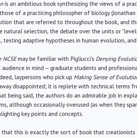
on
is an ambitious book synthesizing the views of a prac
those of a practicing philosopher of biology (Jonathan 
ution that are referred to throughout the book, and t
natural selection, the debate over the units or "levels
, testing adaptive hypotheses in human evolution, and
he NCSE
may be familiar with Pigliucci's
Denying Evoluti
t audience in mind — graduate students and professiona
ndeed, laypersons who pick up
Making Sense of Evolutio
 away disappointed; it is replete with technical terms 
hat being said, the authors do an admirable job in expl
ms, although occasionally overused (as when they span
hlighting key points and concepts.
that this is exactly the sort of book that creationists 