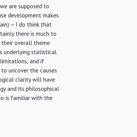
, we are supposed to
cause development makes
in) — I do think that
rtainly there is much to
 their overall theme
underlying statistical
imitations, and if
s to uncover the causes
ical clarity will have
gy and its philosophical
o is familiar with the