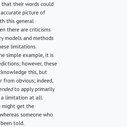
 that their words could
 accurate picture of
th this general
n there are criticisms
nary models and methods
hese limitations.
e simple example, it is
dictions; however, these
cknowledge this, but
ar from obvious; indeed,
tended
to apply primarily
a limitation at all.
 might get the
is, whereas someone who
t been told.