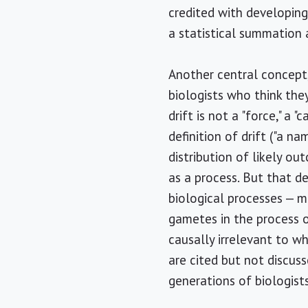
credited with developing
a statistical summation 
Another central concept, 
biologists who think the
drift is not a "force," a 
definition of drift ("a n
distribution of likely ou
as a process. But that de
biological processes — m
gametes in the process o
causally irrelevant to w
are cited but not discuss
generations of biologist