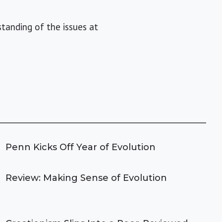
standing of the issues at
Penn Kicks Off Year of Evolution
Review: Making Sense of Evolution