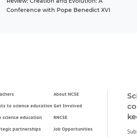
Review: Creation and Evolution: A
Conference with Pope Benedict XVI
achers
About NCSE
Sc
co
ts to science education
Get Involved
ke
e science education
RNCSE
tegic partnerships
Job Opportunities
Sub