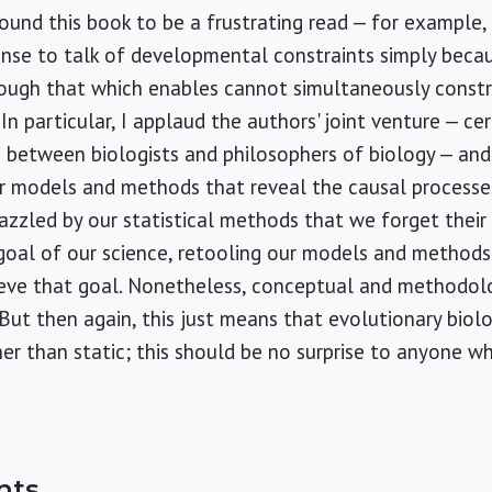
ound this book to be a frustrating read — for example
sense to talk of developmental constraints simply be
hough that which enables cannot simultaneously constra
. In particular, I applaud the authors' joint venture — ce
 between biologists and philosophers of biology — and
 models and methods that reveal the causal processes 
azzled by our statistical methods that we forget their l
 goal of our science, retooling our models and method
ieve that goal. Nonetheless, conceptual and methodolog
 But then again, this just means that evolutionary biolo
er than static; this should be no surprise to anyone wh
nts