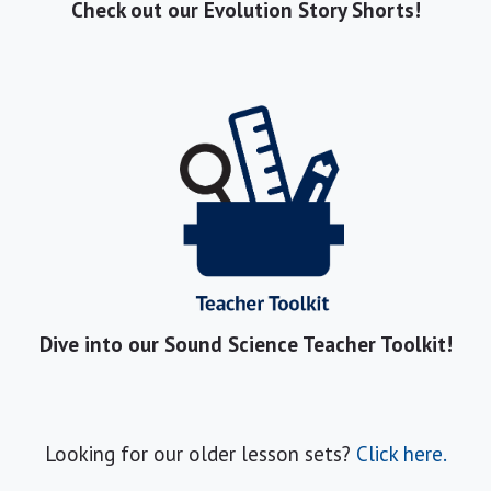
Check out our Evolution Story Shorts!
Dive into our Sound Science Teacher Toolkit!
Looking for our older lesson sets?
Click here.