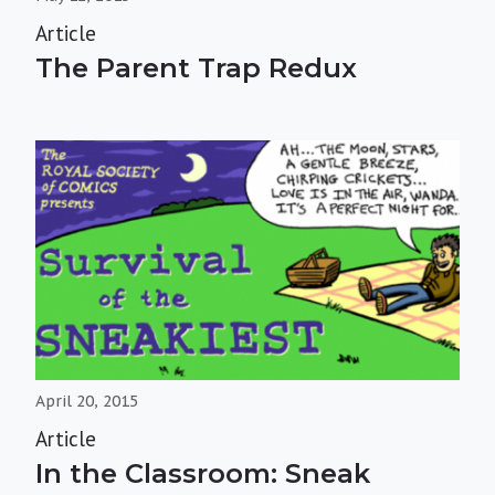
Article
The Parent Trap Redux
April 20, 2015
Article
In the Classroom: Sneak