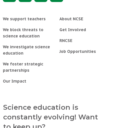
We support teachers
About NCSE
We block threats to
Get Involved
science education
RNCSE
We investigate science
Job Opportunities
education
We foster strategic
partnerships
Our Impact
Science education is
constantly evolving! Want
to keep up?