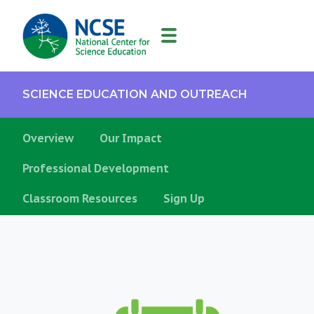
MAIN
NAVIGATION
SCIENCE EDUCATION AND OUTREACH
Supporting
Overview
Our Impact
Teachers
Professional Development
Classroom Resources
Sign Up