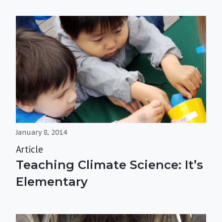
January 8, 2014
Article
Teaching Climate Science: It’s
Elementary