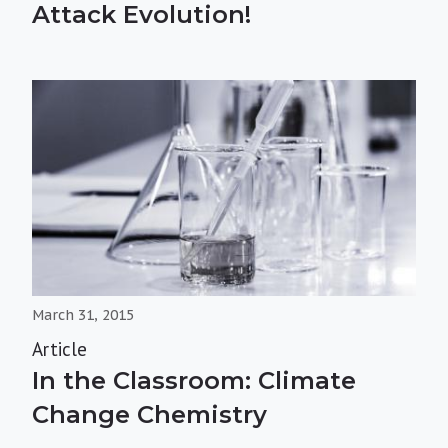
Attack Evolution!
March 31, 2015
Article
In the Classroom: Climate
Change Chemistry