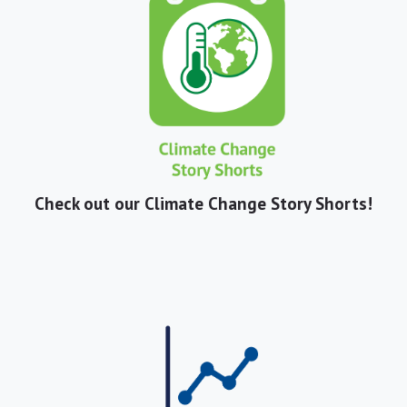
Check out our Climate Change Story Shorts!