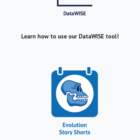
Learn how to use our DataWISE tool!