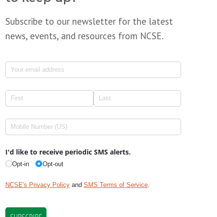
Subscribe to our newsletter for the latest
news, events, and resources from NCSE.