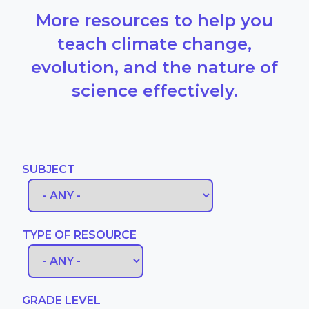
More resources to help you
teach climate change,
evolution, and the nature of
science effectively.
SUBJECT
TYPE OF RESOURCE
GRADE LEVEL