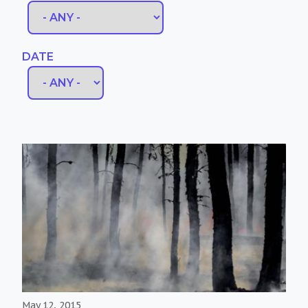
DATE
May 12, 2015