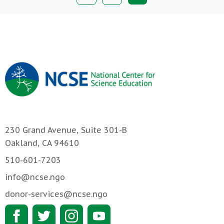
page
230 Grand Avenue, Suite 301-B
Oakland, CA 94610
510-601-7203
info@ncse.ngo
donor-services@ncse.ngo