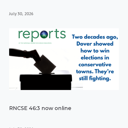
July 30, 2026
RNCSE 46:3 now online