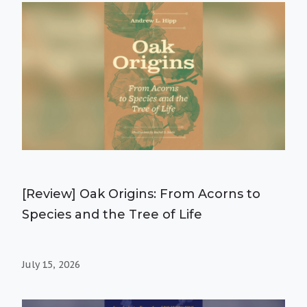
[Review] Oak Origins: From Acorns to
Species and the Tree of Life
July 15, 2026