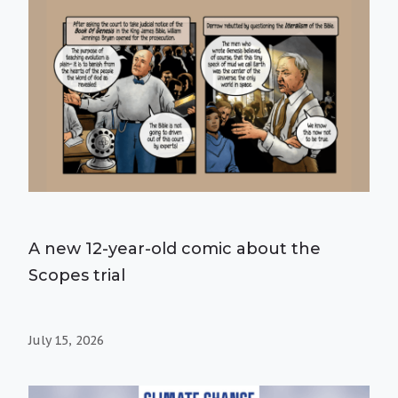
A new 12-year-old comic about the
Scopes trial
July 15, 2026