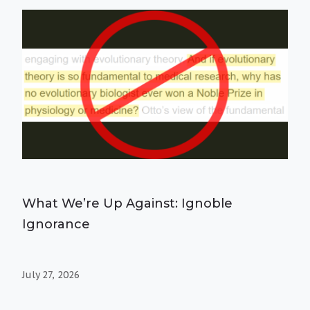
What We’re Up Against: Ignoble
Ignorance
July 27, 2026