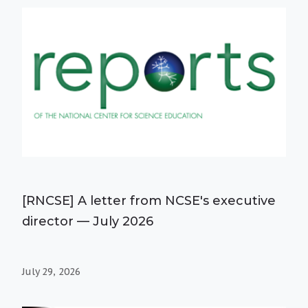
[RNCSE] A letter from NCSE's executive
director — July 2026
July 29, 2026