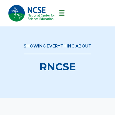
MAIN
NAVIGATION
SHOWING EVERYTHING ABOUT
RNCSE