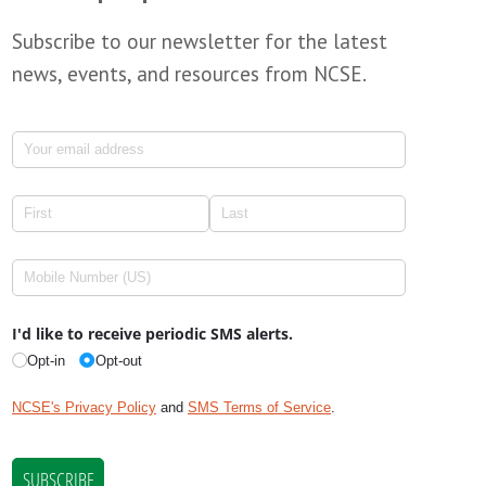
Subscribe to our newsletter for the latest
news, events, and resources from NCSE.