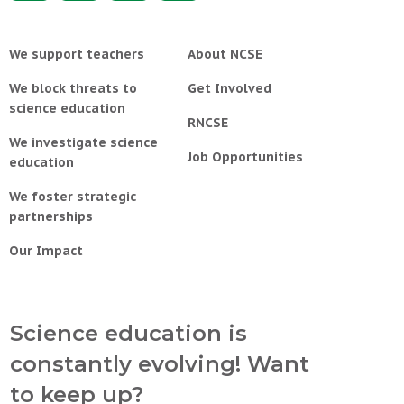
We support teachers
About NCSE
We block threats to
Get Involved
science education
RNCSE
We investigate science
Job Opportunities
education
We foster strategic
partnerships
Our Impact
Science education is
constantly evolving! Want
to keep up?