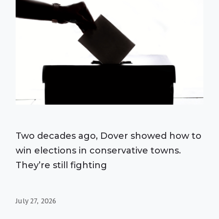
Two decades ago, Dover showed how to
win elections in conservative towns.
They’re still fighting
July 27, 2026