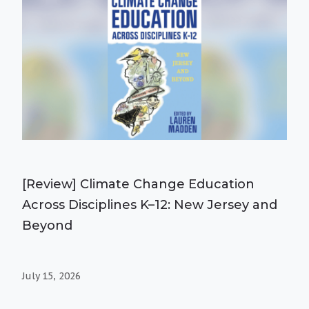
[Review] Climate Change Education
Across Disciplines K–12: New Jersey and
Beyond
July 15, 2026