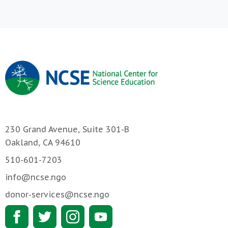
230 Grand Avenue, Suite 301-B
Oakland, CA 94610
510-601-7203
info@ncse.ngo
donor-services@ncse.ngo