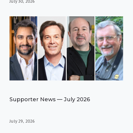
July 30, 2026
Supporter News — July 2026
July 29, 2026