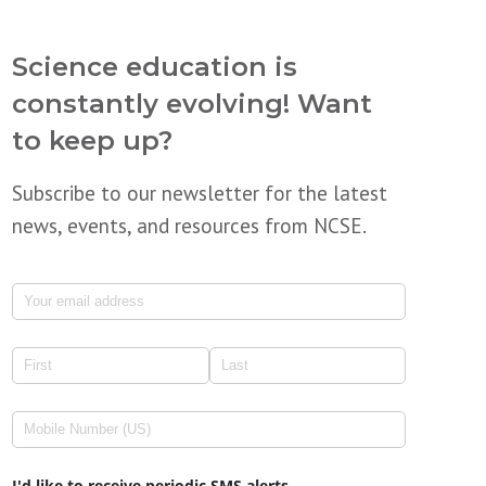
Science education is
constantly evolving! Want
to keep up?
Subscribe to our newsletter for the latest
news, events, and resources from NCSE.