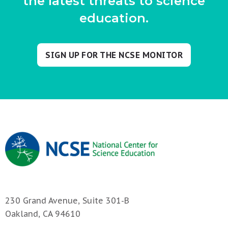
the latest threats to science
education.
SIGN UP FOR THE NCSE MONITOR
230 Grand Avenue, Suite 301-B
Oakland, CA 94610