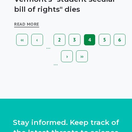
bill of rights" dies
READ MORE
First
‹‹
Previous
‹
Page
2
Page
3
Current
4
Page
5
Page
6
Pagination
page
page
page
…
Next
›
Last
››
page
page
…
Stay informed. Keep track of