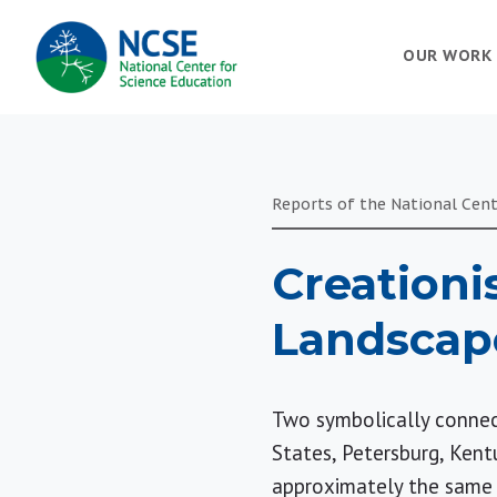
MAIN
OUR WORK
NAVIGATION
Reports of the National Cent
Creationi
Landscap
Two symbolically connect
States, Petersburg, Kent
approximately the same ti