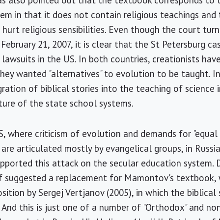
as also pointed out that the textbook corresponds to 
m in that it does not contain religious teachings and t
t hurt religious sensibilities. Even though the court tu
 February 21, 2007, it is clear that the St Petersburg 
t lawsuits in the US. In both countries, creationists ha
ey wanted "alternatives" to evolution to be taught. I
ation of biblical stories into the teaching of science 
ture of the state school systems.
S, where criticism of evolution and demands for "equal t
 are articulated mostly by evangelical groups, in Russia
ported this attack on the secular education system. D
iff suggested a replacement for Mamontov's textbook, 
sition by Sergej Vertjanov (2005), in which the biblical 
. And this is just one of a number of "Orthodox" and n