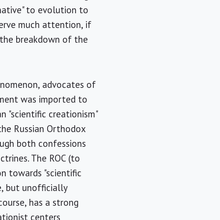
ative" to evolution to
erve much attention, if
r the breakdown of the
henomenon, advocates of
vement was imported to
 "scientific creationism"
h the Russian Orthodox
ough both confessions
octrines. The ROC (to
n towards "scientific
, but unofficially
course, has a strong
tionist centers