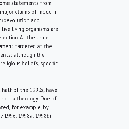
s some statements from
e major claims of modern
icroevolution and
tive living organisms are
lection. At the same
ovement targeted at the
ments: although the
eligious beliefs, specific
 half of the 1990s, have
rthodox theology. One of
ted, for example, by
ov 1996, 1998a, 1998b).