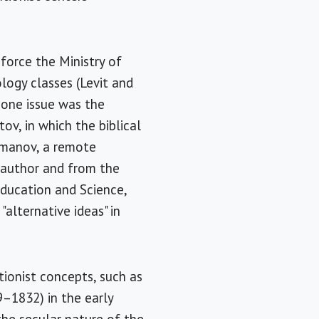
force the Ministry of
ology classes (Levit and
 one issue was the
v, in which the biblical
Romanov, a remote
 author and from the
Education and Science,
alternative ideas" in
ionist concepts, such as
–1832) in the early