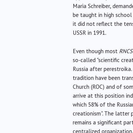
Maria Schreiber, demande
be taught in high school
it did not reflect the t
USSR in 1991.
Even though most
RNCS
so-called "scientific cr
Russia after perestroika
tradition have been tran
Church (ROC) and of som
arrive at this position i
which 58% of the Russian
creationism". The latter p
remains a significant pa
centralized organization