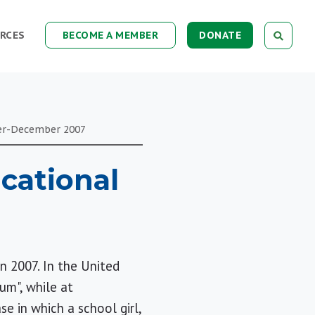
RCES
BECOME A MEMBER
DONATE
er-December
2007
cational
n 2007. In the United
um", while at
se in which a school girl,