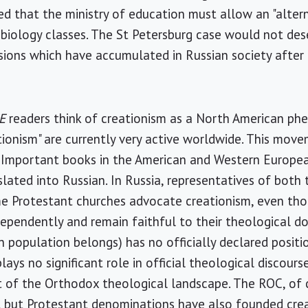
d that the ministry of education must allow an "altern
 biology classes. The St Petersburg case would not des
ensions which have accumulated in Russian society afte
E
readers think of creationism as a North American p
eationism" are currently very active worldwide. This mo
. Important books in the American and Western European
slated into Russian. In Russia, representatives of bot
e Protestant churches advocate creationism, even th
ndependently and remain faithful to their theological d
 population belongs) has no officially declared positio
lays no significant role in official theological discourse
rt of the Orthodox theological landscape. The ROC, of 
, but Protestant denominations have also founded crea