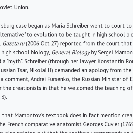
oviet Union.
rsburg case began as Maria Schreiber went to court to 
lternative" to evolution to be taught in high school bi
l
Gazeta.ru
(2006 Oct 27) reported from the court that
 high school biology,
General Biology
by Sergei Mamonto
d a "myth". Schreiber (through her lawyer Konstantin 
ussian Tsar, Nikolai II) demanded an apology from the
n a comment, Andrei Fursenko, the Russian Minister of 
r the creationists in that he welcomed the teaching of "
 3).
 that Mamontov's textbook does in fact mention creat
the French comparative anatomist Georges Cuvier (1769