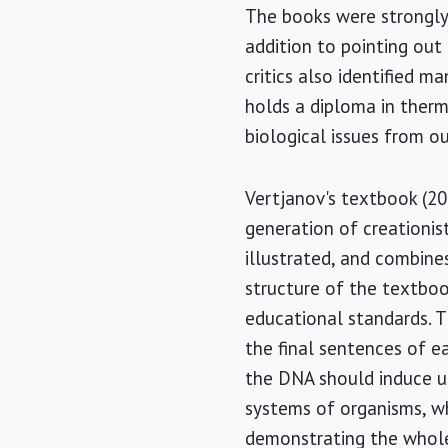
The books were strongly c
addition to pointing out 
critics also identified ma
holds a diploma in therma
biological issues from o
Vertjanov's textbook (20
generation of creationis
illustrated, and combine
structure of the textboo
educational standards. 
the final sentences of e
the DNA should induce u
systems of organisms, w
demonstrating the whole