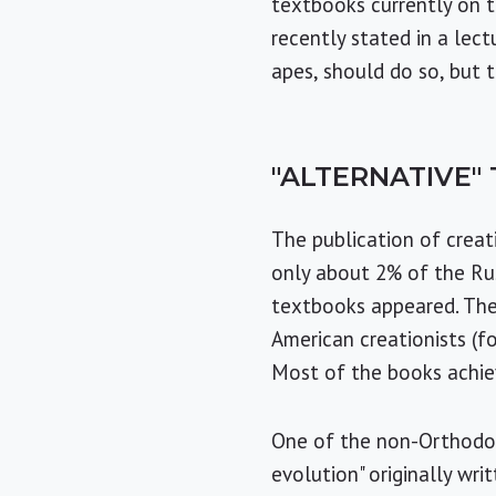
textbooks currently on th
recently stated in a lec
apes, should do so, but t
"ALTERNATIVE"
The publication of creat
only about 2% of the Rus
textbooks appeared. The
American creationists (fo
Most of the books achiev
One of the non-Orthodox 
evolution" originally wri