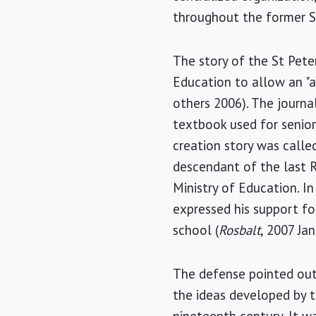
throughout the former S
The story of the St Pete
Education to allow an "a
others 2006). The journa
textbook used for senior
creation story was calle
descendant of the last R
Ministry of Education. I
expressed his support fo
school (
Rosbalt
, 2007 Jan
The defense pointed out
the ideas developed by 