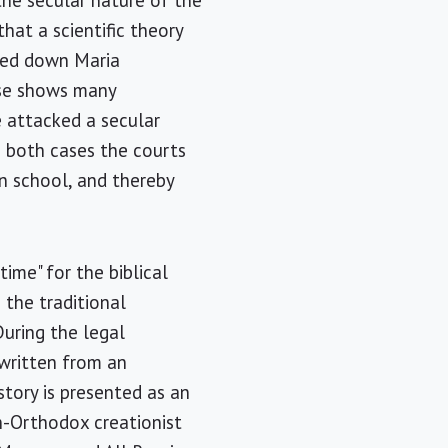
the secular nature of the
hat a scientific theory
rned down Maria
case shows many
ve attacked a secular
n both cases the courts
in school, and thereby
ime" for the biblical
 the traditional
uring the legal
written from an
story is presented as an
on-Orthodox creationist