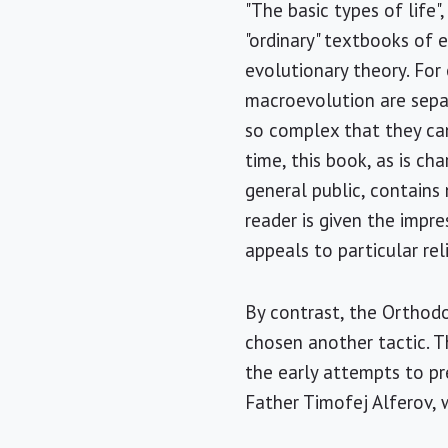
"The basic types of life"
"ordinary" textbooks of 
evolutionary theory. For
macroevolution are separ
so complex that they ca
time, this book, as is ch
general public, contains
reader is given the impre
appeals to particular reli
By contrast, the Orthodo
chosen another tactic. T
the early attempts to pr
Father Timofej Alferov, 