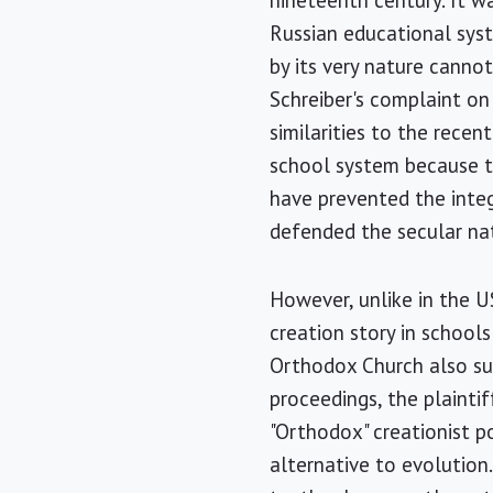
nineteenth century. It w
Russian educational syste
by its very nature canno
Schreiber's complaint on
similarities to the recen
school system because th
have prevented the integr
defended the secular na
However, unlike in the U
creation story in schools
Orthodox Church also sup
proceedings, the plaint
"Orthodox" creationist po
alternative to evolution