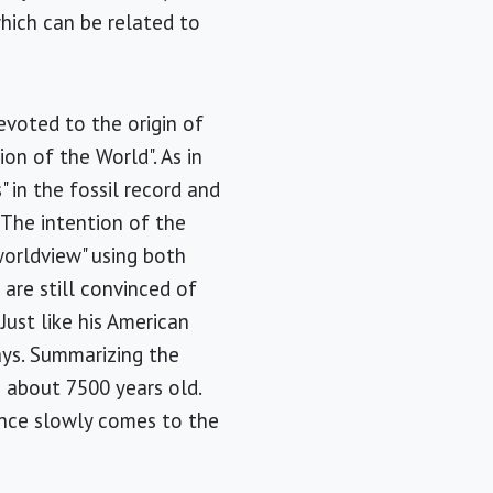
hich can be related to
evoted to the origin of
on of the World". As in
 in the fossil record and
. The intention of the
 worldview" using both
 are still convinced of
Just like his American
ays. Summarizing the
 about 7500 years old.
ence slowly comes to the