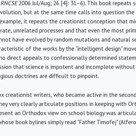
,
RNCSE
2006 Jul/Aug; 26 [4]: 31–6). This book repeat
evolution, but at the same time calls into question th
 example, it repeats the creationist conception that m
ate, unrelated processes and that even the most primi
nnot have evolved by random mutations and natural se
aracteristic of the works by the "intelligent design" m
 no direct appeals to confessionally determined state
ssion that science is impotent and incomplete without r
gious doctrines are difficult to pinpoint.
x creationist writers, who became active in the second
hey very clearly articulate positions in keeping with O
esent an Orthodox view on school biology was articula
whose book bylines simply read "Father Timofej" (Alfer