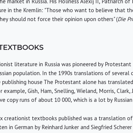
e market in Russia. His Holiness Alexij II, Patriarch o
ture in the Kremlin: "Those who want to believe that t
hey should not force their opinion upon others" (
Die P
 TEXTBOOKS
ionist literature in Russia was pioneered by Protestant
sian population. In the 1990s translations of several c
 publishing house The Protestant alone has translate
r example, Gish, Ham, Snelling, Wieland, Morris, Clark, 
e copy runs of about 10 000, which is a lot by Russian
creationist textbooks published was a translation of a
tten in German by Reinhard Junker and Siegfried Scherer