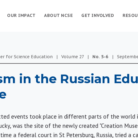
OUR IMPACT
ABOUT NCSE
GET INVOLVED
RESOU
er for Science Education
|
Volume
27
|
No.
5-6
|
Septemb
sm in the Russian Edu
e
ed events took place in different parts of the world i
ucky, was the site of the newly created "Creation Muse
me a federal court in St Petersburg, Russia, tried a ca