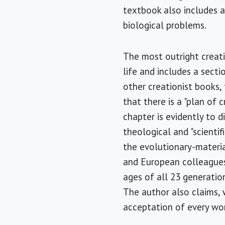
textbook also includes 
biological problems.
The most outright creati
life and includes a secti
other creationist books, 
that there is a "plan of 
chapter is evidently to d
theological and "scientif
the evolutionary-material
and European colleagues,
ages of all 23 generatio
The author also claims,
acceptation of every wor