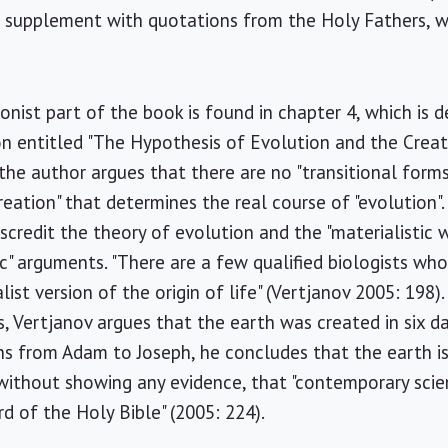
a supplement with quotations from the Holy Fathers, w
onist part of the book is found in chapter 4, which is d
on entitled "The Hypothesis of Evolution and the Creati
the author argues that there are no "transitional forms"
creation" that determines the real course of "evolution"
iscredit the theory of evolution and the "materialistic
ic" arguments. "There are a few qualified biologists who
ist version of the origin of life" (Vertjanov 2005: 198). 
 Vertjanov argues that the earth was created in six d
ns from Adam to Joseph, he concludes that the earth is
 without showing any evidence, that "contemporary sci
d of the Holy Bible" (2005: 224).