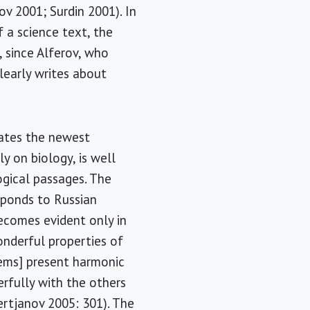
ov 2001; Surdin 2001). In
f a science text, the
g, since Alferov, who
clearly writes about
rates the newest
y on biology, is well
ogical passages. The
sponds to Russian
ecomes evident only in
onderful properties of
tems] present harmonic
rfully with the others
rtjanov 2005: 301). The