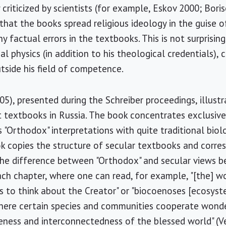
riticized by scientists (for example, Eskov 2000; Boris
that the books spread religious ideology in the guise o
ny factual errors in the textbooks. This is not surprisin
l physics (in addition to his theological credentials), 
utside his field of competence.
05), presented during the Schreiber proceedings, illust
t textbooks in Russia. The book concentrates exclusivel
s "Orthodox" interpretations with quite traditional biol
k copies the structure of secular textbooks and corre
The difference between "Orthodox" and secular views b
ach chapter, where one can read, for example, "[the] w
s to think about the Creator" or "biocoenoses [ecosys
here certain species and communities cooperate wonde
ness and interconnectedness of the blessed world" (Ve