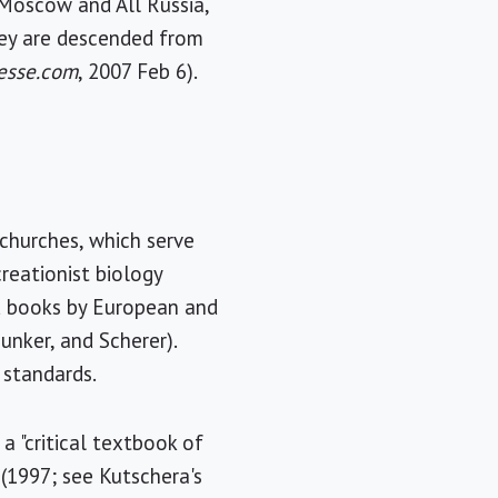
f Moscow and All Russia,
hey are descended from
resse.com
, 2007 Feb 6).
 churches, which serve
reationist biology
d books by European and
Junker, and Scherer).
 standards.
 "critical textbook of
 (1997; see Kutschera's