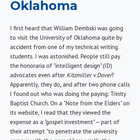
Oklahoma
I first heard that William Dembski was going
to visit the University of Oklahoma quite by
accident from one of my technical writing
students. I was astonished. People still pay
the honoraria of "intelligent design" (ID)
advocates even after
Kitzmiller v Dover
?
Apparently, they do, and after two phone calls
I found out who was doing the paying: Trinity
Baptist Church. On a "Note from the Elders" on
its website, I read that they viewed the
expense as a "gospel investment" — part of
their attempt "to penetrate the university