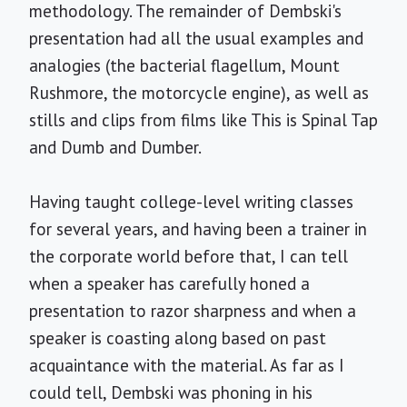
methodology. The remainder of Dembski's
presentation had all the usual examples and
analogies (the bacterial flagellum, Mount
Rushmore, the motorcycle engine), as well as
stills and clips from films like This is Spinal Tap
and Dumb and Dumber.
Having taught college-level writing classes
for several years, and having been a trainer in
the corporate world before that, I can tell
when a speaker has carefully honed a
presentation to razor sharpness and when a
speaker is coasting along based on past
acquaintance with the material. As far as I
could tell, Dembski was phoning in his