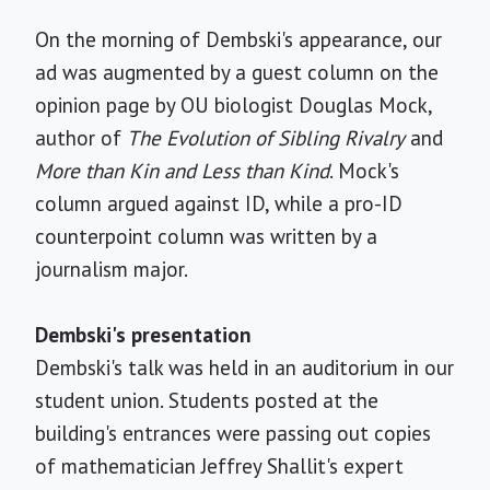
On the morning of Dembski's appearance, our
ad was augmented by a guest column on the
opinion page by OU biologist Douglas Mock,
author of
The Evolution of Sibling Rivalry
and
More than Kin and Less than Kind
. Mock's
column argued against ID, while a pro-ID
counterpoint column was written by a
journalism major.
Dembski's presentation
Dembski's talk was held in an auditorium in our
student union. Students posted at the
building's entrances were passing out copies
of mathematician Jeffrey Shallit's expert