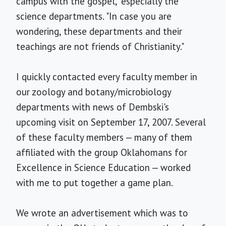
campus with the gospel," especially the
science departments. "In case you are
wondering, these departments and their
teachings are not friends of Christianity."
I quickly contacted every faculty member in
our zoology and botany/microbiology
departments with news of Dembski's
upcoming visit on September 17, 2007. Several
of these faculty members — many of them
affiliated with the group Oklahomans for
Excellence in Science Education — worked
with me to put together a game plan.
We wrote an advertisement which was to