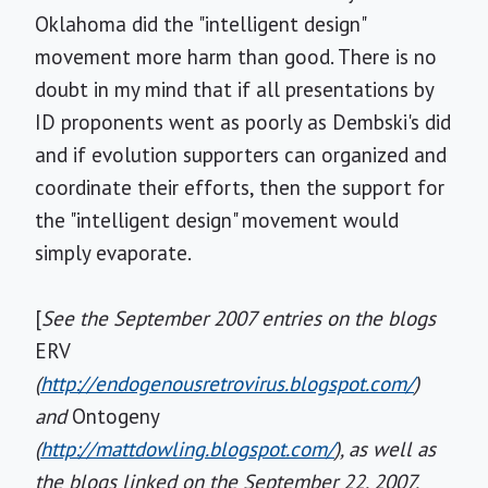
Oklahoma did the "intelligent design"
movement more harm than good. There is no
doubt in my mind that if all presentations by
ID proponents went as poorly as Dembski's did
and if evolution supporters can organized and
coordinate their efforts, then the support for
the "intelligent design" movement would
simply evaporate.
[
See the September 2007 entries on the blogs
ERV
(
http://endogenousretrovirus.blogspot.com/
)
and
Ontogeny
(
http://mattdowling.blogspot.com/
), as well as
the blogs linked on the September 22, 2007,