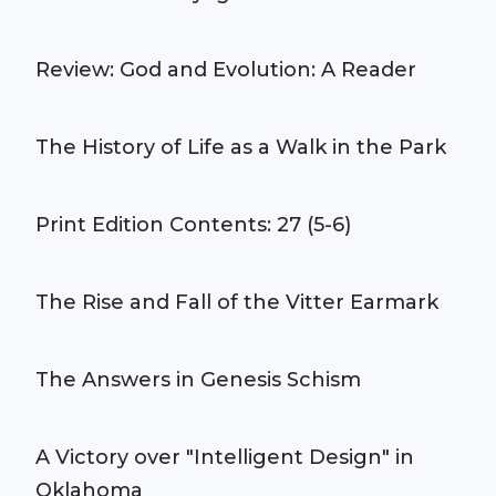
Review: God and Evolution: A Reader
The History of Life as a Walk in the Park
Print Edition Contents: 27 (5-6)
The Rise and Fall of the Vitter Earmark
The Answers in Genesis Schism
A Victory over "Intelligent Design" in
Oklahoma