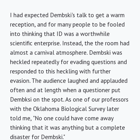
I had expected Dembski's talk to get a warm
reception, and for many people to be fooled
into thinking that ID was a worthwhile
scientific enterprise. Instead, the the room had
almost a carnival atmosphere. Dembski was
heckled repeatedly for evading questions and
responded to this heckling with further
evasion. The audience laughed and applauded
often and at length when a questioner put
Dembksi on the spot. As one of our professors
with the Oklahoma Biological Survey later
told me, "No one could have come away
thinking that it was anything but a complete
disaster for Dembski."