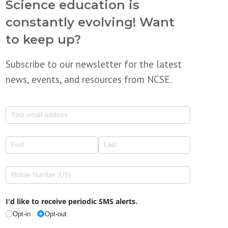
Science education is
constantly evolving! Want
to keep up?
Subscribe to our newsletter for the latest
news, events, and resources from NCSE.