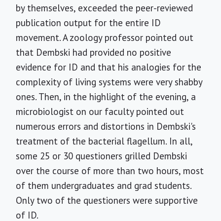
by themselves, exceeded the peer-reviewed
publication output for the entire ID
movement. A zoology professor pointed out
that Dembski had provided no positive
evidence for ID and that his analogies for the
complexity of living systems were very shabby
ones. Then, in the highlight of the evening, a
microbiologist on our faculty pointed out
numerous errors and distortions in Dembski's
treatment of the bacterial flagellum. In all,
some 25 or 30 questioners grilled Dembski
over the course of more than two hours, most
of them undergraduates and grad students.
Only two of the questioners were supportive
of ID.