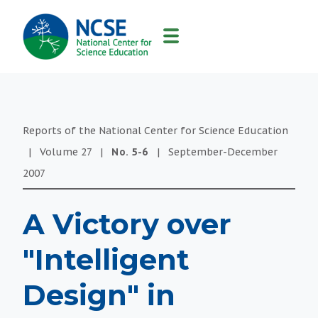
MAIN
NAVIGATION
Reports of the National Center for Science Education
|
Volume
27
|
No.
5-6
|
September-December
2007
A Victory over
"Intelligent
Design" in