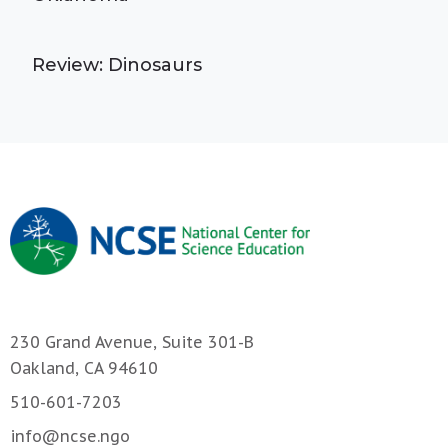
Review: Dinosaurs
230 Grand Avenue, Suite 301-B
Oakland, CA 94610
510-601-7203
info@ncse.ngo