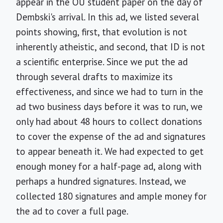
appear in the OU student paper on the day of
Dembski's arrival. In this ad, we listed several
points showing, first, that evolution is not
inherently atheistic, and second, that ID is not
a scientific enterprise. Since we put the ad
through several drafts to maximize its
effectiveness, and since we had to turn in the
ad two business days before it was to run, we
only had about 48 hours to collect donations
to cover the expense of the ad and signatures
to appear beneath it. We had expected to get
enough money for a half-page ad, along with
perhaps a hundred signatures. Instead, we
collected 180 signatures and ample money for
the ad to cover a full page.