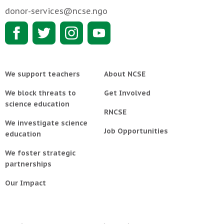
donor-services@ncse.ngo
We support teachers
About NCSE
We block threats to
Get Involved
science education
RNCSE
We investigate science
Job Opportunities
education
We foster strategic
partnerships
Our Impact