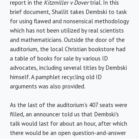
report in the
Kitzmiller v Dover
trial. In this
brief document, Shallit takes Dembski to task
for using flawed and nonsensical methodology
which has not been utilized by real scientists
and mathematicians. Outside the door of the
auditorium, the local Christian bookstore had
a table of books for sale by various ID
advocates, including several titles by Dembski
himself. A pamphlet recycling old ID
arguments was also provided.
As the last of the auditorium's 407 seats were
filled, an announcer told us that Dembski's
talk would last for about an hour, after which
there would be an open question-and-answer