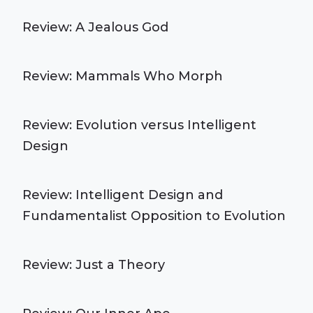
Review: A Jealous God
Review: Mammals Who Morph
Review: Evolution versus Intelligent
Design
Review: Intelligent Design and
Fundamentalist Opposition to Evolution
Review: Just a Theory