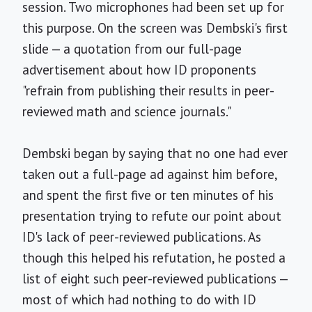
session. Two microphones had been set up for
this purpose. On the screen was Dembski's first
slide — a quotation from our full-page
advertisement about how ID proponents
"refrain from publishing their results in peer-
reviewed math and science journals."
Dembski began by saying that no one had ever
taken out a full-page ad against him before,
and spent the first five or ten minutes of his
presentation trying to refute our point about
ID's lack of peer-reviewed publications. As
though this helped his refutation, he posted a
list of eight such peer-reviewed publications —
most of which had nothing to do with ID