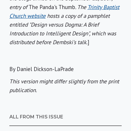
entry of
The Panda's Thumb
. The
Trinity Baptist
Church website
hosts a copy of a pamphlet
entitled "Design versus Dogma: A Brief
Introduction to Intelligent Design", which was
distributed before Dembski's talk.
]
By Daniel Dickson-LaPrade
This version might differ slightly from the print
publication.
ALL FROM THIS ISSUE