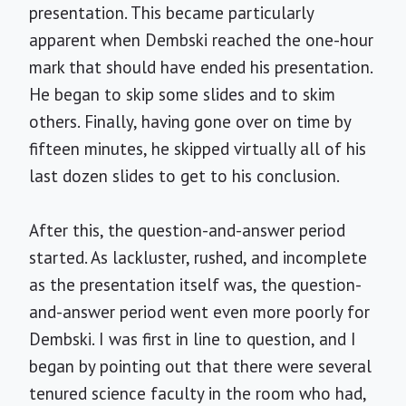
presentation. This became particularly
apparent when Dembski reached the one-hour
mark that should have ended his presentation.
He began to skip some slides and to skim
others. Finally, having gone over on time by
fifteen minutes, he skipped virtually all of his
last dozen slides to get to his conclusion.
After this, the question-and-answer period
started. As lackluster, rushed, and incomplete
as the presentation itself was, the question-
and-answer period went even more poorly for
Dembski. I was first in line to question, and I
began by pointing out that there were several
tenured science faculty in the room who had,