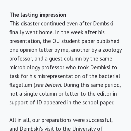
The lasting impression
This disaster continued even after Dembski
finally went home. In the week after his
presentation, the OU student paper published
one opinion letter by me, another by a zoology
professor, and a guest column by the same
microbiology professor who took Dembksi to
task for his misrepresentation of the bacterial
flagellum (
see below
). During this same period,
not a single column or letter to the editor in
support of ID appeared in the school paper.
All in all, our preparations were successful,
and Dembski's visit to the University of