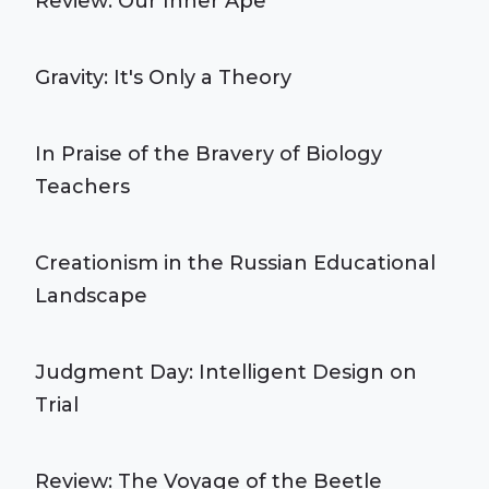
Review: Our Inner Ape
Gravity: It's Only a Theory
In Praise of the Bravery of Biology
Teachers
Creationism in the Russian Educational
Landscape
Judgment Day: Intelligent Design on
Trial
Review: The Voyage of the Beetle