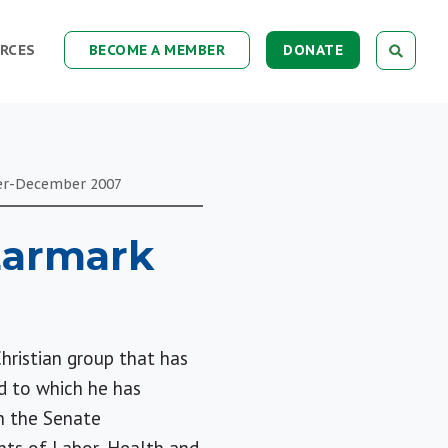
RCES
BECOME A MEMBER
DONATE
er-December
2007
 Earmark
Christian group that has
d to which he has
in the Senate