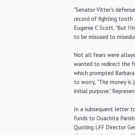
"Senator Vitter's defens
record of fighting tooth
Eugenie C Scott. "But I'
to be misused to miseduc
Not all fears were alla
wanted to redirect the f
which prompted Barbara 
to worry, "The money is j
initial purpose." Repres
In a subsequent letter 
funds to Ouachita Parish 
Quoting LFF Director Gen