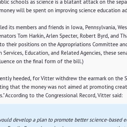
ublic schools as science is a blatant attack on the sep
money will be spent on improving science education adds
ed its members and friends in Iowa, Pennsylvania, West 
enators Tom Harkin, Arlen Specter, Robert Byrd, and T
 to their positions on the Appropriations Committee a
Services, Education, and Related Agencies, these sena
luence on the final form of the bill.)
ently heeded, for Vitter withdrew the earmark on the 
isting that the money was not aimed at promoting creat
s." According to the Congressional Record, Vitter said:
would develop a plan to promote better science-based e