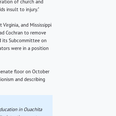
aration of church and
 insult to injury."
Virginia, and Mississippi
had Cochran to remove
nd its Subcommittee on
tors were in a position
Senate floor on October
ionism and describing
ducation in Ouachita