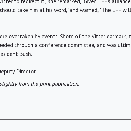
tter to redirect it," she remarked, "Given LFF's allianc
should take him at his word," and warned, "The LFF wil
ere overtaken by events. Shorn of the Vitter earmark, t
eeded through a conference committee, and was ultim
resident Bush.
eputy Director
slightly from the print publication.