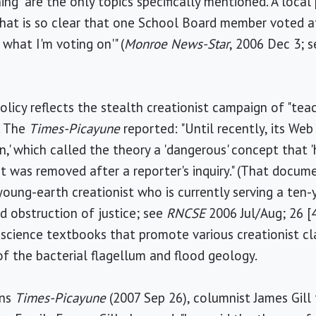
g" are the only topics specifically mentioned. A local 
y that is so clear that one School Board member voted a
 what I'm voting on'" (
Monroe News-Star
, 2006 Dec 3; 
licy reflects the stealth creationist campaign of "teac
. The
Times-Picayune
reported: "Until recently, its Web
,' which called the theory a 'dangerous' concept that '
 was removed after a reporter's inquiry." (That docum
oung-earth creationist who is currently serving a ten-
nd obstruction of justice; see
RNCSE
2006 Jul/Aug; 26 [
r science textbooks that promote various creationist cl
 of the bacterial flagellum and flood geology.
ans
Times-Picayune
(2007 Sep 26), columnist James Gill 