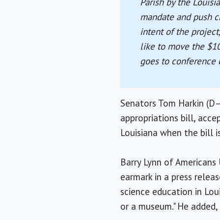
Parish by the Louisi
mandate and push cre
intent of the projec
like to move the $1
goes to conference c
Senators Tom Harkin (D–
appropriations bill, acc
Louisiana when the bill 
Barry Lynn of Americans
earmark in a press relea
science education in Loui
or a museum." He added, 