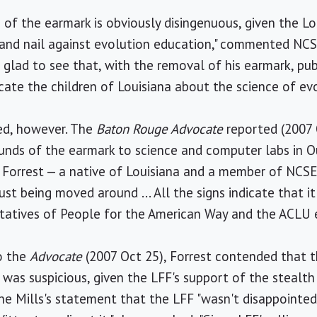
e of the earmark is obviously disingenuous, given the L
 and nail against evolution education," commented NCS
m glad to see that, with the removal of his earmark, pu
ate the children of Louisiana about the science of evo
yed, however. The
Baton Rouge Advocate
reported (2007 
unds of the earmark to science and computer labs in O
Forrest — a native of Louisiana and a member of NCSE'
ust being moved around ... All the signs indicate that it
entatives of People for the American Way and the ACLU
to the
Advocate
(2007 Oct 25), Forrest contended that t
was suspicious, given the LFF's support of the stealth 
e Mills's statement that the LFF "wasn't disappointed