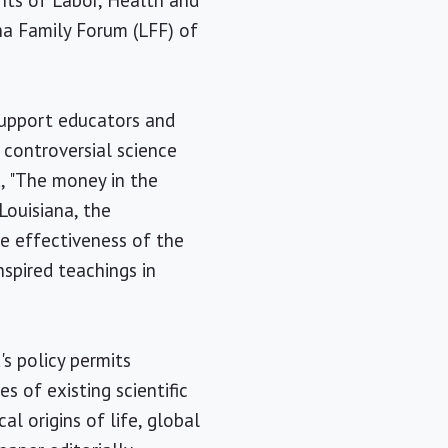
nts of Labor, Health and
na Family Forum (LFF) of
support educators and
 controversial science
 "The money in the
Louisiana, the
e effectiveness of the
nspired teachings in
s policy permits
s of existing scientific
al origins of life, global