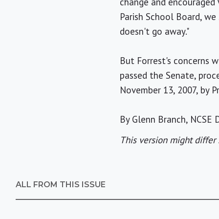
change and encouraged Vi
Parish School Board, we 
doesn't go away."
But Forrest's concerns w
passed the Senate, proc
November 13, 2007, by P
By Glenn Branch, NCSE D
This version might differ 
ALL FROM THIS ISSUE