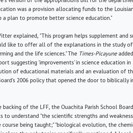
's version of the appropriations bill for the departme
ation was a provision allocating funds to the Louisia
 a plan to promote better science education."
Vitter explained, "This program helps supplement and 
d like to offer all of the explanations in the study of
rming and the life sciences." The
Times-Picayune
added,
port suggesting 'improvements' in science education in 
tion of educational materials and an evaluation of th
oard's 2006 policy that opened the door to biblically i
 backing of the LFF, the Ouachita Parish School Board'
s to understand "the scientific strengths and weaknesse
 course being taught;" "biological evolution, the chemic