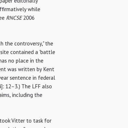
paper editorially
ffirmatively while
see
RNCSE
2006
h the controversy," the
 site contained a 'battle
has no place in the
ent was written by Kent
year sentence in federal
4]: 12–3.) The LFF also
aims, including the
took Vitter to task for