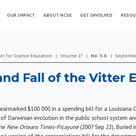
OUR IMPACT
ABOUT NCSE
GET INVOLVED
RESOU
er for Science Education
|
Volume
27
|
No.
5-6
|
Septemb
and Fall of the Vitter
 earmarked $100 000 in a spending bill for a Louisiana 
of Darwinian evolution in the public school system an
the
New Orleans Times-Picayune
(2007 Sep 22). Buried 