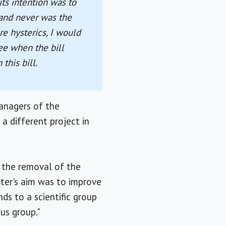
ts intention was to
 and never was the
re hysterics, I would
ee when the bill
this bill.
anagers of the
a different project in
 the removal of the
tter's aim was to improve
ds to a scientific group
us group."