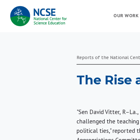
MAIN
OUR WORK
NAVIGATION
Reports of the National Cent
The Rise 
"Sen David Vitter, R–La.,
challenged the teaching 
political ties," reported 