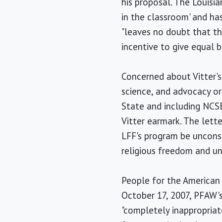
his proposal. The Louisia
in the classroom' and has
"leaves no doubt that th
incentive to give equal b
Concerned about Vitter's 
science, and advocacy o
State and including NCS
Vitter earmark. The lett
LFF's program be unconst
religious freedom and un
People for the American 
October 17, 2007, PFAW's
"completely inappropriat