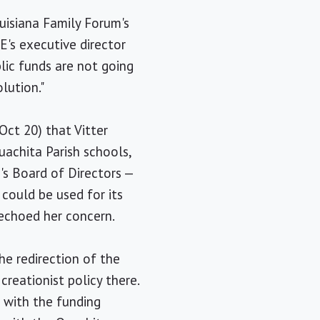
ouisiana Family Forum's
E's executive director
blic funds are not going
lution."
Oct 20) that Vitter
uachita Parish schools,
s Board of Directors —
 could be used for its
 echoed her concern.
he redirection of the
creationist policy there.
 with the funding