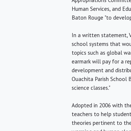
Appropriations Committee
Human Services, and Educ
Baton Rouge "to develop
In a written statement, 
school systems that woul
topics such as global wa
earmark will pay for a re
development and distribu
Ouachita Parish School B
science classes."
Adopted in 2006 with the
teachers to help student
theories pertinent to the