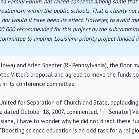
ana Family Forum, has raised concerns among some that i
ationism within the public schools. That is clearly not
t, nor would it have been its effect. However, to avoid mo
00 000 recommended for this project by the subcommitt
ommittee to another Louisiana priority project funded in 
Iowa) and Arlen Specter (R–Pennsylvania), the floor m
epted Vitter's proposal and agreed to move the funds to 
is in its conference committee.
 United for Separation of Church and State, applauding
se dated October 18, 2007, commented, "If [Senator] Vi
siana, I have to wonder why he did not direct these fun
"Boosting science education is an odd task for a religio