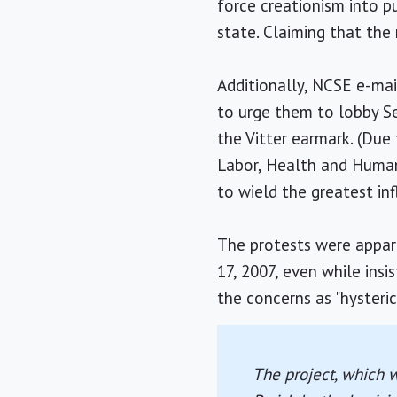
force creationism into p
state. Claiming that the 
Additionally, NCSE e-mail
to urge them to lobby S
the Vitter earmark. (Due
Labor, Health and Human 
to wield the greatest inf
The protests were appar
17, 2007, even while ins
the concerns as "hysteric
The project, which 