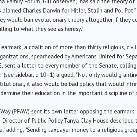
na Family Forum, Gill observed, "has said the theory of
 blamed Charles Darwin for Hitler, Stalin and Pol Pot."
ey would ban evolutionary theory altogether if they co
illing to what they see as heresy."
earmark, a coalition of more than thirty religious, civil
rganizations, spearheaded by Americans United for Sep
E, sent a letter to every member of the Senate, callin
er (see sidebar, p 10–1) argued, "Not only would grantin
itutional, it also would be bad policy that would infr
dermine their education in the important discipline of 
Way (PFAW) sent its own letter opposing the earmark. 
 Director of Public Policy Tanya Clay House described 
e," adding, "Sending taxpayer money to a religious grou