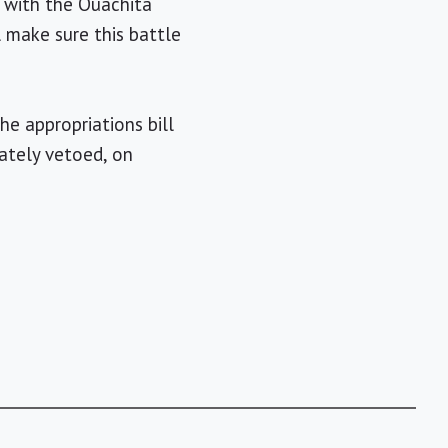
e with the Ouachita
l make sure this battle
he appropriations bill
ately vetoed, on