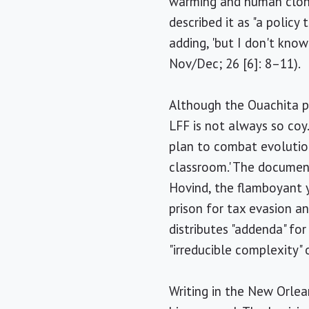
warming and human clonin
described it as "a polic
adding, 'but I don't know
Nov/Dec; 26 [6]: 8–11).
Although the Ouachita po
LFF is not always so coy
plan to combat evolution
classroom.' The document
Hovind, the flamboyant y
prison for tax evasion a
distributes "addenda" fo
"irreducible complexity"
Writing in the New Orle