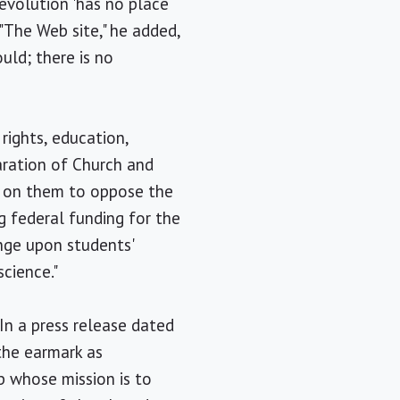
 evolution 'has no place
 "The Web site," he added,
uld; there is no
 rights, education,
aration of Church and
g on them to oppose the
g federal funding for the
inge upon students'
science."
In a press release dated
the earmark as
p whose mission is to