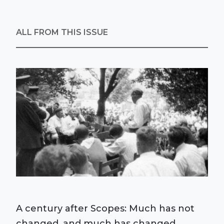
ALL FROM THIS ISSUE
A century after Scopes: Much has not
changed, and much has changed