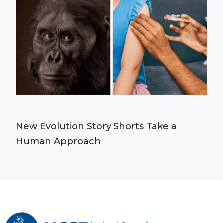
New Evolution Story Shorts Take a
Human Approach