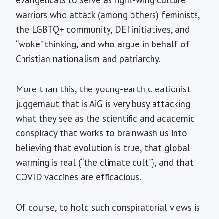
warriors who attack (among others) feminists,
the LGBTQ+ community, DEI initiatives, and
“woke” thinking, and who argue in behalf of
Christian nationalism and patriarchy.
More than this, the young-earth creationist
juggernaut that is AiG is very busy attacking
what they see as the scientific and academic
conspiracy that works to brainwash us into
believing that evolution is true, that global
warming is real (“the climate cult”), and that
COVID vaccines are efficacious.
Of course, to hold such conspiratorial views is