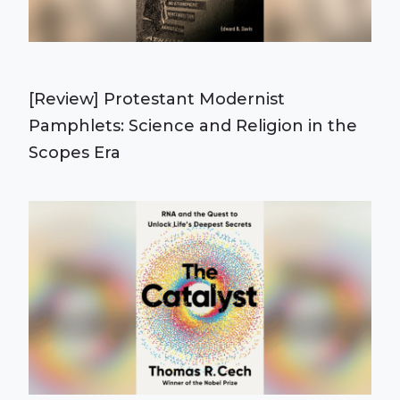
[Review] Protestant Modernist
Pamphlets: Science and Religion in the
Scopes Era