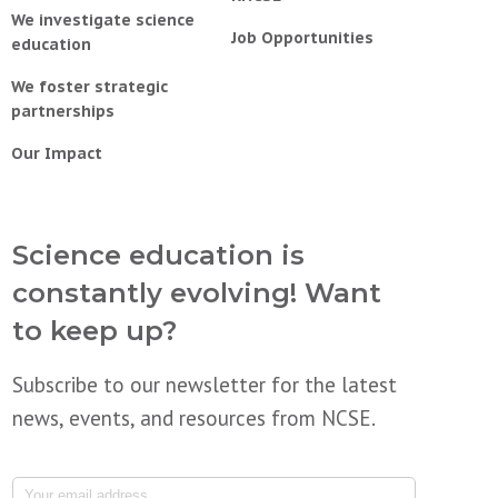
We investigate science
Job Opportunities
education
We foster strategic
partnerships
Our Impact
Science education is
constantly evolving! Want
to keep up?
Subscribe to our newsletter for the latest
news, events, and resources from NCSE.