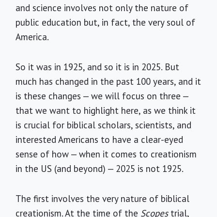
and science involves not only the nature of
public education but, in fact, the very soul of
America.
So it was in 1925, and so it is in 2025. But
much has changed in the past 100 years, and it
is these changes — we will focus on three —
that we want to highlight here, as we think it
is crucial for biblical scholars, scientists, and
interested Americans to have a clear-eyed
sense of how — when it comes to creationism
in the US (and beyond) — 2025 is not 1925.
The first involves the very nature of biblical
creationism. At the time of the
Scopes
trial,