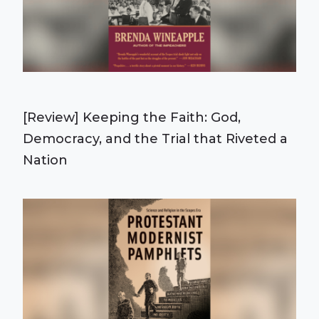
[Review] Keeping the Faith: God,
Democracy, and the Trial that Riveted a
Nation