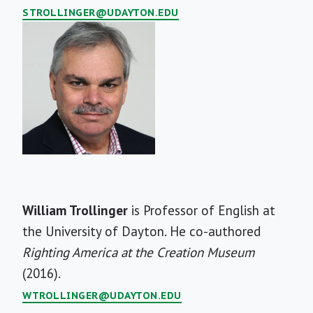
STROLLINGER@UDAYTON.EDU
Short
William Trollinger
is Professor of English at
Bio
the University of Dayton. He co-authored
Righting America at the Creation Museum
(2016).
WTROLLINGER@UDAYTON.EDU