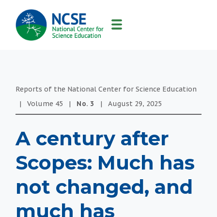
MAIN
NAVIGATION
Reports of the National Center for Science Education
|
Volume
45
|
No.
3
|
August 29, 2025
A century after
Scopes: Much has
not changed, and
much has