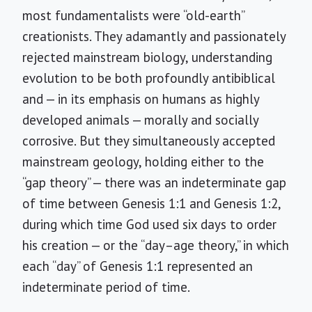
most fundamentalists were “old-earth”
creationists. They adamantly and passionately
rejected mainstream biology, understanding
evolution to be both profoundly antibiblical
and — in its emphasis on humans as highly
developed animals — morally and socially
corrosive. But they simultaneously accepted
mainstream geology, holding either to the
“gap theory” — there was an indeterminate gap
of time between Genesis 1:1 and Genesis 1:2,
during which time God used six days to order
his creation — or the “day–age theory,” in which
each “day” of Genesis 1:1 represented an
indeterminate period of time.