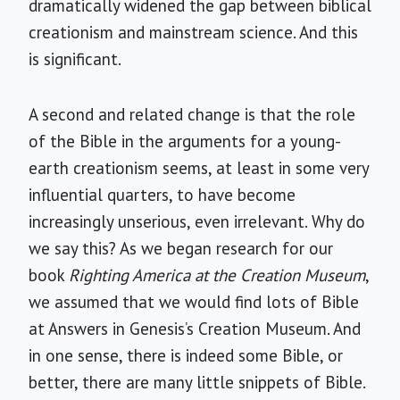
dramatically widened the gap between biblical
creationism and mainstream science. And this
is significant.
A second and related change is that the role
of the Bible in the arguments for a young-
earth creationism seems, at least in some very
influential quarters, to have become
increasingly unserious, even irrelevant. Why do
we say this? As we began research for our
book
Righting America at the Creation Museum
,
we assumed that we would find lots of Bible
at Answers in Genesis’s Creation Museum. And
in one sense, there is indeed some Bible, or
better, there are many little snippets of Bible.