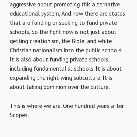
aggressive about promoting this alternative
educational system, And now there are states
that are funding or seeking to fund private
schools. So the fight now is not just about
getting creationism, the Bible, and white
Christian nationalism into the public schools.
It is also about funding private schools,
including fundamentalist schools. It is about
expanding the right-wing subculture. It is
about taking dominion over the culture.
This is where we are. One hundred years after
Scopes.