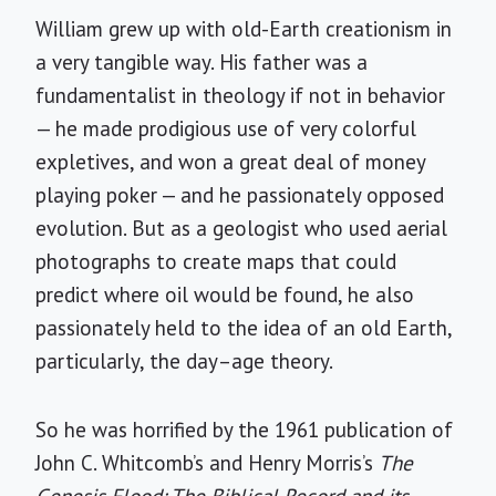
William grew up with old-Earth creationism in
a very tangible way. His father was a
fundamentalist in theology if not in behavior
— he made prodigious use of very colorful
expletives, and won a great deal of money
playing poker — and he passionately opposed
evolution. But as a geologist who used aerial
photographs to create maps that could
predict where oil would be found, he also
passionately held to the idea of an old Earth,
particularly, the day–age theory.
So he was horrified by the 1961 publication of
John C. Whitcomb’s and Henry Morris’s
The
Genesis Flood: The Biblical Record and its