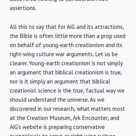
assertions.
All this to say that for AiG and its attractions,
the Bible is often little more than a prop used
on behalf of young-earth creationism and its
right-wing culture war arguments. Let us be
clearer. Young-earth creationism is not simply
an argument that biblical creationism is true,
nor is it simply an argument that biblical
creationist science is the true, factual way we
should understand the universe. As we
discovered in our research, what matters most
at the Creation Museum, Ark Encounter, and
AiG’s website is preparing conservative
evangelicals to serve as right-wing culture