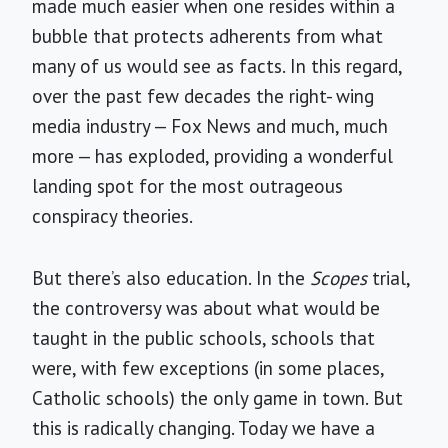
made much easier when one resides within a
bubble that protects adherents from what
many of us would see as facts. In this regard,
over the past few decades the right- wing
media industry — Fox News and much, much
more — has exploded, providing a wonderful
landing spot for the most outrageous
conspiracy theories.
But there’s also education. In the
Scopes
trial,
the controversy was about what would be
taught in the public schools, schools that
were, with few exceptions (in some places,
Catholic schools) the only game in town. But
this is radically changing. Today we have a