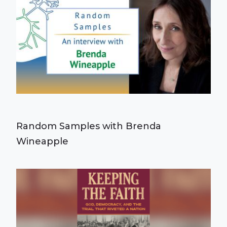
Random Samples with Brenda
Wineapple