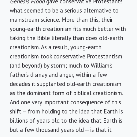
Genesis Flood
gave conservative Protestants
what seemed to be a serious alternative to
mainstream science. More than this, their
young-earth creationism fits much better with
taking the Bible literally than does old-earth
creationism. As a result, young-earth
creationism took conservative Protestantism
(and beyond) by storm; much to William’s
father’s dismay and anger, within a few
decades it supplanted old-earth creationism
as the dominant form of biblical creationism.
And one very important consequence of this
shift — from holding to the idea that Earth is
billions of years old to the idea that Earth is
but a few thousand years old — is that it