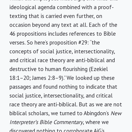
ideological agenda combined with a proof-
texting that is carried even further, on
occasion beyond any text at all. Each of the
46 propositions includes references to Bible
verses. So here’s proposition #29: “the
concepts of social justice, intersectionality,
and critical race theory are anti-biblical and
destructive to human flourishing (Ezekiel
18:1–20; James 2:8–9).” We looked up these
passages and found nothing to indicate that
social justice, intersectionality, and critical
race theory are anti-biblical. But as we are not
biblical scholars, we turned to Abingdon’s
New
Interpreter’s Bible Commentary
, where we
discovered nothing to corroborate AiG’s