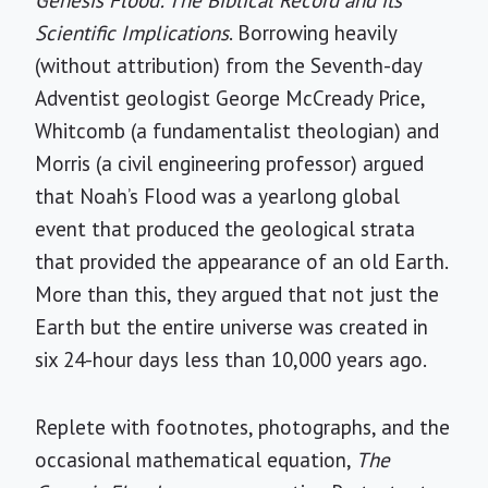
Scientific Implications
. Borrowing heavily
(without attribution) from the Seventh-day
Adventist geologist George McCready Price,
Whitcomb (a fundamentalist theologian) and
Morris (a civil engineering professor) argued
that Noah’s Flood was a yearlong global
event that produced the geological strata
that provided the appearance of an old Earth.
More than this, they argued that not just the
Earth but the entire universe was created in
six 24-hour days less than 10,000 years ago.
Replete with footnotes, photographs, and the
occasional mathematical equation,
The