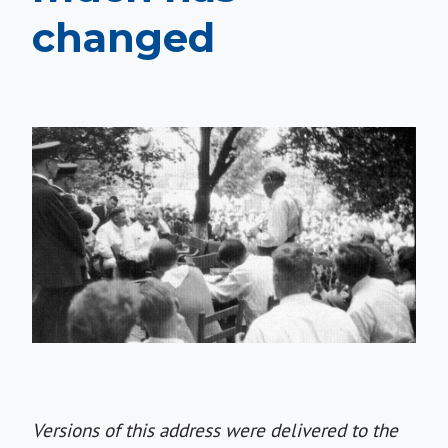
changed
Versions of this address were delivered to the