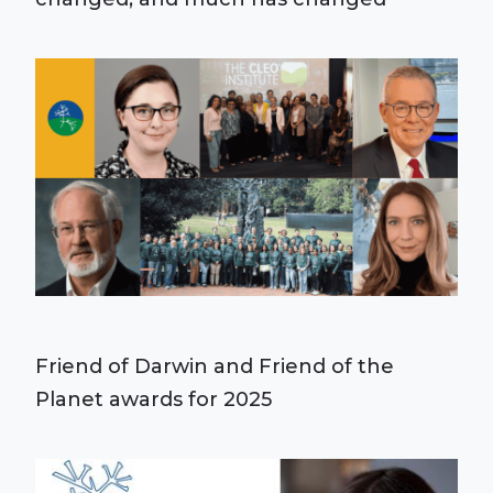
Friend of Darwin and Friend of the
Planet awards for 2025