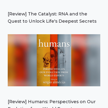
[Review] The Catalyst: RNA and the
Quest to Unlock Life's Deepest Secrets
[Review] Humans: Perspectives on Our