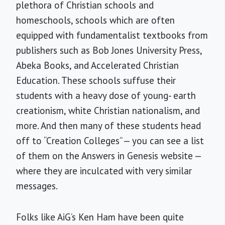
plethora of Christian schools and
homeschools, schools which are often
equipped with fundamentalist textbooks from
publishers such as Bob Jones University Press,
Abeka Books, and Accelerated Christian
Education. These schools suffuse their
students with a heavy dose of young- earth
creationism, white Christian nationalism, and
more. And then many of these students head
off to “Creation Colleges” — you can see a list
of them on the Answers in Genesis website —
where they are inculcated with very similar
messages.
Folks like AiG’s Ken Ham have been quite