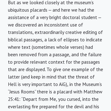
But as we looked closely at the museum’s
ubiquitous placards — and here we had the
assistance of a very bright doctoral student —
we discovered an inconsistent use of
translations, extraordinarily creative editing of
biblical passages, a lack of ellipses to indicate
where text (sometimes whole verses) had
been removed from a passage, and the failure
to provide relevant context for the passages
that are displayed. To give one example of the
latter (and keep in mind that the threat of
Hell is very important to AiG), in the Museum’s
“Jesus Rooms” there is a placard with Matthew
25:41: “Depart from Me, you cursed, into the
everlasting fire prepared for the devil and his