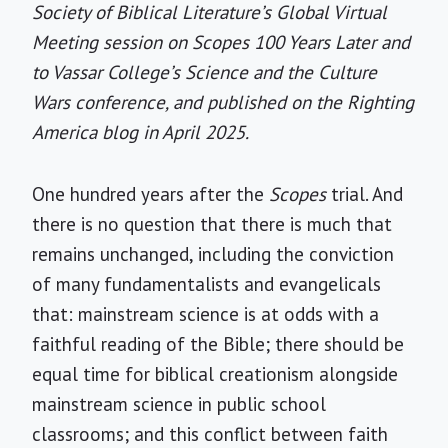
Society of Biblical Literature’s Global Virtual
Meeting session on Scopes 100 Years Later and
to Vassar College’s Science and the Culture
Wars conference, and published on the Righting
America blog in April 2025.
One hundred years after the
Scopes
trial. And
there is no question that there is much that
remains unchanged, including the conviction
of many fundamentalists and evangelicals
that: mainstream science is at odds with a
faithful reading of the Bible; there should be
equal time for biblical creationism alongside
mainstream science in public school
classrooms; and this conflict between faith