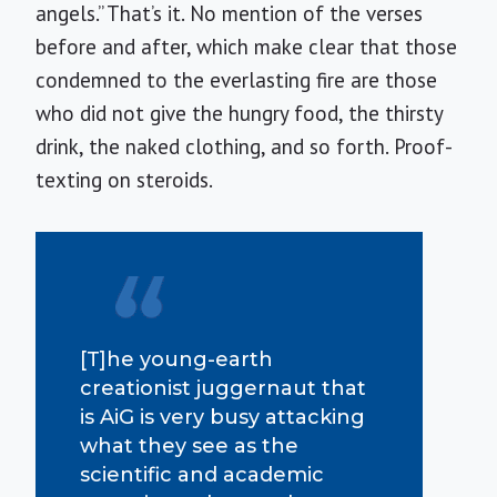
angels.” That’s it. No mention of the verses
before and after, which make clear that those
condemned to the everlasting fire are those
who did not give the hungry food, the thirsty
drink, the naked clothing, and so forth. Proof-
texting on steroids.
[T]he young-earth
creationist juggernaut that
is AiG is very busy attacking
what they see as the
scientific and academic