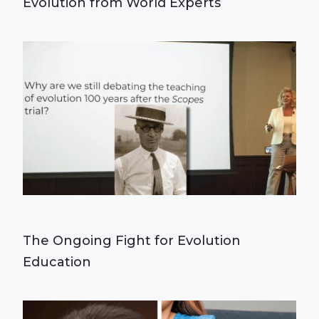
Evolution from World Experts
The Ongoing Fight for Evolution
Education