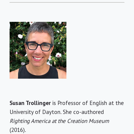
Short
Susan Trollinger
is Professor of English at the
Bio
University of Dayton. She co-authored
Righting America at the Creation Museum
(2016).