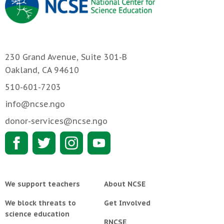
230 Grand Avenue, Suite 301-B
Oakland, CA 94610
510-601-7203
info@ncse.ngo
donor-services@ncse.ngo
We support teachers
About NCSE
We block threats to
Get Involved
science education
RNCSE