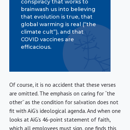
conspiracy that works to
brainwash us into believing
that evolution is true, that
global warming is real (“the
climate cult”), and that
COVID vaccines are
efficacious.
Of course, it is no accident that these verses
are omitted. The emphasis on caring for “the
other” as the condition for salvation does not
fit with AiG’s ideological agenda. And when one
looks at AiG’s 46-point statement of faith,
which all employees must sign, one finds this